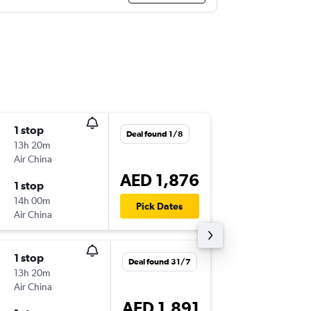
1 stop
Mon 9/
Deal found 1/8
13h 20m
22:10
Air China
DXB
-
TPE
AED 1,876
1 stop
Thu 19/
14h 00m
10:20
Pick Dates
Air China
TPE
-
DXB
1 stop
Mon 9/
Deal found 31/7
13h 20m
22:10
Air China
DXB
-
TPE
AED 1,891