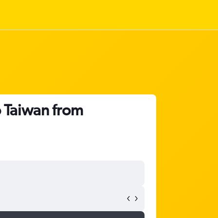
o Taiwan from