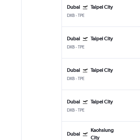
Dubai
Taipei City
DXB
-
TPE
Dubai
Taipei City
DXB
-
TPE
Dubai
Taipei City
DXB
-
TPE
Dubai
Taipei City
DXB
-
TPE
Kaohsiung
Dubai
City