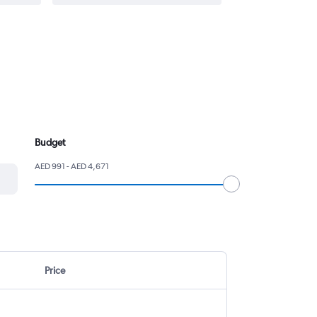
Budget
AED 991 - AED 4,671
Price