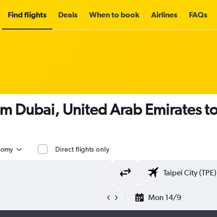
Find flights
Deals
When to book
Airlines
FAQs
om Dubai, United Arab Emirates t
nomy
Direct flights only
Mon 14/9