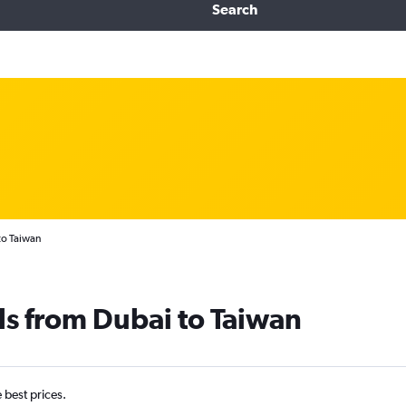
Search
to Taiwan
ls from Dubai to Taiwan
e best prices.