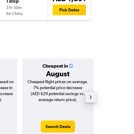
1 stop
Thu 12/
31h 50m
03:15
Pick Dates
Air China
TPE
-
DXB
Cheapest in
Averag
August
AED 
based on
Cheapest flight prices on average.
Average for roun
rease in
7% potential price decrease
Augus
increase
(AED 629 potential savings vs.
).
average return price).
Search Deals
Search