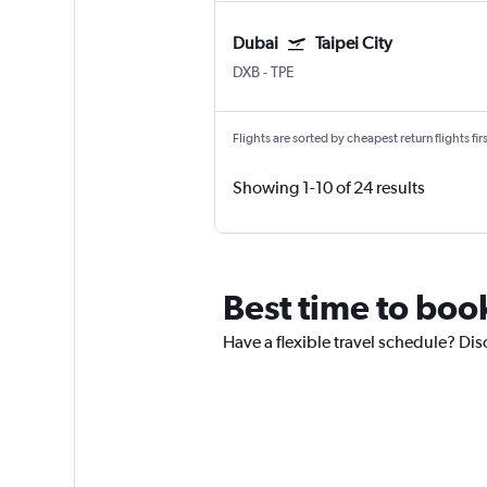
Dubai
Taipei City
DXB
-
TPE
Flights are sorted by cheapest return flights firs
Showing 1-10 of 24 results
Best time to book
Have a flexible travel schedule? Dis