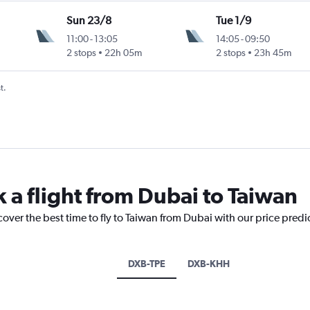
Sun 23/8
Tue 1/9
11:00
-
13:05
14:05
-
09:50
2 stops
22h 05m
2 stops
23h 45m
t.
 a flight from Dubai to Taiwan
cover the best time to fly to Taiwan from Dubai with our price predi
DXB-TPE
DXB-KHH