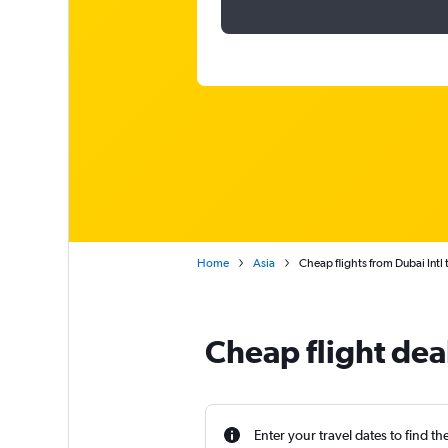
Home
Asia
Cheap flights from Dubai Intl 
Cheap flight dea
Enter your travel dates to find th