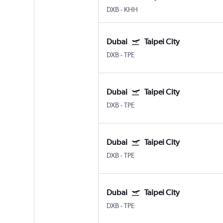
DXB
-
KHH
Dubai
Taipei City
DXB
-
TPE
Dubai
Taipei City
DXB
-
TPE
Dubai
Taipei City
DXB
-
TPE
Dubai
Taipei City
DXB
-
TPE