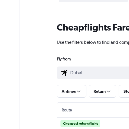
Cheapflights Far
Use the filters below to find and comp
Fly from
Airlines
Return
St
Route
Cheapest return flight