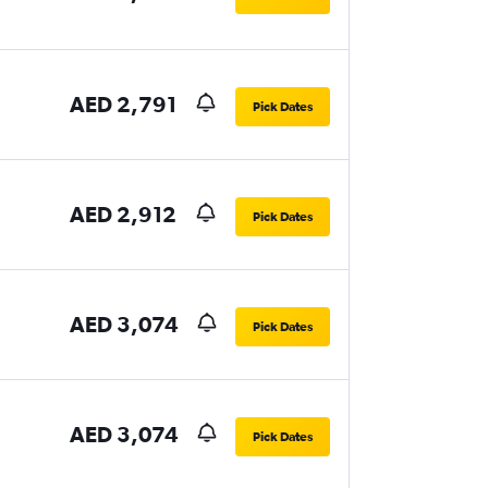
AED 2,791
Pick Dates
AED 2,912
Pick Dates
AED 3,074
Pick Dates
AED 3,074
Pick Dates