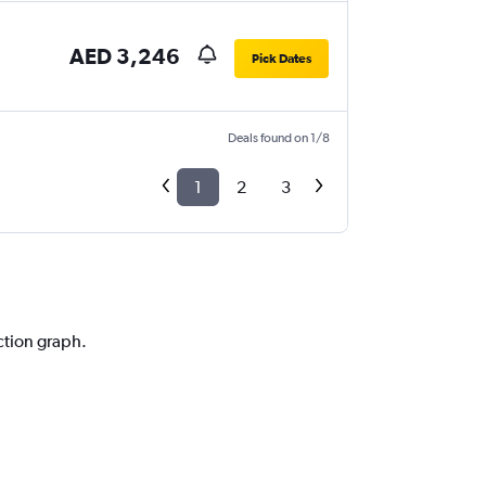
AED 3,246
Pick Dates
Deals found on 1/8
1
2
3
ction graph.