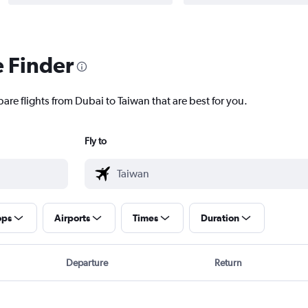
e Finder
are flights from Dubai to Taiwan that are best for you.
Fly to
ops
Airports
Times
Duration
Departure
Return