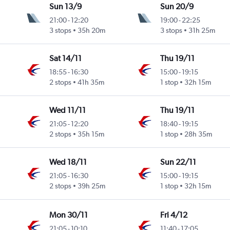
Sun 13/9
Sun 20/9
21:00
-
12:20
19:00
-
22:25
3 stops
35h 20m
3 stops
31h 25m
Sat 14/11
Thu 19/11
18:55
-
16:30
15:00
-
19:15
2 stops
41h 35m
1 stop
32h 15m
Wed 11/11
Thu 19/11
21:05
-
12:20
18:40
-
19:15
2 stops
35h 15m
1 stop
28h 35m
Wed 18/11
Sun 22/11
21:05
-
16:30
15:00
-
19:15
2 stops
39h 25m
1 stop
32h 15m
Mon 30/11
Fri 4/12
21:05
-
10:10
11:40
-
17:05