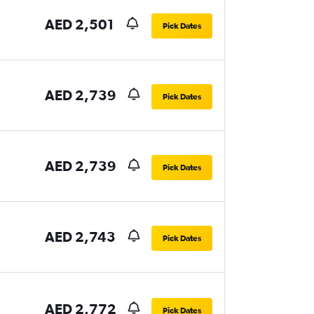
AED 2,501
Pick Dates
AED 2,739
Pick Dates
AED 2,739
Pick Dates
AED 2,743
Pick Dates
AED 2,772
Pick Dates