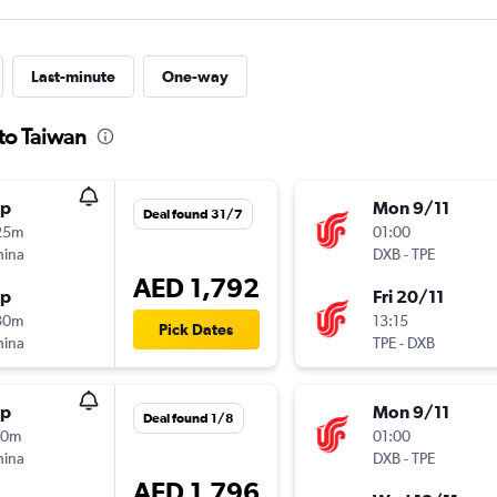
Last-minute
One-way
to Taiwan
op
Mon 9/11
Deal found 31/7
25m
01:00
hina
DXB
-
TPE
AED 1,792
op
Fri 20/11
30m
13:15
Pick Dates
hina
TPE
-
DXB
op
Mon 9/11
Deal found 1/8
20m
01:00
hina
DXB
-
TPE
AED 1,796