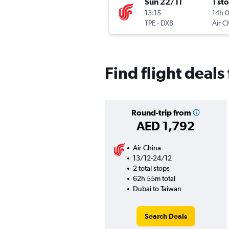
Sun 22/11
1 st
13:15
14h 
TPE
-
DXB
Air C
Find flight deal
Round-trip from
AED 1,792
Air China
13/12-24/12
2 total stops
62h 55m total
Dubai to Taiwan
Search Deals