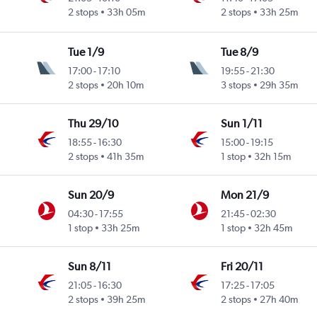
2 stops
33h 05m
2 stops
33h 25m
Tue 1/9
Tue 8/9
17:00
-
17:10
19:55
-
21:30
2 stops
20h 10m
3 stops
29h 35m
Thu 29/10
Sun 1/11
18:55
-
16:30
15:00
-
19:15
2 stops
41h 35m
1 stop
32h 15m
Sun 20/9
Mon 21/9
04:30
-
17:55
21:45
-
02:30
1 stop
33h 25m
1 stop
32h 45m
Sun 8/11
Fri 20/11
21:05
-
16:30
17:25
-
17:05
2 stops
39h 25m
2 stops
27h 40m