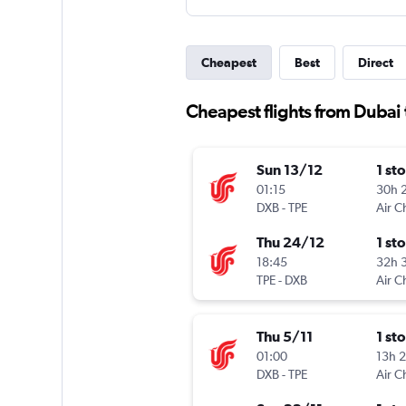
Cheapest
Best
Direct
Cheapest flights from Dubai 
Sun 13/12
1 st
01:15
30h 
DXB
-
TPE
Air C
Thu 24/12
1 st
18:45
32h 
TPE
-
DXB
Air C
Thu 5/11
1 st
01:00
13h 
DXB
-
TPE
Air C