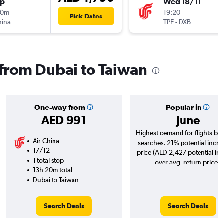
op
Wed 18/11
00m
19:20
Pick Dates
hina
TPE
-
DXB
s from Dubai to Taiwan
One-way from
Popular in
AED 991
June
Highest demand for flights 
Air China
searches. 21% potential inc
17/12
price (AED 2,427 potential 
1 total stop
over avg. return price
13h 20m total
Dubai to Taiwan
Search Deals
Search Deals