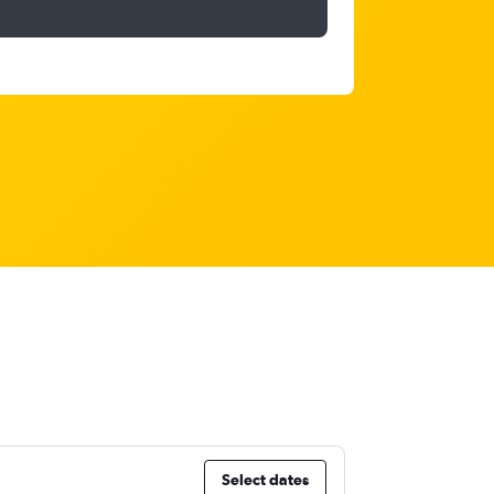
Select dates