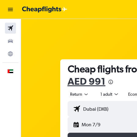
Flights
Car Rental
Explore
Cheap flights fr
English
AED 991
Return
1 adult
Eco
Mon 7/9