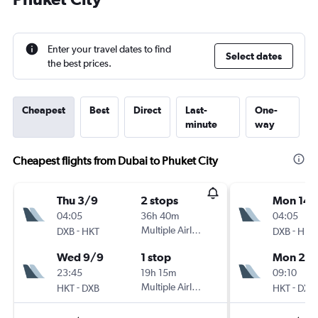
Enter your travel dates to find
Select dates
the best prices.
Cheapest
Best
Direct
Last-
One-
minute
way
Cheapest flights from Dubai to Phuket City
Thu 3/9
2 stops
Mon 14/
04:05
36h 40m
04:05
-
Multiple Airlines
-
DXB
HKT
DXB
HKT
Wed 9/9
1 stop
Mon 21/
23:45
19h 15m
09:10
-
Multiple Airlines
-
HKT
DXB
HKT
DXB