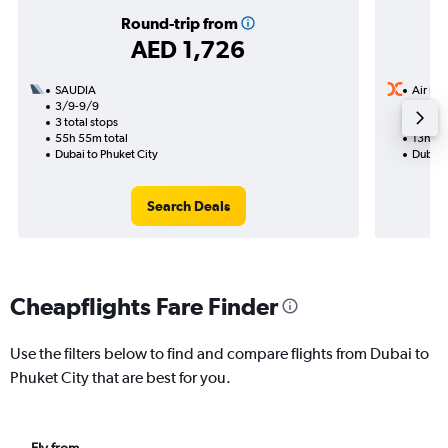
Round-trip from
AED 1,726
SAUDIA
Air Ind
3/9-9/9
30/8
3 total stops
1 total
55h 55m total
13h 10
Dubai to Phuket City
Dubai t
Search Deals
Cheapflights Fare Finder
Use the filters below to find and compare flights from Dubai to
Phuket City that are best for you.
Fly from