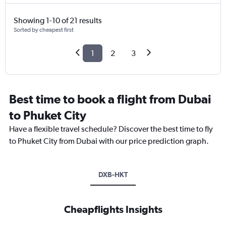
Showing 1-10 of 21 results
Sorted by cheapest first
1
2
3
Best time to book a flight from Dubai
to Phuket City
Have a flexible travel schedule? Discover the best time to fly
to Phuket City from Dubai with our price prediction graph.
DXB-HKT
Cheapflights Insights