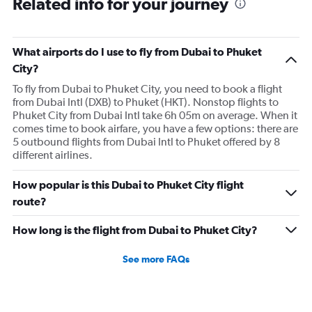
Related info for your journey
What airports do I use to fly from Dubai to Phuket
City?
To fly from Dubai to Phuket City, you need to book a flight
from Dubai Intl (DXB) to Phuket (HKT). Nonstop flights to
Phuket City from Dubai Intl take 6h 05m on average. When it
comes time to book airfare, you have a few options: there are
5 outbound flights from Dubai Intl to Phuket offered by 8
different airlines.
How popular is this Dubai to Phuket City flight
route?
How long is the flight from Dubai to Phuket City?
See more FAQs