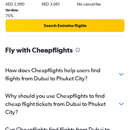
AED 2,990
AED 3,661
No cancel fee
On-time
75%
Search Emirates flights
Fly with Cheapflights
How does Cheapflights help users find
flights from Dubai to Phuket City?
Why should you use Cheapflights to find
cheap flight tickets from Dubai to Phuket
City?
Can Cheapflights find flights from Dubai to