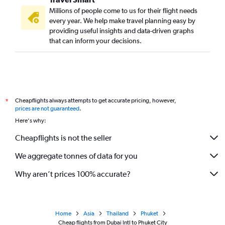
Millions of people come to us for their flight needs
every year. We help make travel planning easy by
providing useful insights and data-driven graphs
that can inform your decisions.
Cheapflights always attempts to get accurate pricing, however,
*
prices are not guaranteed
.
Here's why:
Cheapflights is not the seller
We aggregate tonnes of data for you
Why aren’t prices 100% accurate?
Home
Asia
Thailand
Phuket
Cheap flights from Dubai Intl to Phuket City