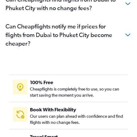
Phuket City with no change fees?
Can Cheapflights notify me if prices for
flights from Dubai to Phuket City become
cheaper?
100% Free
Cheapflights is completely free to use, so you can
start saving the moment you arrive.
Book With Flexibility
Our users can plan ahead with confidence and find
flights with no change fees.
Travel Smart