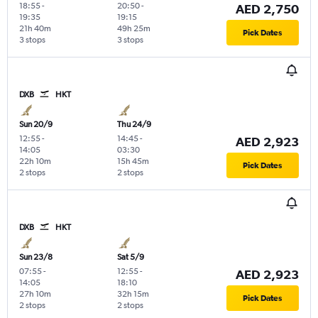
18:55
-
20:50
-
AED 2,750
19:35
19:15
21h 40m
49h 25m
Pick Dates
3 stops
3 stops
DXB
HKT
Sun 20/9
Thu 24/9
12:55
-
14:45
-
AED 2,923
14:05
03:30
22h 10m
15h 45m
Pick Dates
2 stops
2 stops
DXB
HKT
Sun 23/8
Sat 5/9
07:55
-
12:55
-
AED 2,923
14:05
18:10
27h 10m
32h 15m
Pick Dates
2 stops
2 stops