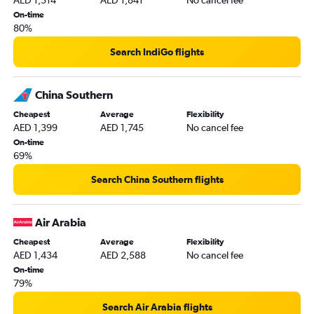
AED 1,314
AED 1,841
No cancel fee
On-time
80%
Search IndiGo flights
China Southern
Cheapest
Average
Flexibility
AED 1,399
AED 1,745
No cancel fee
On-time
69%
Search China Southern flights
Air Arabia
Cheapest
Average
Flexibility
AED 1,434
AED 2,588
No cancel fee
On-time
79%
Search Air Arabia flights