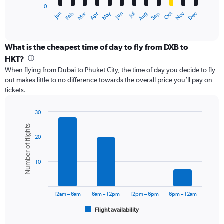
0
1
Dec
Oct
May
Nov
Mar
Jun
Sep
Jan
Apr
Jul
Feb
Aug
X
End
of
axis
interactive
displaying
chart
categories.
What is the cheapest time of day to fly from DXB to
Range:
HKT?
12
When flying from Dubai to Phuket City, the time of day you decide to fly
categories.
out makes little to no difference towards the overall price you’ll pay on
The
tickets.
chart
has
1
30
Y
Bar
Chart
Number of flights
graphic.
chart
axis
20
with
displaying
6
values.
bars.
Range:
10
0
The
to
chart
3600.
has
12am – 6am
6am – 12pm
12pm – 6pm
6pm – 12am
1
Flight availability
X
End
of
axis
interactive