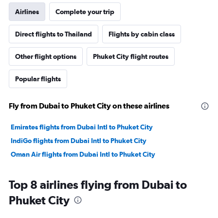
Airlines
Complete your trip
Direct flights to Thailand
Flights by cabin class
Other flight options
Phuket City flight routes
Popular flights
Fly from Dubai to Phuket City on these airlines
Emirates flights from Dubai Intl to Phuket City
IndiGo flights from Dubai Intl to Phuket City
Oman Air flights from Dubai Intl to Phuket City
Top 8 airlines flying from Dubai to
Phuket City