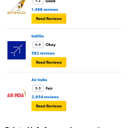
Good
7.3
1,498 reviews
Read Reviews
IndiGo
Okay
6.8
582 reviews
Read Reviews
Air India
Fair
5.5
2,954 reviews
Read Reviews