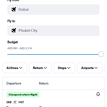
Fly to
Budget
AED 881 - AED 3,114
Airlines
Return
Stops
Airports
Departure
Return
Cheapest return flight
DXB
HKT