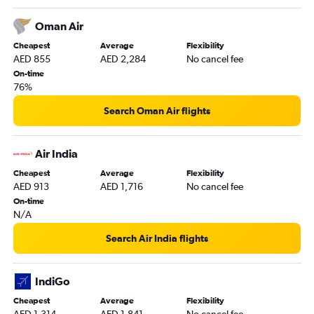
Oman Air
Cheapest
Average
Flexibility
AED 855
AED 2,284
No cancel fee
On-time
76%
Search Oman Air flights
Air India
Cheapest
Average
Flexibility
AED 913
AED 1,716
No cancel fee
On-time
N/A
Search Air India flights
IndiGo
Cheapest
Average
Flexibility