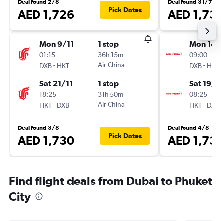
Deal found 2/8
Deal found 31/7
Pick Dates
AED 1,726
AED 1,73
Mon 9/11
1 stop
Mon 14/
01:15
36h 15m
09:00
-
Air China
-
DXB
HKT
DXB
HKT
Sat 21/11
1 stop
Sat 19/9
18:25
31h 50m
08:25
-
Air China
-
HKT
DXB
HKT
DXB
Deal found 3/8
Deal found 4/8
Pick Dates
AED 1,730
AED 1,73
Find flight deals from Dubai to Phuket
City