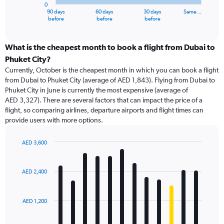
0
1
90 days
60 days
30 days
Same…
X
End
before
before
before
of
axis
interactive
displaying
chart
categories.
What is the cheapest month to book a flight from Dubai to
Range:
Phuket City?
91
Currently, October is the cheapest month in which you can book a flight
categories.
from Dubai to Phuket City (average of AED 1,843). Flying from Dubai to
The
Phuket City in June is currently the most expensive (average of
chart
AED 3,327). There are several factors that can impact the price of a
has
flight, so comparing airlines, departure airports and flight times can
1
provide users with more options.
Y
axis
displaying
AED 3,600
values.
Bar
Chart
Range:
graphic.
chart
with
0
AED 2,400
12
to
bars.
7500.
AED 1,200
The
chart
has