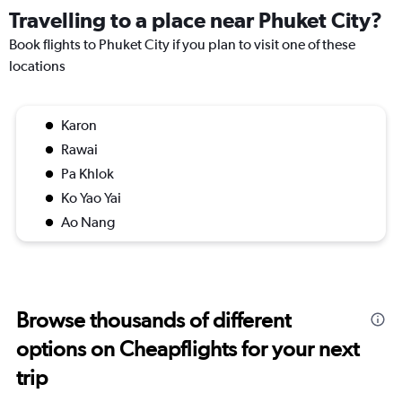
Travelling to a place near Phuket City?
Book flights to Phuket City if you plan to visit one of these
locations
Karon
Rawai
Pa Khlok
Ko Yao Yai
Ao Nang
Browse thousands of different
options on Cheapflights for your next
trip