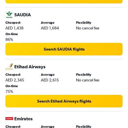
SAUDIA
Cheapest
Average
Flexibility
AED 1,438
AED 1,684
No cancel fee
On-time
86%
Search SAUDIA flights
Etihad Airways
Cheapest
Average
Flexibility
AED 2,345
AED 2,615
No cancel fee
On-time
75%
Search Etihad Airways flights
Emirates
Cheapest
Average
Flexibility