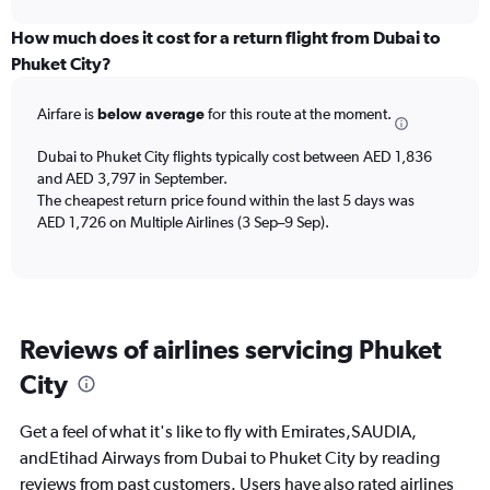
displaying
chart
categories.
How much does it cost for a return flight from Dubai to
Range:
Phuket City?
6
categories.
Airfare is
below average
for this route at the moment.
The
chart
Dubai to Phuket City flights typically cost between AED 1,836
has
and AED 3,797 in September.
1
The cheapest return price found within the last 5 days was
Y
axis
AED 1,726 on Multiple Airlines (3 Sep–9 Sep).
displaying
Number
of
flights.
Range:
Reviews of airlines servicing Phuket
0
to
City
30.
Get a feel of what it's like to fly with Emirates,SAUDIA,
andEtihad Airways from Dubai to Phuket City by reading
reviews from past customers. Users have also rated airlines