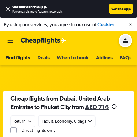
Get more on the app
.
Get the app
Faster search, more features, fewer ads.
By using our services, you agree to our use of
Cookies
.
Find flights
Deals
When to book
Airlines
FAQs
Cheap flights from Dubai, United Arab
Emirates to Phuket City from
AED 716
Return
1 adult, Economy, 0 bags
Direct flights only