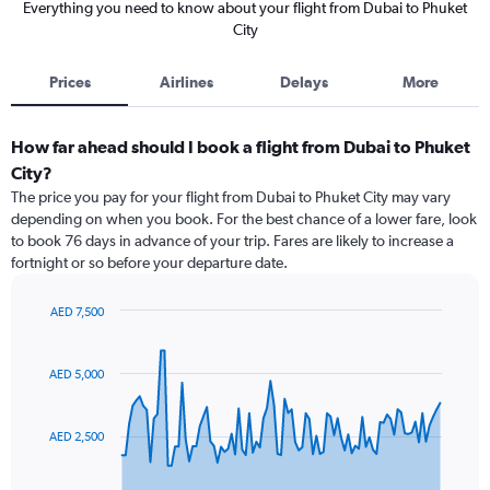
Everything you need to know about your flight from Dubai to Phuket
City
Prices
Airlines
Delays
More
How far ahead should I book a flight from Dubai to Phuket
City?
The price you pay for your flight from Dubai to Phuket City may vary
depending on when you book. For the best chance of a lower fare, look
to book 76 days in advance of your trip. Fares are likely to increase a
fortnight or so before your departure date.
AED 7,500
Chart
Chart
graphic.
with
91
AED 5,000
data
points.
AED 2,500
The
chart
has