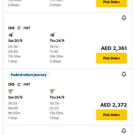
15h 45m
17h 10m
Pick Dates
2 stops
2 stops
DXB
HKT
Sun 20/9
Thu 24/9
05:50
-
19:10
-
AED 2,361
20:00
11:40
11h 10m
19h 30m
Pick Dates
1 stop
2 stops
Fastest return journey
DXB
HKT
Sun 20/9
Thu 24/9
19:55
-
10:35
-
AED 2,372
08:00
21:25
9h 05m
13h 50m
Pick Dates
1 stop
1 stop