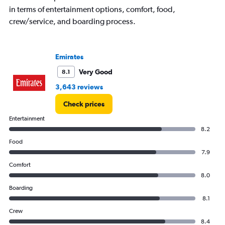
in terms of entertainment options, comfort, food,
crew/service, and boarding process.
Emirates
Very Good
8.1
3,643 reviews
Check prices
Entertainment
8.2
Food
7.9
Comfort
8.0
Boarding
8.1
Crew
8.4