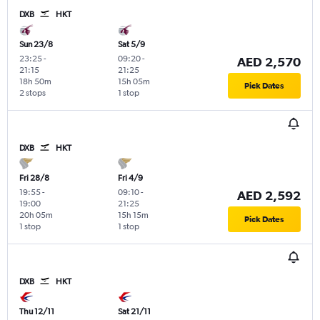
DXB
HKT
Sun 23/8
Sat 5/9
23:25
-
09:20
-
AED 2,570
21:15
21:25
18h 50m
15h 05m
Pick Dates
2 stops
1 stop
DXB
HKT
Fri 28/8
Fri 4/9
19:55
-
09:10
-
AED 2,592
19:00
21:25
20h 05m
15h 15m
Pick Dates
1 stop
1 stop
DXB
HKT
Thu 12/11
Sat 21/11