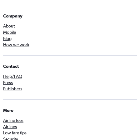
Company
About
Mobile
Blog
How we work
Contact
Help/FAQ
Press
Publishers
More
Airline fees
Airlines
Low fare tips
Security