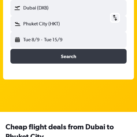
Dubai (DXB)
Phuket City (HKT)
Tue 8/9
-
Tue 15/9
Search
Cheap flight deals from Dubai to
Phuket City