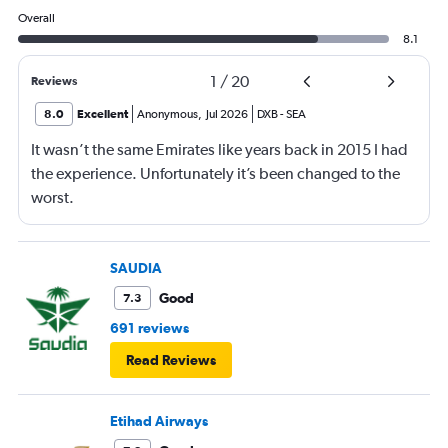
Overall
8.1
1
/
20
Reviews
8.0
Excellent
Anonymous
,
Jul 2026
DXB
-
SEA
It wasn’t the same Emirates like years back in 2015 I had
the experience. Unfortunately it’s been changed to the
worst.
SAUDIA
Good
7.3
691 reviews
Read Reviews
Etihad Airways