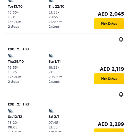
Tue 13/10
Thu 22/10
18:55
-
21:55
-
AED 2,045
16:15
20:55
18h 20m
26h 00m
Pick Dates
2 stops
2 stops
DXB
HKT
Thu 29/10
Sun 1/11
18:55
-
19:25
-
AED 2,119
15:25
21:55
17h 30m
29h 30m
Pick Dates
2 stops
2 stops
DXB
HKT
Sat 12/12
Sat 2/1
13:20
-
07:45
-
AED 2,299
08:05
21:55