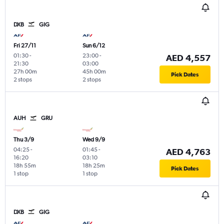
DXB
GIG
Fri 27/11
Sun 6/12
01:30
-
23:00
-
AED 4,557
21:30
03:00
27h 00m
45h 00m
Pick Dates
2 stops
2 stops
AUH
GRU
Thu 3/9
Wed 9/9
04:25
-
01:45
-
AED 4,763
16:20
03:10
18h 55m
18h 25m
Pick Dates
1 stop
1 stop
DXB
GIG