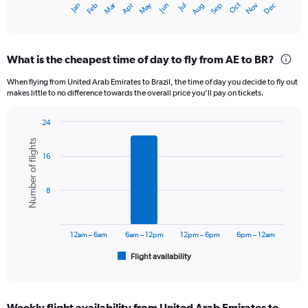
Dec
Oct
May
Nov
Mar
Jun
Sep
Jan
Apr
Jul
Feb
Aug
X
End
of
axis
interactive
displaying
chart
categories.
What is the cheapest time of day to fly from AE to BR?
Range:
12
When flying from United Arab Emirates to Brazil, the time of day you decide to fly out
categories.
makes little to no difference towards the overall price you’ll pay on tickets.
The
chart
24
has
Bar
Chart
1
Number of flights
graphic.
chart
Y
16
with
axis
6
displaying
bars.
8
values.
Range:
The
0
chart
to
has
12am – 6am
6am – 12pm
12pm – 6pm
6pm – 12am
7500.
1
Flight availability
X
End
of
axis
interactive
displaying
chart
categories.
Weekly flight availability from United Arab Emirates to