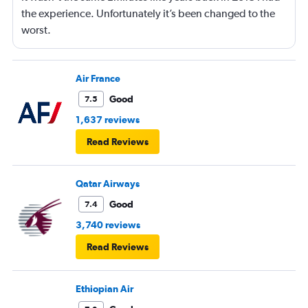
the experience. Unfortunately it’s been changed to the
worst.
Air France
Good
7.5
1,637 reviews
Read Reviews
Qatar Airways
Good
7.4
3,740 reviews
Read Reviews
Ethiopian Air