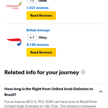
Good
7.2
1,021 reviews
Read Reviews
British Airways
Okay
6.7
8,148 reviews
Read Reviews
Related info for your journey
How long is the flight from United Arab Emirates to
Brazil?
For as low as AED 4,763, KLM can have you in Brazil from
United Arab Emirates in 18h 55m. The distance between