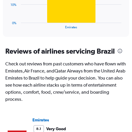
0
The
10%
to
chart
36.
has
1
0%
X
End
Emirates
of
axis
interactive
displaying
chart
categories.
Range:
Reviews of airlines servicing Brazil
1
categories.
Check out reviews from past customers who have flown with
The
Emirates,Air France, andQatar Airways from the United Arab
chart
has
Emirates to Brazil to help guide your decision. You can also
1
see how each airline stacks up in terms of entertainment
Y
options, comfort, food, crew/service, and boarding
axis
process.
displaying
values.
Range:
0
Emirates
to
30.
Very Good
8.1