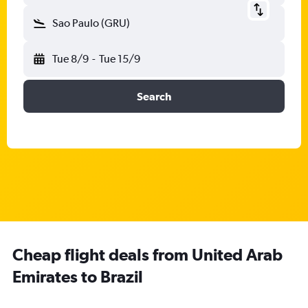
Sao Paulo (GRU)
Tue 8/9
-
Tue 15/9
Search
Cheap flight deals from United Arab
Emirates to Brazil