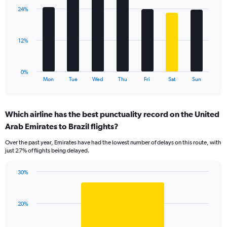
displaying
with
values.
24%
7
Range:
bars.
0
to
The
12%
30.
chart
has
1
0%
X
End
Mon
Tue
Wed
Thu
Fri
Sat
Sun
of
axis
interactive
displaying
chart
categories.
Which airline has the best punctuality record on the United
Range:
Arab Emirates to Brazil flights?
7
categories.
Over the past year, Emirates have had the lowest number of delays on this route, with
The
just 27% of flights being delayed.
chart
has
30%
1
Bar
Chart
Y
graphic.
chart
axis
with
displaying
20%
1
values.
bar.
Range: