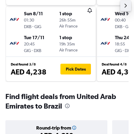
Sun 8/11
1 stop
Wed 16/
01:30
26h 55m
00:40
-
Air France
-
DXB
GIG
DXB
GIG
Tue 17/11
1 stop
Thu 24/
20:45
19h 35m
18:55
-
Air France
-
GIG
DXB
GIG
DXB
Deal found 3/8
Deal found 4/8
Pick Dates
AED 4,238
AED 4,30
Find flight deals from United Arab
Emirates to Brazil
Round-trip from