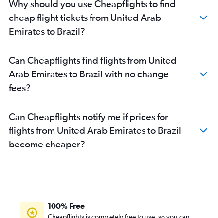
Why should you use Cheapflights to find
cheap flight tickets from United Arab
Emirates to Brazil?
Can Cheapflights find flights from United
Arab Emirates to Brazil with no change
fees?
Can Cheapflights notify me if prices for
flights from United Arab Emirates to Brazil
become cheaper?
100% Free
Cheapflights is completely free to use, so you can