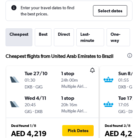
Enter your travel dates to find
Select dates
the best prices.
Cheapest
Best
Direct
Last-
One-
minute
way
Cheapest flights from United Arab Emirates to Brazil
Tue 27/10
1 stop
Sun 8/11
01:30
24h 00m
01:55
-
Multiple Airlines
-
DXB
GIG
DXB
GIG
Wed 4/11
1 stop
Tue 17/1
20:45
20h 16m
17:05
-
Multiple Airlines
-
GIG
DXB
GIG
DXB
Deal found 1/8
Deal found 3/8
Pick Dates
AED 4,219
AED 4,26