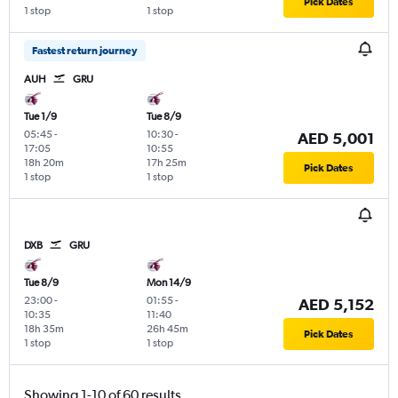
Pick Dates
1 stop
1 stop
Fastest return journey
AUH
GRU
Tue 1/9
Tue 8/9
05:45
-
10:30
-
AED 5,001
17:05
10:55
18h 20m
17h 25m
Pick Dates
1 stop
1 stop
DXB
GRU
Tue 8/9
Mon 14/9
23:00
-
01:55
-
AED 5,152
10:35
11:40
18h 35m
26h 45m
Pick Dates
1 stop
1 stop
Showing 1-10 of 60 results