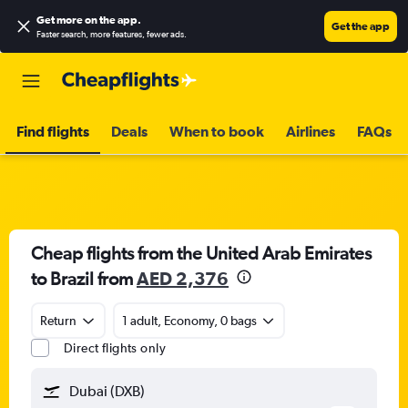
Get more on the app
.
Get the app
Faster search, more features, fewer ads.
Find flights
Deals
When to book
Airlines
FAQs
Cheap flights from the United Arab Emirates
to Brazil from
AED 2,376
Return
1 adult, Economy, 0 bags
Direct flights only
Dubai (DXB)