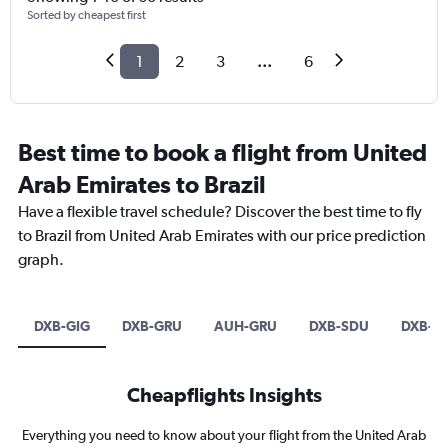
Sorted by cheapest first
1
2
3
...
6
Best time to book a flight from United
Arab Emirates to Brazil
Have a flexible travel schedule? Discover the best time to fly
to Brazil from United Arab Emirates with our price prediction
graph.
DXB-GIG
DXB-GRU
AUH-GRU
DXB-SDU
DXB-B
Cheapflights Insights
Everything you need to know about your flight from the United Arab