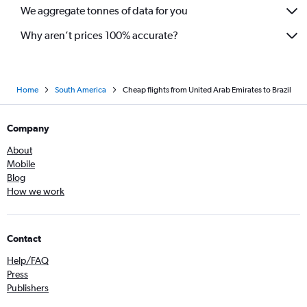
We aggregate tonnes of data for you
Why aren’t prices 100% accurate?
Home
South America
Cheap flights from United Arab Emirates to Brazil
Company
About
Mobile
Blog
How we work
Contact
Help/FAQ
Press
Publishers