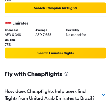
Abu Dhabi to Salvador flights
Search Ethiopian Air flights
Abu Dhabi to Lima flights
Dubai to Montevideo flights
Emirates
Abu Dhabi to Quito flights
Cheapest
Average
Flexibility
Abu Dhabi to Caracas flights
AED 6,346
AED 7,658
No cancel fee
Dubai to Santa Cruz de la Sierra flights
On-time
75%
Abu Dhabi to Cuzco flights
Dubai to Villavicencio flights
Search Emirates flights
Dubai to Maracaibo flights
Fly with Cheapflights
How does Cheapflights help users find
flights from United Arab Emirates to Brazil?