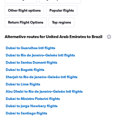
Other flight options
Popular flights
Return Flight Options
Top regions
Alternative routes for United Arab Emirates to Brazil
Dubai to Guarulhos Intl flights
Dubai to Rio de Janeiro–Galeão Intl flights
Dubai to Santos Dumont flights
Dubai to Bogotá flights
Sharjah to Rio de Janeiro–Galeão Intl flights
Dubai to Lima flights
Abu Dhabi to Rio de Janeiro–Galeão Intl flights
Dubai to Ministro Pistarini flights
Dubai to Jorge Newbery flights
Dubai to Santiago flights