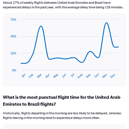
About 27% of weekly flights between United Arab Emirates and Brazil have
The
experienced delays in the past year, with the average delay time being 128 minutes.
chart
has
75%
1
Line
Chart
Y
graphic.
chart
axis
with
50%
displaying
14
values.
data
Range:
points.
0
25%
to
The
2.4.
chart
has
0%
Dec
Oct
May
Nov
Mar
Jun
Sep
Jan
Apr
Jul
Feb
Aug
1
End
of
X
interactive
axis
chart
displaying
What is the most punctual flight time for the United Arab
categories.
Range:
Emirates to Brazil flights?
14
Historically, flights departing in the morning are less likely to be delayed, whereas
categories.
flights leaving in the morning tend to experience delays more often.
The
chart