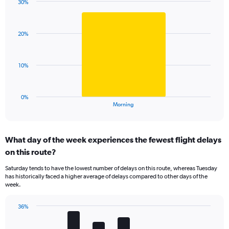
has
30%
Bar
1
Chart
graphic.
chart
Y
with
axis
20%
1
displaying
bar.
values.
Range:
The
10%
0
chart
to
has
75.
1
0%
X
End
Morning
of
axis
interactive
displaying
chart
categories.
What day of the week experiences the fewest flight delays
Range:
on this route?
1
categories.
Saturday tends to have the lowest number of delays on this route, whereas Tuesday
The
has historically faced a higher average of delays compared to other days of the
chart
week.
has
1
36%
Y
Bar
Chart
axis
graphic.
chart