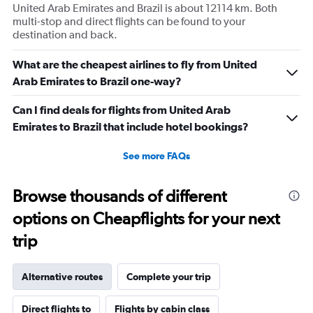
United Arab Emirates and Brazil is about 12114 km. Both
multi-stop and direct flights can be found to your
destination and back.
What are the cheapest airlines to fly from United
Arab Emirates to Brazil one-way?
Can I find deals for flights from United Arab
Emirates to Brazil that include hotel bookings?
See more FAQs
Browse thousands of different
options on Cheapflights for your next
trip
Alternative routes
Complete your trip
Direct flights to
Flights by cabin class