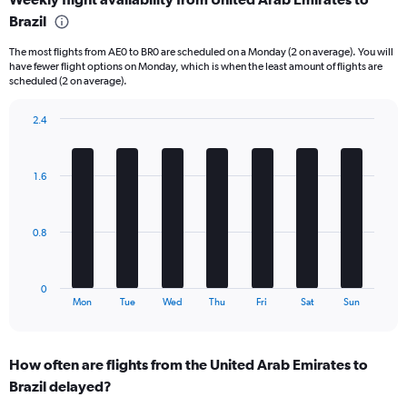
Range:
Brazil
6
categories.
The most flights from AE0 to BR0 are scheduled on a Monday (2 on average). You will
The
have fewer flight options on Monday, which is when the least amount of flights are
chart
scheduled (2 on average).
has
1
2.4
Y
Bar
Chart
axis
graphic.
chart
displaying
with
Number
1.6
7
of
bars.
flights.
Range:
The
0.8
0
chart
to
has
24.
1
0
X
End
Mon
Tue
Wed
Thu
Fri
Sat
Sun
of
axis
interactive
displaying
chart
categories.
How often are flights from the United Arab Emirates to
Range:
Brazil delayed?
7
categories.