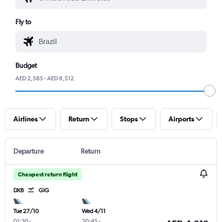
Fly to
Budget
AED 2,585 - AED 8,512
Airlines
Return
Stops
Airports
Departure
Return
Cheapest return flight
DXB
GIG
Tue 27/10
Wed 4/11
01:30
-
20:45
-