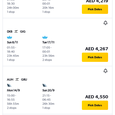
AED 4,219
18:30
00:01
24h 00m
20h 16m
Pick Dates
1 stop
1 stop
DXB
GIG
Sun 8/11
Tue 17/11
01:55
-
17:05
-
AED 4,267
18:40
00:01
23h 45m
23h 56m
Pick Dates
1 stop
2 stops
AUH
GRU
Mon 14/9
Sun 20/9
15:00
-
21:15
-
AED 4,550
16:55
06:45
56h 55m
26h 30m
Pick Dates
2 stops
1 stop