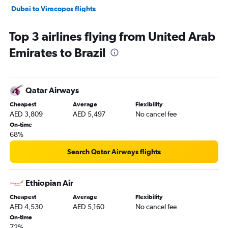
Dubai to Viracopos flights
Dubai to Congonhas flights
Top 3 airlines flying from United Arab
Abu Dhabi to Guarulhos Intl flights
Emirates to Brazil
Dubai to Quito flights
Dubai to Guayaquil flights
Dubai to Florianopolis flights
Qatar Airways
Dubai to Armenia flights
Cheapest
Average
Flexibility
Dubai to Belém flights
AED 3,809
AED 5,497
No cancel fee
Dubai to Fortaleza flights
On-time
68%
Abu Dhabi to Jorge Newbery flights
Sharjah to Lima flights
Search Qatar Airways flights
Abu Dhabi to Ministro Pistarini flights
Sharjah to Ministro Pistarini flights
Ethiopian Air
Sharjah to Bogotá flights
Cheapest
Average
Flexibility
AED 4,530
AED 5,160
No cancel fee
Abu Dhabi to Bogotá flights
On-time
Sharjah to Santiago flights
72%