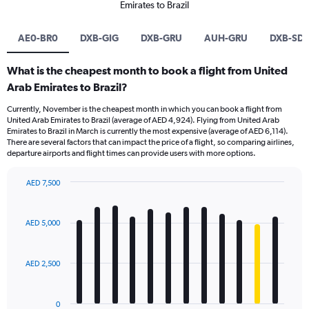
Emirates to Brazil
AE0-BR0
DXB-GIG
DXB-GRU
AUH-GRU
DXB-SD
What is the cheapest month to book a flight from United
Arab Emirates to Brazil?
Currently, November is the cheapest month in which you can book a flight from
United Arab Emirates to Brazil (average of AED 4,924). Flying from United Arab
Emirates to Brazil in March is currently the most expensive (average of AED 6,114).
There are several factors that can impact the price of a flight, so comparing airlines,
departure airports and flight times can provide users with more options.
AED 7,500
Bar
Chart
graphic.
chart
with
AED 5,000
12
bars.
AED 2,500
The
chart
has
0
1