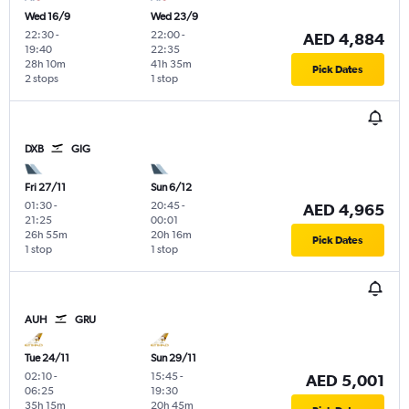
Wed 16/9
Wed 23/9
22:30
-
22:00
-
AED 4,884
19:40
22:35
28h 10m
41h 35m
Pick Dates
2 stops
1 stop
DXB
GIG
Fri 27/11
Sun 6/12
01:30
-
20:45
-
AED 4,965
21:25
00:01
26h 55m
20h 16m
Pick Dates
1 stop
1 stop
AUH
GRU
Tue 24/11
Sun 29/11
02:10
-
15:45
-
AED 5,001
06:25
19:30
35h 15m
20h 45m