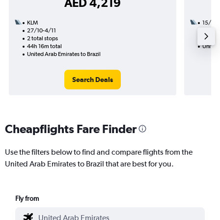
AED 4,219
KLM
15/11
27/10-4/11
3 total
2 total stops
42h 50
44h 16m total
United 
United Arab Emirates to Brazil
Search Deals
Cheapflights Fare Finder
Use the filters below to find and compare flights from the
United Arab Emirates to Brazil that are best for you.
Fly from