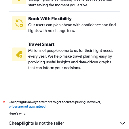
start saving the moment you arrive.
Book With Flexibility
Our users can plan ahead with confidence and find
flights with no change fees.
Travel Smart
Millions of people come to us for their flight needs
every year. We help make travel planning easy by
providing useful insights and data-driven graphs
that can inform your decisions.
Cheapflights always attempts to get accurate pricing, however,
*
prices are not guaranteed
.
Here's why:
Cheapflights is not the seller