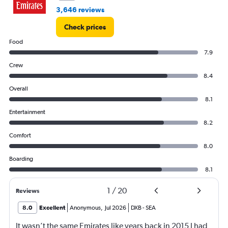
3,646 reviews
Check prices
Food
7.9
Crew
8.4
Overall
8.1
Entertainment
8.2
Comfort
8.0
Boarding
8.1
1
/
20
Reviews
8.0
Excellent
Anonymous
,
Jul 2026
DXB
-
SEA
It wasn’t the same Emirates like years back in 2015 I had