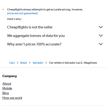
Cheapflights always attempts to get accurate pricing, however,
*
prices are not guaranteed
.
Here's why:
Cheapflights is not the seller
We aggregate tonnes of data for you
Why aren’t prices 100% accurate?
Cars
Brazil
Salvador
Car rentals in Salvador Luis E. Magalhaes
Company
About
Mobile
Blog
How we work