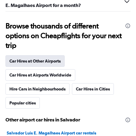
E. Magalhaes Airport for a month?
Browse thousands of different
options on Cheapflights for your next
trip
Car Hires at Other Airports
Car Hires at Airports Worldwide
Hire Cars in Neighbourhoods
Car Hires in Cities
Popular cities
Other airport car hires in Salvador
Salvador Luis E. Magalhaes Airport car rentals