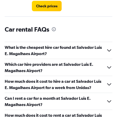
Check prices
Car rental FAQs
What is the cheapest hire car found at Salvador Luis
E. Magalhaes Airport?
Which car hire providers are at Salvador Luis E.
Magalhaes Airport?
How much does it cost to hire a car at Salvador Luis
E. Magalhaes Airport for a week from Unidas?
Can I rent a car for a month at Salvador Luis E.
Magalhaes Airport?
How much does it cost to rent a car at Salvador Luis