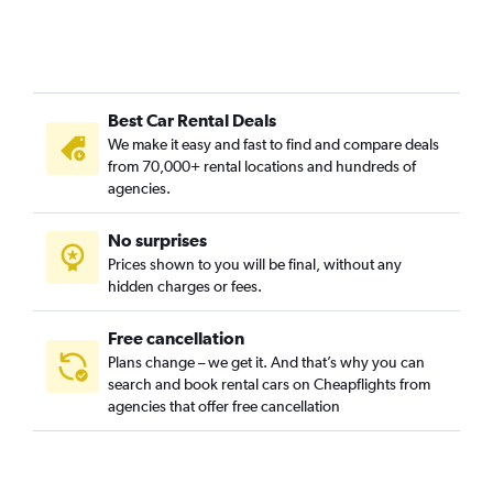
Best Car Rental Deals
We make it easy and fast to find and compare deals
from 70,000+ rental locations and hundreds of
agencies.
No surprises
Prices shown to you will be final, without any
hidden charges or fees.
Free cancellation
Plans change – we get it. And that’s why you can
search and book rental cars on Cheapflights from
agencies that offer free cancellation