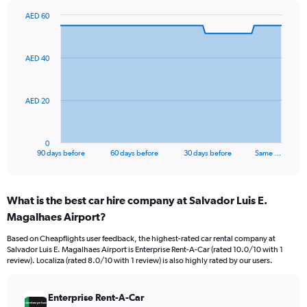
AED 60
Chart
Chart
graphic.
with
91
AED 40
data
points.
The
AED 20
chart
has
1
0
X
End
90 days before
60 days before
30 days before
Same …
of
axis
interactive
displaying
chart
categories.
What is the best car hire company at Salvador Luis E.
Range:
Magalhaes Airport?
91
categories.
Based on Cheapflights user feedback, the highest-rated car rental company at
The
Salvador Luis E. Magalhaes Airport is Enterprise Rent-A-Car (rated 10.0/10 with 1
chart
review). Localiza (rated 8.0/10 with 1 review) is also highly rated by our users.
has
1
Y
Enterprise Rent-A-Car