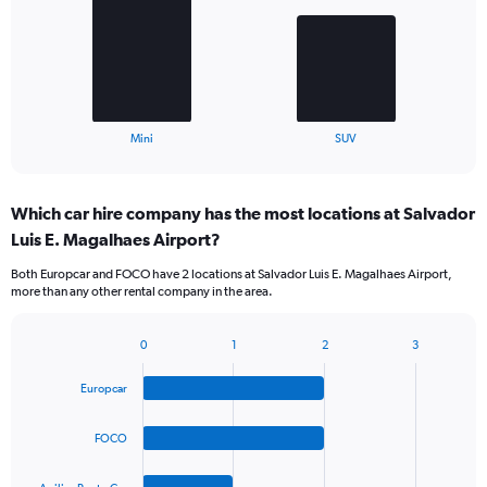
bars.
The
chart
has
1
X
End
Mini
SUV
of
axis
interactive
displaying
chart
categories.
Which car hire company has the most locations at Salvador
Range:
Luis E. Magalhaes Airport?
2
categories.
Both Europcar and FOCO have 2 locations at Salvador Luis E. Magalhaes Airport,
The
more than any other rental company in the area.
chart
has
1
0
1
2
3
Bar
Chart
Y
graphic.
chart
axis
Europcar
with
displaying
4
values.
bars.
FOCO
Range:
0
The