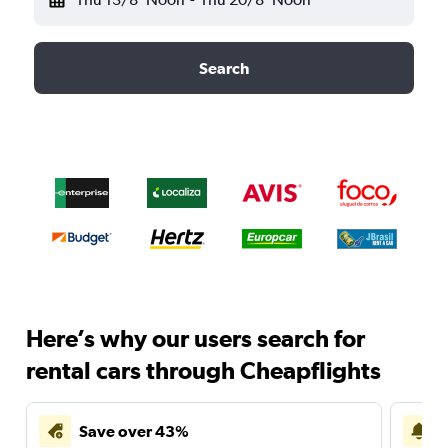
Search
Here’s why our users search for
rental cars through Cheapflights
Save over 43%