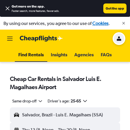
Get more on the app
.
Get the app
Faster search, more features, fewer ads.
By using our services, you agree to our use of
Cookies
.
Find Rentals
Insights
Agencies
FAQs
Cheap Car Rentals in Salvador Luis E.
Magalhaes Airport
Same drop-off
Driver's age:
25-65
Salvador, Brazil - Luis E. Magalhaes (SSA)
Thu 13/8
Noon
-
Thu 20/8
Noon