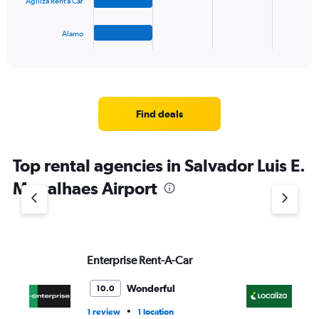
to
Agiliza Rent a Car
chart
75.
has
1
Alamo
X
End
of
axis
interactive
displaying
chart
categories.
Range:
4
Find deals
categories.
The
chart
Top rental agencies in Salvador Luis E.
has
1
Magalhaes Airport
Y
axis
displaying
values.
Range:
Enterprise Rent-A-Car
Lo
0
to
3.
Wonderful
10.0
•
1 review
1 location
1 r