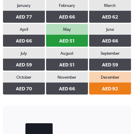
January
February
March
AED 77
AED 66
AED 62
April
May
June
AED 66
AED 51
AED 66
July
August
September
AED 59
AED 51
AED 59
October
November
December
AED 70
AED 66
AED 92
Bar
Chart
graphic.
chart
with
2