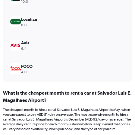
axis
10.0
displaying
values.
Range:
Localiza
0
8.0
to
60.
Avis
6.4
FOCO
4.0
What is the cheapest month to rent a car at Salvador Luis E.
Magalhaes Airport?
The cheapest month to hire a car at Salvador Luis E. Magalhaes Airport is May, when
you can expect to pay AED 51/day on average. The most expensive month to hire a
car at Salvador Luis E. Magalhaes Airport is December (AED 92/day on average). The
average daily car hire price for each month is shown below. Keep in mind that prices
will vary based on availability, when you book, and the type of car you hire.