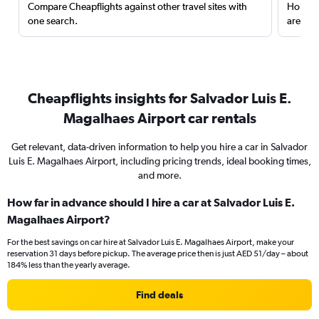
Compare Cheapflights against other travel sites with
Holding
one search.
are red
Cheapflights insights for Salvador Luis E.
Magalhaes Airport car rentals
Get relevant, data-driven information to help you hire a car in Salvador
Luis E. Magalhaes Airport, including pricing trends, ideal booking times,
and more.
How far in advance should I hire a car at Salvador Luis E.
Magalhaes Airport?
For the best savings on car hire at Salvador Luis E. Magalhaes Airport, make your
reservation 31 days before pickup. The average price then is just AED 51/day – about
184% less than the yearly average.
Find deals