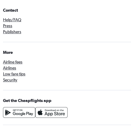
Contact
Help/FAQ
Press
Publishers
More
Airline fees
Airlines
Low fare tips
Security
Get the Cheapflights app