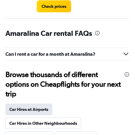
Check prices
Amaralina Car rental FAQs
Can I rent a car for a month at Amaralina?
Browse thousands of different
options on Cheapflights for your next
trip
Car Hires at Airports
Car Hires in Other Neighbourhoods