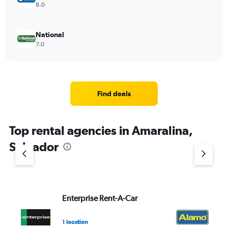
8.0
National
7.0
Find deals
Top rental agencies in Amaralina,
Salvador
Enterprise Rent-A-Car
Al
1 location
1 l