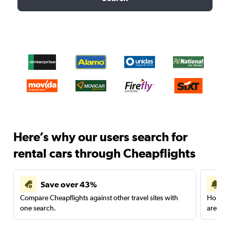
Here’s why our users search for
rental cars through Cheapflights
Save over 43%
Compare Cheapflights against other travel sites with
Holding
one search.
are red