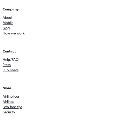
Company
About
Mobile
Blog
How we work
Contact
Help/FAQ
Press
Publishers
More
Airline fees
Airlines
Low fare tips
Security