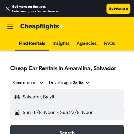
Get more on the app
.
Get the app
Faster search, more features, fewer ads.
Find Rentals
Insights
Agencies
FAQs
Cheap Car Rentals in Amaralina, Salvador
Same drop-off
Driver's age:
25-65
Salvador, Brazil
Sun 16/8
Noon
-
Sun 23/8
Noon
Search