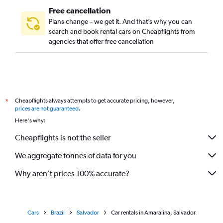
Free cancellation
Plans change – we get it. And that’s why you can
search and book rental cars on Cheapflights from
agencies that offer free cancellation
Cheapflights always attempts to get accurate pricing, however,
*
prices are not guaranteed
.
Here's why:
Cheapflights is not the seller
We aggregate tonnes of data for you
Why aren’t prices 100% accurate?
Cars
Brazil
Salvador
Car rentals in Amaralina, Salvador