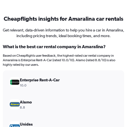
Cheapflights insights for Amaralina car rentals
Get relevant, data-driven information to help you hire a car in Amaralina,
including pricing trends, ideal booking times, and more.
What is the best car rental company in Amaralina?
Based on Cheapflights user feedback, the highest-rated car rental company in
Amaralina is Enterprise Rent-A-Car (rated 10.0/10). Alamo (rated 8.8/10) is also
highly rated by our users.
Enterprise Rent-A-Car
10.0
Alamo
8.8
Unidas