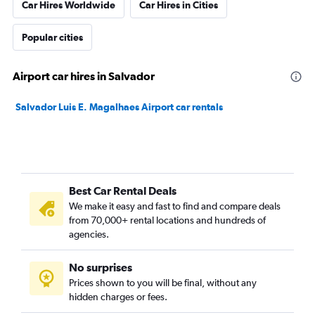
Car Hires Worldwide
Car Hires in Cities
Popular cities
Airport car hires in Salvador
Salvador Luis E. Magalhaes Airport car rentals
Best Car Rental Deals
We make it easy and fast to find and compare deals
from 70,000+ rental locations and hundreds of
agencies.
No surprises
Prices shown to you will be final, without any
hidden charges or fees.