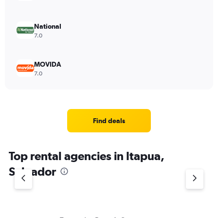
National
7.0
MOVIDA
7.0
Find deals
Top rental agencies in Itapua,
Salvador