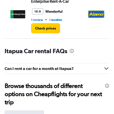
Enterprise Rent-A-Car
Al
Wonderful
10.0
•
1 review
1 location
2 l
Check prices
Itapua Car rental FAQs
Can I rent a car for a month at Itapua?
Browse thousands of different
options on Cheapflights for your next
trip