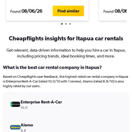
08/06/26
08/06/
Find similar
Found
Found
Cheapflights insights for Itapua car rentals
Get relevant, data-driven information to help you hire a car in Itapua,
including pricing trends, ideal booking times, and more.
What is the best car rental company in Itapua?
Based on Cheapflights user feedback, the highest-rated car rental company in Itapua
is Enterprise Rent-A-Car (rated 10.0/10 with 1 review). Alamo (rated 8.8/10) is also
highly rated by our users.
Enterprise Rent-A-Car
10.0
Alamo
8.8