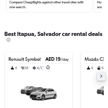
Compare Cheapflights against other travel sites with
Holding
one search.
are red
Best Itapua, Salvador car rental deals
Renault Symbol
AED 19
Mazda CX-
/day
4
M
A/C
4
4