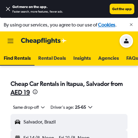
Get more on the app
.
Get the app
Faster search, more features, fewer ads.
By using our services, you agree to our use of
Cookies
.
Find Rentals
Rental Deals
Insights
Agencies
FAQs
Cheap Car Rentals in Itapua, Salvador from
AED 19
Same drop-off
Driver's age:
25-65
Salvador, Brazil
Fri 14/8
Noon
-
Fri 21/8
Noon