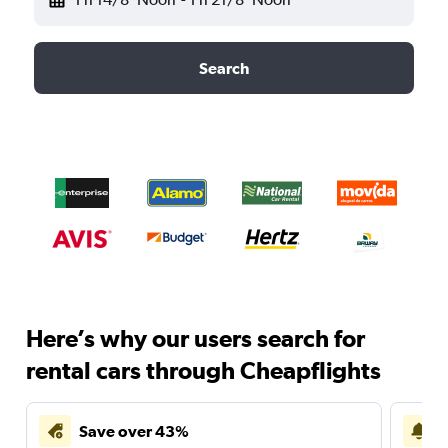
Search
Here’s why our users search for
rental cars through Cheapflights
Save over 43%