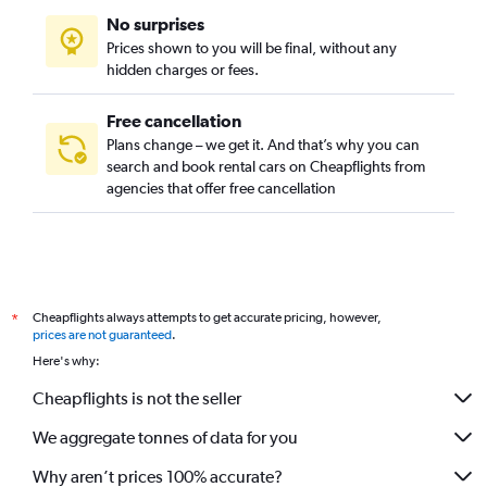
No surprises
Prices shown to you will be final, without any
hidden charges or fees.
Free cancellation
Plans change – we get it. And that’s why you can
search and book rental cars on Cheapflights from
agencies that offer free cancellation
Cheapflights always attempts to get accurate pricing, however,
*
prices are not guaranteed
.
Here's why:
Cheapflights is not the seller
We aggregate tonnes of data for you
Why aren’t prices 100% accurate?