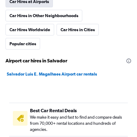
Car Hires at Airports
Car Hires in Other Neighbourhoods
Car Hires Worldwide
Car Hires in Cities
Popular cities
Airport car hires in Salvador
Salvador Luis E. Magalhaes Airport car rentals
Best Car Rental Deals
We make it easy and fast to find and compare deals
from 70,000+ rental locations and hundreds of
agencies.