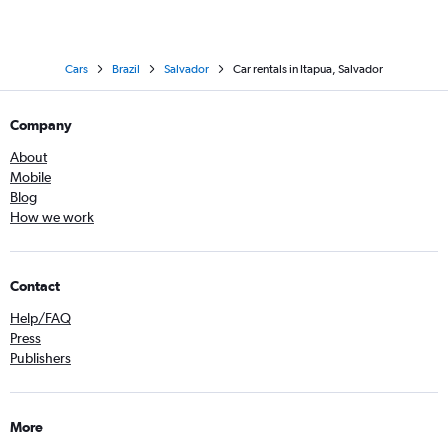
Cars
Brazil
Salvador
Car rentals in Itapua, Salvador
Company
About
Mobile
Blog
How we work
Contact
Help/FAQ
Press
Publishers
More