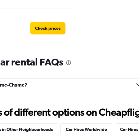
Check prices
r rental FAQs
Check prices
Chame-Chame?
Check prices
f different options on Cheapfligh
s in Other Neighbourhoods
Car Hires Worldwide
Car Hires 