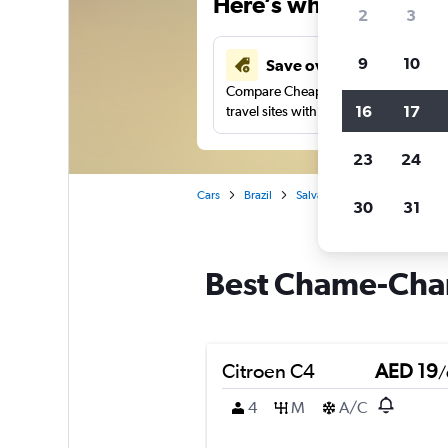
Here’s why our users 
2
3
9
10
Save over 43%
Compare Cheapflights against other
16
17
travel sites with one search.
23
24
Cars
Brazil
Salvador
Car rentals in 
30
31
Best Chame-Cham
Citroen C4
AED 19
/
4
M
A/C