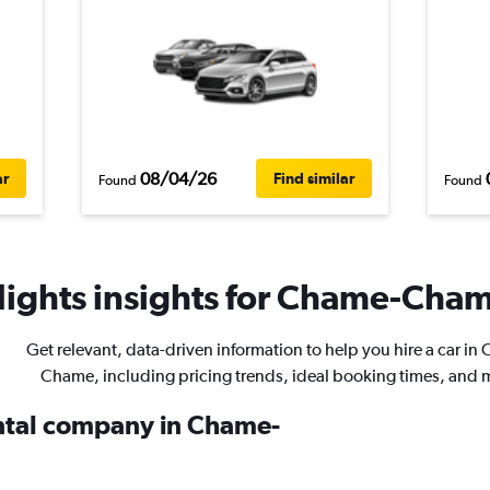
08/04/26
ar
Find similar
Found
Found
ights insights for Chame-Chame
Get relevant, data-driven information to help you hire a car in
Chame, including pricing trends, ideal booking times, and 
ental company in Chame-