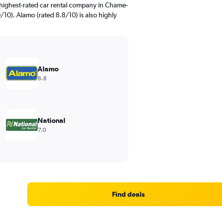
highest-rated car rental company in Chame-
/10). Alamo (rated 8.8/10) is also highly
Alamo
8.8
National
7.0
Find deals