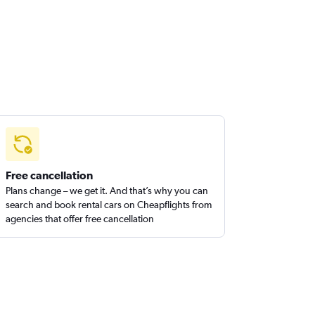
Free cancellation
Plans change – we get it. And that’s why you can
search and book rental cars on Cheapflights from
agencies that offer free cancellation