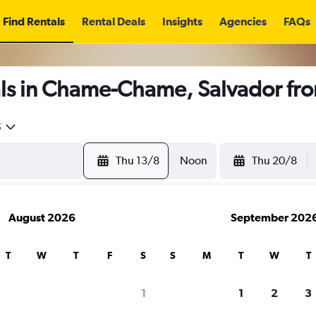
Find Rentals
Rental Deals
Insights
Agencies
FAQs
ls in Chame-Chame, Salvador fr
5
Thu 13/8
Noon
Thu 20/8
August 2026
September 202
T
W
T
F
S
S
M
T
W
T
1
1
2
3