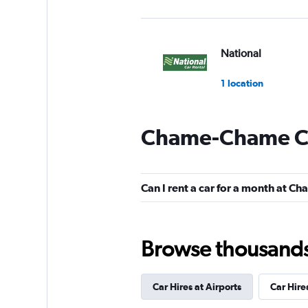
National
1 location
Chame-Chame Ca
Hertz
1 location
Can I rent a car for a month at 
Yes Rent A Car
Browse thousands o
2 locations
Car Hires at Airports
Car Hire