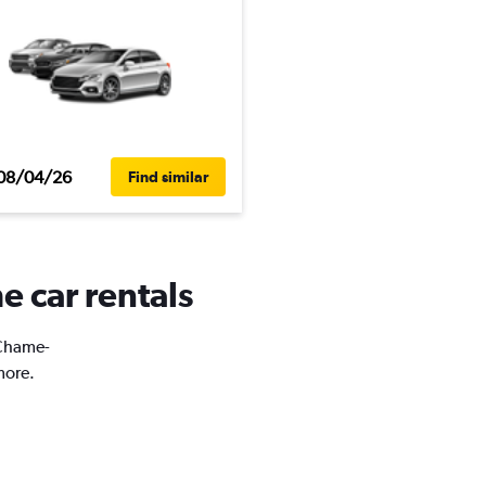
08/04/26
Find similar
 car rentals
 Chame-
more.