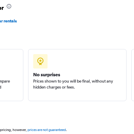
ar
or
Check prices
r rentals
Check prices
No surprises
ompare
Prices shown to you will be final, without any
d
hidden charges or fees.
 pricing, however,
prices are not guaranteed
.