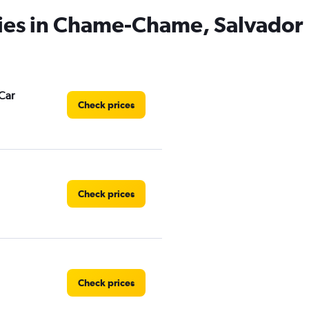
cies in Chame-Chame, Salvador
Car
Check prices
Check prices
Check prices