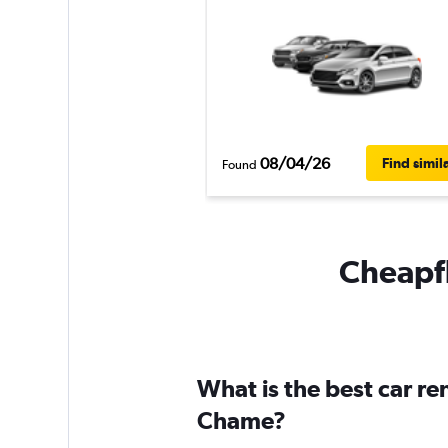
08/04/26
Find simil
Found
Cheapfl
What is the best car r
Chame?