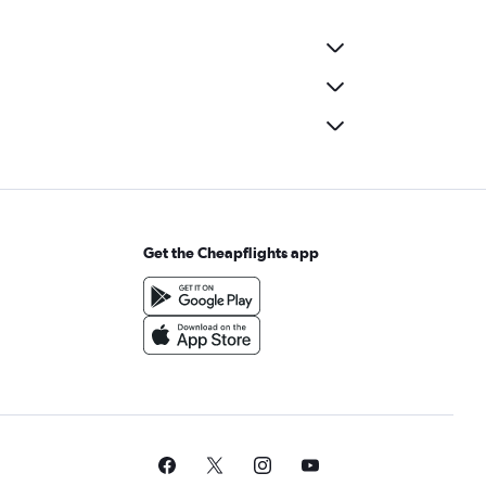
Get the Cheapflights app