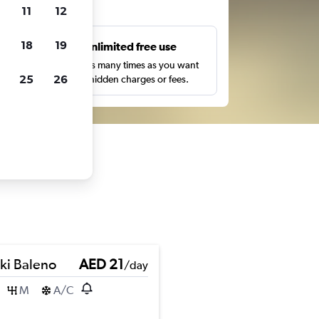
ts
11
12
18
19
s
Unlimited free use
pe,
Search as many times as you want
25
26
with no hidden charges or fees.
ki Baleno
AED 21
/day
M
A/C