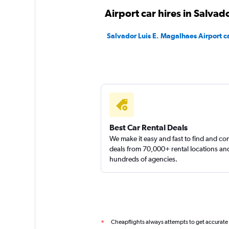
Pau Brasil Rent a C
Airport car hires in Salvad
1 location
Salvador Luis E. Magalhaes Airport ca
Locarx Rent a Car
1 location
Best Car Rental Deals
We make it easy and fast to find and c
deals from 70,000+ rental locations an
hundreds of agencies.
Cheapflights always attempts to get accurate
*