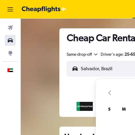
Flights
Cheap Car Renta
Car Rental
Explore
Same drop-off
Driver's age:
25-6
English
S
M