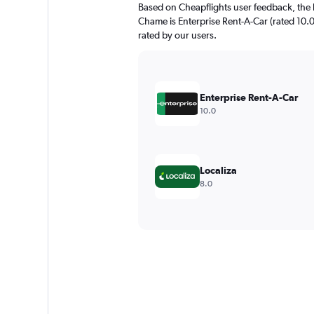
Based on Cheapflights user feedback, the 
Chame is Enterprise Rent-A-Car (rated 10.0
rated by our users.
Enterprise Rent-A-Car
10.0
Localiza
8.0