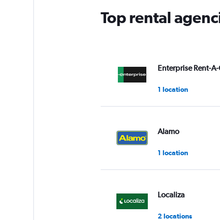
Top rental agen
Enterprise Rent-A-
1 location
Alamo
1 location
Localiza
2 locations