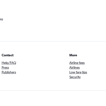
ou
Contact
More
Help/FAQ
Airline fees
Press
Airlines
Publishers
Low fare tips
Security