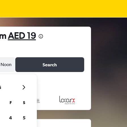
om
AED 19
Noon
Search
6
F
S
4
5