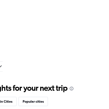
ts for your next trip
in Cities
Popular cities