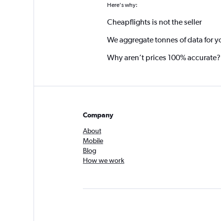
Here's why:
Cheapflights is not the seller
We aggregate tonnes of data for y
Why aren’t prices 100% accurate?
Company
About
Mobile
Blog
How we work