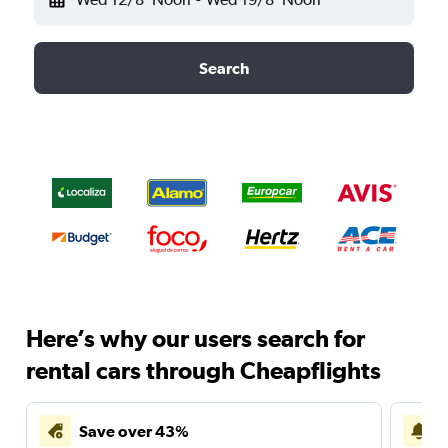
Search
Here’s why our users search for
rental cars through Cheapflights
Save over 43%