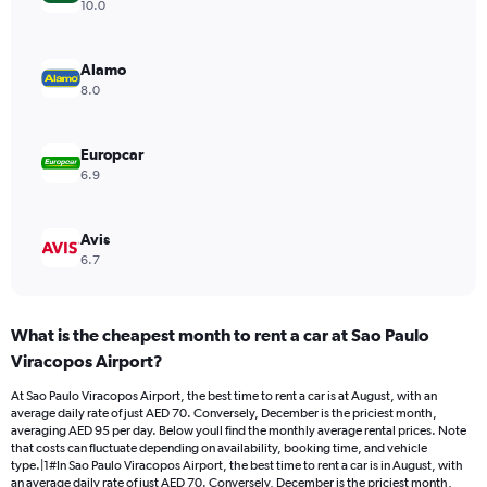
axis
10.0
displaying
values.
Range:
Alamo
0
8.0
to
90.
Europcar
6.9
Avis
6.7
What is the cheapest month to rent a car at Sao Paulo
Viracopos Airport?
At Sao Paulo Viracopos Airport, the best time to rent a car is at August, with an
average daily rate of just AED 70. Conversely, December is the priciest month,
averaging AED 95 per day. Below youll find the monthly average rental prices. Note
that costs can fluctuate depending on availability, booking time, and vehicle
type.|1#In Sao Paulo Viracopos Airport, the best time to rent a car is in August, with
an average daily rate of just AED 70. Conversely, December is the priciest month,