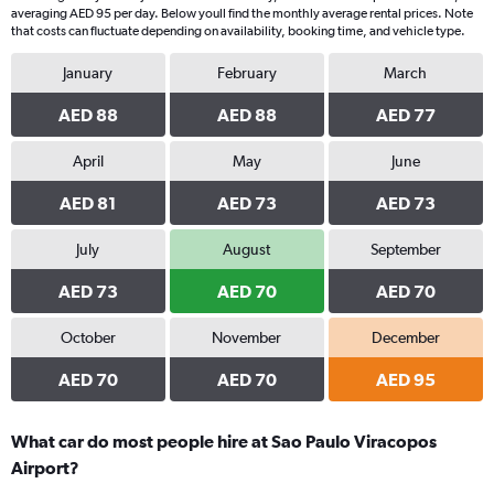
averaging AED 95 per day. Below youll find the monthly average rental prices. Note
that costs can fluctuate depending on availability, booking time, and vehicle type.
January
February
March
AED 88
AED 88
AED 77
April
May
June
AED 81
AED 73
AED 73
July
August
September
AED 73
AED 70
AED 70
October
November
December
AED 70
AED 70
AED 95
What car do most people hire at Sao Paulo Viracopos
Airport?