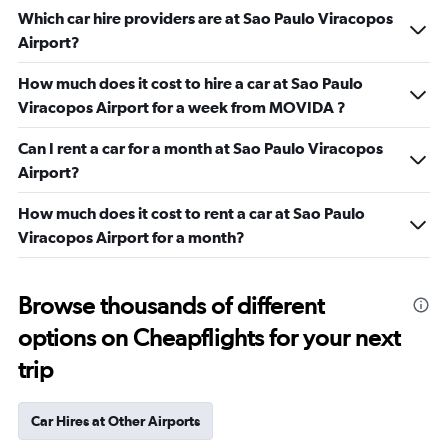
Which car hire providers are at Sao Paulo Viracopos
Airport?
How much does it cost to hire a car at Sao Paulo
Viracopos Airport for a week from MOVIDA ?
Can I rent a car for a month at Sao Paulo Viracopos
Airport?
How much does it cost to rent a car at Sao Paulo
Viracopos Airport for a month?
Browse thousands of different
options on Cheapflights for your next
trip
Car Hires at Other Airports