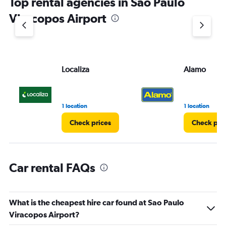
Top rental agencies in Sao Paulo
has
1
Viracopos Airport
Y
axis
displaying
values.
Range:
Localiza
Alamo
0
to
36.
1 location
1 location
Check prices
Check pri
Car rental FAQs
What is the cheapest hire car found at Sao Paulo
Viracopos Airport?