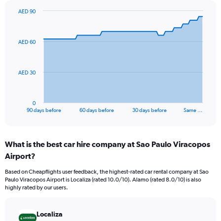
AED 90
Chart
Chart
graphic.
with
91
AED 60
data
points.
The
AED 30
chart
has
1
0
X
End
90 days before
60 days before
30 days before
Same …
of
axis
interactive
displaying
chart
categories.
What is the best car hire company at Sao Paulo Viracopos
Range:
Airport?
91
categories.
Based on Cheapflights user feedback, the highest-rated car rental company at Sao
The
Paulo Viracopos Airport is Localiza (rated 10.0/10). Alamo (rated 8.0/10) is also
chart
highly rated by our users.
has
1
Y
Localiza