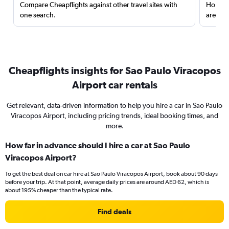
Compare Cheapflights against other travel sites with
Holding
one search.
are red
Cheapflights insights for Sao Paulo Viracopos
Airport car rentals
Get relevant, data-driven information to help you hire a car in Sao Paulo
Viracopos Airport, including pricing trends, ideal booking times, and
more.
How far in advance should I hire a car at Sao Paulo
Viracopos Airport?
To get the best deal on car hire at Sao Paulo Viracopos Airport, book about 90 days
before your trip. At that point, average daily prices are around AED 62, which is
about 195% cheaper than the typical rate.
Find deals