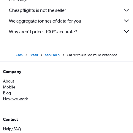
Here's why:
Cheapflights is not the seller
We aggregate tonnes of data for you
Why aren’t prices 100% accurate?
Cars
Brazil
Sao Paulo
Car rentals in Sao Paulo Viracopos
Company
About
Mobile
Blog
How we work
Contact
Help/FAQ