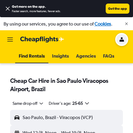
Get more on the app
.
Get the app
Faster search, more features, fewer ads.
By using our services, you agree to our use of
Cookies
.
Find Rentals
Insights
Agencies
FAQs
Cheap Car Hire in Sao Paulo Viracopos
Airport, Brazil
Same drop-off
Driver's age:
25-65
Sao Paulo, Brazil - Viracopos (VCP)
Wed 12/8
Noon
-
Wed 19/8
Noon