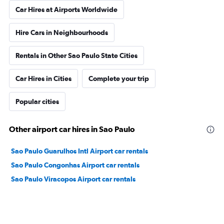
Car Hires at Airports Worldwide
Hire Cars in Neighbourhoods
Rentals in Other Sao Paulo State Cities
Car Hires in Cities
Complete your trip
Popular cities
Other airport car hires in Sao Paulo
Sao Paulo Guarulhos Intl Airport car rentals
Sao Paulo Congonhas Airport car rentals
Sao Paulo Viracopos Airport car rentals