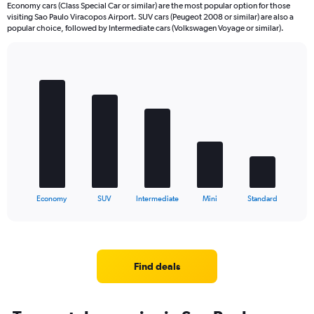
Economy cars (Class Special Car or similar) are the most popular option for those
visiting Sao Paulo Viracopos Airport. SUV cars (Peugeot 2008 or similar) are also a
popular choice, followed by Intermediate cars (Volkswagen Voyage or similar).
Bar
Chart
graphic.
chart
with
5
bars.
The
chart
has
1
X
End
Economy
SUV
Intermediate
Mini
Standard
of
axis
interactive
displaying
chart
categories.
Range:
5
Find deals
categories.
The
chart