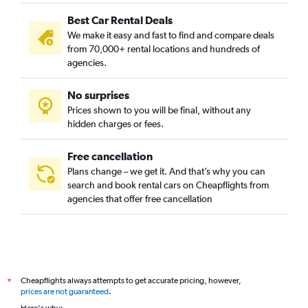
Best Car Rental Deals
We make it easy and fast to find and compare deals
from 70,000+ rental locations and hundreds of
agencies.
No surprises
Prices shown to you will be final, without any
hidden charges or fees.
Free cancellation
Plans change – we get it. And that’s why you can
search and book rental cars on Cheapflights from
agencies that offer free cancellation
Cheapflights always attempts to get accurate pricing, however,
*
prices are not guaranteed
.