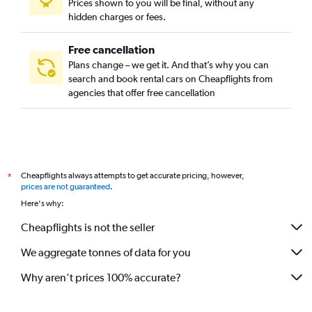
Prices shown to you will be final, without any
hidden charges or fees.
Free cancellation
Plans change – we get it. And that’s why you can
search and book rental cars on Cheapflights from
agencies that offer free cancellation
Cheapflights always attempts to get accurate pricing, however,
*
prices are not guaranteed
.
Here's why:
Cheapflights is not the seller
We aggregate tonnes of data for you
Why aren’t prices 100% accurate?