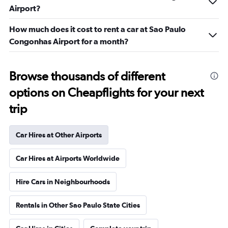
Airport?
How much does it cost to rent a car at Sao Paulo
Congonhas Airport for a month?
Browse thousands of different
options on Cheapflights for your next
trip
Car Hires at Other Airports
Car Hires at Airports Worldwide
Hire Cars in Neighbourhoods
Rentals in Other Sao Paulo State Cities