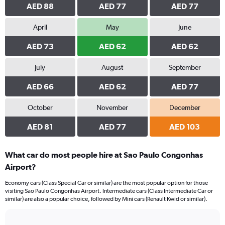
AED 88
AED 77
AED 77
April
May
June
AED 73
AED 62
AED 62
July
August
September
AED 66
AED 62
AED 77
October
November
December
AED 81
AED 77
AED 103
What car do most people hire at Sao Paulo Congonhas
Airport?
Economy cars (Class Special Car or similar) are the most popular option for those
visiting Sao Paulo Congonhas Airport. Intermediate cars (Class Intermediate Car or
similar) are also a popular choice, followed by Mini cars (Renault Kwid or similar).