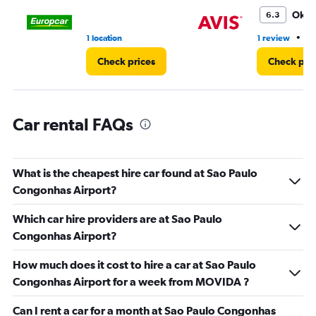
to
3.
Oka
6.3
•
1 location
1 review
1 
Check prices
Check pri
Car rental FAQs
What is the cheapest hire car found at Sao Paulo
Congonhas Airport?
Which car hire providers are at Sao Paulo
Congonhas Airport?
How much does it cost to hire a car at Sao Paulo
Congonhas Airport for a week from MOVIDA ?
Can I rent a car for a month at Sao Paulo Congonhas