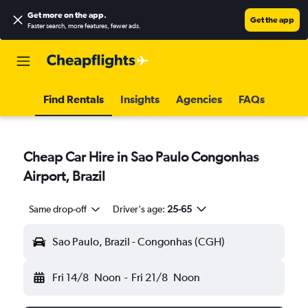
Get more on the app
.
Get the app
Faster search, more features, fewer ads.
Find Rentals
Insights
Agencies
FAQs
Cheap Car Hire in Sao Paulo Congonhas
Airport, Brazil
Same drop-off
Driver's age:
25-65
Sao Paulo, Brazil - Congonhas (CGH)
Fri 14/8
Noon
-
Fri 21/8
Noon