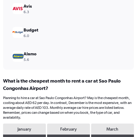
Range:
Avis
0
6.3
to
75.
Budget
6.0
Alamo
5.6
What is the cheapest month to rent a car at Sao Paulo
Congonhas Airport?
Planning to hire a car at Sao Paulo Congonhas Airport? May is the cheapest month,
costing about AED 62 per day. In contrast, December is the most expensive, with an
average daily rate of AED 103. Monthly average car hire prices are listed below.
Remember, prices can change based on when you book, the type of car, and
availability.
January
February
March