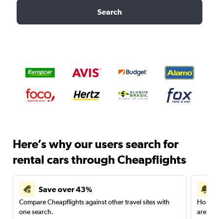
Search
Here’s why our users search for
rental cars through Cheapflights
Save over 43%
Compare Cheapflights against other travel sites with
Holding
one search.
are red