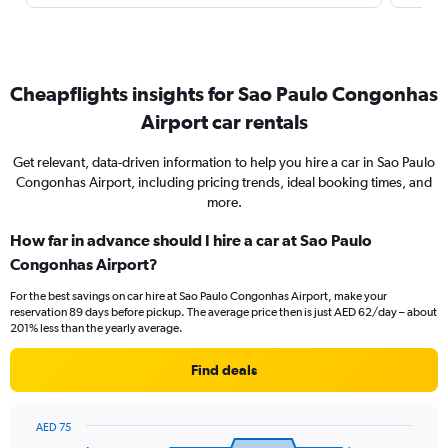
Cheapflights insights for Sao Paulo Congonhas
Airport car rentals
Get relevant, data-driven information to help you hire a car in Sao Paulo
Congonhas Airport, including pricing trends, ideal booking times, and
more.
How far in advance should I hire a car at Sao Paulo
Congonhas Airport?
For the best savings on car hire at Sao Paulo Congonhas Airport, make your
reservation 89 days before pickup. The average price then is just AED 62/day – about
201% less than the yearly average.
Find deals
AED 75
Chart
Chart