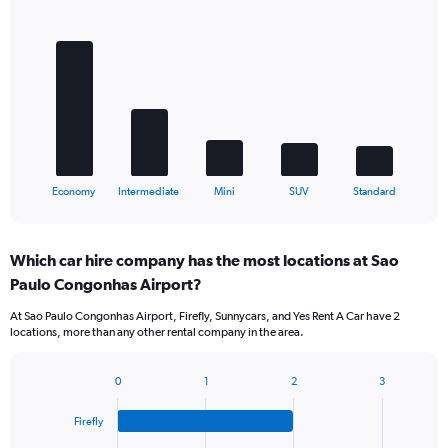
Bar
Chart
graphic.
chart
with
5
bars.
The
chart
has
1
X
End
Economy
Intermediate
Mini
SUV
Standard
of
axis
interactive
displaying
chart
categories.
Which car hire company has the most locations at Sao
Range:
Paulo Congonhas Airport?
5
categories.
At Sao Paulo Congonhas Airport, Firefly, Sunnycars, and Yes Rent A Car have 2
The
locations, more than any other rental company in the area.
chart
has
1
0
1
2
3
Bar
Chart
Y
graphic.
chart
axis
Firefly
with
displaying
4