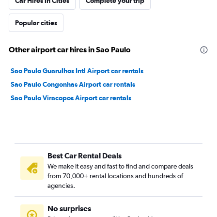
Car Hires in Cities
Complete your trip
Popular cities
Other airport car hires in Sao Paulo
Sao Paulo Guarulhos Intl Airport car rentals
Sao Paulo Congonhas Airport car rentals
Sao Paulo Viracopos Airport car rentals
Best Car Rental Deals
We make it easy and fast to find and compare deals
from 70,000+ rental locations and hundreds of
agencies.
No surprises