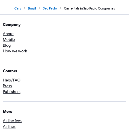
Cars
Brazil
Sao Paulo
Car rentals in Sao Paulo Congonhas
Company
About
Mobile
Blog
How we work
Contact
Help/FAQ
Press
Publishers
More
Airline fees
Airlines