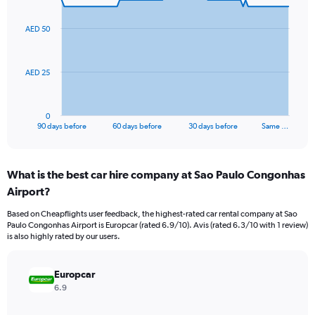
graphic.
with
91
AED 50
data
points.
The
AED 25
chart
has
1
0
X
End
90 days before
60 days before
30 days before
Same …
of
axis
interactive
displaying
chart
categories.
What is the best car hire company at Sao Paulo Congonhas
Range:
Airport?
91
categories.
Based on Cheapflights user feedback, the highest-rated car rental company at Sao
The
Paulo Congonhas Airport is Europcar (rated 6.9/10). Avis (rated 6.3/10 with 1 review)
chart
is also highly rated by our users.
has
1
Y
Europcar
axis
6.9
displaying
values.