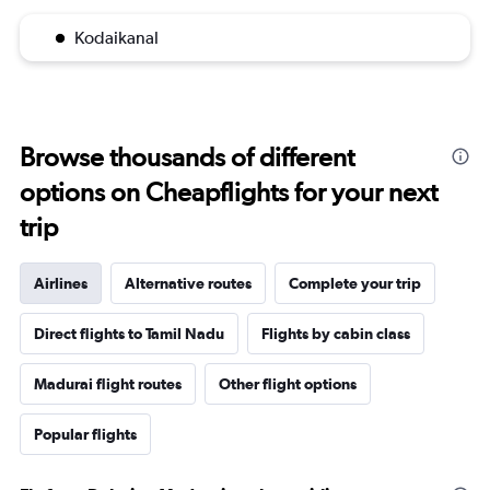
Kodaikanal
Browse thousands of different
options on Cheapflights for your next
trip
Airlines
Alternative routes
Complete your trip
Direct flights to Tamil Nadu
Flights by cabin class
Madurai flight routes
Other flight options
Popular flights