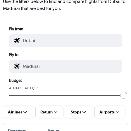
Use the filters below to find and compare flights from Dubai to
Madurai that are best for you.
Fly from
Fly to
Budget
AED 665 - AED 1,535
Airlines
Return
Stops
Airports
Departure
Return