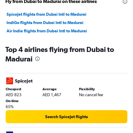
Fly from Dubai to Madurai on these airlines
SpiceJet flights from Dubai Intl to Madurai
IndiGo flights from Dubai Intl to Madurai
Air India flights from Dubai Intl to Madurai
Top 4 airlines flying from Dubai to
Madurai
SpiceJet
Cheapest
Average
Flexibility
AED 823
AED 1,467
No cancel fee
On-time
65%
Search SpiceJet flights