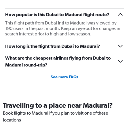
How popular is this Dubai to Madurai flight route?
This flight path from Dubai Intl to Madurai was viewed by
190 users in the past month. Keep an eye out for changes in
search interest prior to high and low season.
How long is the flight from Dubai to Madurai?
What are the cheapest airlines flying from Dubai to
Madurai round-trip?
See more FAQs
Travelling to a place near Madurai?
Book flights to Madurai if you plan to visit one of these
locations