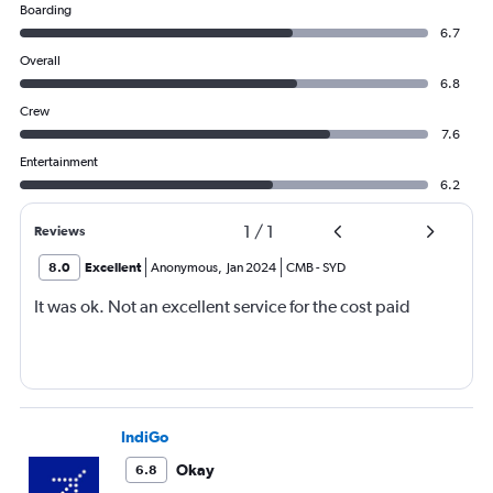
Boarding
6.7
Overall
6.8
Crew
7.6
Entertainment
6.2
1
/
1
Reviews
8.0
Excellent
Anonymous
,
Jan 2024
CMB
-
SYD
It was ok. Not an excellent service for the cost paid
IndiGo
Okay
6.8