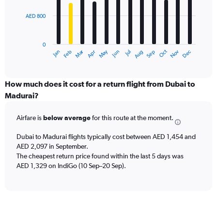
15000.
AED 800
The
chart
has
0
1
Dec
Oct
May
Nov
Mar
Jun
Sep
Jan
Apr
Jul
Feb
Aug
X
End
of
axis
interactive
displaying
chart
categories.
How much does it cost for a return flight from Dubai to
Range:
Madurai?
12
categories.
Airfare is
below average
for this route at the moment.
The
chart
Dubai to Madurai flights typically cost between AED 1,454 and
has
AED 2,097 in September.
1
The cheapest return price found within the last 5 days was
Y
axis
AED 1,329 on IndiGo (10 Sep–20 Sep).
displaying
values.
Range:
0
to