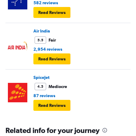
582 reviews
Read Reviews
Air India
Fair
5.5
2,954 reviews
Read Reviews
SpiceJet
Mediocre
4.5
87 reviews
Read Reviews
Related info for your journey