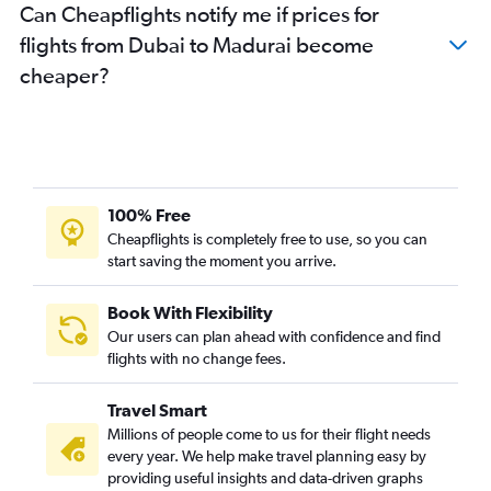
Can Cheapflights notify me if prices for
flights from Dubai to Madurai become
cheaper?
100% Free
Cheapflights is completely free to use, so you can
start saving the moment you arrive.
Book With Flexibility
Our users can plan ahead with confidence and find
flights with no change fees.
Travel Smart
Millions of people come to us for their flight needs
every year. We help make travel planning easy by
providing useful insights and data-driven graphs