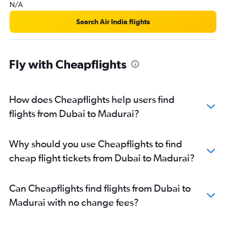
N/A
Search Air India flights
Fly with Cheapflights
How does Cheapflights help users find
flights from Dubai to Madurai?
Why should you use Cheapflights to find
cheap flight tickets from Dubai to Madurai?
Can Cheapflights find flights from Dubai to
Madurai with no change fees?