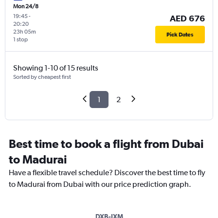
Mon 24/8
19:45
-
AED 676
20:20
23h 05m
Pick Dates
1 stop
Showing 1-10 of 15 results
Sorted by cheapest first
1
2
Best time to book a flight from Dubai
to Madurai
Have a flexible travel schedule? Discover the best time to fly
to Madurai from Dubai with our price prediction graph.
DXB-IXM