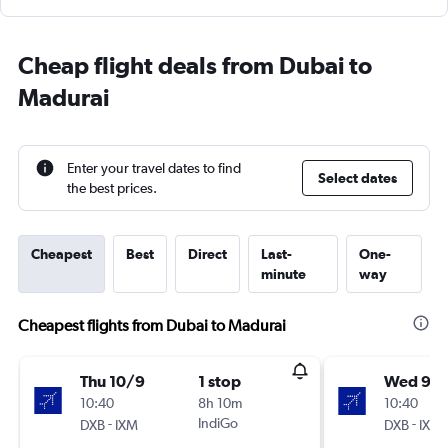
Cheap flight deals from Dubai to
Madurai
Enter your travel dates to find
Select dates
the best prices.
Cheapest
Best
Direct
Last-
One-
minute
way
Cheapest flights from Dubai to Madurai
Thu 10/9
1 stop
Wed 9/
10:40
8h 10m
10:40
-
IndiGo
-
DXB
IXM
DXB
IXM