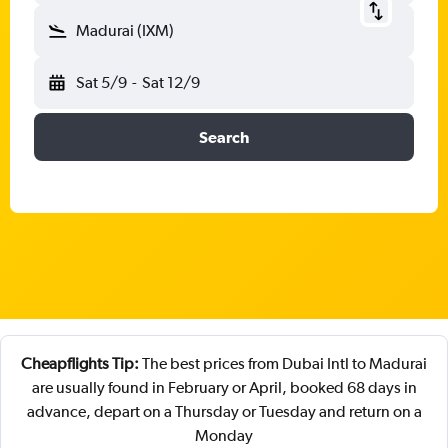
Madurai (IXM)
Sat 5/9
-
Sat 12/9
Search
Cheapflights Tip:
The best prices from Dubai Intl to Madurai
are usually found in February or April, booked 68 days in
advance, depart on a Thursday or Tuesday and return on a
Monday