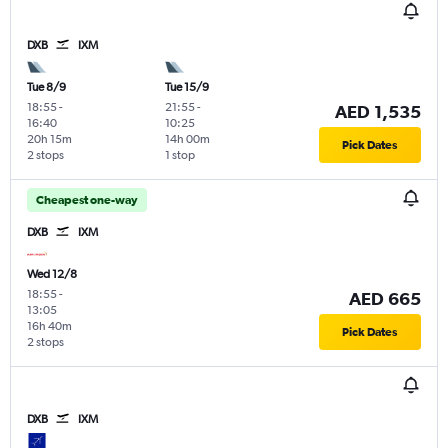
DXB
IXM
Tue 8/9
Tue 15/9
18:55
-
21:55
-
AED 1,535
16:40
10:25
20h 15m
14h 00m
Pick Dates
2 stops
1 stop
Cheapest one-way
DXB
IXM
Wed 12/8
18:55
-
AED 665
13:05
16h 40m
Pick Dates
2 stops
DXB
IXM