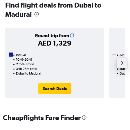
Find flight deals from Dubai to
Madurai
Round-trip from
AED 1,329
IndiGo
Air Ind
10/9-20/9
12/8
2 total stops
2 total
34h 25m total
16h 40
Dubai to Madurai
Dubai 
Search Deals
Cheapflights Fare Finder