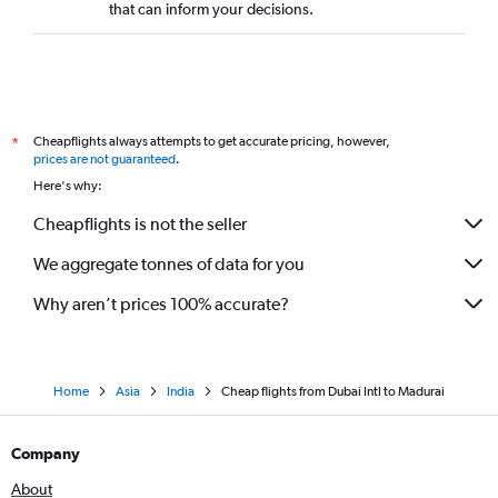
that can inform your decisions.
Cheapflights always attempts to get accurate pricing, however,
*
prices are not guaranteed
.
Here's why:
Cheapflights is not the seller
We aggregate tonnes of data for you
Why aren’t prices 100% accurate?
Home
Asia
India
Cheap flights from Dubai Intl to Madurai
Company
About