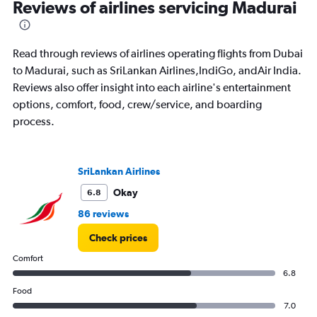
Reviews of airlines servicing Madurai
2400.
Read through reviews of airlines operating flights from Dubai
to Madurai, such as SriLankan Airlines,IndiGo, andAir India.
Reviews also offer insight into each airline's entertainment
options, comfort, food, crew/service, and boarding
process.
SriLankan Airlines
Okay
6.8
86 reviews
Check prices
Comfort
6.8
Food
7.0