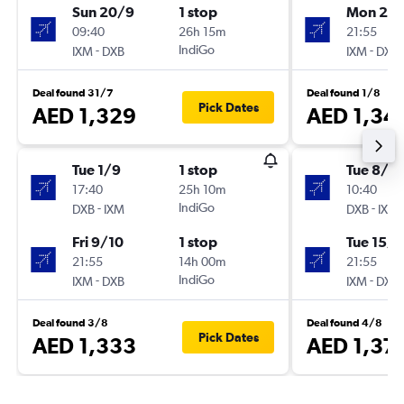
Sun 20/9
1 stop
Mon 21/
09:40
26h 15m
21:55
-
IndiGo
-
IXM
DXB
IXM
DXB
Deal found 31/7
Deal found 1/8
Pick Dates
AED 1,329
AED 1,34
Tue 1/9
1 stop
Tue 8/9
17:40
25h 10m
10:40
-
IndiGo
-
DXB
IXM
DXB
IXM
Fri 9/10
1 stop
Tue 15/9
21:55
14h 00m
21:55
-
IndiGo
-
IXM
DXB
IXM
DXB
Deal found 3/8
Deal found 4/8
Pick Dates
AED 1,333
AED 1,37