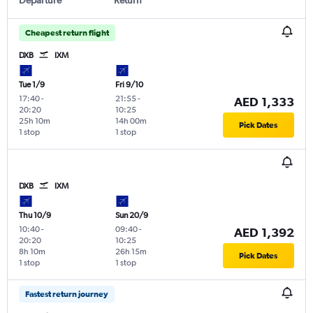
Cheapest return flight
DXB
IXM
Tue 1/9
Fri 9/10
17:40
-
21:55
-
AED 1,333
20:20
10:25
25h 10m
14h 00m
Pick Dates
1 stop
1 stop
DXB
IXM
Thu 10/9
Sun 20/9
10:40
-
09:40
-
AED 1,392
20:20
10:25
8h 10m
26h 15m
Pick Dates
1 stop
1 stop
Fastest return journey