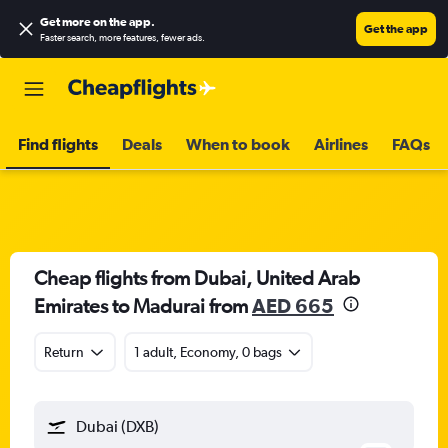
Get more on the app
.
Get the app
Faster search, more features, fewer ads.
Find flights
Deals
When to book
Airlines
FAQs
Cheap flights from Dubai, United Arab
Emirates to Madurai from
AED 665
Return
1 adult, Economy, 0 bags
Dubai (DXB)