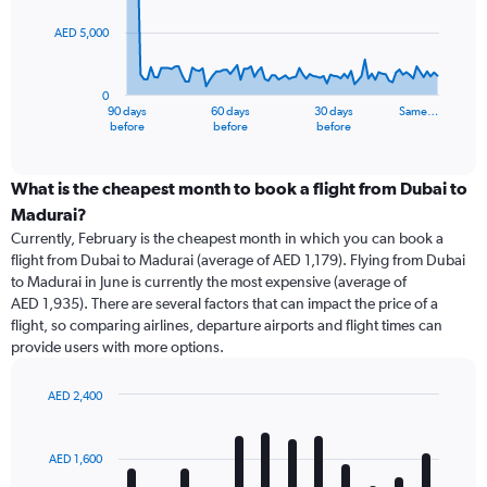
AED 5,000
The
chart
has
0
1
90 days
60 days
30 days
Same…
X
End
before
before
before
of
axis
interactive
displaying
chart
categories.
What is the cheapest month to book a flight from Dubai to
Range:
Madurai?
91
Currently, February is the cheapest month in which you can book a
categories.
flight from Dubai to Madurai (average of AED 1,179). Flying from Dubai
The
to Madurai in June is currently the most expensive (average of
chart
AED 1,935). There are several factors that can impact the price of a
has
flight, so comparing airlines, departure airports and flight times can
1
provide users with more options.
Y
axis
displaying
AED 2,400
values.
Bar
Chart
Range:
graphic.
chart
with
0
AED 1,600
12
to
bars.