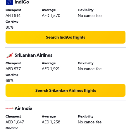
IndiGo
Cheapest
Average
Flexibility
AED 914
AED 1,570
No cancel fee
On-time
80%
Search IndiGo flights
SriLankan Airlines
Cheapest
Average
Flexibility
AED 977
AED 1,921
No cancel fee
On-time
68%
Search SriLankan Airlines flights
Air India
Cheapest
Average
Flexibility
AED 1,047
AED 1,258
No cancel fee
On-time