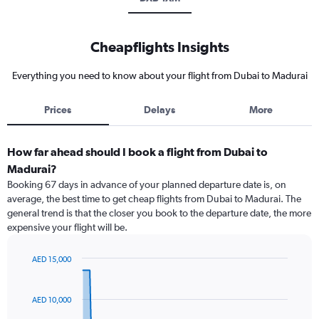
Cheapflights Insights
Everything you need to know about your flight from Dubai to Madurai
Prices
Delays
More
How far ahead should I book a flight from Dubai to
Madurai?
Booking 67 days in advance of your planned departure date is, on
average, the best time to get cheap flights from Dubai to Madurai. The
general trend is that the closer you book to the departure date, the more
expensive your flight will be.
AED 15,000
Chart
Chart
graphic.
with
91
AED 10,000
data
points.