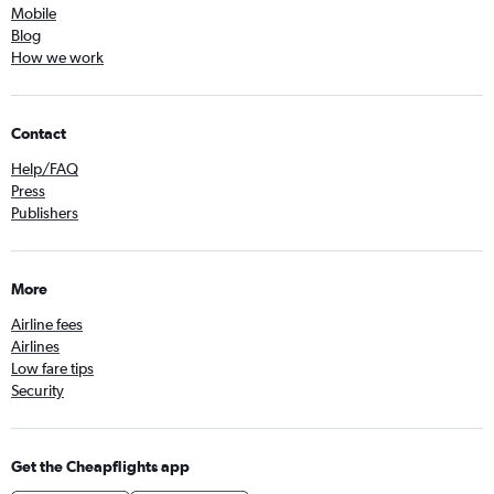
Mobile
Blog
How we work
Contact
Help/FAQ
Press
Publishers
More
Airline fees
Airlines
Low fare tips
Security
Get the Cheapflights app