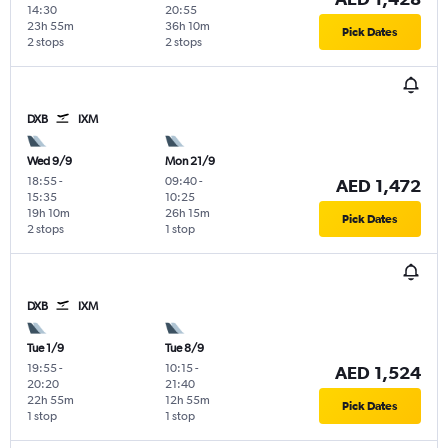
14:30
20:55
23h 55m
36h 10m
Pick Dates
2 stops
2 stops
DXB
IXM
Wed 9/9
Mon 21/9
18:55
-
09:40
-
AED 1,472
15:35
10:25
19h 10m
26h 15m
Pick Dates
2 stops
1 stop
DXB
IXM
Tue 1/9
Tue 8/9
19:55
-
10:15
-
AED 1,524
20:20
21:40
22h 55m
12h 55m
Pick Dates
1 stop
1 stop