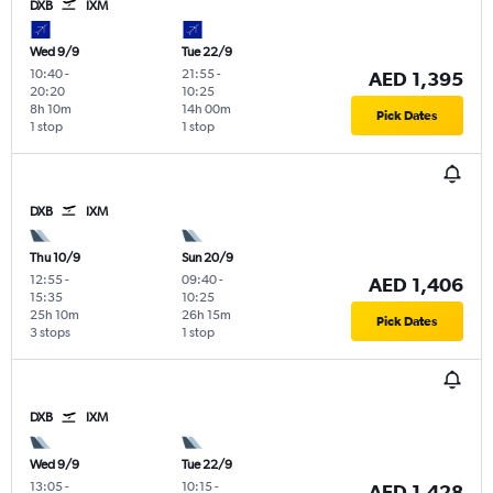
DXB
IXM
Wed 9/9
Tue 22/9
10:40
-
21:55
-
AED 1,395
20:20
10:25
8h 10m
14h 00m
Pick Dates
1 stop
1 stop
DXB
IXM
Thu 10/9
Sun 20/9
12:55
-
09:40
-
AED 1,406
15:35
10:25
25h 10m
26h 15m
Pick Dates
3 stops
1 stop
DXB
IXM
Wed 9/9
Tue 22/9
13:05
-
10:15
-
AED 1,428