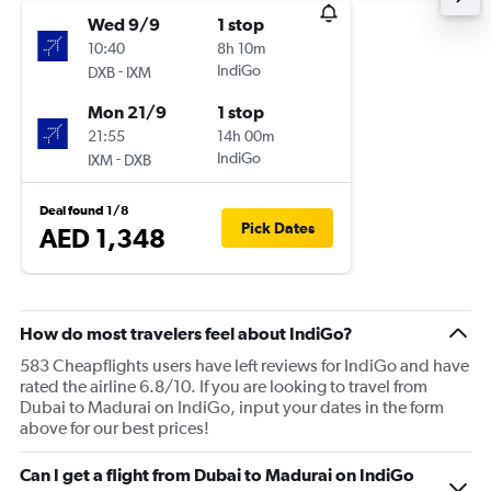
Wed 9/9
1 stop
10:40
8h 10m
-
IndiGo
DXB
IXM
Mon 21/9
1 stop
21:55
14h 00m
-
IndiGo
IXM
DXB
Deal found 1/8
Pick Dates
AED 1,348
How do most travelers feel about IndiGo?
583 Cheapflights users have left reviews for IndiGo and have
rated the airline 6.8/10. If you are looking to travel from
Dubai to Madurai on IndiGo, input your dates in the form
above for our best prices!
Can I get a flight from Dubai to Madurai on IndiGo