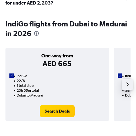
for under AED 2,203?
IndiGo flights from Dubai to Madurai
in 2026
One-way from
AED 665
IndiGo
IndiGo
22/8
1/9-9/
1 total stop
2 total
23h 05m total
39h 10
Dubai to Madurai
Dubai 
Search Deals