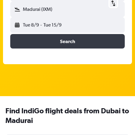
Madurai (IXM)
Tue 8/9
-
Tue 15/9
Search
Find IndiGo flight deals from Dubai to
Madurai