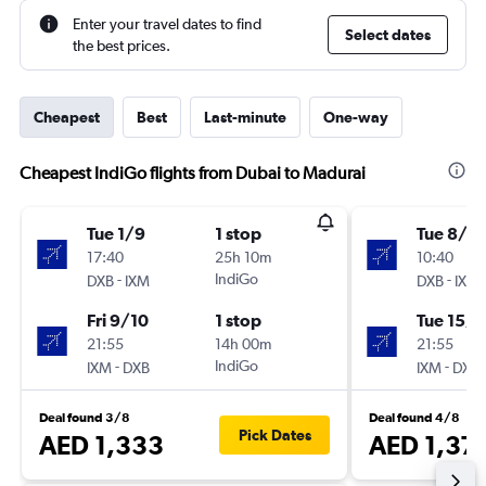
Enter your travel dates to find
Select dates
the best prices.
Cheapest
Best
Last-minute
One-way
Cheapest IndiGo flights from Dubai to Madurai
Tue 1/9
1 stop
Tue 8/9
17:40
25h 10m
10:40
-
IndiGo
-
DXB
IXM
DXB
IXM
Fri 9/10
1 stop
Tue 15/9
21:55
14h 00m
21:55
-
IndiGo
-
IXM
DXB
IXM
DXB
Deal found 3/8
Deal found 4/8
Pick Dates
AED 1,333
AED 1,37