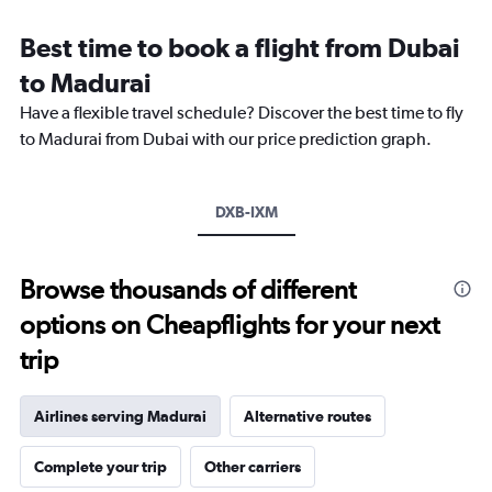
Range:
12
Best time to book a flight from Dubai
categories.
The
to Madurai
chart
Have a flexible travel schedule? Discover the best time to fly
has
1
to Madurai from Dubai with our price prediction graph.
Y
axis
displaying
DXB-IXM
values.
Range:
0
to
Browse thousands of different
3000.
options on Cheapflights for your next
trip
Airlines serving Madurai
Alternative routes
Complete your trip
Other carriers