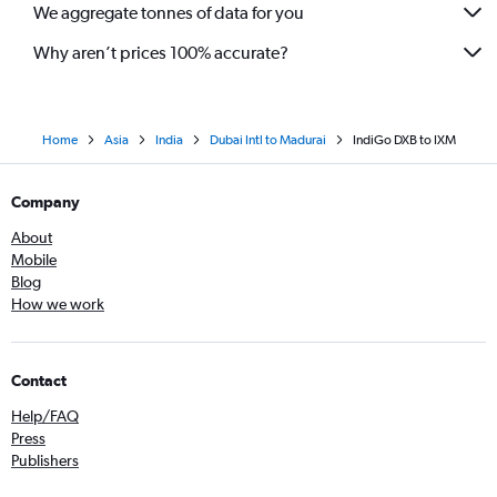
We aggregate tonnes of data for you
Why aren’t prices 100% accurate?
Home
Asia
India
Dubai Intl to Madurai
IndiGo DXB to IXM
Company
About
Mobile
Blog
How we work
Contact
Help/FAQ
Press
Publishers