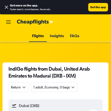
Get more on the app
.
Get the app
Faster search, more features, fewer ads.
Flights
Insights
FAQs
IndiGo flights from Dubai, United Arab
Emirates to Madurai (DXB - IXM)
Return
1 adult, Economy, 0 bags
Dubai (DXB)