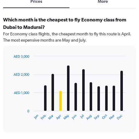
Prices
More
Which month is the cheapest to fly Economy class from
Dubai to Madurai?
For Economy class flights, the cheapest month to fly this route is April.
The most expensive months are May and July.
AED 3,000
Bar
Chart
graphic.
chart
with
AED 2,000
12
bars.
AED 1,000
The
chart
has
0
1
Dec
Oct
May
Nov
Mar
Jun
Sep
Jan
Apr
Jul
Feb
Aug
X
End
of
axis
interactive
displaying
chart
categories.