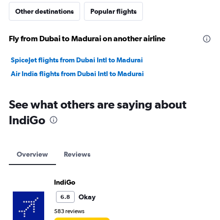
Other destinations
Popular flights
Fly from Dubai to Madurai on another airline
SpiceJet flights from Dubai Intl to Madurai
Air India flights from Dubai Intl to Madurai
See what others are saying about
IndiGo
Overview
Reviews
IndiGo
Okay
6.8
583 reviews