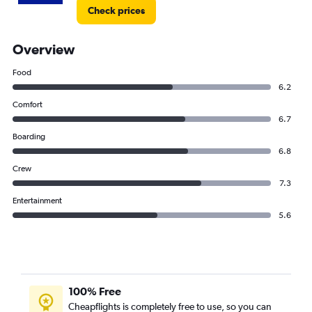
Check prices
Overview
Food
6.2
Comfort
6.7
Boarding
6.8
Crew
7.3
Entertainment
5.6
100% Free
Cheapflights is completely free to use, so you can