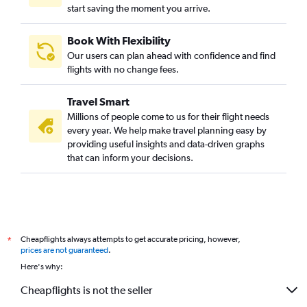
start saving the moment you arrive.
Book With Flexibility
Our users can plan ahead with confidence and find
flights with no change fees.
Travel Smart
Millions of people come to us for their flight needs
every year. We help make travel planning easy by
providing useful insights and data-driven graphs
that can inform your decisions.
Cheapflights always attempts to get accurate pricing, however,
*
prices are not guaranteed
.
Here's why:
Cheapflights is not the seller