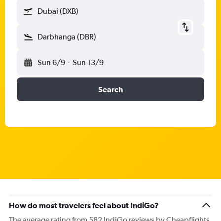
Dubai (DXB)
Darbhanga (DBR)
Sun 6/9
-
Sun 13/9
Search
How do most travelers feel about IndiGo?
The average rating from 582 IndiGo reviews by Cheapflights