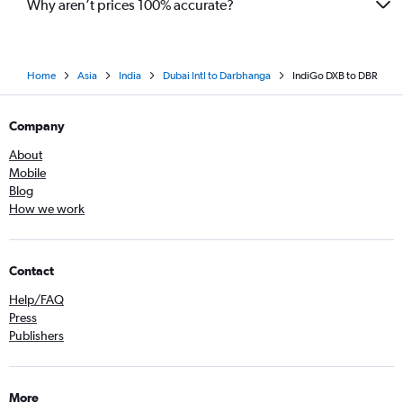
Why aren’t prices 100% accurate?
Home
Asia
India
Dubai Intl to Darbhanga
IndiGo DXB to DBR
Company
About
Mobile
Blog
How we work
Contact
Help/FAQ
Press
Publishers
More