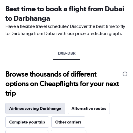
12
Best time to book a flight from Dubai
categories.
The
to Darbhanga
chart
Have a flexible travel schedule? Discover the best time to fly
has
1
to Darbhanga from Dubai with our price prediction graph.
Y
axis
displaying
DXB-DBR
values.
Range:
0
to
Browse thousands of different
2400.
options on Cheapflights for your next
trip
Airlines serving Darbhanga
Alternative routes
Complete your trip
Other carriers