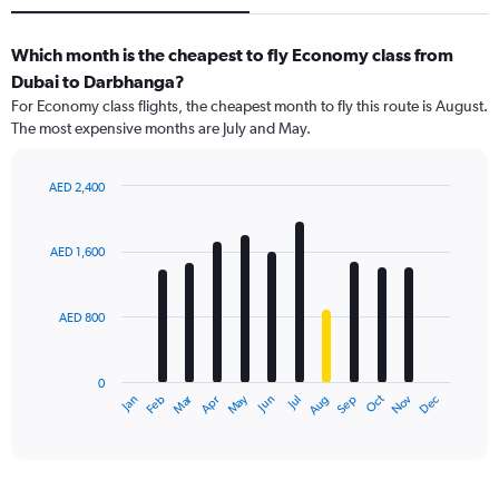
Which month is the cheapest to fly Economy class from
Dubai to Darbhanga?
For Economy class flights, the cheapest month to fly this route is August.
The most expensive months are July and May.
AED 2,400
Bar
Chart
graphic.
chart
with
AED 1,600
12
bars.
AED 800
The
chart
has
0
1
Dec
Oct
May
Nov
Mar
Jun
Sep
Jan
Apr
Jul
Feb
Aug
X
End
of
axis
interactive
displaying
chart
categories.
Range: