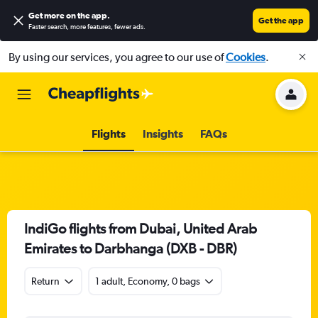
Get more on the app
.
Get the app
Faster search, more features, fewer ads.
By using our services, you agree to our use of
Cookies
.
Flights
Insights
FAQs
IndiGo flights from Dubai, United Arab
Emirates to Darbhanga (DXB - DBR)
Return
1 adult, Economy, 0 bags