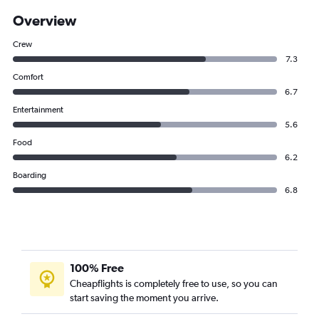
Overview
Crew
7.3
Comfort
6.7
Entertainment
5.6
Food
6.2
Boarding
6.8
100% Free
Cheapflights is completely free to use, so you can
start saving the moment you arrive.