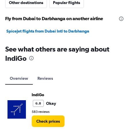
Other destinations
Popular flights
Fly from Dubai to Darbhanga on another airline
SpiceJet flights from Dubai Intl to Darbhanga
See what others are saying about
IndiGo
Overview
Reviews
IndiGo
Okay
6.8
583 reviews
Check prices