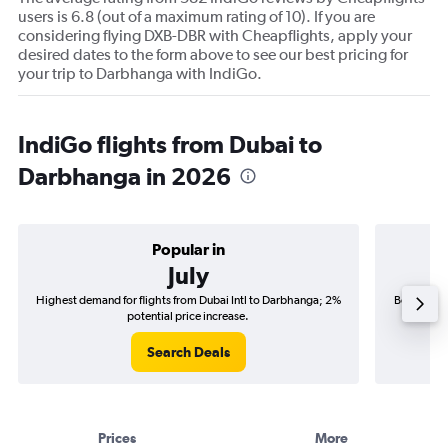
users is 6.8 (out of a maximum rating of 10). If you are
considering flying DXB-DBR with Cheapflights, apply your
desired dates to the form above to see our best pricing for
your trip to Darbhanga with IndiGo.
IndiGo flights from Dubai to
Darbhanga in 2026
Popular in
July
Highest demand for flights from Dubai Intl to Darbhanga; 2%
Best time 
potential price increase.
Search Deals
Prices
More