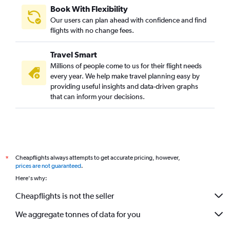
Book With Flexibility
Our users can plan ahead with confidence and find
flights with no change fees.
Travel Smart
Millions of people come to us for their flight needs
every year. We help make travel planning easy by
providing useful insights and data-driven graphs
that can inform your decisions.
Cheapflights always attempts to get accurate pricing, however,
*
prices are not guaranteed
.
Here's why:
Cheapflights is not the seller
We aggregate tonnes of data for you