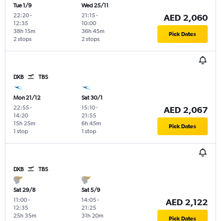
Tue 1/9
Wed 25/11
22:20
-
21:15
-
AED 2,060
12:35
10:00
38h 15m
36h 45m
Pick Dates
2 stops
2 stops
DXB
TBS
Mon 21/12
Sat 30/1
22:55
-
15:10
-
AED 2,067
14:20
21:55
15h 25m
6h 45m
Pick Dates
1 stop
1 stop
DXB
TBS
Sat 29/8
Sat 5/9
11:00
-
14:05
-
AED 2,122
12:35
21:25
25h 35m
31h 20m
Pick Dates