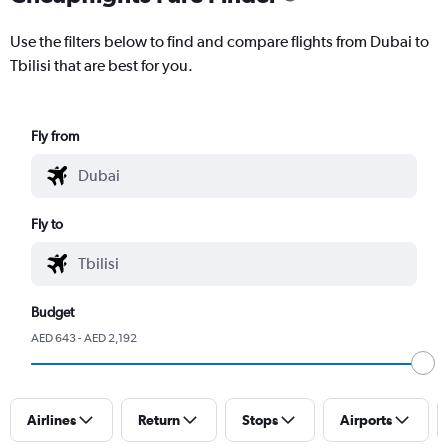
Use the filters below to find and compare flights from Dubai to
Tbilisi that are best for you.
Fly from
Fly to
Budget
AED 643 - AED 2,192
Airlines
Return
Stops
Airports