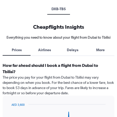
DXB-TBS
Cheapflights Insights
Everything you need to know about your flight from Dubai to Tbilisi
Prices
Airlines
Delays
More
How far ahead should I book a flight from Dubai to
Tbilisi?
The price you pay for your flight from Dubai to Tbilisi may vary
depending on when you book. For the best chance of a lower fare, look
to book 53 days in advance of your trip. Fares are likely to increase a
fortnight or so before your departure date.
AED 3,600
Chart
Chart
graphic.
with