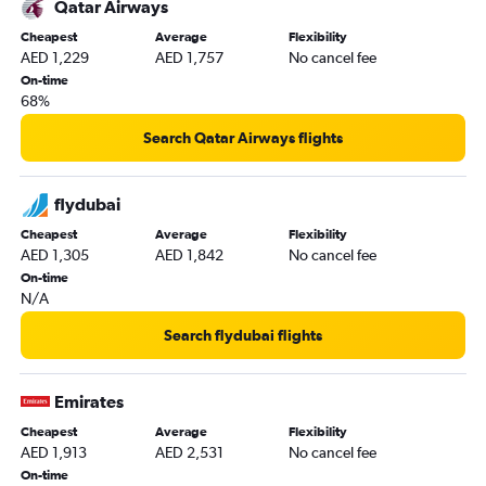
Qatar Airways
Cheapest
Average
Flexibility
AED 1,229
AED 1,757
No cancel fee
On-time
68%
Search Qatar Airways flights
flydubai
Cheapest
Average
Flexibility
AED 1,305
AED 1,842
No cancel fee
On-time
N/A
Search flydubai flights
Emirates
Cheapest
Average
Flexibility
AED 1,913
AED 2,531
No cancel fee
On-time