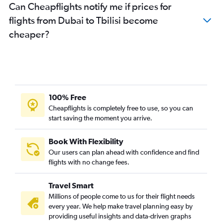
Can Cheapflights notify me if prices for
flights from Dubai to Tbilisi become
cheaper?
100% Free
Cheapflights is completely free to use, so you can
start saving the moment you arrive.
Book With Flexibility
Our users can plan ahead with confidence and find
flights with no change fees.
Travel Smart
Millions of people come to us for their flight needs
every year. We help make travel planning easy by
providing useful insights and data-driven graphs