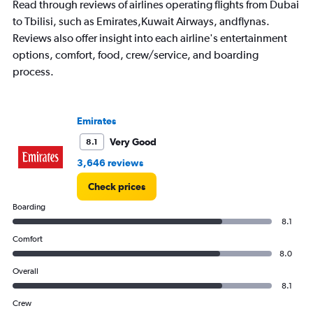
Read through reviews of airlines operating flights from Dubai
to Tbilisi, such as Emirates,Kuwait Airways, andflynas.
Reviews also offer insight into each airline's entertainment
options, comfort, food, crew/service, and boarding
process.
Emirates
Very Good
8.1
3,646 reviews
Check prices
Boarding
8.1
Comfort
8.0
Overall
8.1
Crew