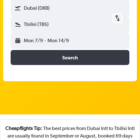
Dubai (DXB)
Tbilisi (TBS)
Mon 7/9
-
Mon 14/9
Search
Cheapflights Tip:
The best prices from Dubai Intl to Tbilisi Intl
are usually found in September or August, booked 69 days