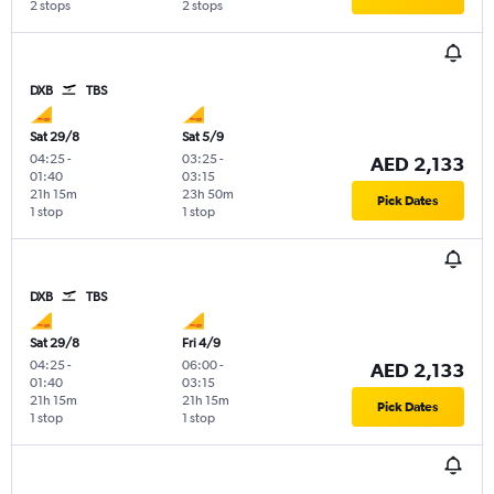
2 stops
2 stops
DXB
TBS
Sat 29/8
Sat 5/9
04:25
-
03:25
-
AED 2,133
01:40
03:15
21h 15m
23h 50m
Pick Dates
1 stop
1 stop
DXB
TBS
Sat 29/8
Fri 4/9
04:25
-
06:00
-
AED 2,133
01:40
03:15
21h 15m
21h 15m
Pick Dates
1 stop
1 stop