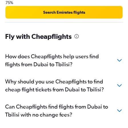
75%
Search Emirates flights
Fly with Cheapflights
How does Cheapflights help users find
flights from Dubai to Tbilisi?
Why should you use Cheapflights to find
cheap flight tickets from Dubai to Tbilisi?
Can Cheapflights find flights from Dubai to
Tbilisi with no change fees?