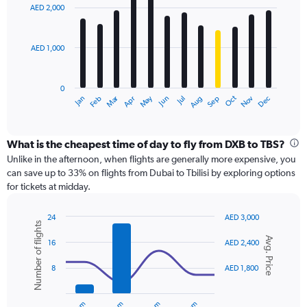
with
0
AED 2,000
12
to
bars.
3600.
AED 1,000
The
chart
has
0
1
Dec
Oct
May
Nov
Mar
Jun
Sep
Jan
Apr
Jul
Feb
Aug
X
End
of
axis
interactive
displaying
chart
categories.
What is the cheapest time of day to fly from DXB to TBS?
Range:
Unlike in the afternoon, when flights are generally more expensive, you
12
can save up to 33% on flights from Dubai to Tbilisi by exploring options
categories.
for tickets at midday.
The
chart
24
AED 3,000
has
Number of flights
Combination
Chart
1
Avg. Price
graphic.
chart
16
AED 2,400
Y
with
axis
2
8
AED 1,800
displaying
data
series.
values.
Range: