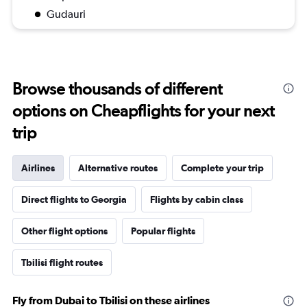
Gudauri
Browse thousands of different
options on Cheapflights for your next
trip
Airlines
Alternative routes
Complete your trip
Direct flights to Georgia
Flights by cabin class
Other flight options
Popular flights
Tbilisi flight routes
Fly from Dubai to Tbilisi on these airlines