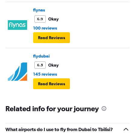
flynas
Okay
6.9
100 reviews
Read Reviews
flydubai
Okay
6.5
145 reviews
Read Reviews
Related info for your journey
What airports do I use to fly from Dubai to Tbilisi?