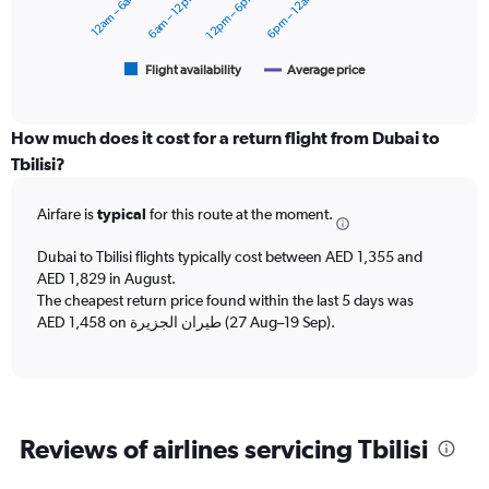
12am – 6am
6am – 12pm
12pm – 6pm
6pm – 12am
0
The
to
chart
3000.
has
1
Flight availability
Average price
End
of
X
interactive
axis
chart
displaying
How much does it cost for a return flight from Dubai to
categories.
Tbilisi?
Range:
6
Airfare is
typical
for this route at the moment.
categories.
The
chart
Dubai to Tbilisi flights typically cost between AED 1,355 and
has
AED 1,829 in August.
2
The cheapest return price found within the last 5 days was
Y
AED 1,458 on طيران الجزيرة‎ (27 Aug–19 Sep).
axes
displaying
Avg.
Price
and
Reviews of airlines servicing Tbilisi
Number
of
flights.