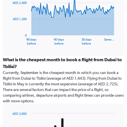
91
AED 2,400
data
points.
AED 1,200
The
chart
has
0
1
90 days
60 days
30 days
Same…
X
End
before
before
before
of
axis
interactive
displaying
chart
categories.
What is the cheapest month to book a flight from Dubai to
Range:
Tbilisi?
91
Currently, September is the cheapest month in which you can book a
categories.
flight from Dubai to Tbilisi (average of AED 1,443). Flying from Dubai to
The
Tbilisi in May is currently the most expensive (average of AED 2,725).
chart
There are several factors that can impact the price of a flight, so
has
comparing airlines, departure airports and flight times can provide users
1
with more options.
Y
axis
displaying
AED 3,000
values.
Bar
Chart
Range:
graphic.
chart