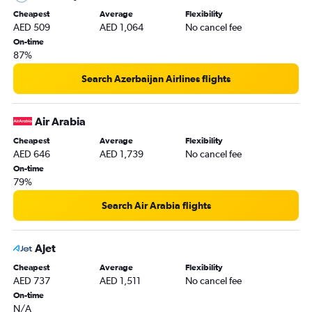
Cheapest
Average
Flexibility
AED 509
AED 1,064
No cancel fee
On-time
87%
Search Azerbaijan Airlines flights
Air Arabia
Cheapest
Average
Flexibility
AED 646
AED 1,739
No cancel fee
On-time
79%
Search Air Arabia flights
Ajet
Cheapest
Average
Flexibility
AED 737
AED 1,511
No cancel fee
On-time
N/A