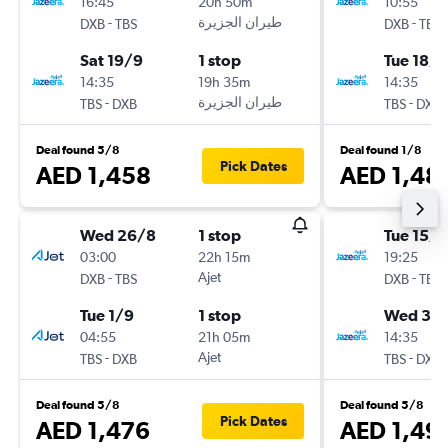
16:45
20h 50m
10:55
-
-
DXB
TBS
DXB
TBS
Sat 19/9
1 stop
Tue 18/8
14:35
19h 35m
14:35
-
-
TBS
DXB
TBS
DXB
Deal found 5/8
Deal found 1/8
Pick Dates
AED 1,458
AED 1,48
Wed 26/8
1 stop
Tue 15/9
03:00
22h 15m
19:25
-
Ajet
-
DXB
TBS
DXB
TBS
Tue 1/9
1 stop
Wed 30
04:55
21h 05m
14:35
-
Ajet
-
TBS
DXB
TBS
DXB
Deal found 5/8
Deal found 5/8
Pick Dates
AED 1,476
AED 1,49