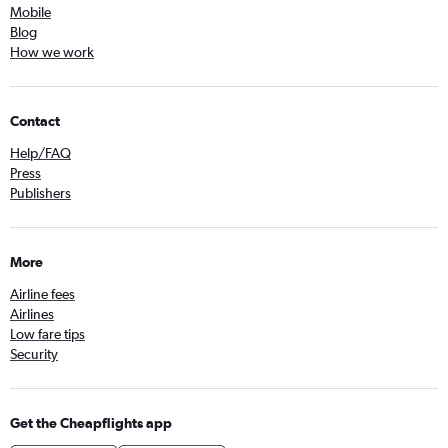
Mobile
Blog
How we work
Contact
Help/FAQ
Press
Publishers
More
Airline fees
Airlines
Low fare tips
Security
Get the Cheapflights app