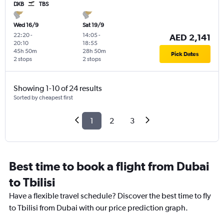
DXB
TBS
Wed 16/9
Sat 19/9
22:20
-
14:05
-
AED 2,141
20:10
18:55
45h 50m
28h 50m
Pick Dates
2 stops
2 stops
Showing 1-10 of 24 results
Sorted by cheapest first
1
2
3
Best time to book a flight from Dubai
to Tbilisi
Have a flexible travel schedule? Discover the best time to fly
to Tbilisi from Dubai with our price prediction graph.