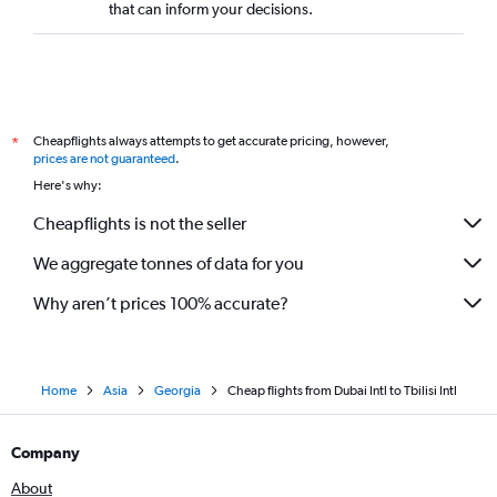
that can inform your decisions.
Cheapflights always attempts to get accurate pricing, however,
*
prices are not guaranteed
.
Here's why:
Cheapflights is not the seller
We aggregate tonnes of data for you
Why aren’t prices 100% accurate?
Home
Asia
Georgia
Cheap flights from Dubai Intl to Tbilisi Intl
Company
About