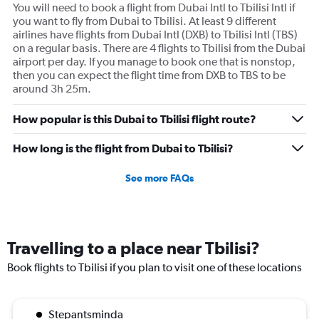
You will need to book a flight from Dubai Intl to Tbilisi Intl if
you want to fly from Dubai to Tbilisi. At least 9 different
airlines have flights from Dubai Intl (DXB) to Tbilisi Intl (TBS)
on a regular basis. There are 4 flights to Tbilisi from the Dubai
airport per day. If you manage to book one that is nonstop,
then you can expect the flight time from DXB to TBS to be
around 3h 25m.
How popular is this Dubai to Tbilisi flight route?
How long is the flight from Dubai to Tbilisi?
See more FAQs
Travelling to a place near Tbilisi?
Book flights to Tbilisi if you plan to visit one of these locations
Stepantsminda