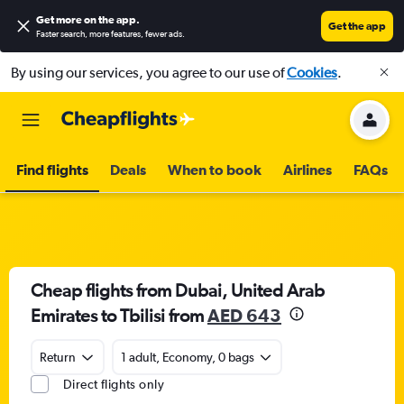
Get more on the app
.
Get the app
Faster search, more features, fewer ads.
By using our services, you agree to our use of
Cookies
.
Find flights
Deals
When to book
Airlines
FAQs
Cheap flights from Dubai, United Arab
Emirates to Tbilisi from
AED 643
Return
1 adult, Economy, 0 bags
Direct flights only