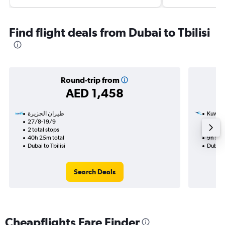
Find flight deals from Dubai to Tbilisi
Round-trip from
AED 1,458
Kuwait
27/8-19/9
4/12
2 total stops
1 total
40h 25m total
9h 50m
Dubai to Tbilisi
Dubai t
Search Deals
Cheapflights Fare Finder