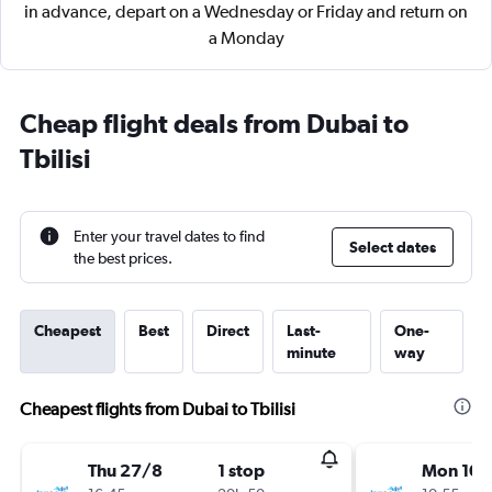
in advance, depart on a Wednesday or Friday and return on
a Monday
Cheap flight deals from Dubai to
Tbilisi
Enter your travel dates to find
Select dates
the best prices.
Cheapest
Best
Direct
Last-
One-
minute
way
Cheapest flights from Dubai to Tbilisi
Thu 27/8
1 stop
Mon 10/