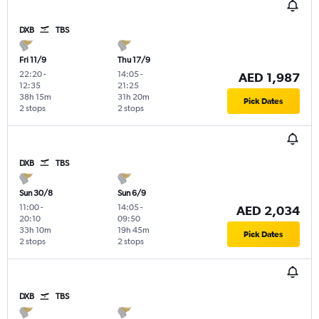
DXB
TBS
Fri 11/9
Thu 17/9
22:20
-
14:05
-
AED 1,987
12:35
21:25
38h 15m
31h 20m
Pick Dates
2 stops
2 stops
DXB
TBS
Sun 30/8
Sun 6/9
11:00
-
14:05
-
AED 2,034
20:10
09:50
33h 10m
19h 45m
Pick Dates
2 stops
2 stops
DXB
TBS