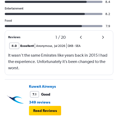
8.4
Entertainment
8.2
Food
7.9
1
/
20
Reviews
8.0
Excellent
Anonymous
,
Jul 2026
DXB
-
SEA
It wasn’t the same Emirates like years back in 2015 I had
the experience. Unfortunately it’s been changed to the
worst.
Kuwait Airways
Good
7.1
349 reviews
Read Reviews