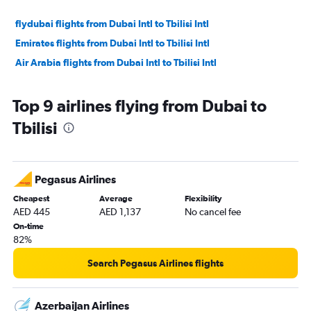
flydubai flights from Dubai Intl to Tbilisi Intl
Emirates flights from Dubai Intl to Tbilisi Intl
Air Arabia flights from Dubai Intl to Tbilisi Intl
Top 9 airlines flying from Dubai to
Tbilisi
Pegasus Airlines
Cheapest
Average
Flexibility
AED 445
AED 1,137
No cancel fee
On-time
82%
Search Pegasus Airlines flights
Azerbaijan Airlines