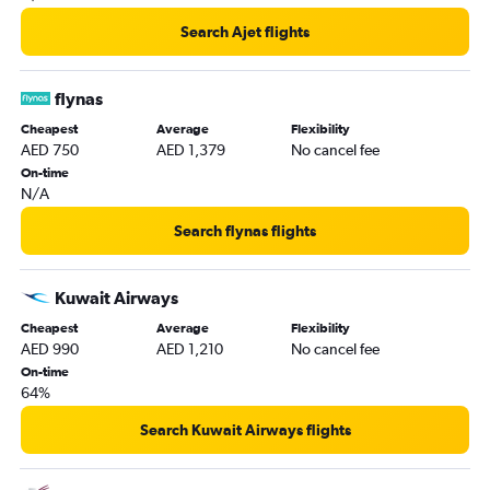
Search Ajet flights
flynas
Cheapest
Average
Flexibility
AED 750
AED 1,379
No cancel fee
On-time
N/A
Search flynas flights
Kuwait Airways
Cheapest
Average
Flexibility
AED 990
AED 1,210
No cancel fee
On-time
64%
Search Kuwait Airways flights