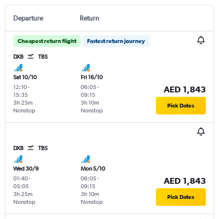
Departure
Return
Cheapest return flight
Fastest return journey
DXB
TBS
Sat 10/10
Fri 16/10
12:10
-
06:05
-
AED 1,843
15:35
09:15
3h 25m
3h 10m
Pick Dates
Nonstop
Nonstop
DXB
TBS
Wed 30/9
Mon 5/10
01:40
-
06:05
-
AED 1,843
05:05
09:15
3h 25m
3h 10m
Pick Dates
Nonstop
Nonstop