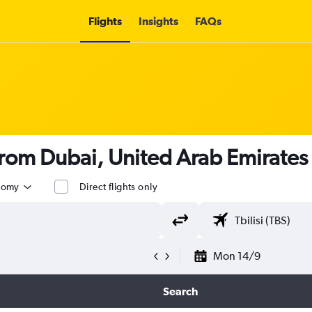
Flights
Insights
FAQs
from Dubai, United Arab Emirates t
nomy
Direct flights only
Mon 14/9
Search