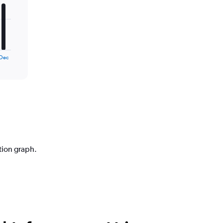
Dec
ction graph.