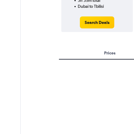
3h 35m total
Dubai to Tbilisi
Search Deals
Prices