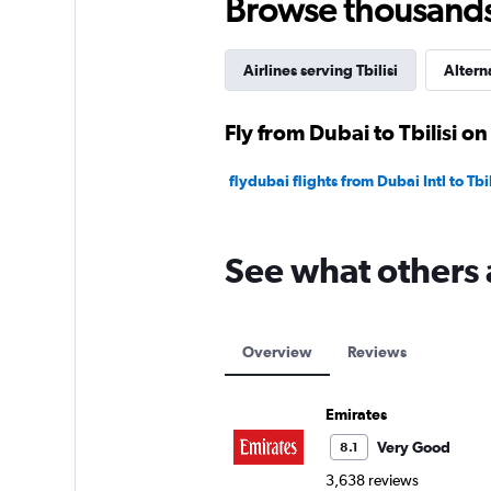
Browse thousands o
Airlines serving Tbilisi
Altern
Fly from Dubai to Tbilisi on
flydubai flights from Dubai Intl to Tbili
See what others 
Overview
Reviews
Emirates
Very Good
8.1
3,638 reviews