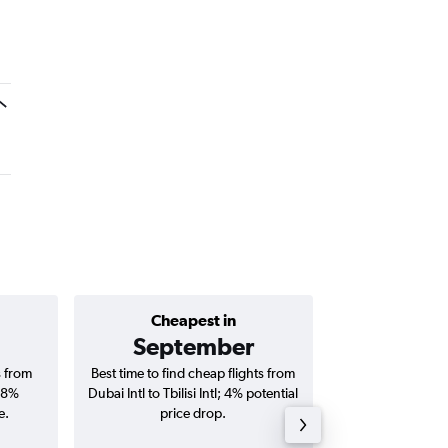
Cheapest in
Average price 
September
AED 
s from
Best time to find cheap flights from
Average price for
 18%
Dubai Intl to Tbilisi Intl; 4% potential
Tbilisi Intl fli
e.
price drop.
round-