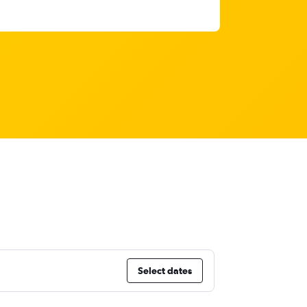
Select dates