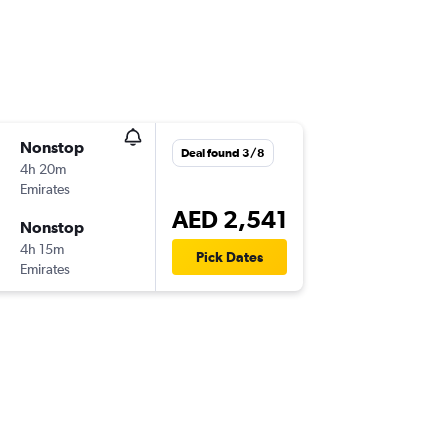
Nonstop
Deal found 3/8
4h 20m
Emirates
AED 2,541
Nonstop
4h 15m
Pick Dates
Emirates