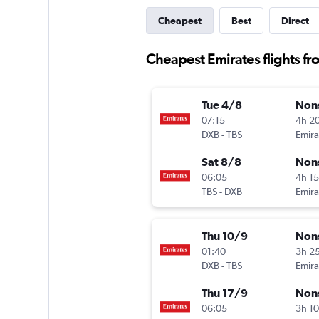
Cheapest
Best
Direct
Cheapest Emirates flights fro
Tue 4/8
Non
07:15
4h 2
DXB
-
TBS
Emira
Sat 8/8
Non
06:05
4h 1
TBS
-
DXB
Emira
Thu 10/9
Non
01:40
3h 2
DXB
-
TBS
Emira
Thu 17/9
Non
06:05
3h 1