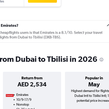
tes
 Emirates?
apflights users is that Emirates is a 8.1/10. Select your travel
ights from Dubai to Tbilisi (DXB-TBS).
from Dubai to Tbilisi in 2026
Return from
Popular in
AED 2,534
May
Highest demand for flight
Emirates
Dubai Intl to Tbilisi Intl;
10/9-17/9
potential price increas
Nonstop