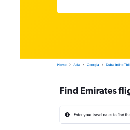
Home
Asia
Georgia
Dubai Intl to Tbili
Find Emirates fli
Enter your travel dates to find th