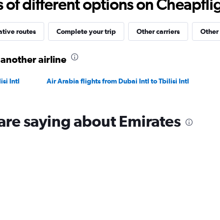
f different options on Cheapfligh
4500.
ative routes
Complete your trip
Other carriers
Other 
 another airline
si Intl
Air Arabia flights from Dubai Intl to Tbilisi Intl
are saying about Emirates