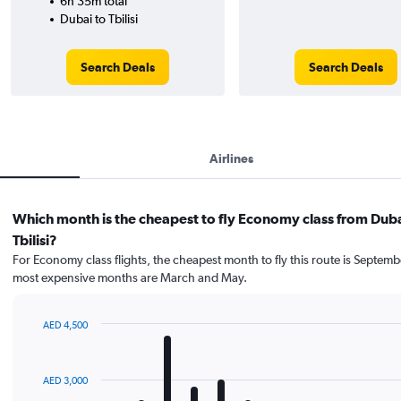
6h 35m total
Dubai to Tbilisi
Search Deals
Search Deals
Airlines
Which month is the cheapest to fly Economy class from Duba
Tbilisi?
For Economy class flights, the cheapest month to fly this route is Septemb
most expensive months are March and May.
AED 4,500
Bar
Chart
graphic.
chart
with
AED 3,000
12
bars.