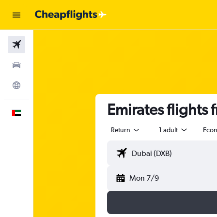
Flights
Car Rental
Explore
Emirates flights 
English
Return
1 adult
Eco
Mon 7/9