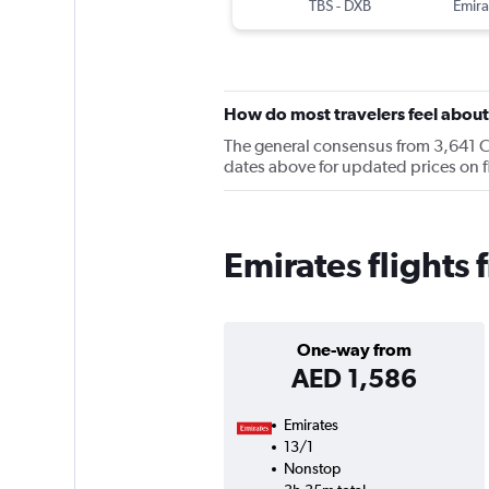
TBS
-
DXB
Emira
How do most travelers feel about
The general consensus from 3,641 Che
dates above for updated prices on fl
Emirates flights 
One-way from
AED 1,586
Emirates
13/1
Nonstop