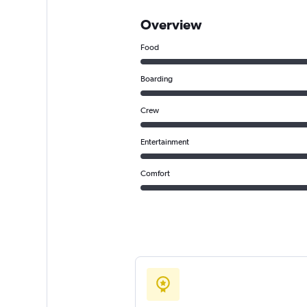
Overview
Food
Boarding
Crew
Entertainment
Comfort