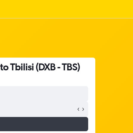
o Tbilisi (DXB - TBS)