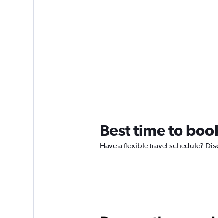
Best time to book
Have a flexible travel schedule? Disc