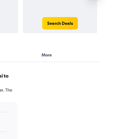
Search Deals
Search
More
i to
er. The