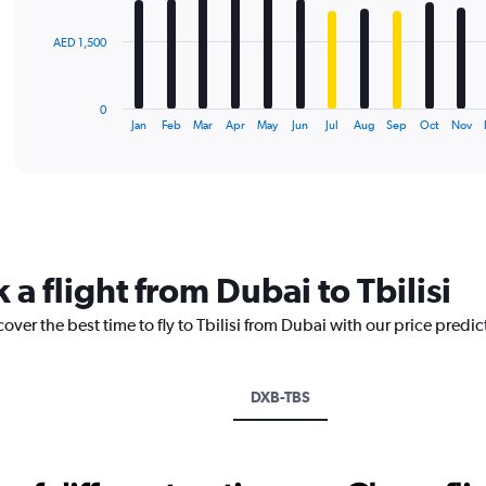
The
AED 1,500
chart
has
1
0
X
End
Jan
Feb
Mar
Apr
May
Jun
Jul
Aug
Sep
Oct
Nov
of
axis
interactive
displaying
chart
categories.
Range:
12
categories.
The
 a flight from Dubai to Tbilisi
chart
has
over the best time to fly to Tbilisi from Dubai with our price predi
1
Y
axis
displaying
DXB-TBS
values.
Range:
0
to