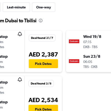
Last-minute
One-way
m Dubai to Tbilisi
stop
Wed 19/8
Deal found 31/7
0m
07:15
tes
DXB
-
TBS
AED 2,387
stop
Sun 23/8
5m
06:05
Pick Dates
tes
TBS
-
DXB
stop
Deal found 3/8
5m
tes
AED 2,534
stop
0m
Pick Dates