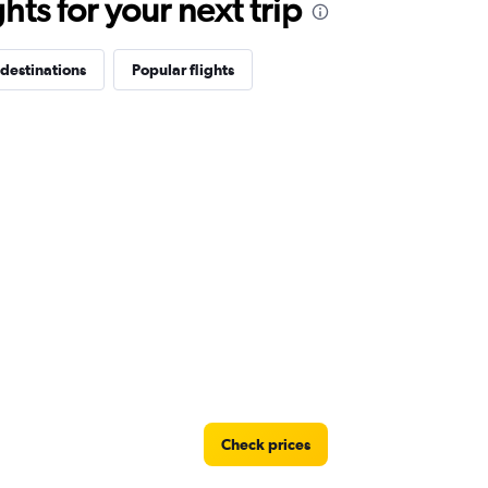
ts for your next trip
destinations
Popular flights
Check prices