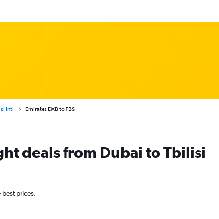
si Intl
Emirates DXB to TBS
ght deals from Dubai to Tbilisi
e best prices.