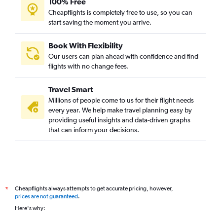
100% Free
Cheapflights is completely free to use, so you can
start saving the moment you arrive.
Book With Flexibility
Our users can plan ahead with confidence and find
flights with no change fees.
Travel Smart
Millions of people come to us for their flight needs
every year. We help make travel planning easy by
providing useful insights and data-driven graphs
that can inform your decisions.
Cheapflights always attempts to get accurate pricing, however,
*
prices are not guaranteed
.
Here's why: