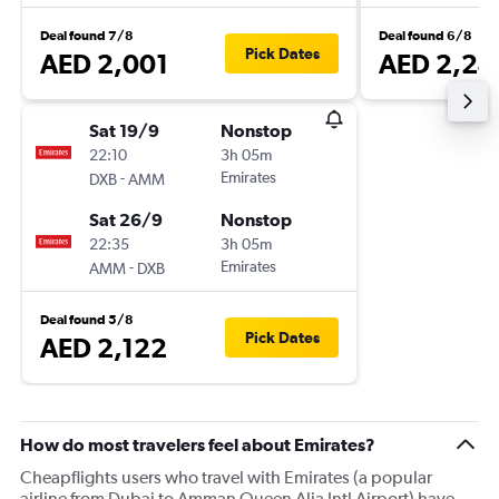
Deal found 7/8
Deal found 6/8
Pick Dates
AED 2,001
AED 2,24
Sat 19/9
Nonstop
22:10
3h 05m
-
Emirates
DXB
AMM
Sat 26/9
Nonstop
22:35
3h 05m
-
Emirates
AMM
DXB
Deal found 5/8
Pick Dates
AED 2,122
How do most travelers feel about Emirates?
Cheapflights users who travel with Emirates (a popular
airline from Dubai to Amman Queen Alia Intl Airport) have