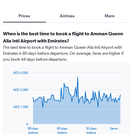
Prices
Airlines
More
When is the best time to book a flight to Amman Queen
Alia Intl Airport with Emirates?
The best time to book a flight to Amman Queen Alia Intl Airport with
Emirates is 80 days before departure. On average, fares are higher if
you book 44 days before departure.
AED 4,500
Chart
Chart
graphic.
with
91
AED 3,000
data
points.
AED 1,500
The
chart
has
0
1
90 days
60 days
30 days
Same…
X
End
before
before
before