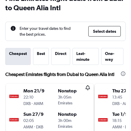
to Queen Alia Intl
Enter your travel dates to find
Select dates
the best prices.
Cheapest
Best
Direct
Last-
One-
minute
way
Cheapest Emirates flights from Dubai to Queen Alia Intl
Mon 21/9
Nonstop
Thu 27/
22:10
3h 05m
13:45
-
Emirates
-
DXB
AMM
DXB
AM
Sun 27/9
Nonstop
Tue 1/9
02:05
3h 00m
18:15
-
Emirates
-
AMM
DXB
AMM
DX