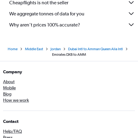
Cheapflights is not the seller
We aggregate tonnes of data for you
Why aren’t prices 100% accurate?
Home
Middle East
Jordan
Dubai Intl to Amman Queen Alia Intl
Emirates DXB to AMM
Company
About
Mobile
Blog
How we work
Contact
Help/FAQ
Press