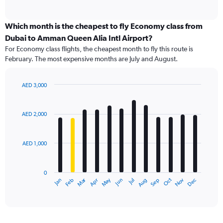
of
axis
interactive
displaying
chart
categories.
Which month is the cheapest to fly Economy class from
Range:
Dubai to Amman Queen Alia Intl Airport?
91
For Economy class flights, the cheapest month to fly this route is
categories.
February. The most expensive months are July and August.
The
chart
has
AED 3,000
1
Bar
Chart
Y
graphic.
chart
axis
with
AED 2,000
12
displaying
bars.
values.
Range:
AED 1,000
The
0
chart
to
has
4500.
0
1
Dec
Oct
May
Nov
Mar
Jun
Sep
Jan
Apr
Jul
Feb
Aug
X
End
of
axis
interactive
displaying
chart
categories.
Range: