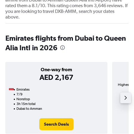
rated them a 8.1/10. This rating comes from 3,646 reviews. If
you are looking to travel DXB-AMM, search your dates
above.
Emirates flights from Dubai to Queen
Alia Intl in 2026
One-way from
AED 2,167
Highest de
Emirates
7/9
Nonstop
3h 15m total
Dubai to Amman
Search Deals