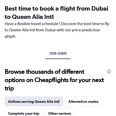
12
Best time to book a flight from Dubai
categories.
The
to Queen Alia Intl
chart
Have a flexible travel schedule? Discover the best time to fly
has
1
to Queen Alia Intl from Dubai with our price prediction
Y
graph.
axis
displaying
values.
Range:
DXB-AMM
0
to
3000.
Browse thousands of different
options on Cheapflights for your next
trip
Airlines serving Queen Alia Intl
Alternative routes
Complete your trip
Other carriers