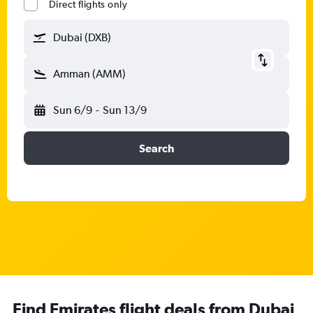
Direct flights only
Dubai (DXB)
Amman (AMM)
Sun 6/9
-
Sun 13/9
Search
Find Emirates flight deals from Dubai