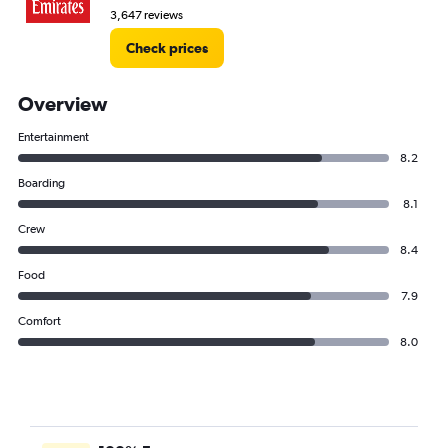
3,647 reviews
Check prices
Overview
Entertainment
8.2
Boarding
8.1
Crew
8.4
Food
7.9
Comfort
8.0