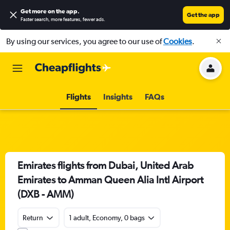
Get more on the app
.
Get the app
Faster search, more features, fewer ads.
By using our services, you agree to our use of
Cookies
.
Flights
Insights
FAQs
Emirates flights from Dubai, United Arab
Emirates to Amman Queen Alia Intl Airport
(DXB - AMM)
Return
1 adult, Economy, 0 bags