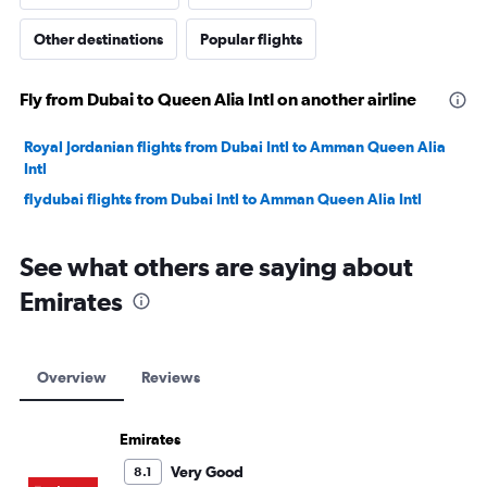
Other destinations
Popular flights
Fly from Dubai to Queen Alia Intl on another airline
Royal Jordanian flights from Dubai Intl to Amman Queen Alia
Intl
flydubai flights from Dubai Intl to Amman Queen Alia Intl
See what others are saying about
Emirates
Overview
Reviews
Emirates
Very Good
8.1