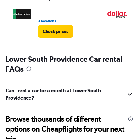
to
4.
3 locations
1 l
Check prices
Lower South Providence Car rental
FAQs
Can I rent a car for a month at Lower South
Providence?
Browse thousands of different
options on Cheapflights for your next
trip