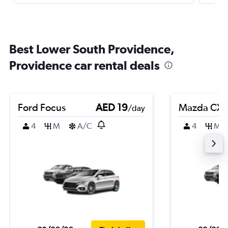
Best Lower South Providence,
Providence car rental deals
Ford Focus
AED 19
Mazda CX-
/day
4
M
A/C
4
M