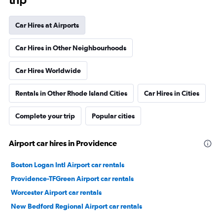
Car Hires at Airports
Car Hires in Other Neighbourhoods
Car Hires Worldwide
Rentals in Other Rhode Island Cities
Car Hires in Cities
Complete your trip
Popular cities
Airport car hires in Providence
Boston Logan Intl Airport car rentals
Providence-TFGreen Airport car rentals
Worcester Airport car rentals
New Bedford Regional Airport car rentals