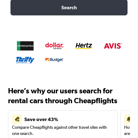
Search
Here’s why our users search for
rental cars through Cheapflights
Save over 43%
Compare Cheapflights against other travel sites with
Holding
one search.
are red