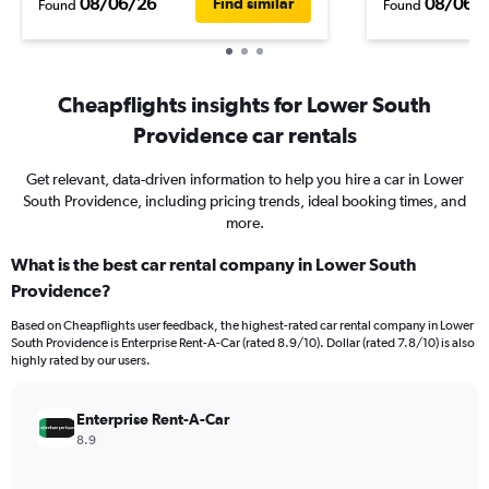
08/06/26
08/06/
Find similar
Found
Found
Cheapflights insights for Lower South
Providence car rentals
Get relevant, data-driven information to help you hire a car in Lower
South Providence, including pricing trends, ideal booking times, and
more.
What is the best car rental company in Lower South
Providence?
Based on Cheapflights user feedback, the highest-rated car rental company in Lower
South Providence is Enterprise Rent-A-Car (rated 8.9/10). Dollar (rated 7.8/10) is also
highly rated by our users.
Enterprise Rent-A-Car
8.9