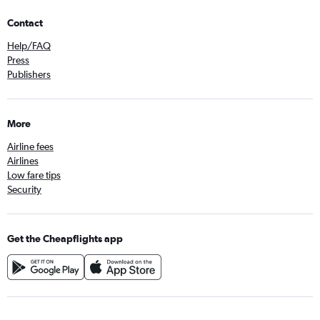
Contact
Help/FAQ
Press
Publishers
More
Airline fees
Airlines
Low fare tips
Security
Get the Cheapflights app