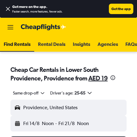
Get more on the app
.
Get the app
Faster search, more features, fewer ads.
Find Rentals
Rental Deals
Insights
Agencies
FAQs
Cheap Car Rentals in Lower South
Providence, Providence from
AED 19
Same drop-off
Driver's age:
25-65
Providence, United States
Fri 14/8
Noon
-
Fri 21/8
Noon