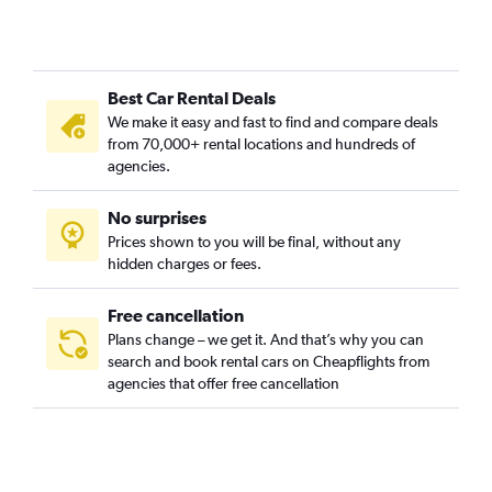
Best Car Rental Deals
We make it easy and fast to find and compare deals
from 70,000+ rental locations and hundreds of
agencies.
No surprises
Prices shown to you will be final, without any
hidden charges or fees.
Free cancellation
Plans change – we get it. And that’s why you can
search and book rental cars on Cheapflights from
agencies that offer free cancellation