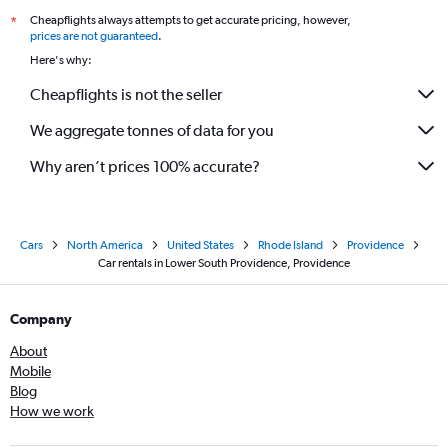
Cheapflights always attempts to get accurate pricing, however,
*
prices are not guaranteed
.
Here's why:
Cheapflights is not the seller
We aggregate tonnes of data for you
Why aren’t prices 100% accurate?
Cars
North America
United States
Rhode Island
Providence
Car rentals in Lower South Providence, Providence
Company
About
Mobile
Blog
How we work