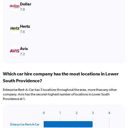
Dollar
7.8
Hertz
7.6
Avis
7.2
Which car hire company has the most locations in Lower
South Providence?
Enterprise Rent-A-Car has 3 locations throughout the area, more than any other
company. Avis has the second-highest number of locations in Lower South
Providence at 1.
0
1
2
3
4
Bar
Chart
graphic.
chart
Enterprise Rent-A-Car
with