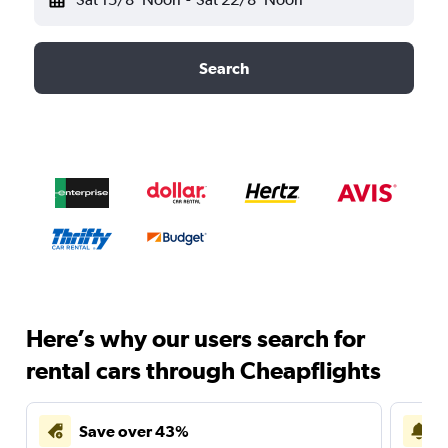
Search
Here’s why our users search for
rental cars through Cheapflights
Save over 43%