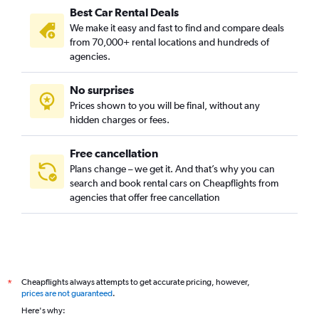
Best Car Rental Deals
We make it easy and fast to find and compare deals
from 70,000+ rental locations and hundreds of
agencies.
No surprises
Prices shown to you will be final, without any
hidden charges or fees.
Free cancellation
Plans change – we get it. And that’s why you can
search and book rental cars on Cheapflights from
agencies that offer free cancellation
Cheapflights always attempts to get accurate pricing, however,
*
prices are not guaranteed
.
Here's why: