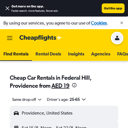
Get more on the app
.
Get the app
Faster search, more features, fewer ads.
By using our services, you agree to our use of
Cookies
.
Find Rentals
Rental Deals
Insights
Agencies
FAQs
Cheap Car Rentals in Federal Hill,
Providence from
AED 19
Same drop-off
Driver's age:
25-65
Providence, United States
Sat 15/8
Noon
-
Sat 22/8
Noon