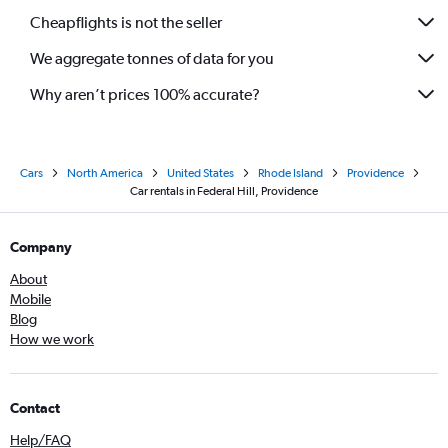
Cheapflights is not the seller
We aggregate tonnes of data for you
Why aren’t prices 100% accurate?
Cars
North America
United States
Rhode Island
Providence
Car rentals in Federal Hill, Providence
Company
About
Mobile
Blog
How we work
Contact
Help/FAQ