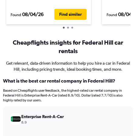
08/04/26
08/04/
Find similar
Found
Found
Cheapflights insights for Federal Hill car
rentals
Get relevant, data-driven information to help you hire a car in Federal
Hill, including pricing trends, ideal booking times, and more.
What is the best car rental company in Federal Hill?
Based on Cheapflights user feedback, the highest-rated car rental company in
Federal Hill is Enterprise Rent-A-Car (rated 8.9/10). Dollar (rated 7.7/10) is also
highly rated by our users.
Enterprise Rent-A-Car
8.9