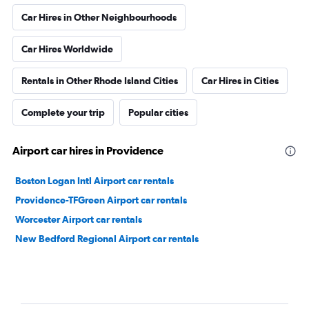
Car Hires in Other Neighbourhoods
Car Hires Worldwide
Rentals in Other Rhode Island Cities
Car Hires in Cities
Complete your trip
Popular cities
Airport car hires in Providence
Boston Logan Intl Airport car rentals
Providence-TFGreen Airport car rentals
Worcester Airport car rentals
New Bedford Regional Airport car rentals