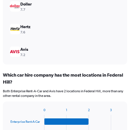
Dollar
7.7
Hertz
7.6
Avis
7.2
Which car hire company has the most locations in Federal
Hill?
Both Enterprise Rent-A-Car and Avis have 2 locations in Federal Hill, more than any
other rental company in the area.
0
1
2
3
Bar
Chart
graphic.
chart
Enterprise Rent-A-Car
with
4