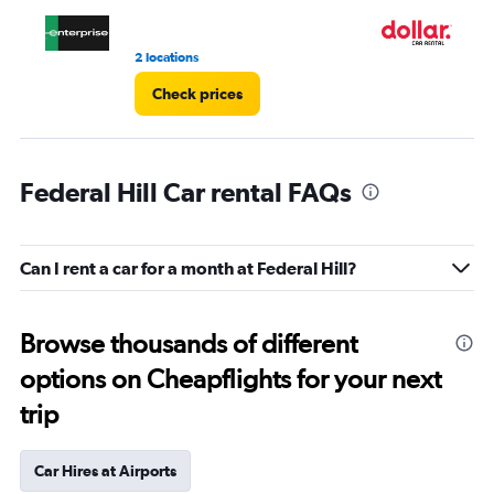
3.
2 locations
1 l
Check prices
Federal Hill Car rental FAQs
Can I rent a car for a month at Federal Hill?
Browse thousands of different
options on Cheapflights for your next
trip
Car Hires at Airports