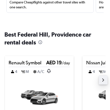
Compare Cheapflights against other travel sites with
Holding
one search.
are red
Best Federal Hill, Providence car
rental deals
Renault Symbol
AED 19
Nissan Juk
/day
4
M
A/C
4
M