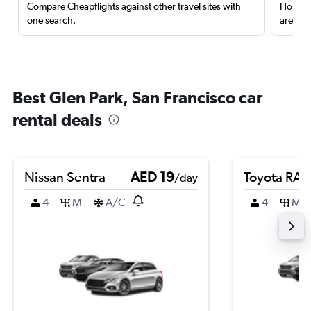
Compare Cheapflights against other travel sites with
Holding
one search.
are red
Best Glen Park, San Francisco car
rental deals
Nissan Sentra
AED 19
Toyota RA
/day
4
M
A/C
4
M