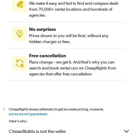
We make it easy and fast to find and compare deals
from 70,000+ rental locations and hundreds of
agencies.
No surprises
Prices shown to you will be final, without any
hidden charges or fees.
Free cancellation
Plans change – we get it. And that’s why you can
search and book rental cars on Cheapflights from
agencies that offer free cancellation
Cheapflights always attempts to get accurate pricing, however,
*
prices are not guaranteed
.
Here's why:
Cheapflights is not the seller