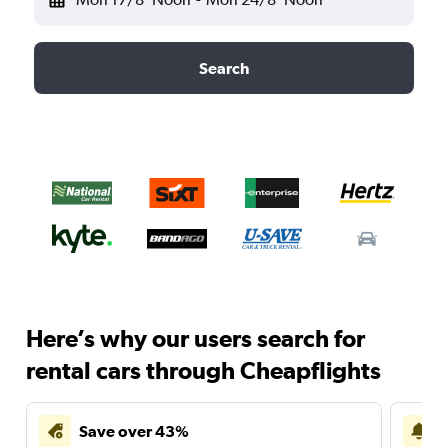
Search
Here’s why our users search for
rental cars through Cheapflights
Save over 43%