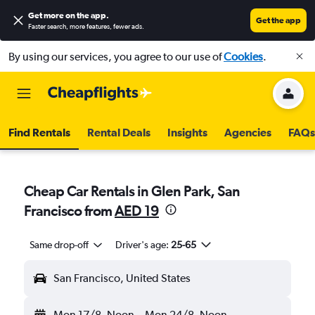
Get more on the app
.
Get the app
Faster search, more features, fewer ads.
By using our services, you agree to our use of
Cookies
.
Find Rentals
Rental Deals
Insights
Agencies
FAQs
Cheap Car Rentals in Glen Park, San
Francisco from
AED 19
Same drop-off
Driver's age:
25-65
San Francisco, United States
Mon 17/8
Noon
-
Mon 24/8
Noon