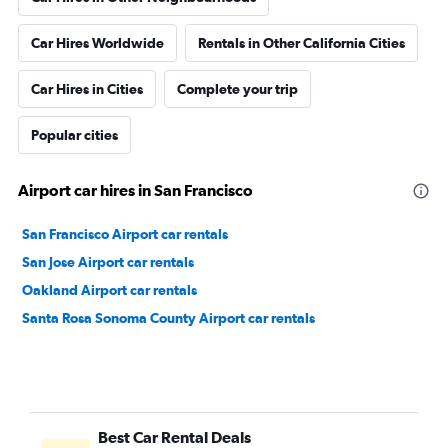
Car Hires Worldwide
Rentals in Other California Cities
Car Hires in Cities
Complete your trip
Popular cities
Airport car hires in San Francisco
San Francisco Airport car rentals
San Jose Airport car rentals
Oakland Airport car rentals
Santa Rosa Sonoma County Airport car rentals
Best Car Rental Deals