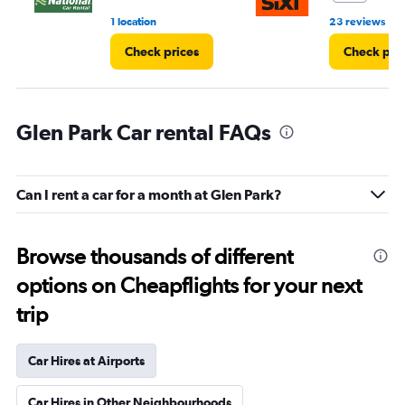
•
1 location
23 reviews
Check prices
Check pri
Glen Park Car rental FAQs
Can I rent a car for a month at Glen Park?
Browse thousands of different
options on Cheapflights for your next
trip
Car Hires at Airports
Car Hires in Other Neighbourhoods