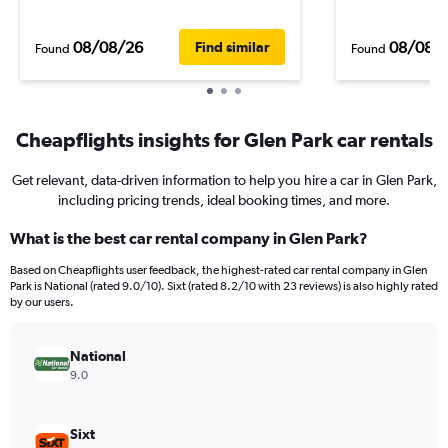
08/08/26
08/08/
Find similar
Found
Found
Cheapflights insights for Glen Park car rentals
Get relevant, data-driven information to help you hire a car in Glen Park,
including pricing trends, ideal booking times, and more.
What is the best car rental company in Glen Park?
Based on Cheapflights user feedback, the highest-rated car rental company in Glen
Park is National (rated 9.0/10). Sixt (rated 8.2/10 with 23 reviews) is also highly rated
by our users.
National
9.0
Sixt