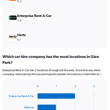
8.2
Enterprise Rent-A-Car
7.8
Hertz
6.1
Which car hire company has the most locations in Glen
Park?
Enterprise Rent-A-Car has 2 locations throughout the area, more than any other
company. National has the second-highest number of locations in Glen Park at 1.
0
1
2
3
Bar
Chart
graphic.
chart
Enterprise Rent-A-Car
with
4
bars.
National