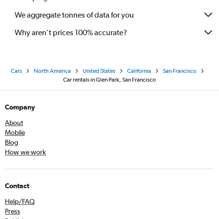
We aggregate tonnes of data for you
Why aren’t prices 100% accurate?
Cars
North America
United States
California
San Francisco
Car rentals in Glen Park, San Francisco
Company
About
Mobile
Blog
How we work
Contact
Help/FAQ
Press