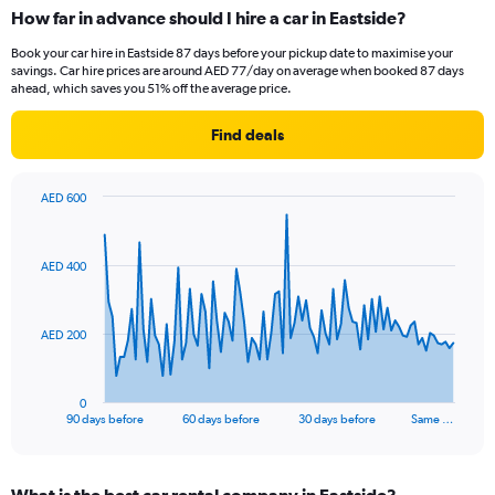
How far in advance should I hire a car in Eastside?
Book your car hire in Eastside 87 days before your pickup date to maximise your
savings. Car hire prices are around AED 77/day on average when booked 87 days
ahead, which saves you 51% off the average price.
Find deals
AED 600
Chart
Chart
graphic.
with
91
AED 400
data
points.
The
AED 200
chart
has
1
0
X
End
90 days before
60 days before
30 days before
Same …
of
axis
interactive
displaying
chart
categories.