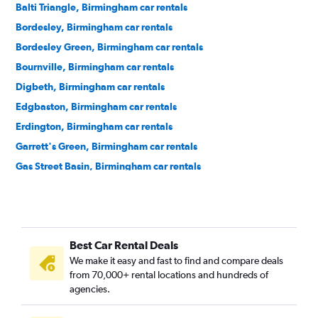
Balti Triangle, Birmingham car rentals
Bordesley, Birmingham car rentals
Bordesley Green, Birmingham car rentals
Bournville, Birmingham car rentals
Digbeth, Birmingham car rentals
Edgbaston, Birmingham car rentals
Erdington, Birmingham car rentals
Garrett's Green, Birmingham car rentals
Gas Street Basin, Birmingham car rentals
Gay Village, Birmingham car rentals
Hall Green, Birmingham car rentals
Handsworth, Birmingham car rentals
Best Car Rental Deals
Harborne, Birmingham car rentals
We make it easy and fast to find and compare deals
Hodge Hill, Birmingham car rentals
from 70,000+ rental locations and hundreds of
Jewellery Quarter, Birmingham car rentals
agencies.
Kings Heath, Birmingham car rentals