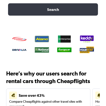
Search
Here’s why our users search for
rental cars through Cheapflights
Save over 43%
Compare Cheapflights against other travel sites with
Holding