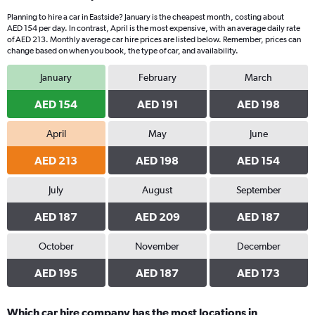
Planning to hire a car in Eastside? January is the cheapest month, costing about
AED 154 per day. In contrast, April is the most expensive, with an average daily rate
of AED 213. Monthly average car hire prices are listed below. Remember, prices can
change based on when you book, the type of car, and availability.
January
February
March
AED 154
AED 191
AED 198
April
May
June
AED 213
AED 198
AED 154
July
August
September
AED 187
AED 209
AED 187
October
November
December
AED 195
AED 187
AED 173
Which car hire company has the most locations in