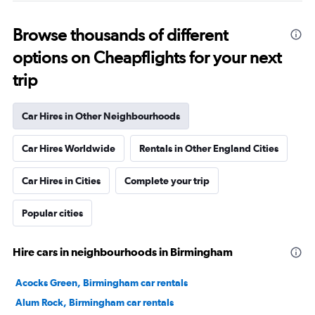
Browse thousands of different
options on Cheapflights for your next
trip
Car Hires in Other Neighbourhoods
Car Hires Worldwide
Rentals in Other England Cities
Car Hires in Cities
Complete your trip
Popular cities
Hire cars in neighbourhoods in Birmingham
Acocks Green, Birmingham car rentals
Alum Rock, Birmingham car rentals