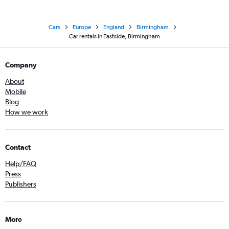
Cars
Europe
England
Birmingham
Car rentals in Eastside, Birmingham
Company
About
Mobile
Blog
How we work
Contact
Help/FAQ
Press
Publishers
More