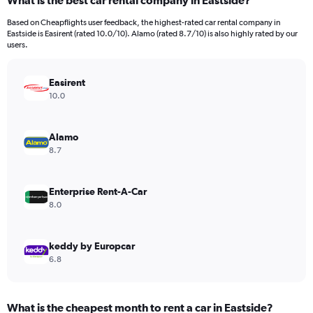
What is the best car rental company in Eastside?
Range:
91
Based on Cheapflights user feedback, the highest-rated car rental company in
categories.
Eastside is Easirent (rated 10.0/10). Alamo (rated 8.7/10) is also highly rated by our
The
users.
chart
has
Easirent
1
Y
10.0
axis
displaying
values.
Alamo
Range:
8.7
0
to
600.
Enterprise Rent-A-Car
8.0
keddy by Europcar
6.8
What is the cheapest month to rent a car in Eastside?