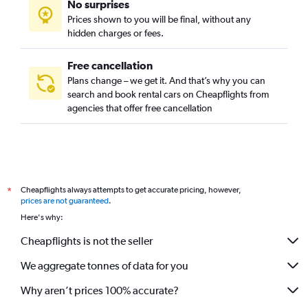
No surprises
Ladywood, Birmingham car rentals
Prices shown to you will be final, without any
Moseley, Birmingham car rentals
hidden charges or fees.
Free cancellation
Plans change – we get it. And that’s why you can
search and book rental cars on Cheapflights from
agencies that offer free cancellation
Cheapflights always attempts to get accurate pricing, however,
*
prices are not guaranteed
.
Here's why:
Cheapflights is not the seller
We aggregate tonnes of data for you
Why aren’t prices 100% accurate?