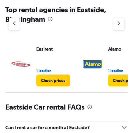
chart
Top rental agencies in Eastside,
has
1
Birmingham
Y
axis
displaying
values.
Range:
Easirent
Alamo
0
to
3.
1 location
1 location
Check prices
Check pri
Eastside Car rental FAQs
Can I rent a car for a month at Eastside?