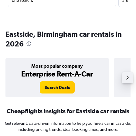
one search.
are red
Eastside, Birmingham car rentals in
2026
Most popular company
Enterprise Rent-A-Car
Search Deals
Cheapflights insights for Eastside car rentals
Get relevant, data-driven information to help you hire a car in Eastside,
including pricing trends, ideal booking times, and more.