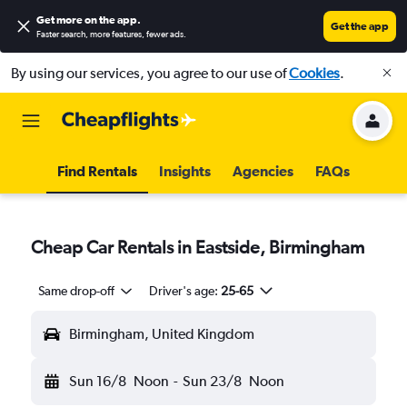
Get more on the app
.
Get the app
Faster search, more features, fewer ads.
By using our services, you agree to our use of
Cookies
.
Find Rentals
Insights
Agencies
FAQs
Cheap Car Rentals in Eastside, Birmingham
Same drop-off
Driver's age:
25-65
Birmingham, United Kingdom
Sun 16/8
Noon
-
Sun 23/8
Noon