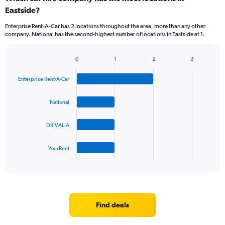
Eastside?
Enterprise Rent-A-Car has 2 locations throughout the area, more than any other
company. National has the second-highest number of locations in Eastside at 1.
0
1
2
3
Bar
Chart
graphic.
chart
Enterprise Rent-A-Car
with
4
bars.
National
The
DRIVALIA
chart
has
1
YourRent
X
End
of
axis
interactive
displaying
chart
categories.
Range:
4
Find deals
categories.
The