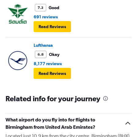
Good
7.3
691 reviews
Read Reviews
Lufthansa
Okay
6.8
8,177 reviews
Read Reviews
Related info for your journey
What airport do you fly into for flights to
Birmingham from United Arab Emirates?
Located just 10.9 km from the city centre, Birmingham (BHX)