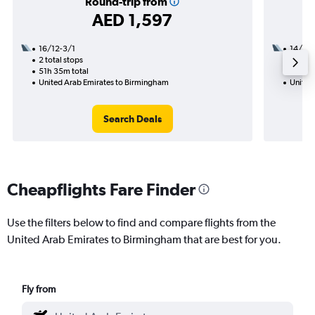
Round-trip from
AED 1,597
16/12-3/1
14/9
2 total stops
3 total
51h 35m total
21h 15
United Arab Emirates to Birmingham
United
Search Deals
Cheapflights Fare Finder
Use the filters below to find and compare flights from the
United Arab Emirates to Birmingham that are best for you.
Fly from