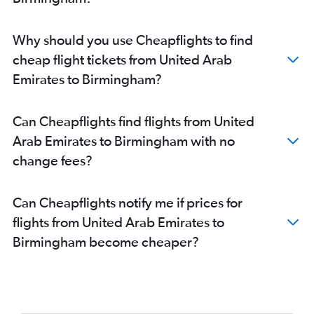
Why should you use Cheapflights to find
cheap flight tickets from United Arab
Emirates to Birmingham?
Can Cheapflights find flights from United
Arab Emirates to Birmingham with no
change fees?
Can Cheapflights notify me if prices for
flights from United Arab Emirates to
Birmingham become cheaper?