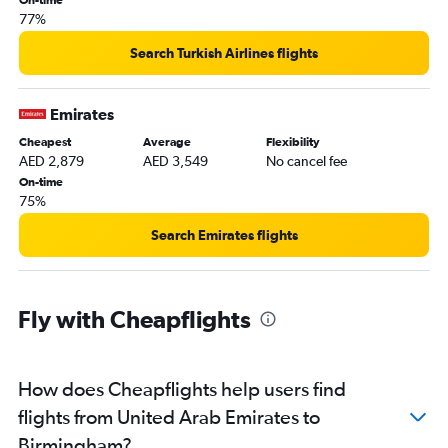
77%
Search Turkish Airlines flights
Emirates
Cheapest
Average
Flexibility
AED 2,879
AED 3,549
No cancel fee
On-time
75%
Search Emirates flights
Fly with Cheapflights
How does Cheapflights help users find
flights from United Arab Emirates to
Birmingham?