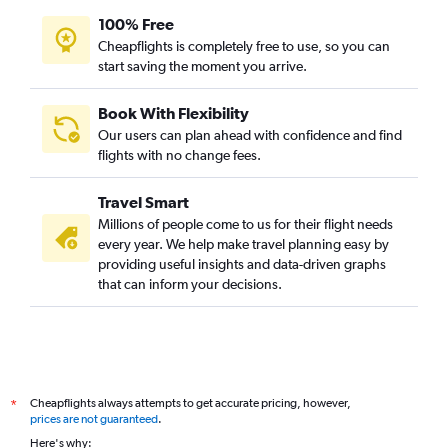
100% Free
Cheapflights is completely free to use, so you can
start saving the moment you arrive.
Book With Flexibility
Our users can plan ahead with confidence and find
flights with no change fees.
Travel Smart
Millions of people come to us for their flight needs
every year. We help make travel planning easy by
providing useful insights and data-driven graphs
that can inform your decisions.
Cheapflights always attempts to get accurate pricing, however,
*
prices are not guaranteed
.
Here's why: