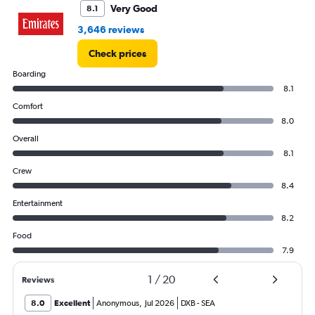
Very Good
8.1
3,646 reviews
Check prices
Boarding
8.1
Comfort
8.0
Overall
8.1
Crew
8.4
Entertainment
8.2
Food
7.9
1
/
20
Reviews
8.0
Excellent
Anonymous
,
Jul 2026
DXB
-
SEA