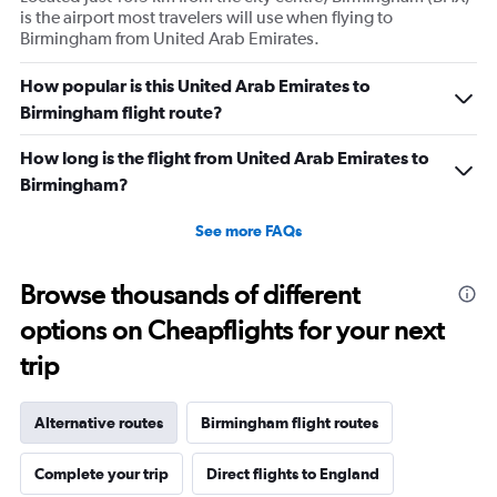
is the airport most travelers will use when flying to
Birmingham from United Arab Emirates.
How popular is this United Arab Emirates to
Birmingham flight route?
How long is the flight from United Arab Emirates to
Birmingham?
See more FAQs
Browse thousands of different
options on Cheapflights for your next
trip
Alternative routes
Birmingham flight routes
Complete your trip
Direct flights to England