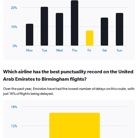
axis
with
displaying
20%
7
values.
bars.
Range:
0
The
10%
to
chart
24.
has
1
0%
X
End
Mon
Tue
Wed
Thu
Fri
Sat
Sun
of
axis
interactive
displaying
chart
categories.
Which airline has the best punctuality record on the United
Range:
Arab Emirates to Birmingham flights?
7
categories.
Over the past year, Emirates have had the lowest number of delays on this route, with
The
just 16% of flights being delayed.
chart
has
18%
1
Bar
Chart
Y
graphic.
chart
axis
with
displaying
12%
1
values.
bar.
Range: