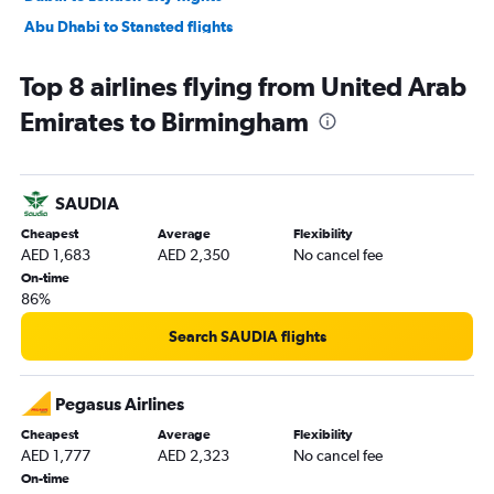
Abu Dhabi to Stansted flights
Dubai to Birmingham flights
Top 8 airlines flying from United Arab
Abu Dhabi to Gatwick flights
Emirates to Birmingham
Abu Dhabi to Luton flights
Dubai to Newcastle upon Tyne flights
Abu Dhabi to London City flights
SAUDIA
Abu Dhabi to Manchester flights
Cheapest
Average
Flexibility
Dubai to Edinburgh flights
AED 1,683
AED 2,350
No cancel fee
Sharjah to Manchester flights
On-time
86%
Dubai to Southend flights
Sharjah to Birmingham flights
Search SAUDIA flights
Abu Dhabi to Edinburgh flights
Abu Dhabi to Southend flights
Pegasus Airlines
Dubai to Leeds flights
Cheapest
Average
Flexibility
AED 1,777
AED 2,323
No cancel fee
Dubai to Liverpool flights
On-time
Abu Dhabi to Liverpool flights