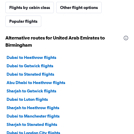
Flights by cabin class
Other flight options
Popular flights
Alternative routes for United Arab Emirates to
Birmingham
Dubai to Heathrow flights
Dubai to Gatwick flights
Dubai to Stansted flights
Abu Dhabi to Heathrow flights
Sharjah to Gatwick flights
Dubai to Luton flights
Sharjah to Heathrow flights
Dubai to Manchester flights
Sharjah to Stansted flights
Dubai to London City flights