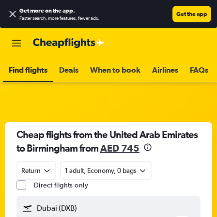
Get more on the app
.
Get the app
Faster search, more features, fewer ads.
Find flights
Deals
When to book
Airlines
FAQs
Cheap flights from the United Arab Emirates
to Birmingham from
AED 745
Return
1 adult, Economy, 0 bags
Direct flights only
Dubai (DXB)