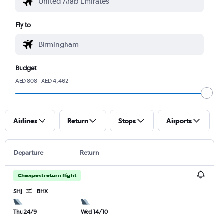
Fly to
Budget
AED 808 - AED 4,462
Airlines
Return
Stops
Airports
Departure
Return
Cheapest return flight
SHJ
BHX
Thu 24/9
Wed 14/10