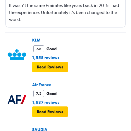
It wasn’t the same Emirates like years back in 2015 I had
the experience. Unfortunately it’s been changed to the
worst.
KLM
Good
7.8
1,555 reviews
Read Reviews
Air France
Good
7.5
1,637 reviews
Read Reviews
SAUDIA