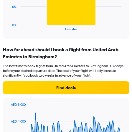
0
The
6%
to
chart
30.
has
1
0%
X
End
Emirates
of
axis
interactive
displaying
chart
categories.
How far ahead should I book a flight from United Arab
Range:
Emirates to Birmingham?
1
categories.
The best time to book flights from United Arab Emirates to Birmingham is 32 days
The
before your desired departure date. The cost of your flight will likely increase
chart
significantly if you book two weeks in advance of your flight.
has
1
Find deals
Y
axis
displaying
AED 6,000
values.
Chart
Chart
Range:
graphic.
with
0
91
AED 4,000
to
data
points.
18.