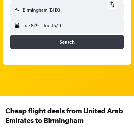
Birmingham (BHX)
Tue 8/9
-
Tue 15/9
Search
Cheap flight deals from United Arab
Emirates to Birmingham