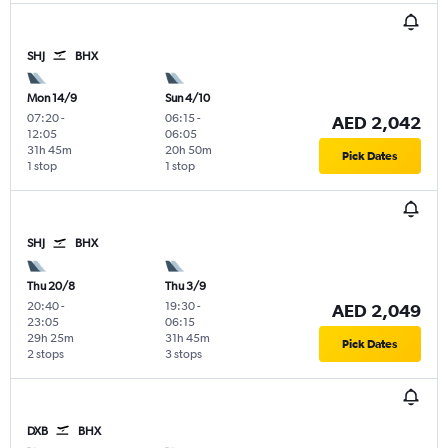
SHJ
BHX
Mon 14/9
Sun 4/10
07:20
-
06:15
-
AED 2,042
12:05
06:05
31h 45m
20h 50m
Pick Dates
1 stop
1 stop
SHJ
BHX
Thu 20/8
Thu 3/9
20:40
-
19:30
-
AED 2,049
23:05
06:15
29h 25m
31h 45m
Pick Dates
2 stops
3 stops
DXB
BHX