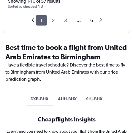
Showing 1-10 of 57 results
Sorted by cheapest first
1
2
3
...
6
Best time to book a flight from United
Arab Emirates to Birmingham
Have a flexible travel schedule? Discover the best time to fly
to Birmingham from United Arab Emirates with our price
prediction graph.
DXB-BHX
AUH-BHX
SHJ-BHX
Cheapflights Insights
Everything you need to know about your flight from the United Arab