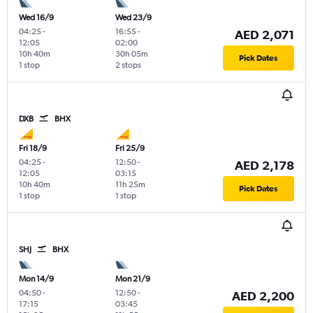
Wed 16/9
Wed 23/9
04:25
-
16:55
-
AED 2,071
12:05
02:00
10h 40m
30h 05m
Pick Dates
1 stop
2 stops
DXB
BHX
Fri 18/9
Fri 25/9
04:25
-
12:50
-
AED 2,178
12:05
03:15
10h 40m
11h 25m
Pick Dates
1 stop
1 stop
SHJ
BHX
Mon 14/9
Mon 21/9
04:50
-
12:50
-
AED 2,200
17:15
03:45