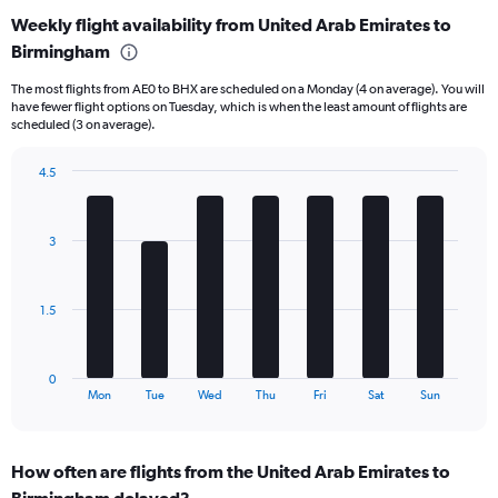
categories.
Weekly flight availability from United Arab Emirates to
Range:
Birmingham
6
categories.
The most flights from AE0 to BHX are scheduled on a Monday (4 on average). You will
The
have fewer flight options on Tuesday, which is when the least amount of flights are
chart
scheduled (3 on average).
has
1
4.5
Y
Bar
Chart
axis
graphic.
chart
displaying
with
Number
3
7
of
bars.
flights.
Range:
The
1.5
0
chart
to
has
15.
1
0
X
End
Mon
Tue
Wed
Thu
Fri
Sat
Sun
of
axis
interactive
displaying
chart
categories.
How often are flights from the United Arab Emirates to
Range:
Birmingham delayed?