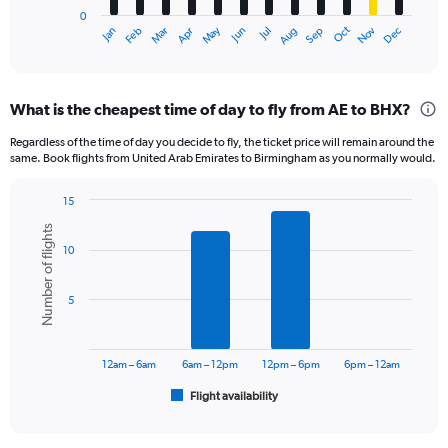
has
0
1
Oct
Dec
May
Nov
Jan
Apr
Jul
Mar
Jun
Sep
Feb
Aug
X
End
of
axis
interactive
displaying
chart
categories.
What is the cheapest time of day to fly from AE to BHX?
Range:
12
Regardless of the time of day you decide to fly, the ticket price will remain around the
categories.
same. Book flights from United Arab Emirates to Birmingham as you normally would.
The
chart
15
has
Bar
Chart
1
Number of flights
graphic.
chart
Y
10
with
axis
6
displaying
bars.
5
values.
Range:
The
0
chart
to
has
12am – 6am
6am – 12pm
12pm – 6pm
6pm – 12am
3600.
1
Flight availability
X
End
of
axis
interactive
displaying
chart