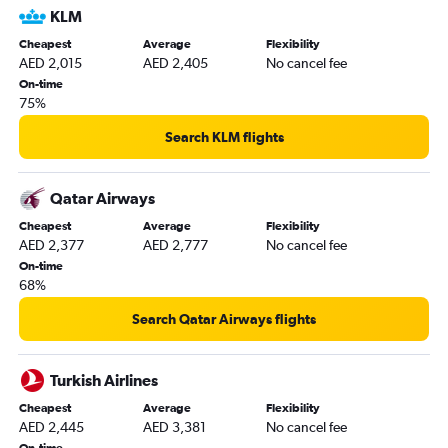
KLM
Cheapest
Average
Flexibility
AED 2,015
AED 2,405
No cancel fee
On-time
75%
Search KLM flights
Qatar Airways
Cheapest
Average
Flexibility
AED 2,377
AED 2,777
No cancel fee
On-time
68%
Search Qatar Airways flights
Turkish Airlines
Cheapest
Average
Flexibility
AED 2,445
AED 3,381
No cancel fee
On-time