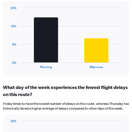
chart
has
24%
Bar
1
Chart
graphic.
chart
Y
with
axis
16%
2
displaying
bars.
values.
Range:
The
8%
0
chart
to
has
40.
1
0%
X
End
Morning
Afternoon
of
axis
interactive
displaying
chart
categories.
What day of the week experiences the fewest flight delays
Range:
on this route?
2
categories.
Friday tends to have the lowest number of delays on this route, whereas Thursday has
The
historically faced a higher average of delays compared to other days of the week.
chart
has
30%
1
Bar
Chart
Y
graphic.
chart