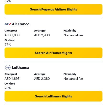
82%
Abu Dhabi to Birmingham flights
Search Pegasus Airlines flights
Abu Dhabi to Bristol flights
Abu Dhabi to Newcastle upon Tyne flights
Air France
Dubai to Norwich flights
Cheapest
Average
Flexibility
Abu Dhabi to Southampton flights
AED 1,839
AED 2,430
No cancel fee
On-time
77%
Search Air France flights
Lufthansa
Cheapest
Average
Flexibility
AED 1,895
AED 2,380
No cancel fee
On-time
76%
Search Lufthansa flights