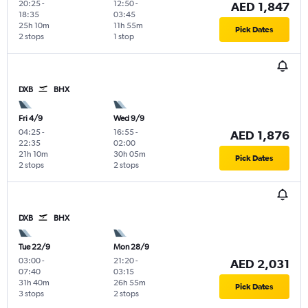
20:25
-
12:50
-
AED 1,847
18:35
03:45
25h 10m
11h 55m
Pick Dates
2 stops
1 stop
DXB
BHX
Fri 4/9
Wed 9/9
04:25
-
16:55
-
AED 1,876
22:35
02:00
21h 10m
30h 05m
Pick Dates
2 stops
2 stops
DXB
BHX
Tue 22/9
Mon 28/9
03:00
-
21:20
-
AED 2,031
07:40
03:15
31h 40m
26h 55m
Pick Dates
3 stops
2 stops