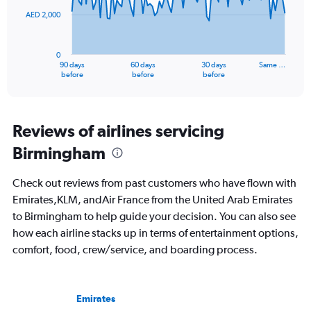
AED 2,000
The
chart
has
0
1
90 days
60 days
30 days
Same …
X
End
before
before
before
of
axis
interactive
displaying
chart
categories.
Range:
Reviews of airlines servicing
91
Birmingham
categories.
The
chart
Check out reviews from past customers who have flown with
has
Emirates,KLM, andAir France from the United Arab Emirates
1
to Birmingham to help guide your decision. You can also see
Y
axis
how each airline stacks up in terms of entertainment options,
displaying
comfort, food, crew/service, and boarding process.
values.
Range:
0
to
Emirates
6000.