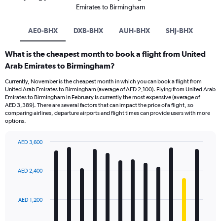
Emirates to Birmingham
AE0-BHX
DXB-BHX
AUH-BHX
SHJ-BHX
What is the cheapest month to book a flight from United
Arab Emirates to Birmingham?
Currently, November is the cheapest month in which you can book a flight from
United Arab Emirates to Birmingham (average of AED 2,100). Flying from United Arab
Emirates to Birmingham in February is currently the most expensive (average of
AED 3,389). There are several factors that can impact the price of a flight, so
comparing airlines, departure airports and flight times can provide users with more
options.
AED 3,600
Bar
Chart
graphic.
chart
with
AED 2,400
12
bars.
AED 1,200
The
chart