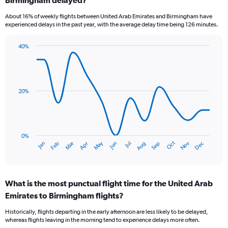
7
categories.
About 16% of weekly flights between United Arab Emirates and Birmingham have
The
experienced delays in the past year, with the average delay time being 126 minutes.
chart
has
40%
1
Line
Chart
Y
graphic.
chart
axis
with
displaying
14
values.
data
20%
Range:
points.
0
to
The
4.5.
chart
has
0%
Dec
Oct
May
Nov
Mar
Jun
Sep
Jan
Apr
Jul
Feb
Aug
1
End
of
X
interactive
axis
chart
displaying
What is the most punctual flight time for the United Arab
categories.
Range:
Emirates to Birmingham flights?
14
Historically, flights departing in the early afternoon are less likely to be delayed,
categories.
whereas flights leaving in the morning tend to experience delays more often.
The