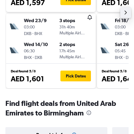
AED 1,597
AED 1,60
Wed 23/9
3 stops
Fri 18/9
03:00
31h 40m
03:00
-
Multiple Airlines
-
DXB
BHX
DXB
BHX
Wed 14/10
2 stops
Sat 26/
06:30
17h 45m
05:45
-
Multiple Airlines
-
BHX
DXB
BHX
DXB
Deal found 5/8
Deal found 5/8
Pick Dates
AED 1,601
AED 1,64
Find flight deals from United Arab
Emirates to Birmingham