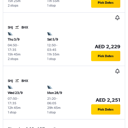
15h 25m
11h 55m
Pick Dates
2 stops
1 stop
SHJ
BHX
Thu 3/9
Sat 5/9
04:50
-
12:50
-
AED 2,229
17:35
03:45
15h 45m
11h 55m
Pick Dates
2 stops
1 stop
SHJ
BHX
Wed 23/9
Mon 28/9
07:50
-
21:20
-
AED 2,251
17:35
06:05
12h 45m
29h 45m
Pick Dates
1 stop
1 stop