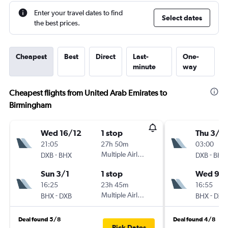
Enter your travel dates to find
Select dates
the best prices.
Cheapest
Best
Direct
Last-
One-
minute
way
Cheapest flights from United Arab Emirates to
Birmingham
Wed 16/12
1 stop
Thu 3/9
21:05
27h 50m
03:00
-
Multiple Airlines
-
DXB
BHX
DXB
BHX
Sun 3/1
1 stop
Wed 9/
16:25
23h 45m
16:55
-
Multiple Airlines
-
BHX
DXB
BHX
DXB
Deal found 5/8
Deal found 4/8
Pick Dates