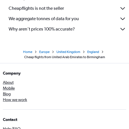
Cheapflights is not the seller
We aggregate tonnes of data for you
Why aren’t prices 100% accurate?
Home
Europe
United Kingdom
England
Cheap flights from United Arab Emirates to Birmingham
Company
About
Mobile
Blog
How we work
Contact
Help/FAQ