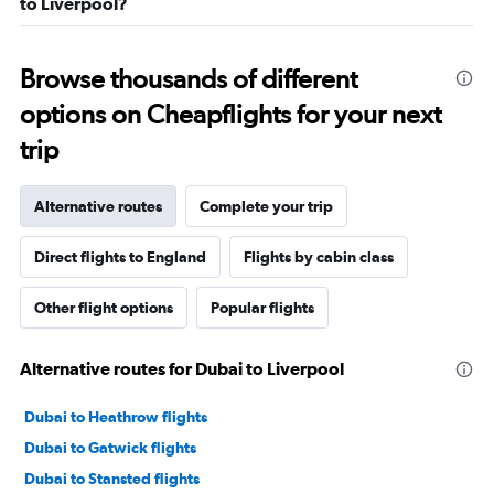
to Liverpool?
Browse thousands of different
options on Cheapflights for your next
trip
Alternative routes
Complete your trip
Direct flights to England
Flights by cabin class
Other flight options
Popular flights
Alternative routes for Dubai to Liverpool
Dubai to Heathrow flights
Dubai to Gatwick flights
Dubai to Stansted flights