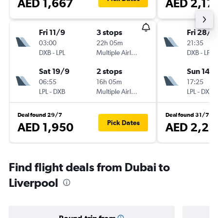
AED 1,667
AED 2,17
Fri 11/9
3 stops
Fri 28/8
03:00
22h 05m
21:35
DXB
-
LPL
Multiple Airlines
DXB
-
LPL
Sat 19/9
2 stops
Sun 14/
06:55
16h 05m
17:25
LPL
-
DXB
Multiple Airlines
LPL
-
DXB
Deal found 29/7
Deal found 31/7
Pick Dates
AED 1,950
AED 2,23
Find flight deals from Dubai to
Liverpool