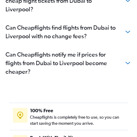
cheap flight tickets from Dubai to
Liverpool?
Can Cheapflights find flights from Dubai to
Liverpool with no change fees?
Can Cheapflights notify me if prices for
flights from Dubai to Liverpool become
cheaper?
100% Free
Cheapflights is completely free to use, so you can
start saving the moment you arrive.