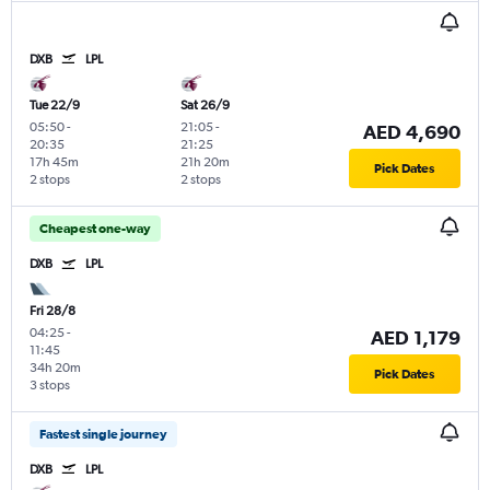
DXB
LPL
Tue 22/9
Sat 26/9
05:50
-
21:05
-
AED 4,690
20:35
21:25
17h 45m
21h 20m
Pick Dates
2 stops
2 stops
Cheapest one-way
DXB
LPL
Fri 28/8
04:25
-
AED 1,179
11:45
34h 20m
Pick Dates
3 stops
Fastest single journey
DXB
LPL