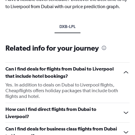
to Liverpool from Dubai with our price prediction graph.
DXB-LPL
Related info for your journey
Can I find deals for flights from Dubai to Liverpool
that include hotel bookings?
Yes. In addition to deals on Dubai to Liverpool flights,
Cheapflights offers holiday packages that include both
flights and hotel.
How can I find direct flights from Dubai to
Liverpool?
Can I find deals for business class flights from Dubai