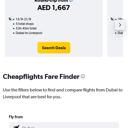
Round-trip from
AED 1,667
13/9-21/9
28/8
5 total stops
3 total
52h 45m total
34h 20
Dubai to Liverpool
Dubai t
Search Deals
Cheapflights Fare Finder
Use the filters below to find and compare flights from Dubai to
Liverpool that are best for you.
Fly from