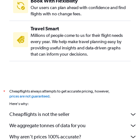
Book With Flexibility
Our users can plan ahead with confidence and find
flights with no change fees.
Travel Smart
Millions of people come to us for their flight needs
every year. We help make travel planning easy by
providing useful insights and data-driven graphs
that can inform your decisions.
Cheapflights always attempts to get accurate pricing, however,
*
prices are not guaranteed
.
Here's why:
Cheapflights is not the seller
We aggregate tonnes of data for you
Why aren’t prices 100% accurate?