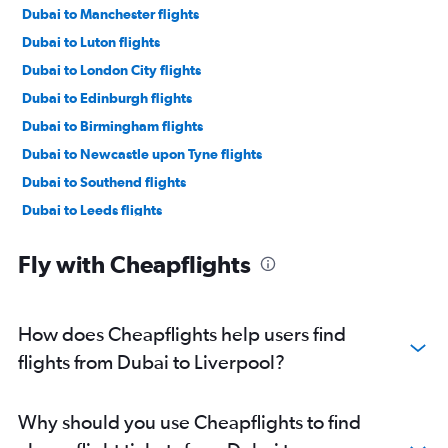
Dubai to Manchester flights
Dubai to Luton flights
Dubai to London City flights
Dubai to Edinburgh flights
Dubai to Birmingham flights
Dubai to Newcastle upon Tyne flights
Dubai to Southend flights
Dubai to Leeds flights
Dubai to Norwich flights
Fly with Cheapflights
Dubai to Southampton flights
How does Cheapflights help users find
flights from Dubai to Liverpool?
Why should you use Cheapflights to find