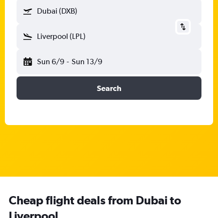
Dubai (DXB)
Liverpool (LPL)
Sun 6/9
-
Sun 13/9
Search
Cheap flight deals from Dubai to
Liverpool