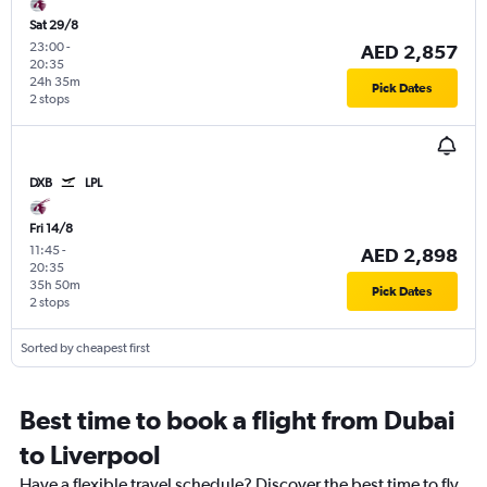
Sat 29/8
23:00
-
AED 2,857
20:35
24h 35m
Pick Dates
2 stops
DXB
LPL
Fri 14/8
11:45
-
AED 2,898
20:35
35h 50m
Pick Dates
2 stops
Sorted by cheapest first
Best time to book a flight from Dubai
to Liverpool
Have a flexible travel schedule? Discover the best time to fly