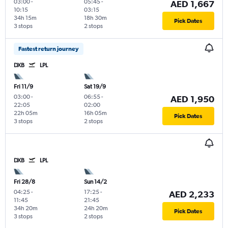
03:00
-
05:45
-
AED 1,667
10:15
03:15
34h 15m
18h 30m
Pick Dates
3 stops
2 stops
Fastest return journey
DXB
LPL
Fri 11/9
Sat 19/9
03:00
-
06:55
-
AED 1,950
22:05
02:00
22h 05m
16h 05m
Pick Dates
3 stops
2 stops
DXB
LPL
Fri 28/8
Sun 14/2
04:25
-
17:25
-
AED 2,233
11:45
21:45
34h 20m
24h 20m
Pick Dates
3 stops
2 stops