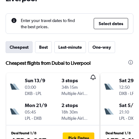
Enter your travel dates to find
Select dates
the best prices.
Cheapest
Best
Last-minute
One-way
Cheapest flights from Dubai to Liverpool
Sun 13/9
3 stops
Sat 29/
03:00
34h 15m
12:50
DXB
-
LPL
Multiple Airlines
DXB
-
LPL
Mon 21/9
2 stops
Sat 5/9
05:45
18h 30m
21:10
LPL
-
DXB
Multiple Airlines
LPL
-
DXB
Deal found 1/8
Deal found 1/8
Pick Dates