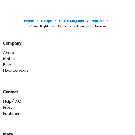
Home
Europe
United Kingdom
England
Cheap flights from Dubai Intl to Liverpool J. Lennon
Company
About
Mobile
Blog
How we work
Contact
Help/FAQ
Press
Publishers
More