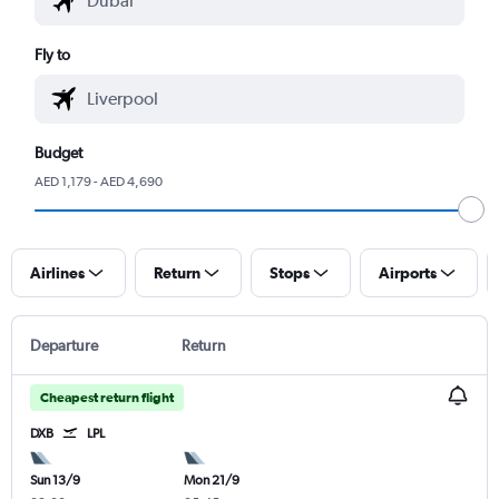
Fly to
Budget
AED 1,179 - AED 4,690
Airlines
Return
Stops
Airports
Departure
Return
Cheapest return flight
DXB
LPL
Sun 13/9
Mon 21/9