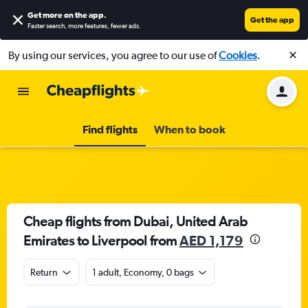
Get more on the app
.
Get the app
Faster search, more features, fewer ads.
By using our services, you agree to our use of
Cookies
.
Find flights
When to book
Cheap flights from Dubai, United Arab
Emirates to Liverpool from
AED 1,179
Return
1 adult, Economy, 0 bags