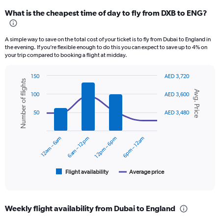
categories.
What is the cheapest time of day to fly from DXB to ENG?
Range:
12
categories.
A simple way to save on the total cost of your ticket is to fly from Dubai to England in
The
the evening. If you’re flexible enough to do this you can expect to save up to 4% on
chart
your trip compared to booking a flight at midday.
has
1
150
AED 3,720
Y
Number of flights
Combination
Chart
axis
Avg. Price
graphic.
chart
100
AED 3,600
displaying
with
values.
2
50
AED 3,480
data
Range:
series.
0
to
12am – 6am
6am – 12pm
12pm – 6pm
6pm – 12am
The
3600.
chart
has
1
Flight availability
Average price
End
of
X
interactive
axis
chart
displaying
Weekly flight availability from Dubai to England
categories.
Range: