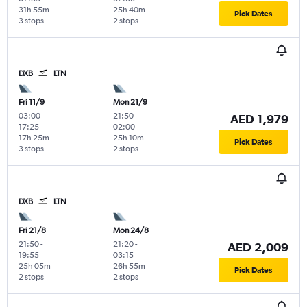
31h 55m
25h 40m
Pick Dates
3 stops
2 stops
DXB
LTN
Fri 11/9
Mon 21/9
03:00
-
21:50
-
AED 1,979
17:25
02:00
17h 25m
25h 10m
Pick Dates
3 stops
2 stops
DXB
LTN
Fri 21/8
Mon 24/8
21:50
-
21:20
-
AED 2,009
19:55
03:15
25h 05m
26h 55m
Pick Dates
2 stops
2 stops