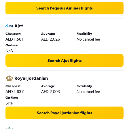
Search Pegasus Airlines flights
Ajet
Cheapest
Average
Flexibility
AED 1,581
AED 2,026
No cancel fee
On-time
N/A
Search Ajet flights
Royal Jordanian
Cheapest
Average
Flexibility
AED 1,637
AED 2,003
No cancel fee
On-time
61%
Search Royal Jordanian flights