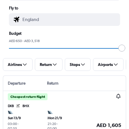
Fly to
Budget
AED 650 - AED 3,518
Airlines
Return
Stops
Airports
Departure
Return
Cheapest return flight
DXB
BHX
Sun 13/9
Mon 21/9
03:00
-
21:20
-
AED 1,605
07:55
02:00