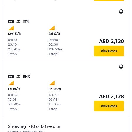
DXB
STN
Sat 15/8
Sat 5/9
04:25
-
09:40
-
AED 2,130
23:10
02:30
21h 45m
13h 50m
Pick Dates
1 stop
1 stop
DXB
BHX
Fri 18/9
Fri 25/9
04:25
-
12:50
-
AED 2,178
12:05
03:15
10h 40m
11h 25m
Pick Dates
1 stop
1 stop
Showing 1-10 of 60 results
Sorted by cheapest first