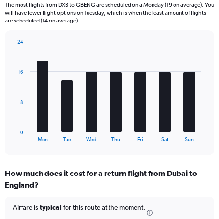
The most flights from DXB to GBENG are scheduled on a Monday (19 on average). You
6
will have fewer flight options on Tuesday, which is when the least amount of flights
categories.
are scheduled (14 on average).
The
chart
24
has
Bar
Chart
2
graphic.
chart
Y
with
16
axes
7
displaying
bars.
Avg.
Price
The
8
and
chart
Number
has
of
1
0
flights.
X
End
Mon
Tue
Wed
Thu
Fri
Sat
Sun
of
axis
interactive
displaying
chart
categories.
How much does it cost for a return flight from Dubai to
Range:
England?
7
categories.
The
Airfare is
typical
for this route at the moment.
chart