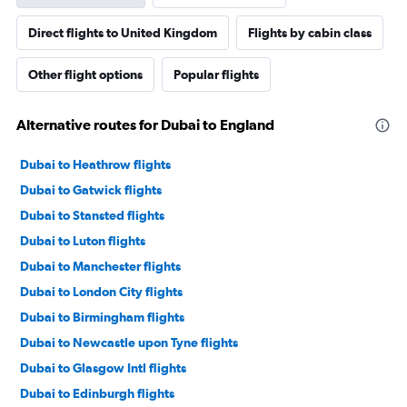
Direct flights to United Kingdom
Flights by cabin class
Other flight options
Popular flights
Alternative routes for Dubai to England
Dubai to Heathrow flights
Dubai to Gatwick flights
Dubai to Stansted flights
Dubai to Luton flights
Dubai to Manchester flights
Dubai to London City flights
Dubai to Birmingham flights
Dubai to Newcastle upon Tyne flights
Dubai to Glasgow Intl flights
Dubai to Edinburgh flights