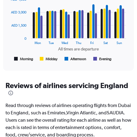
values.
Bar
Chart
Range:
graphic.
chart
AED 3,000
with
0
4
to
data
AED 1,500
4500.
series.
0
The
Mon
Tue
Wed
Thu
Fri
Sat
Sun
chart
All times are departure
has
1
Morning
Midday
Afternoon
Evening
End
of
X
interactive
axis
chart
displaying
All
Reviews of airlines servicing England
times
are
departure.
Read through reviews of airlines operating flights from Dubai
Range:
7
to England, such as Emirates,Virgin Atlantic, andSAUDIA.
categories.
Users can see the overall rating for each airline as well as how
The
each is rated in terms of entertainment options, comfort,
chart
food, crew/service, and boarding process.
has