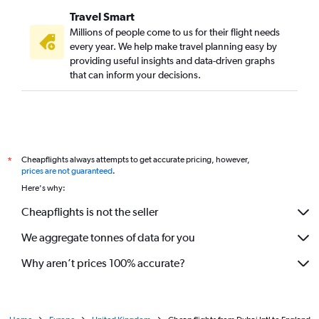
Travel Smart
Millions of people come to us for their flight needs
every year. We help make travel planning easy by
providing useful insights and data-driven graphs
that can inform your decisions.
Cheapflights always attempts to get accurate pricing, however,
*
prices are not guaranteed
.
Here's why:
Cheapflights is not the seller
We aggregate tonnes of data for you
Why aren’t prices 100% accurate?