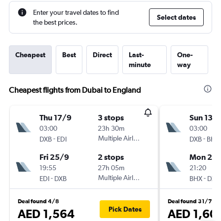
Enter your travel dates to find
Select dates
the best prices.
Cheapest
Best
Direct
Last-
One-
minute
way
Cheapest flights from Dubai to England
Thu 17/9
3 stops
Sun 13/
03:00
23h 30m
03:00
-
Multiple Airlines
-
DXB
EDI
DXB
BHX
Fri 25/9
2 stops
Mon 21/
19:55
27h 05m
21:20
-
Multiple Airlines
-
EDI
DXB
BHX
DXB
Deal found 4/8
Deal found 31/7
Pick Dates
AED 1,564
AED 1,60