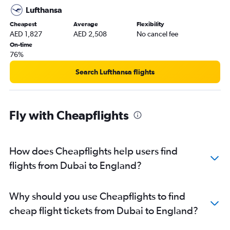
Lufthansa
Cheapest
Average
Flexibility
AED 1,827
AED 2,508
No cancel fee
On-time
76%
Search Lufthansa flights
Fly with Cheapflights
How does Cheapflights help users find
flights from Dubai to England?
Why should you use Cheapflights to find
cheap flight tickets from Dubai to England?