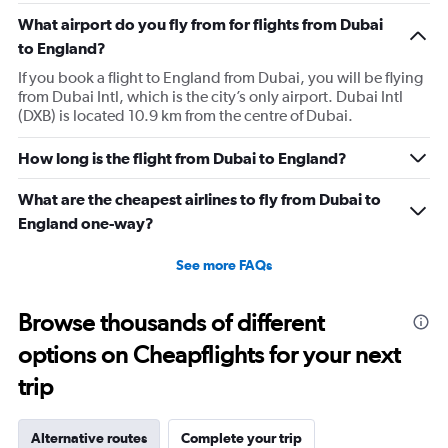
What airport do you fly from for flights from Dubai
to England?
If you book a flight to England from Dubai, you will be flying
from Dubai Intl, which is the city’s only airport. Dubai Intl
(DXB) is located 10.9 km from the centre of Dubai.
How long is the flight from Dubai to England?
What are the cheapest airlines to fly from Dubai to
England one-way?
See more FAQs
Browse thousands of different
options on Cheapflights for your next
trip
Alternative routes
Complete your trip