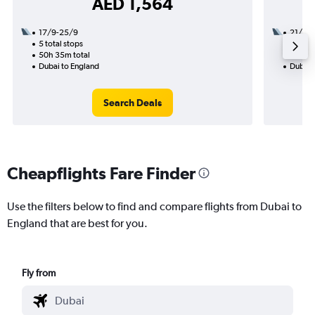
AED 1,564
17/9-25/9
21/8
5 total stops
2 total
50h 35m total
24h 20
Dubai to England
Dubai 
Search Deals
Cheapflights Fare Finder
Use the filters below to find and compare flights from Dubai to
England that are best for you.
Fly from