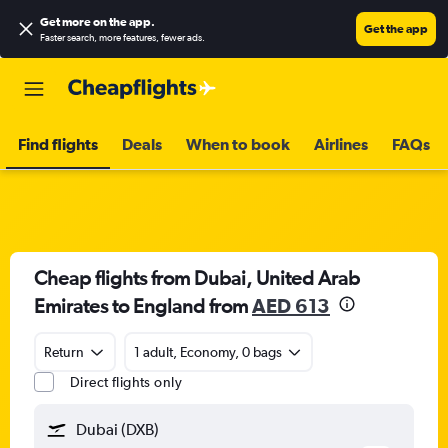
Get more on the app
.
Get the app
Faster search, more features, fewer ads.
Find flights
Deals
When to book
Airlines
FAQs
Cheap flights from Dubai, United Arab
Emirates to England from
AED 613
Return
1 adult, Economy, 0 bags
Direct flights only
Dubai (DXB)