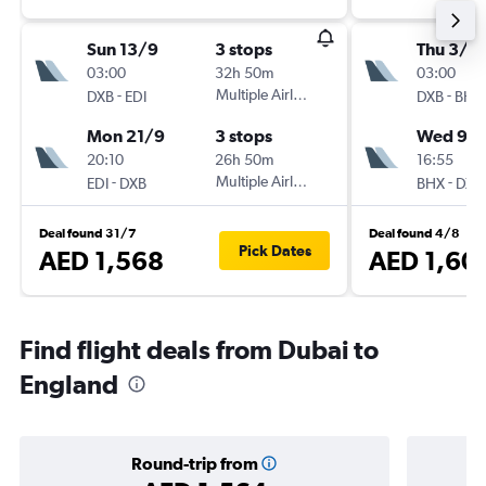
Sun 13/9
3 stops
Thu 3/9
03:00
32h 50m
03:00
-
Multiple Airlines
-
DXB
EDI
DXB
BHX
Mon 21/9
3 stops
Wed 9/
20:10
26h 50m
16:55
-
Multiple Airlines
-
EDI
DXB
BHX
DXB
Deal found 31/7
Deal found 4/8
Pick Dates
AED 1,568
AED 1,60
Find flight deals from Dubai to
England
Round-trip from