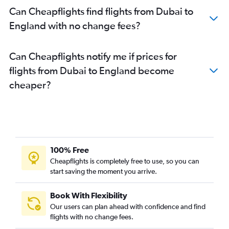
Can Cheapflights find flights from Dubai to
England with no change fees?
Can Cheapflights notify me if prices for
flights from Dubai to England become
cheaper?
100% Free
Cheapflights is completely free to use, so you can
start saving the moment you arrive.
Book With Flexibility
Our users can plan ahead with confidence and find
flights with no change fees.