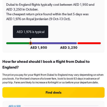
has
Dubai to England flights typically cost between AED 1,950 and
1
AED 3,250 in October.
Y
The cheapest return price found within the last 5 days was
axis
AED 1,976 on Royal Jordanian (9 Oct–13 Oct).
displaying
values.
Range:
AED 1,976 is typical
0
to
24.
AED 1,950
AED 3,250
How far ahead should I book a flight from Dubai to
England?
The price you pay for your flight from Dubai to England may vary depending on when
you book. For the best chance of a lower fare, look to book 63 days in advance of
your trip. Fares are likely to increase a fortnight or so before your departure date.
Find deals
AED 4,500