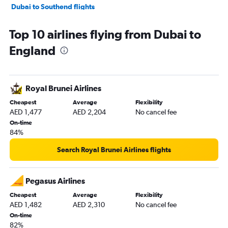
Dubai to Southend flights
Dubai to Leeds flights
Top 10 airlines flying from Dubai to
Dubai to Aberdeen flights
England
Dubai to Liverpool flights
Dubai to Norwich flights
Dubai to Southampton flights
Royal Brunei Airlines
Cheapest
Average
Flexibility
AED 1,477
AED 2,204
No cancel fee
On-time
84%
Search Royal Brunei Airlines flights
Pegasus Airlines
Cheapest
Average
Flexibility
AED 1,482
AED 2,310
No cancel fee
On-time
82%