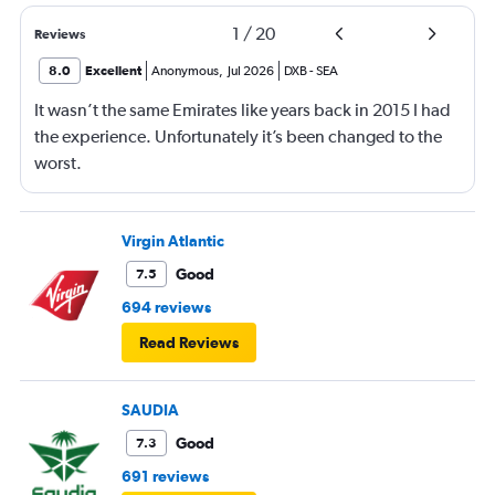
1
/
20
Reviews
8.0
Excellent
Anonymous
,
Jul 2026
DXB
-
SEA
It wasn’t the same Emirates like years back in 2015 I had
the experience. Unfortunately it’s been changed to the
worst.
Virgin Atlantic
Good
7.5
694 reviews
Read Reviews
SAUDIA
Good
7.3
691 reviews