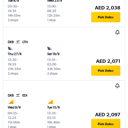
Tue 8/9
Wed 23/9
03:30
-
15:00
-
AED 2,038
14:35
06:25
14h 05m
12h 25m
Pick Dates
2 stops
1 stop
DXB
LTN
Thu 27/8
Sat 19/9
13:20
-
13:10
-
AED 2,071
19:55
02:00
33h 35m
33h 50m
Pick Dates
2 stops
2 stops
DXB
EDI
Wed 9/9
Tue 15/9
04:25
-
13:35
-
AED 2,097
12:25
03:15
11h 00m
10h 40m
Pick Dates
1 stop
1 stop