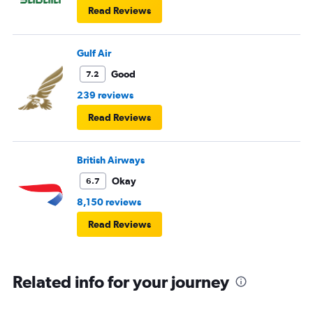
Read Reviews
Gulf Air
Good
7.2
239 reviews
Read Reviews
British Airways
Okay
6.7
8,150 reviews
Read Reviews
Related info for your journey