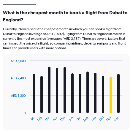
What is the cheapest month to book a flight from Dubai to
England?
Currently, November is the cheapest month in which you can book a flight from
Dubai to England (average of AED 2,497). Flying from Dubai to England in March is
currently the most expensive (average of AED 3,187). There are several factors that
can impact the price of a flight, so comparing airlines, departure airports and flight
times can provide users with more options.
AED 3,600
Bar
Chart
graphic.
chart
with
AED 2,400
12
bars.
AED 1,200
The
chart
has
0
1
Oct
Dec
May
Nov
Jan
Apr
Jul
Mar
Jun
Sep
Feb
Aug
X
End
of
axis
interactive
displaying
chart