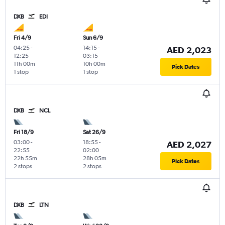
DXB
EDI
Fri 4/9
Sun 6/9
04:25
-
14:15
-
AED 2,023
12:25
03:15
11h 00m
10h 00m
Pick Dates
1 stop
1 stop
DXB
NCL
Fri 18/9
Sat 26/9
03:00
-
18:55
-
AED 2,027
22:55
02:00
22h 55m
28h 05m
Pick Dates
2 stops
2 stops
DXB
LTN