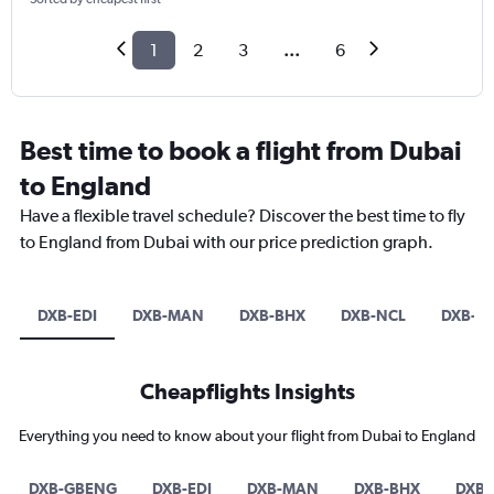
1
2
3
...
6
Best time to book a flight from Dubai
to England
Have a flexible travel schedule? Discover the best time to fly
to England from Dubai with our price prediction graph.
DXB-EDI
DXB-MAN
DXB-BHX
DXB-NCL
DXB-L
Cheapflights Insights
Everything you need to know about your flight from Dubai to England
DXB-GBENG
DXB-EDI
DXB-MAN
DXB-BHX
DXB-