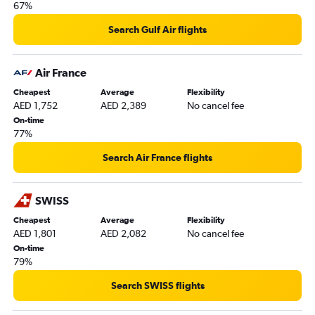
67%
Search Gulf Air flights
Air France
Cheapest
Average
Flexibility
AED 1,752
AED 2,389
No cancel fee
On-time
77%
Search Air France flights
SWISS
Cheapest
Average
Flexibility
AED 1,801
AED 2,082
No cancel fee
On-time
79%
Search SWISS flights