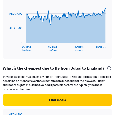
Chart
Chart
graphic.
with
91
AED 3,000
data
points.
AED 1,500
The
chart
has
0
1
90 days
60 days
30 days
Same …
X
End
before
before
before
of
axis
interactive
displaying
chart
categories.
What is the cheapest day to fly from Dubai to England?
Range:
91
Travellers seeking maximum savings on their Dubai to England flight should consider
categories.
departing on Monday evenings when fares are most often at their lowest. Friday
The
afternoons flights should be avoided if possible as fares are typically the most
chart
expensive at this time.
has
1
Find deals
Y
axis
displaying
AED 4,500