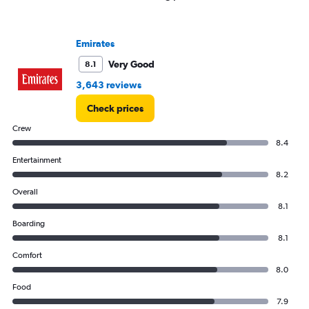
1
Y
axis
Emirates
displaying
values.
Very Good
8.1
Range:
3,643 reviews
0
to
Check prices
4500.
Crew
8.4
Entertainment
8.2
Overall
8.1
Boarding
8.1
Comfort
8.0
Food
7.9