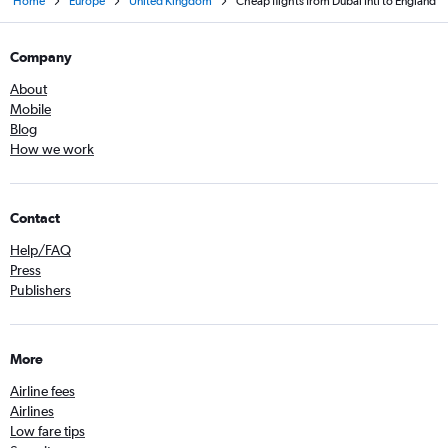
Home
Europe
United Kingdom
Cheap flights from Dubai Intl to England
Company
About
Mobile
Blog
How we work
Contact
Help/FAQ
Press
Publishers
More
Airline fees
Airlines
Low fare tips