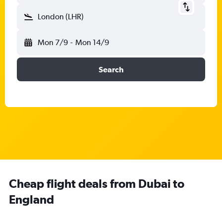
London (LHR)
Mon 7/9
-
Mon 14/9
Search
Cheap flight deals from Dubai to
England