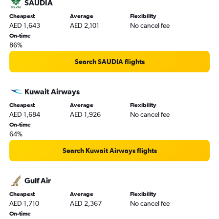
SAUDIA
Cheapest
Average
Flexibility
AED 1,643
AED 2,101
No cancel fee
On-time
86%
Search SAUDIA flights
Kuwait Airways
Cheapest
Average
Flexibility
AED 1,684
AED 1,926
No cancel fee
On-time
64%
Search Kuwait Airways flights
Gulf Air
Cheapest
Average
Flexibility
AED 1,710
AED 2,367
No cancel fee
On-time