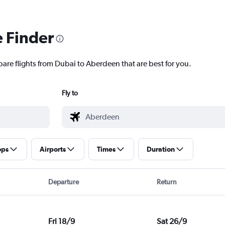
e Finder
pare flights from Dubai to Aberdeen that are best for you.
Fly to
ops
Airports
Times
Duration
Departure
Return
Fri 18/9
Sat 26/9