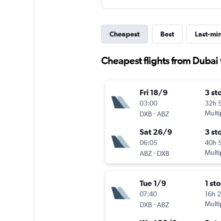
Cheapest
Best
Last-mi
Cheapest flights from Dubai
Fri 18/9
3 st
03:00
32h 
-
Multi
DXB
ABZ
Sat 26/9
3 st
06:05
40h 
-
Multi
ABZ
DXB
Tue 1/9
1 st
07:40
16h 
-
Multi
DXB
ABZ