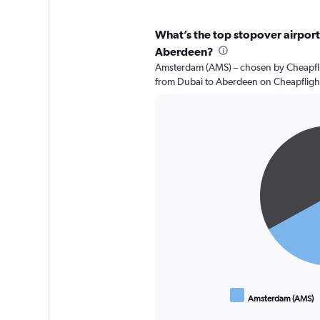
What’s the top stopover airport 
Aberdeen?
Amsterdam (AMS) – chosen by Cheapflig
from Dubai to Aberdeen on Cheapfligh
Pie
Chart
graphic.
chart
with
2
slices.
Amsterdam (AMS)
End
of
interactive