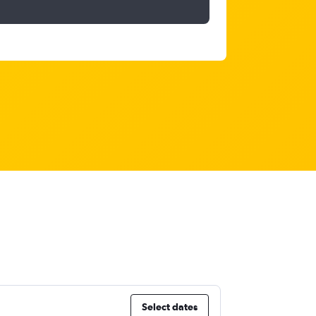
Select dates