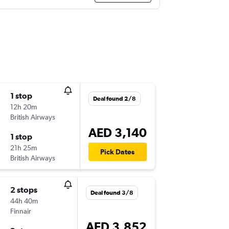
1 stop
Deal found 2/8
12h 20m
British Airways
AED 3,140
1 stop
21h 25m
Pick Dates
British Airways
2 stops
Deal found 3/8
44h 40m
Finnair
AED 3,852