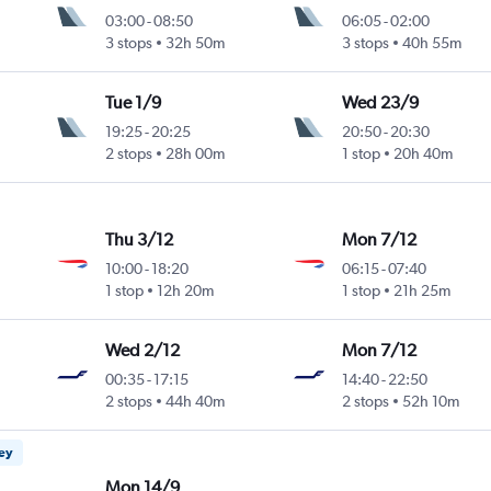
03:00
-
08:50
06:05
-
02:00
3 stops
32h 50m
3 stops
40h 55m
Tue 1/9
Wed 23/9
19:25
-
20:25
20:50
-
20:30
2 stops
28h 00m
1 stop
20h 40m
Thu 3/12
Mon 7/12
10:00
-
18:20
06:15
-
07:40
1 stop
12h 20m
1 stop
21h 25m
Wed 2/12
Mon 7/12
00:35
-
17:15
14:40
-
22:50
2 stops
44h 40m
2 stops
52h 10m
ney
Mon 14/9