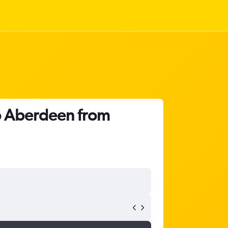
to Aberdeen from