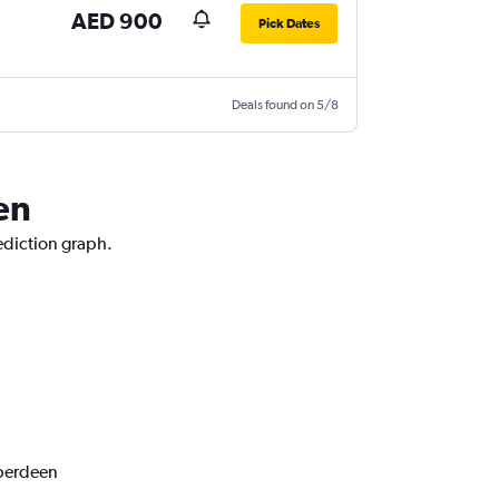
AED 900
Pick Dates
Deals found on 5/8
en
ediction graph.
Aberdeen