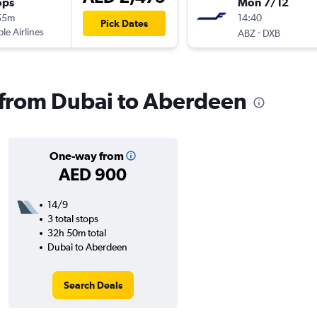
ops
Mon 7/12
55m
14:40
Pick Dates
ple Airlines
-
ABZ
DXB
s from Dubai to Aberdeen
One-way from
AED 900
14/9
3 total stops
32h 50m total
Dubai to Aberdeen
Search Deals