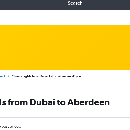
Search
and
Cheap flights from Dubai Intl to Aberdeen Dyce
ls from Dubai to Aberdeen
e best prices.