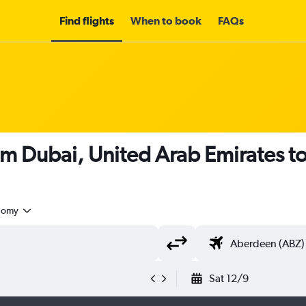
Find flights
When to book
FAQs
om Dubai, United Arab Emirates 
nomy
Sat 12/9