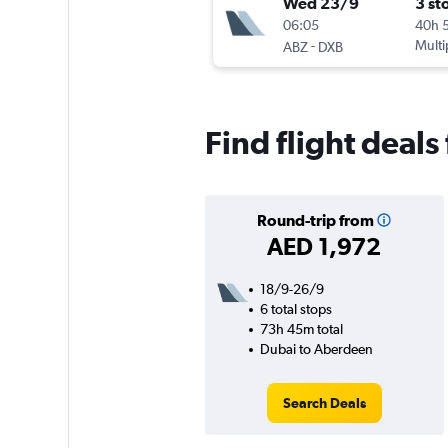
Wed 23/9
3 st
06:05
40h 
-
Multi
ABZ
DXB
Find flight deal
Round-trip from
AED 1,972
18/9-26/9
6 total stops
73h 45m total
Dubai to Aberdeen
Search Deals