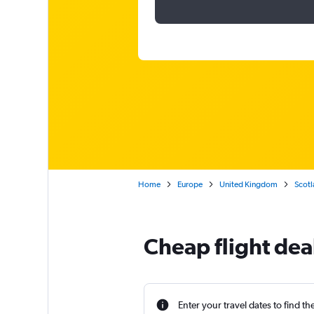
Home
Europe
United Kingdom
Scotl
Cheap flight dea
Enter your travel dates to find th