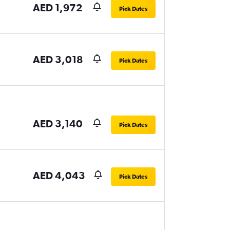
AED 1,972
Pick Dates
AED 3,018
Pick Dates
AED 3,140
Pick Dates
AED 4,043
Pick Dates