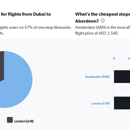
for flights from Dubai to
What’s the cheapest stopov
Aberdeen?
hts users on 67% of one-stop itineraries
Amsterdam (AMS) is the most af
ts.
flight price of AED 2,540.
0
A
Bar
Chart
graphic.
chart
with
2
Amsterdam (AMS)
bars.
The
chart
has
London (LHR)
1
X
End
of
axis
London (LHR)
interactive
displaying
chart