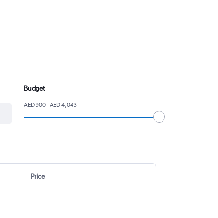
Budget
AED 900 - AED 4,043
Price