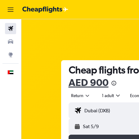
Flights
Car Rental
Explore
Cheap flights fr
English
AED 900
Return
1 adult
Eco
Sat 5/9