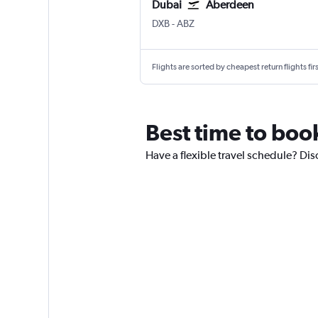
Dubai
Aberdeen
Dubai Intl
Aberdeen Dyce
DXB
-
ABZ
Flights are sorted by cheapest return flights firs
Best time to boo
Have a flexible travel schedule? Dis