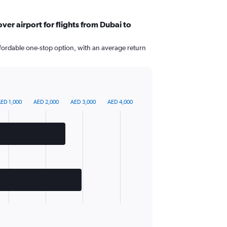
er airport for flights from Dubai to
fordable one-stop option, with an average return
ED 1,000
AED 2,000
AED 3,000
AED 4,000