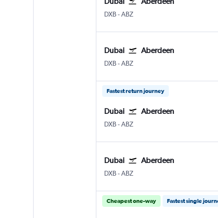
Dubai
Aberdeen
Dubai Intl
Aberdeen Dyce
DXB
-
ABZ
Dubai
Aberdeen
Dubai Intl
Aberdeen Dyce
DXB
-
ABZ
Fastest return journey
Dubai
Aberdeen
Dubai Intl
Aberdeen Dyce
DXB
-
ABZ
Dubai
Aberdeen
Dubai Intl
Aberdeen Dyce
DXB
-
ABZ
Cheapest one-way
Fastest single jour