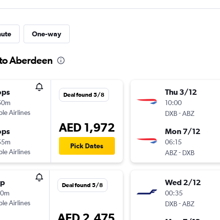
nute
One-way
 to Aberdeen
ops
Thu 3/12
Deal found 5/8
50m
10:00
ple Airlines
-
DXB
ABZ
AED 1,972
ops
Mon 7/12
55m
06:15
Pick Dates
ple Airlines
-
ABZ
DXB
op
Wed 2/12
Deal found 5/8
20m
00:35
ple Airlines
-
DXB
ABZ
AED 2,475