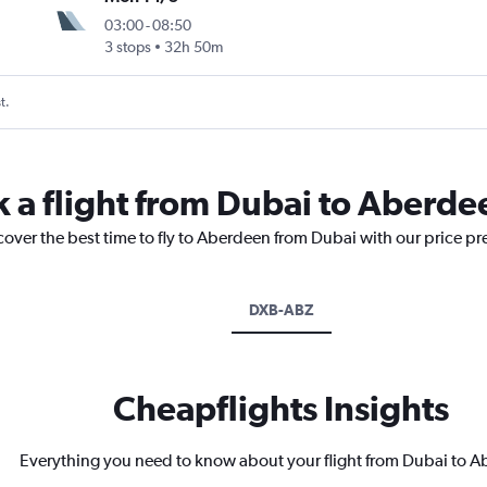
03:00
-
08:50
3 stops
32h 50m
t.
k a flight from Dubai to Aberde
cover the best time to fly to Aberdeen from Dubai with our price pr
DXB-ABZ
Cheapflights Insights
Everything you need to know about your flight from Dubai to 