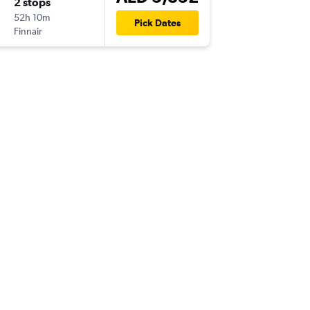
2 stops
52h 10m
Pick Dates
Finnair