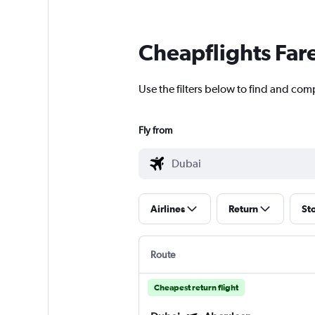
Cheapflights Far
Use the filters below to find and com
Fly from
Airlines
Return
St
Route
Cheapest return flight