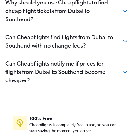
Why should you use Cheapflights to find
cheap flight tickets from Dubai to
Southend?
Can Cheapflights find flights from Dubai to
Southend with no change fees?
Can Cheapflights notify me if prices for
flights from Dubai to Southend become
cheaper?
100% Free
Cheapflights is completely free to use, so you can
start saving the moment you arrive.