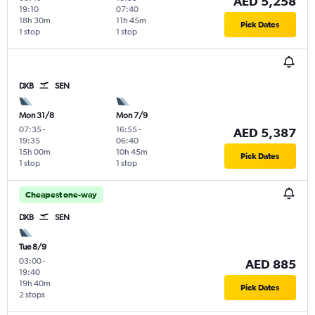
AED 5,258
19:10
07:40
18h 30m
11h 45m
Pick Dates
1 stop
1 stop
DXB
SEN
Mon 31/8
Mon 7/9
07:35
-
16:55
-
AED 5,387
19:35
06:40
15h 00m
10h 45m
Pick Dates
1 stop
1 stop
Cheapest one-way
DXB
SEN
Tue 8/9
03:00
-
AED 885
19:40
19h 40m
Pick Dates
2 stops