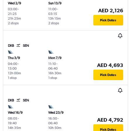
Wed 2/9
Sun 13/9
03:00
-
11:00
-
AED 2,126
21:25
03:15
21h 25m
13h 15m
Pick Dates
2 stops
2 stops
DXB
SEN
Thu 3/9
Mon 7/9
04:00
-
11:10
-
AED 4,693
13:00
06:40
12h 00m
16h 30m
Pick Dates
1 stop
1 stop
DXB
SEN
Wed 16/9
Wed 23/9
08:05
-
16:50
-
AED 4,792
19:40
06:40
14h 35m
10h 50m
Pick Dates