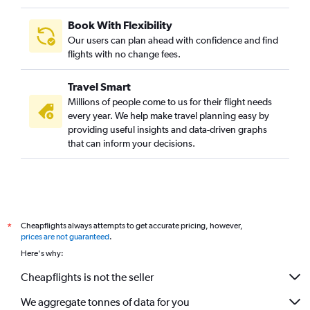
Book With Flexibility
Our users can plan ahead with confidence and find
flights with no change fees.
Travel Smart
Millions of people come to us for their flight needs
every year. We help make travel planning easy by
providing useful insights and data-driven graphs
that can inform your decisions.
Cheapflights always attempts to get accurate pricing, however,
*
prices are not guaranteed
.
Here's why:
Cheapflights is not the seller
We aggregate tonnes of data for you