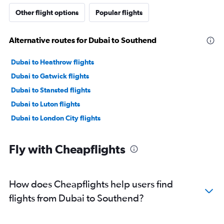
Other flight options
Popular flights
Alternative routes for Dubai to Southend
Dubai to Heathrow flights
Dubai to Gatwick flights
Dubai to Stansted flights
Dubai to Luton flights
Dubai to London City flights
Fly with Cheapflights
How does Cheapflights help users find
flights from Dubai to Southend?