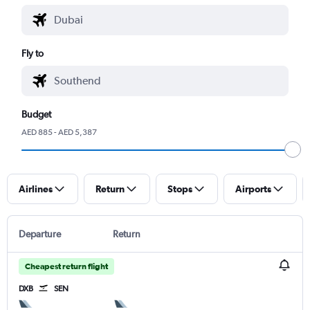
Fly to
Budget
AED 885 - AED 5,387
Airlines
Return
Stops
Airports
Departure
Return
Cheapest return flight
DXB
SEN