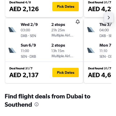
Deal found 4/8
Deal found 31/7
Pick Dates
AED 2,126
AED 4,27
Wed 2/9
2 stops
Thu 3/9
03:00
21h 25m
04:00
-
Multiple Airlines
-
DXB
SEN
DXB
SEN
Sun 6/9
2 stops
Mon 7/
11:00
13h 15m
11:10
-
Multiple Airlines
-
SEN
DXB
SEN
DXB
Deal found 31/7
Deal found 31/7
Pick Dates
AED 2,137
AED 4,69
Find flight deals from Dubai to
Southend