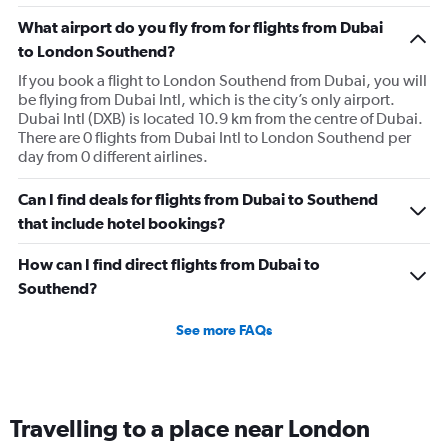
What airport do you fly from for flights from Dubai
to London Southend?
If you book a flight to London Southend from Dubai, you will
be flying from Dubai Intl, which is the city’s only airport.
Dubai Intl (DXB) is located 10.9 km from the centre of Dubai.
There are 0 flights from Dubai Intl to London Southend per
day from 0 different airlines.
Can I find deals for flights from Dubai to Southend
that include hotel bookings?
How can I find direct flights from Dubai to
Southend?
See more FAQs
Travelling to a place near London