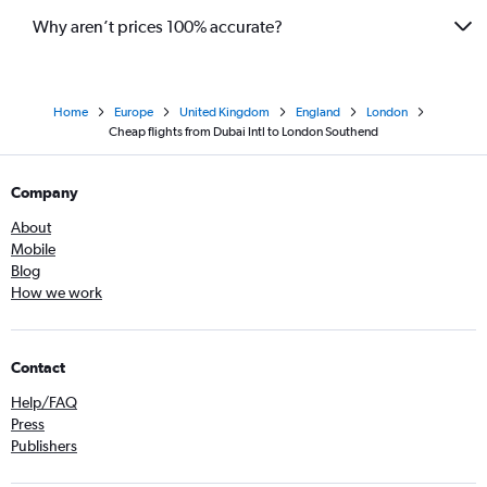
Why aren’t prices 100% accurate?
Home
Europe
United Kingdom
England
London
Cheap flights from Dubai Intl to London Southend
Company
About
Mobile
Blog
How we work
Contact
Help/FAQ
Press
Publishers