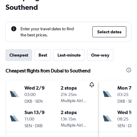
Southend
Enter your travel dates to find
Select dates
the best prices.
Cheapest
Best
Last-minute
One-way
Cheapest flights from Dubai to Southend
Wed 2/9
2 stops
Mon 7/
03:00
21h 25m
03:25
-
Multiple Airlines
-
DXB
SEN
DXB
SEN
Sun 13/9
2 stops
Wed 16/
11:00
13h 15m
08:25
-
Multiple Airlines
-
SEN
DXB
SEN
DXB