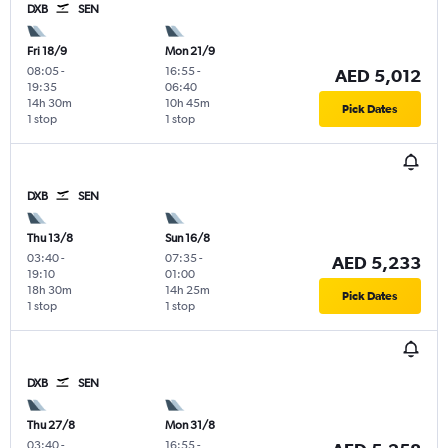
DXB
SEN
Fri 18/9
Mon 21/9
08:05
-
16:55
-
AED 5,012
19:35
06:40
14h 30m
10h 45m
Pick Dates
1 stop
1 stop
DXB
SEN
Thu 13/8
Sun 16/8
03:40
-
07:35
-
AED 5,233
19:10
01:00
18h 30m
14h 25m
Pick Dates
1 stop
1 stop
DXB
SEN
Thu 27/8
Mon 31/8
03:40
-
16:55
-