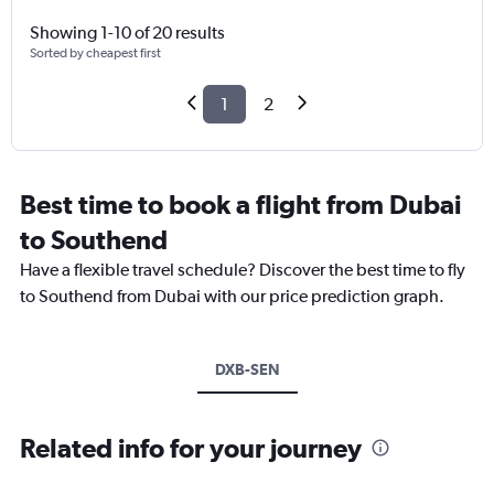
Showing 1-10 of 20 results
Sorted by cheapest first
1
2
Best time to book a flight from Dubai
to Southend
Have a flexible travel schedule? Discover the best time to fly
to Southend from Dubai with our price prediction graph.
DXB-SEN
Related info for your journey