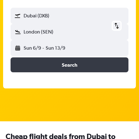
Dubai (DXB)
London (SEN)
Sun 6/9
-
Sun 13/9
Search
Cheap flight deals from Dubai to