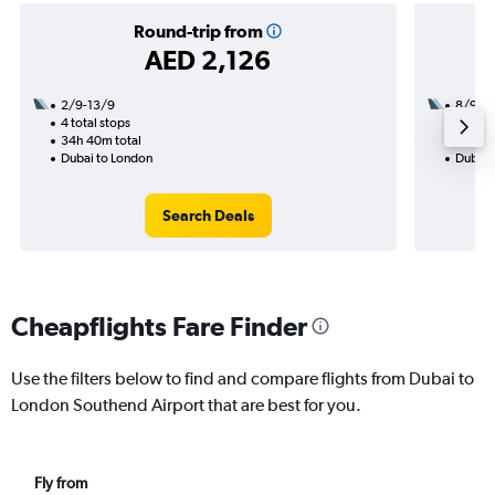
Round-trip from
AED 2,126
2/9-13/9
8/9
4 total stops
2 total
34h 40m total
19h 40
Dubai to London
Dubai 
Search Deals
Cheapflights Fare Finder
Use the filters below to find and compare flights from Dubai to
London Southend Airport that are best for you.
Fly from