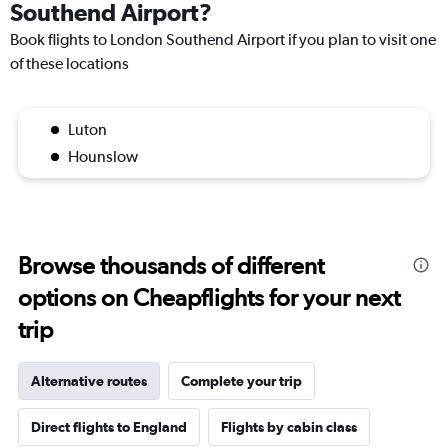
Southend Airport?
Book flights to London Southend Airport if you plan to visit one
of these locations
Luton
Hounslow
Browse thousands of different
options on Cheapflights for your next
trip
Alternative routes
Complete your trip
Direct flights to England
Flights by cabin class