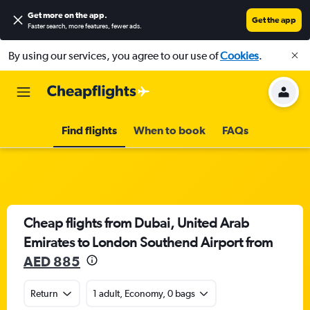
Get more on the app
.
Get the app
Faster search, more features, fewer ads.
By using our services, you agree to our use of
Cookies
.
Find flights
When to book
FAQs
Cheap flights from Dubai, United Arab
Emirates to London Southend Airport from
AED 885
Return
1 adult, Economy, 0 bags