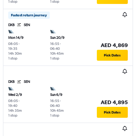
1 stop
1 stop
Fastest return journey
DXB
SEN
Mon 14/9
Sun 20/9
08:05
-
16:55
-
AED 4,869
19:35
06:40
14h 30m
10h 45m
Pick Dates
1 stop
1 stop
DXB
SEN
Wed 2/9
Sun 6/9
08:05
-
16:55
-
AED 4,895
19:40
06:40
14h 35m
10h 45m
Pick Dates
1 stop
1 stop