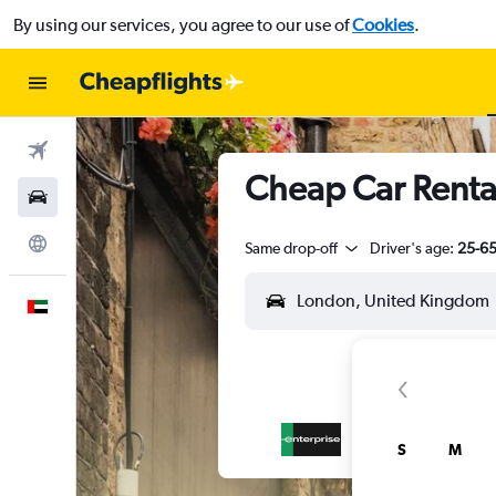
By using our services, you agree to our use of
Cookies
.
Flights
Cheap Car Renta
Car Rental
Explore
Same drop-off
Driver's age:
25-6
English
S
M