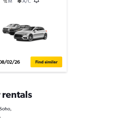
M
A/C
08/02/26
Find similar
 rentals
 Soho,
.