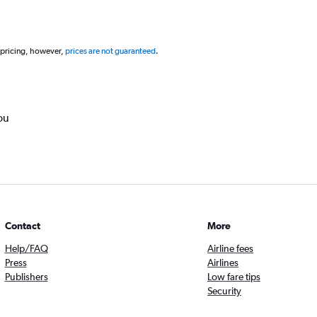
 pricing, however,
prices are not guaranteed
.
ou
Contact
More
Help/FAQ
Airline fees
Press
Airlines
Publishers
Low fare tips
Security