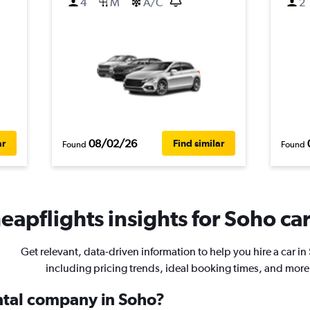
4
M
A/C
2
08/02/26
ar
Find similar
Found
Found
eapflights insights for Soho car
Get relevant, data-driven information to help you hire a car in
including pricing trends, ideal booking times, and more
ental company in Soho?