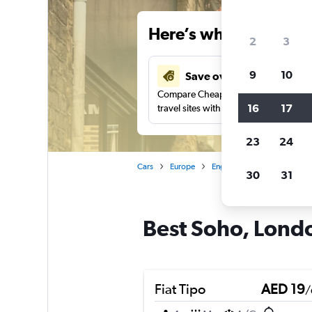
Here’s why our users 
2
3
9
10
Save over 43%
Compare Cheapflights against other
16
17
travel sites with one search.
23
24
Cars
Europe
England
London
Car
30
31
Best Soho, Londo
Fiat Tipo
AED 19
/