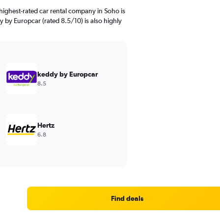
highest-rated car rental company in Soho is
y by Europcar (rated 8.5/10) is also highly
keddy by Europcar
8.5
Hertz
6.8
Find deals