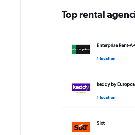
Top rental agenc
Enterprise Rent-A-
1 location
keddy by Europca
1 location
Sixt