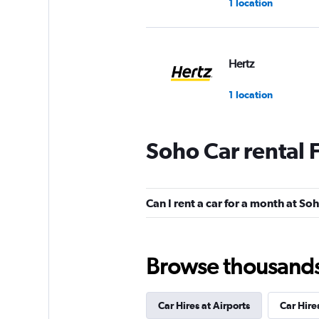
1 location
Hertz
1 location
Soho Car rental
City Car & Truck R
1 location
Can I rent a car for a month at So
Firefly
Browse thousands o
1 location
Car Hires at Airports
Car Hire