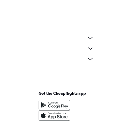
Get the Cheapflights app