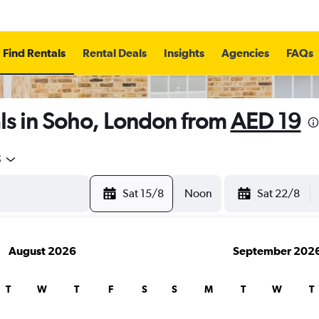
Find Rentals
Rental Deals
Insights
Agencies
FAQs
ls in Soho, London from
AED 19
5
Sat 15/8
Noon
Sat 22/8
August 2026
September 202
T
W
T
F
S
S
M
T
W
T