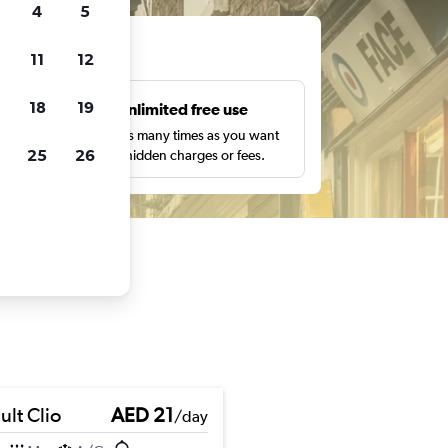
4
5
ts
11
12
18
19
s
Unlimited free use
pe,
Search as many times as you want
25
26
with no hidden charges or fees.
ult Clio
AED 21
/day