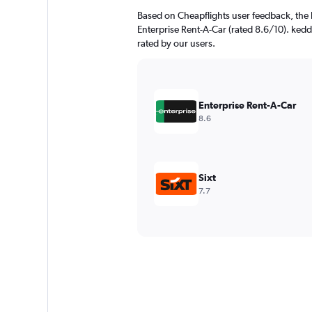
Based on Cheapflights user feedback, the 
Enterprise Rent-A-Car (rated 8.6/10). kedd
rated by our users.
Enterprise Rent-A-Car
8.6
Sixt
7.7