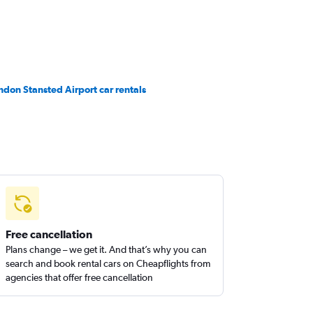
ndon Stansted Airport car rentals
Free cancellation
Plans change – we get it. And that’s why you can
search and book rental cars on Cheapflights from
agencies that offer free cancellation