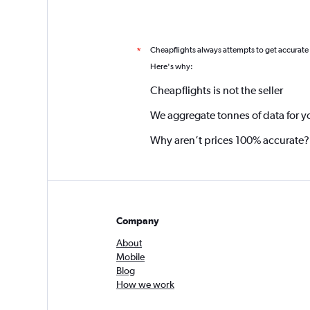
Cheapflights always attempts to get accurate
*
Here's why:
Cheapflights is not the seller
We aggregate tonnes of data for y
Why aren’t prices 100% accurate?
Company
About
Mobile
Blog
How we work