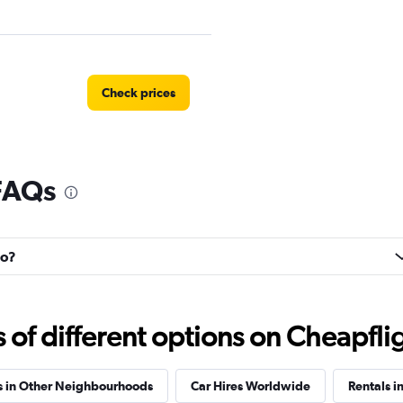
Check prices
 FAQs
entals
Check prices
ho?
Check prices
f different options on Cheapfligh
s in Other Neighbourhoods
Car Hires Worldwide
Rentals i