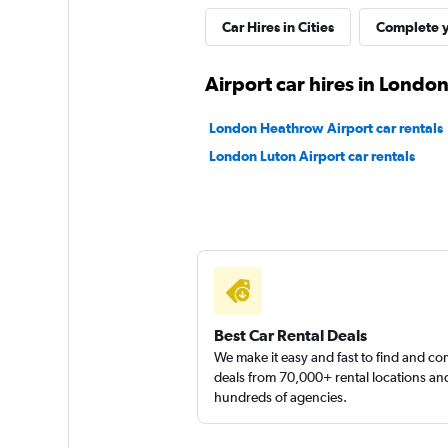
UFODRIVE
Car Hires in Cities
Complete y
1 location
Airport car hires in Londo
London Heathrow Airport car rentals
EZ Drive Car Renta
London Luton Airport car rentals
1 location
Best Car Rental Deals
We make it easy and fast to find and c
deals from 70,000+ rental locations an
hundreds of agencies.