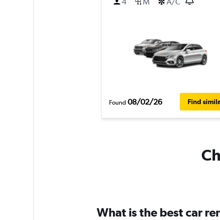
4
M
A/C
08/02/26
Find simil
Found
Ch
What is the best car r