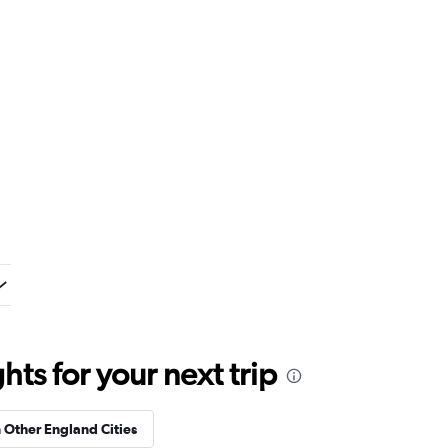
ts for your next trip
n Other England Cities