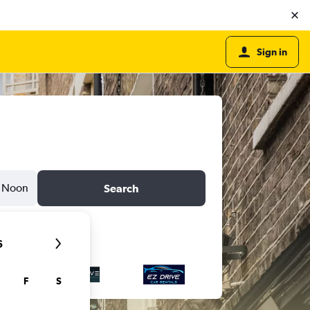
Sign in
Noon
Search
6
F
S