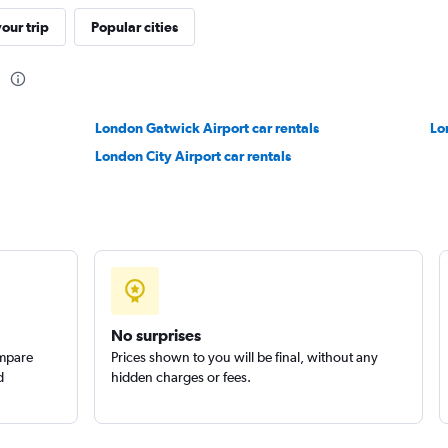
our trip
Popular cities
Check prices
n
London Gatwick Airport car rentals
Lo
ls
London City Airport car rentals
Check prices
No surprises
ompare
Prices shown to you will be final, without any
d
hidden charges or fees.