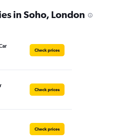
ies in Soho, London
Car
Check prices
r
Check prices
Check prices