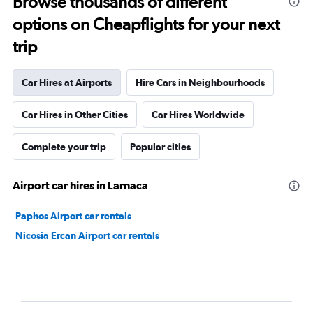
Browse thousands of different
options on Cheapflights for your next
trip
Car Hires at Airports
Hire Cars in Neighbourhoods
Car Hires in Other Cities
Car Hires Worldwide
Complete your trip
Popular cities
Airport car hires in Larnaca
Paphos Airport car rentals
Nicosia Ercan Airport car rentals