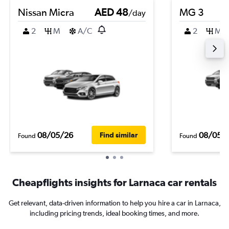
Nissan Micra
AED 48
MG 3
/day
2
M
A/C
2
M
08/05/26
08/05/
Find similar
Found
Found
Cheapflights insights for Larnaca car rentals
Get relevant, data-driven information to help you hire a car in Larnaca,
including pricing trends, ideal booking times, and more.