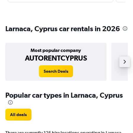
Larnaca, Cyprus car rentals in 2026
Most popular company
AUTORENTCYPRUS
Search Deals
Popular car types in Larnaca, Cyprus
All deals
There are currently 125 hire locations operating in Larnaca