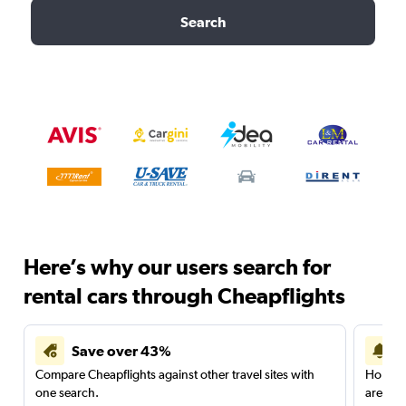
Search
Here’s why our users search for
rental cars through Cheapflights
Save over 43%
Compare Cheapflights against other travel sites with
Holding
one search.
are red