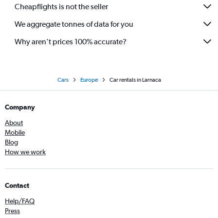
Cheapflights is not the seller
We aggregate tonnes of data for you
Why aren’t prices 100% accurate?
Cars
Europe
Car rentals in Larnaca
Company
About
Mobile
Blog
How we work
Contact
Help/FAQ
Press