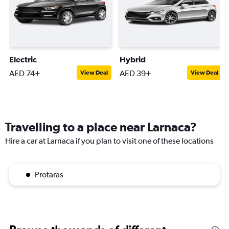
Electric
Hybrid
AED 74+
AED 39+
View Deal
View Deal
Travelling to a place near Larnaca?
Hire a car at Larnaca if you plan to visit one of these locations
Protaras