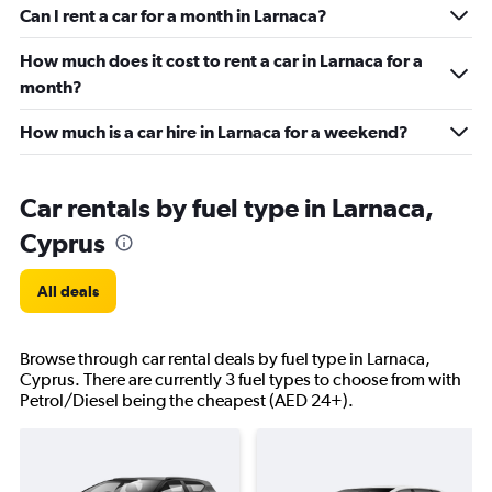
Can I rent a car for a month in Larnaca?
How much does it cost to rent a car in Larnaca for a
month?
How much is a car hire in Larnaca for a weekend?
Car rentals by fuel type in Larnaca,
Cyprus
All deals
Browse through car rental deals by fuel type in Larnaca,
Cyprus. There are currently 3 fuel types to choose from with
Petrol/Diesel being the cheapest (AED 24+).