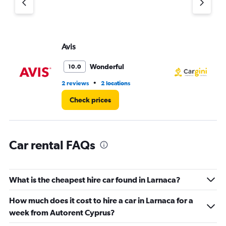
axis
displaying
values.
Range:
Avis
Ca
0
to
36.
Wonderful
10.0
•
2 reviews
2 locations
1 l
Check prices
Car rental FAQs
What is the cheapest hire car found in Larnaca?
How much does it cost to hire a car in Larnaca for a
week from Autorent Cyprus?