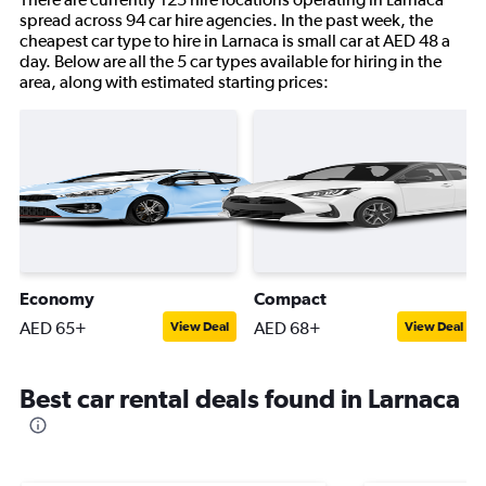
spread across 94 car hire agencies. In the past week, the
cheapest car type to hire in Larnaca is small car at AED 48 a
day. Below are all the 5 car types available for hiring in the
area, along with estimated starting prices:
Economy
Compact
AED 65+
AED 68+
View Deal
View Deal
Best car rental deals found in Larnaca