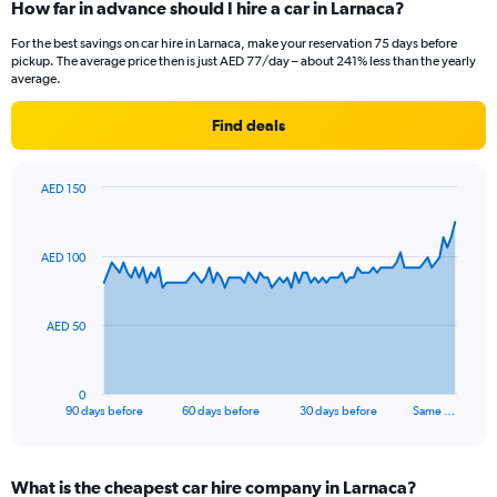
How far in advance should I hire a car in Larnaca?
For the best savings on car hire in Larnaca, make your reservation 75 days before
pickup. The average price then is just AED 77/day – about 241% less than the yearly
average.
Find deals
AED 150
Chart
Chart
graphic.
with
91
AED 100
data
points.
The
AED 50
chart
has
1
0
X
End
90 days before
60 days before
30 days before
Same …
of
axis
interactive
displaying
chart
categories.
What is the cheapest car hire company in Larnaca?
Range: