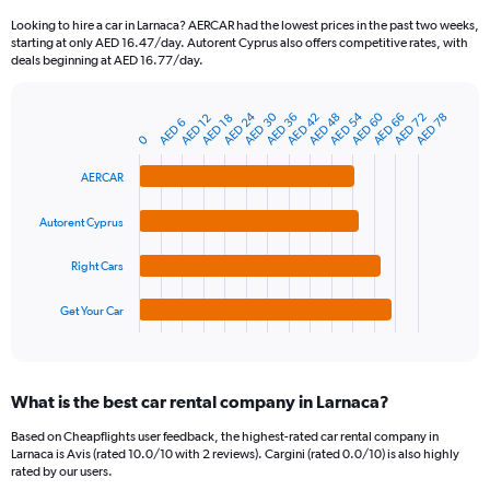
91
Looking to hire a car in Larnaca? AERCAR had the lowest prices in the past two weeks,
categories.
starting at only AED 16.47/day. Autorent Cyprus also offers competitive rates, with
The
deals beginning at AED 16.77/day.
chart
has
AED 54
AED 30
AED 60
AED 24
AED 66
AED 42
AED 72
AED 48
AED 36
AED 78
1
AED 18
AED 12
AED 6
Bar
Chart
Y
0
graphic.
chart
axis
with
AERCAR
4
displaying
bars.
values.
Range:
Autorent Cyprus
The
0
chart
to
Right Cars
has
150.
1
Get Your Car
X
End
of
axis
interactive
displaying
chart
categories.
What is the best car rental company in Larnaca?
Range:
4
Based on Cheapflights user feedback, the highest-rated car rental company in
categories.
Larnaca is Avis (rated 10.0/10 with 2 reviews). Cargini (rated 0.0/10) is also highly
The
rated by our users.