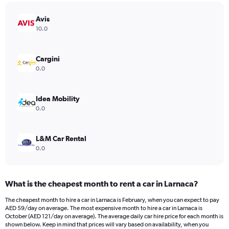
chart
has
Avis
1
Y
10.0
axis
displaying
values.
Cargini
Range:
0.0
0
to
78.
Idea Mobility
0.0
L&M Car Rental
0.0
What is the cheapest month to rent a car in Larnaca?
The cheapest month to hire a car in Larnaca is February, when you can expect to pay
AED 59/day on average. The most expensive month to hire a car in Larnaca is
October (AED 121/day on average). The average daily car hire price for each month is
shown below. Keep in mind that prices will vary based on availability, when you