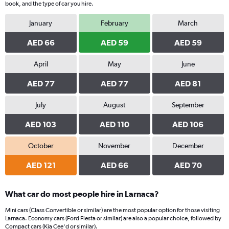
book, and the type of car you hire.
January
February
March
AED 66
AED 59
AED 59
April
May
June
AED 77
AED 77
AED 81
July
August
September
AED 103
AED 110
AED 106
October
November
December
AED 121
AED 66
AED 70
What car do most people hire in Larnaca?
Mini cars (Class Convertible or similar) are the most popular option for those visiting
Larnaca. Economy cars (Ford Fiesta or similar) are also a popular choice, followed by
Compact cars (Kia Cee'd or similar).