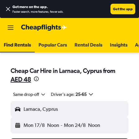
Get more on the app
.
Get the app
Faster search, more features, fewer ads.
Find Rentals
Popular Cars
Rental Deals
Insights
A
Cheap Car Hire in Larnaca, Cyprus from
AED 48
Same drop-off
Driver's age:
25-65
Larnaca, Cyprus
Mon 17/8
Noon
-
Mon 24/8
Noon