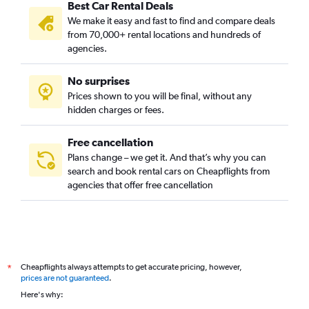
Best Car Rental Deals
We make it easy and fast to find and compare deals
from 70,000+ rental locations and hundreds of
agencies.
No surprises
Prices shown to you will be final, without any
hidden charges or fees.
Free cancellation
Plans change – we get it. And that’s why you can
search and book rental cars on Cheapflights from
agencies that offer free cancellation
Cheapflights always attempts to get accurate pricing, however,
*
prices are not guaranteed
.
Here's why: