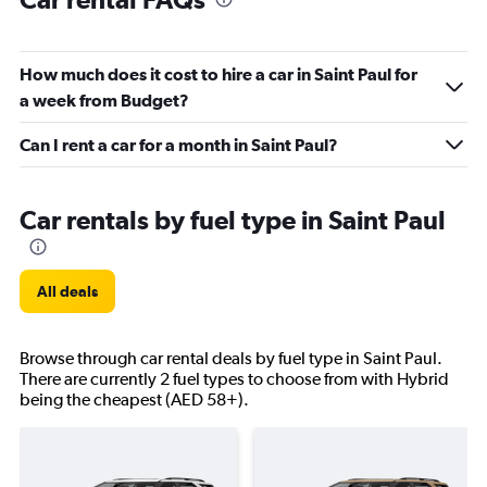
How much does it cost to hire a car in Saint Paul for
a week from Budget?
Can I rent a car for a month in Saint Paul?
Car rentals by fuel type in Saint Paul
All deals
Browse through car rental deals by fuel type in Saint Paul.
There are currently 2 fuel types to choose from with Hybrid
being the cheapest (AED 58+).