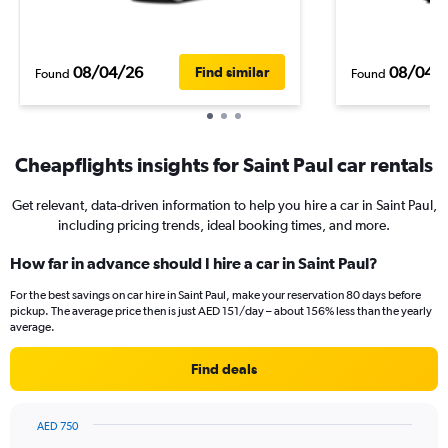
08/04/26
08/04/
Find similar
Found
Found
Cheapflights insights for Saint Paul car rentals
Get relevant, data-driven information to help you hire a car in Saint Paul,
including pricing trends, ideal booking times, and more.
How far in advance should I hire a car in Saint Paul?
For the best savings on car hire in Saint Paul, make your reservation 80 days before
pickup. The average price then is just AED 151/day – about 156% less than the yearly
average.
Find deals
AED 750
Chart
Chart