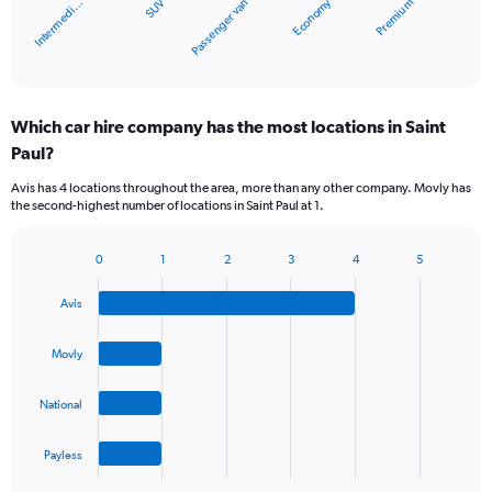
Economy
SUV
Intermedi…
Premium
Passenger van
has
1
X
End
of
axis
interactive
displaying
chart
categories.
Which car hire company has the most locations in Saint
Range:
Paul?
5
categories.
Avis has 4 locations throughout the area, more than any other company. Movly has
The
the second-highest number of locations in Saint Paul at 1.
chart
has
1
0
1
2
3
4
5
Bar
Chart
Y
graphic.
chart
axis
Avis
with
displaying
4
values.
bars.
Movly
Range:
0
The
to
National
chart
60.
has
1
Payless
X
End
of
axis