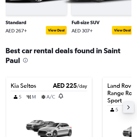
Standard
Full-size SUV
AED 267+
AED 307+
View Deal
View Deal
Best car rental deals found in Saint
Paul
Kia Seltos
AED 225
Land Rover
/day
Range Rov
5
M
A/C
Sport
5
4