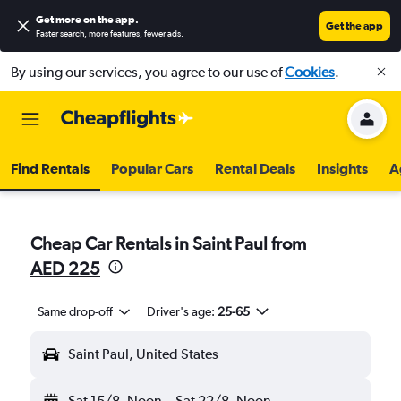
Get more on the app
.
Get the app
Faster search, more features, fewer ads.
By using our services, you agree to our use of
Cookies
.
Find Rentals
Popular Cars
Rental Deals
Insights
A
Cheap Car Rentals in Saint Paul from
AED 225
Same drop-off
Driver's age:
25-65
Saint Paul, United States
Sat 15/8
Noon
-
Sat 22/8
Noon