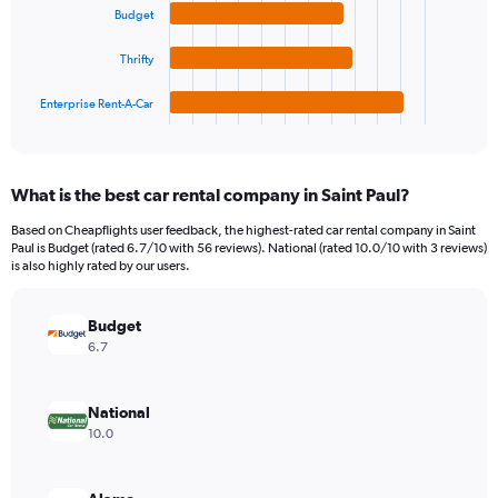
Range:
Budget
The
0
chart
to
Thrifty
has
750.
1
Enterprise Rent-A-Car
X
End
of
axis
interactive
displaying
chart
categories.
What is the best car rental company in Saint Paul?
Range:
4
Based on Cheapflights user feedback, the highest-rated car rental company in Saint
categories.
Paul is Budget (rated 6.7/10 with 56 reviews). National (rated 10.0/10 with 3 reviews)
The
is also highly rated by our users.
chart
has
Budget
1
Y
6.7
axis
displaying
values.
National
Range:
10.0
0
to
198.