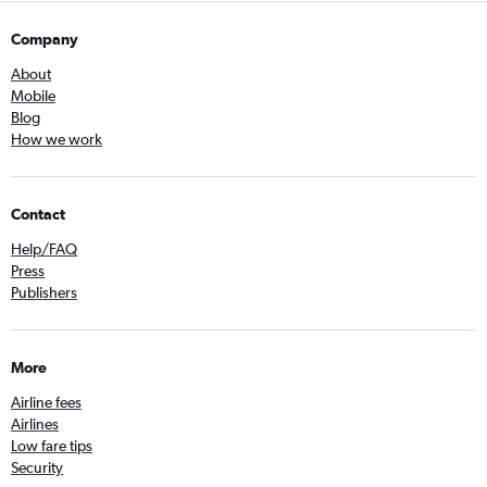
Company
About
Mobile
Blog
How we work
Contact
Help/FAQ
Press
Publishers
More
Airline fees
Airlines
Low fare tips
Security