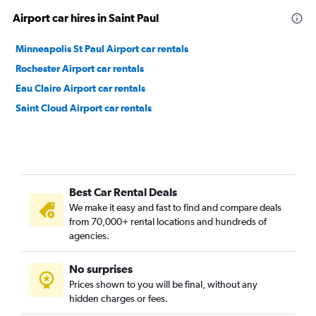
Airport car hires in Saint Paul
Minneapolis St Paul Airport car rentals
Rochester Airport car rentals
Eau Claire Airport car rentals
Saint Cloud Airport car rentals
Best Car Rental Deals
We make it easy and fast to find and compare deals
from 70,000+ rental locations and hundreds of
agencies.
No surprises
Prices shown to you will be final, without any
hidden charges or fees.