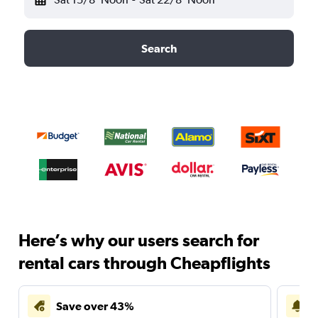
Search
Here’s why our users search for
rental cars through Cheapflights
Save over 43%