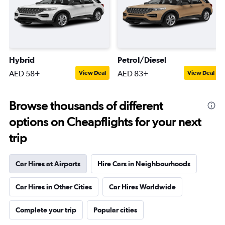
Hybrid
Petrol/Diesel
AED 58+
AED 83+
View Deal
View Deal
Browse thousands of different
options on Cheapflights for your next
trip
Car Hires at Airports
Hire Cars in Neighbourhoods
Car Hires in Other Cities
Car Hires Worldwide
Complete your trip
Popular cities