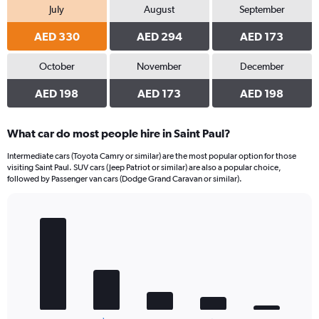
July
August
September
AED 330
AED 294
AED 173
October
November
December
AED 198
AED 173
AED 198
What car do most people hire in Saint Paul?
Intermediate cars (Toyota Camry or similar) are the most popular option for those
visiting Saint Paul. SUV cars (Jeep Patriot or similar) are also a popular choice,
followed by Passenger van cars (Dodge Grand Caravan or similar).
Bar
Chart
graphic.
chart
with
5
bars.
The
chart