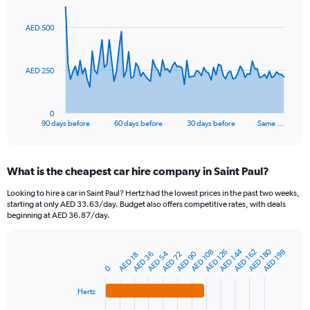
graphic.
with
91
AED 500
data
points.
The
AED 250
chart
has
1
0
X
End
90 days before
60 days before
30 days before
Same …
of
axis
interactive
displaying
chart
categories.
What is the cheapest car hire company in Saint Paul?
Range:
91
Looking to hire a car in Saint Paul? Hertz had the lowest prices in the past two weeks,
categories.
starting at only AED 33.63/day. Budget also offers competitive rates, with deals
The
beginning at AED 36.87/day.
chart
has
AED 180
AED 144
1
AED 108
AED 162
AED 126
AED 198
AED 54
AED 90
AED 72
AED 36
AED 18
Bar
Chart
Y
graphic.
0
chart
axis
with
4
displaying
Hertz
bars.
values.