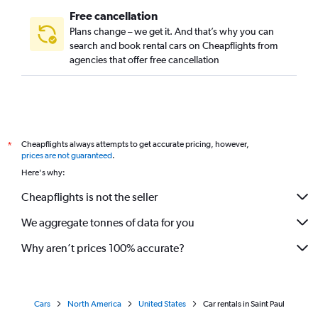
Free cancellation
Plans change – we get it. And that’s why you can
search and book rental cars on Cheapflights from
agencies that offer free cancellation
Cheapflights always attempts to get accurate pricing, however,
*
prices are not guaranteed
.
Here's why:
Cheapflights is not the seller
We aggregate tonnes of data for you
Why aren’t prices 100% accurate?
Cars
North America
United States
Car rentals in Saint Paul