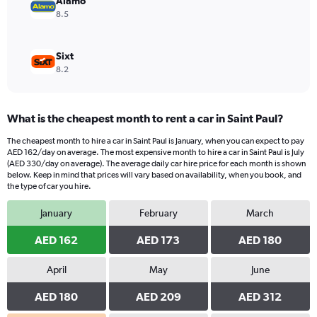
Alamo
8.5
Sixt
8.2
What is the cheapest month to rent a car in Saint Paul?
The cheapest month to hire a car in Saint Paul is January, when you can expect to pay
AED 162/day on average. The most expensive month to hire a car in Saint Paul is July
(AED 330/day on average). The average daily car hire price for each month is shown
below. Keep in mind that prices will vary based on availability, when you book, and
the type of car you hire.
January
February
March
AED 162
AED 173
AED 180
April
May
June
AED 180
AED 209
AED 312