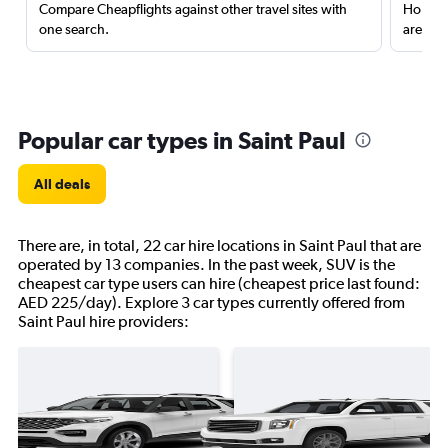
Compare Cheapflights against other travel sites with
Holding
one search.
are red
Popular car types in Saint Paul
All deals
There are, in total, 22 car hire locations in Saint Paul that are
operated by 13 companies. In the past week, SUV is the
cheapest car type users can hire (cheapest price last found:
AED 225/day). Explore 3 car types currently offered from
Saint Paul hire providers: