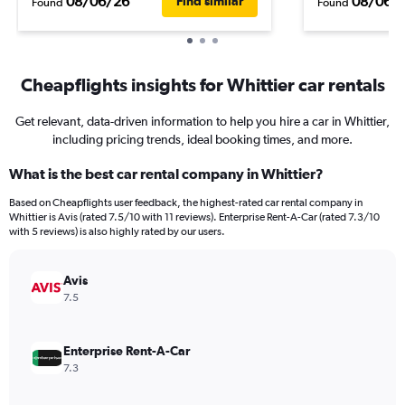
08/06/26
08/06/
Find similar
Found
Found
Cheapflights insights for Whittier car rentals
Get relevant, data-driven information to help you hire a car in Whittier,
including pricing trends, ideal booking times, and more.
What is the best car rental company in Whittier?
Based on Cheapflights user feedback, the highest-rated car rental company in
Whittier is Avis (rated 7.5/10 with 11 reviews). Enterprise Rent-A-Car (rated 7.3/10
with 5 reviews) is also highly rated by our users.
Avis
7.5
Enterprise Rent-A-Car
7.3