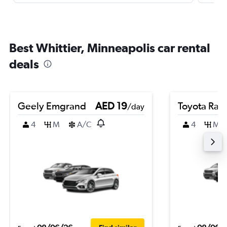
Best Whittier, Minneapolis car rental
deals
Geely Emgrand
AED 19
Toyota Rai
/day
4
M
A/C
4
M