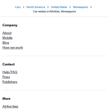
Cars
North America
United States
Minneapolis
Car rentals in Whittier, Minneapolis
Company
About
Mobile
Blog
How we work
Contact
Help/FAQ
Press
Publishers
More
Airline fees