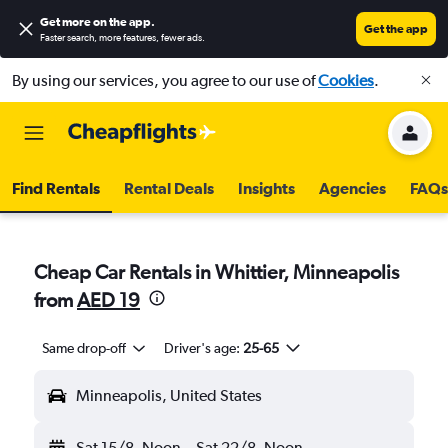
Get more on the app
.
Get the app
Faster search, more features, fewer ads.
By using our services, you agree to our use of
Cookies
.
Find Rentals
Rental Deals
Insights
Agencies
FAQs
Cheap Car Rentals in Whittier, Minneapolis
from
AED 19
Same drop-off
Driver's age:
25-65
Minneapolis, United States
Sat 15/8
Noon
-
Sat 22/8
Noon