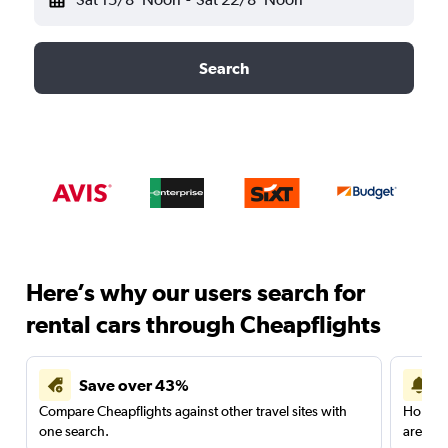
Search
Here’s why our users search for
rental cars through Cheapflights
Save over 43%
Compare Cheapflights against other travel sites with
Holding
one search.
are red