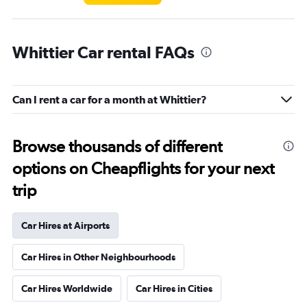
Whittier Car rental FAQs
Can I rent a car for a month at Whittier?
Browse thousands of different
options on Cheapflights for your next
trip
Car Hires at Airports
Car Hires in Other Neighbourhoods
Car Hires Worldwide
Car Hires in Cities