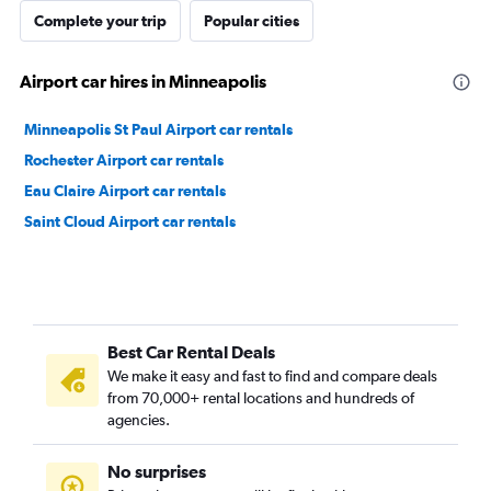
Complete your trip
Popular cities
Airport car hires in Minneapolis
Minneapolis St Paul Airport car rentals
Rochester Airport car rentals
Eau Claire Airport car rentals
Saint Cloud Airport car rentals
Best Car Rental Deals
We make it easy and fast to find and compare deals
from 70,000+ rental locations and hundreds of
agencies.
No surprises