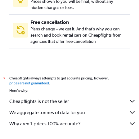
Prices shown to you will be final, without any
hidden charges or fees.
Free cancellation
Plans change – we get it. And that’s why you can
search and book rental cars on Cheapflights from
agencies that offer free cancellation
Cheapflights always attempts to get accurate pricing, however,
*
prices are not guaranteed
.
Here's why:
Cheapflights is not the seller
We aggregate tonnes of data for you
Why aren’t prices 100% accurate?