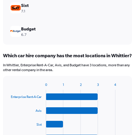
Sixt
7.1
Budget
6.7
Which car hire company has the most locations in Whittier?
In Whittier, Enterprise Rent-A-Car, Avis, and Budget have 3 locations, more than any
other rental company in the area.
0
1
2
3
4
Bar
Chart
graphic.
chart
Enterprise Rent-A-Car
with
4
bars.
Avis
The
Sixt
chart
has