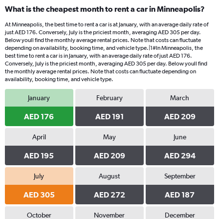
What is the cheapest month to rent a car in Minneapolis?
At Minneapolis, the best time to rent a car is at January, with an average daily rate of
just AED 176. Conversely, July is the priciest month, averaging AED 305 per day.
Below youll find the monthly average rental prices. Note that costs can fluctuate
depending on availability, booking time, and vehicle type.|1#In Minneapolis, the
best time to rent a car is in January, with an average daily rate of just AED 176.
Conversely, July is the priciest month, averaging AED 305 per day. Below youll find
the monthly average rental prices. Note that costs can fluctuate depending on
availability, booking time, and vehicle type.
January
February
March
AED 176
AED 191
AED 209
April
May
June
AED 195
AED 209
AED 294
July
August
September
AED 305
AED 272
AED 187
October
November
December