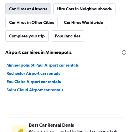
Car Hires at Airports
Hire Cars in Neighbourhoods
Car Hires in Other Cities
Car Hires Worldwide
Complete your trip
Popular cities
Airport car hires in Minneapolis
Minneapolis St Paul Airport car rentals
Rochester Airport car rentals
Eau Claire Airport car rentals
Saint Cloud Airport car rentals
Best Car Rental Deals
We make it easy and fast to find and compare deals