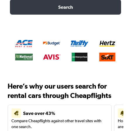
Search
Here’s why our users search for
rental cars through Cheapflights
Save over 43%
Compare Cheapflights against other travel sites with
Holding
one search.
are red