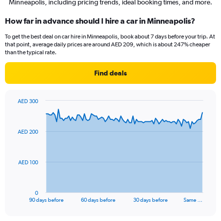
Minneapolis, including pricing trends, ideal booking times, and more.
How far in advance should I hire a car in Minneapolis?
To get the best deal on car hire in Minneapolis, book about 7 days before your trip. At
that point, average daily prices are around AED 209, which is about 247% cheaper
than the typical rate.
Find deals
AED 300
Chart
Chart
graphic.
with
91
AED 200
data
points.
The
AED 100
chart
has
1
0
X
End
90 days before
60 days before
30 days before
Same …
of
axis
interactive
displaying
chart