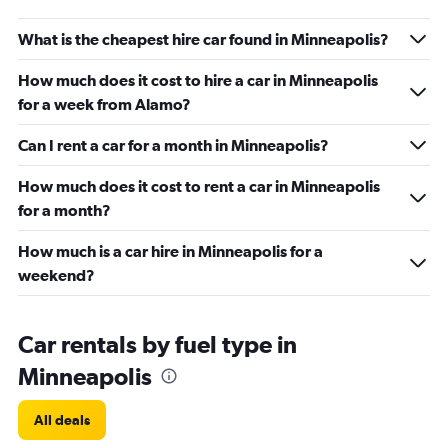
What is the cheapest hire car found in Minneapolis?
How much does it cost to hire a car in Minneapolis
for a week from Alamo?
Can I rent a car for a month in Minneapolis?
How much does it cost to rent a car in Minneapolis
for a month?
How much is a car hire in Minneapolis for a
weekend?
Car rentals by fuel type in
Minneapolis
All deals