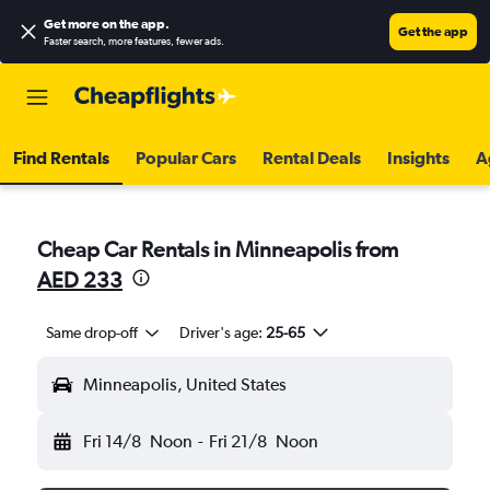
Get more on the app
.
Get the app
Faster search, more features, fewer ads.
Find Rentals
Popular Cars
Rental Deals
Insights
A
Cheap Car Rentals in Minneapolis from
AED 233
Same drop-off
Driver's age:
25-65
Minneapolis, United States
Fri 14/8
Noon
-
Fri 21/8
Noon