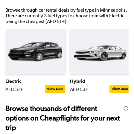
Browse through car rental deals by fuel type in Minneapolis.
There are currently 3 fuel types to choose from with Electric
being the cheapest (AED 51+).
Electric
Hybrid
AED 51+
AED 53+
View Deal
View Deal
Browse thousands of different
options on Cheapflights for your next
trip