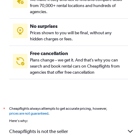
from 70,000+ rental locations and hundreds of
agencies.
No surprises
Prices shown to you will be final, without any
hidden charges or fees.
Free cancellation
Plans change – we get it. And that’s why you can
search and book rental cars on Cheapflights from
agencies that offer free cancellation
Cheapflights always attempts to get accurate pricing, however,
*
prices are not guaranteed
.
Here's why:
Cheapflights is not the seller