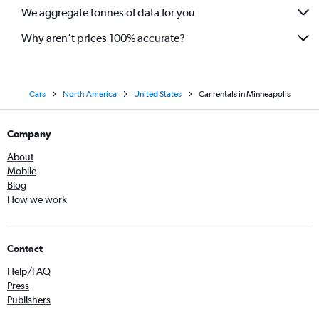
We aggregate tonnes of data for you
Why aren’t prices 100% accurate?
Cars
North America
United States
Car rentals in Minneapolis
Company
About
Mobile
Blog
How we work
Contact
Help/FAQ
Press
Publishers