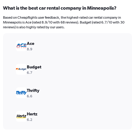
categories.
What is the best car rental company in Minneapolis?
Range:
91
Based on Cheapflights user feedback, the highest-rated car rental company in
categories.
Minneapolis is Ace (rated 8.9/10 with 68 reviews). Budget (rated 6.7/10 with 30
The
reviews) is also highly rated by our users.
chart
has
Ace
1
Y
8.9
axis
displaying
values.
Budget
Range:
6.7
0
to
300.
Thrifty
6.6
Hertz
6.2