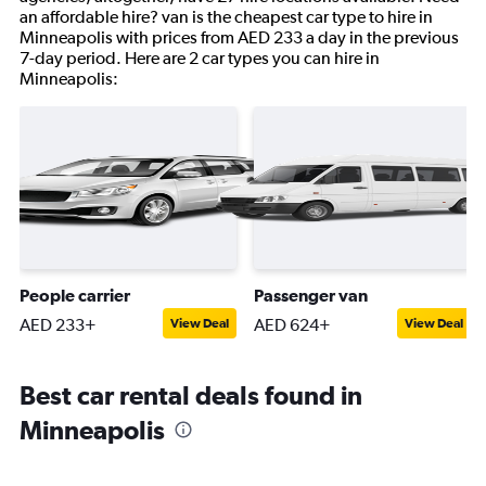
an affordable hire? van is the cheapest car type to hire in
Minneapolis with prices from AED 233 a day in the previous
7-day period. Here are 2 car types you can hire in
Minneapolis:
People carrier
Passenger van
AED 233+
AED 624+
View Deal
View Deal
Best car rental deals found in
Minneapolis