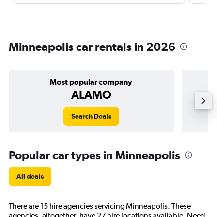
Minneapolis car rentals in 2026
Most popular company
ALAMO
Search Deals
Popular car types in Minneapolis
All deals
There are 15 hire agencies servicing Minneapolis. These
agencies, altogether, have 27 hire locations available. Need