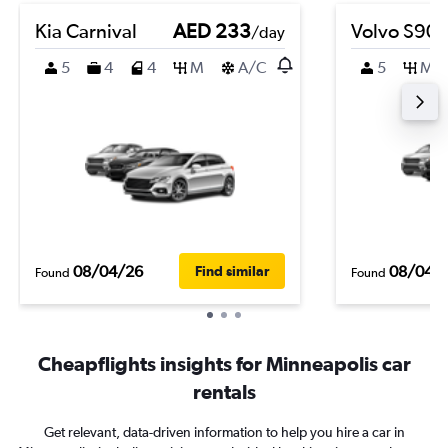
Kia Carnival
AED 233
Volvo S90
/day
5
4
4
M
A/C
5
M
08/04/26
08/04/
Find similar
Found
Found
Cheapflights insights for Minneapolis car
rentals
Get relevant, data-driven information to help you hire a car in