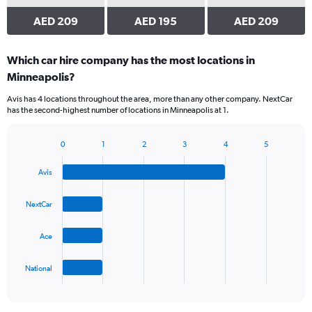
AED 209
AED 195
AED 209
Which car hire company has the most locations in
Minneapolis?
Avis has 4 locations throughout the area, more than any other company. NextCar
has the second-highest number of locations in Minneapolis at 1.
0
1
2
3
4
5
Bar
Chart
graphic.
chart
Avis
with
4
bars.
NextCar
The
Ace
chart
has
1
National
X
End
of
axis
interactive
displaying
chart