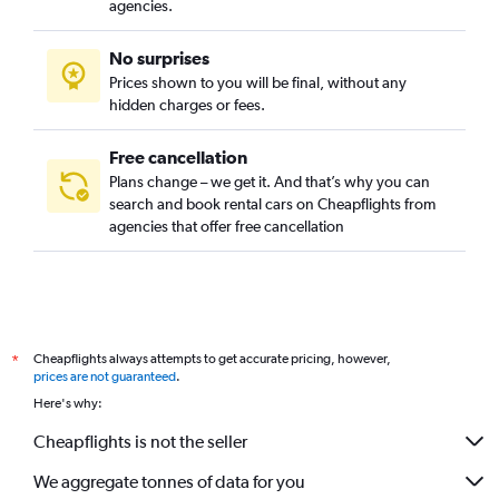
agencies.
No surprises
Prices shown to you will be final, without any
hidden charges or fees.
Free cancellation
Plans change – we get it. And that’s why you can
search and book rental cars on Cheapflights from
agencies that offer free cancellation
Cheapflights always attempts to get accurate pricing, however,
*
prices are not guaranteed
.
Here's why:
Cheapflights is not the seller
We aggregate tonnes of data for you