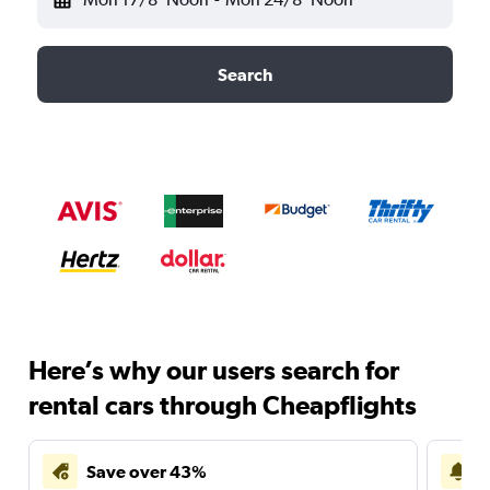
Search
Here’s why our users search for
rental cars through Cheapflights
Save over 43%