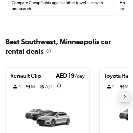
Compare Cheapflights against other travel sites with
Holding
one search.
are red
Best Southwest, Minneapolis car
rental deals
Renault Clio
AED 19
Toyota Rai
/day
4
M
A/C
4
M