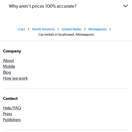
Why aren’t prices 100% accurate?
Cars
North America
United States
Minneapolis
Car rentals in Southwest, Minneapolis
Company
About
Mobile
Blog
How we work
Contact
Help/FAQ
Press
Publishers