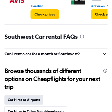
•
1 location
4 reviews
3
Check prices
Check pri
Southwest Car rental FAQs
Can I rent a car for a month at Southwest?
Browse thousands of different
options on Cheapflights for your next
trip
Car Hires at Airports
Car Hires in Other Neighbourhoods