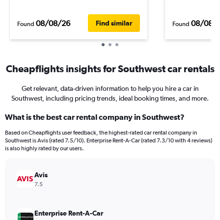
08/08/26
08/08/
Find similar
Found
Found
Cheapflights insights for Southwest car rentals
Get relevant, data-driven information to help you hire a car in
Southwest, including pricing trends, ideal booking times, and more.
What is the best car rental company in Southwest?
Based on Cheapflights user feedback, the highest-rated car rental company in
Southwest is Avis (rated 7.5/10). Enterprise Rent-A-Car (rated 7.3/10 with 4 reviews)
is also highly rated by our users.
Avis
7.5
Enterprise Rent-A-Car