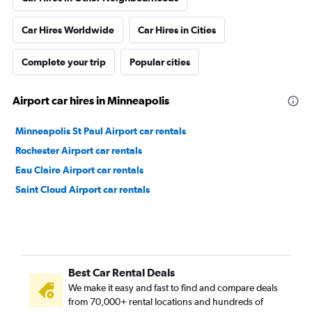
Car Hires Worldwide
Car Hires in Cities
Complete your trip
Popular cities
Airport car hires in Minneapolis
Minneapolis St Paul Airport car rentals
Rochester Airport car rentals
Eau Claire Airport car rentals
Saint Cloud Airport car rentals
Best Car Rental Deals
We make it easy and fast to find and compare deals
from 70,000+ rental locations and hundreds of