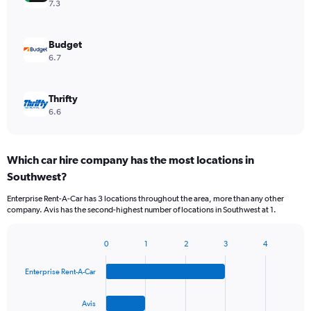
7.3
Budget
6.7
Thrifty
6.6
Which car hire company has the most locations in
Southwest?
Enterprise Rent-A-Car has 3 locations throughout the area, more than any other
company. Avis has the second-highest number of locations in Southwest at 1.
0
1
2
3
4
Bar
Chart
graphic.
chart
Enterprise Rent-A-Car
with
4
bars.
Avis