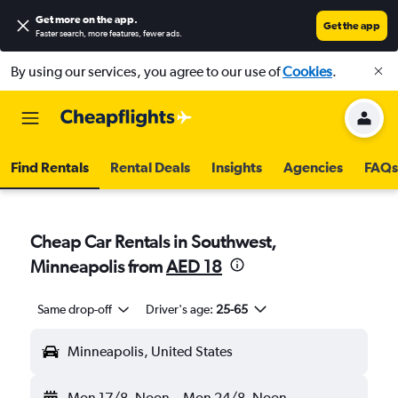
Get more on the app
.
Get the app
Faster search, more features, fewer ads.
By using our services, you agree to our use of
Cookies
.
Find Rentals
Rental Deals
Insights
Agencies
FAQs
Cheap Car Rentals in Southwest,
Minneapolis from
AED 18
Same drop-off
Driver's age:
25-65
Minneapolis, United States
Mon 17/8
Noon
-
Mon 24/8
Noon