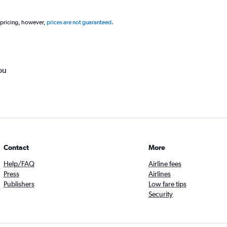
 pricing, however,
prices are not guaranteed
.
ou
Contact
More
Help/FAQ
Airline fees
Press
Airlines
Publishers
Low fare tips
Security