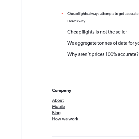
Cheapflights always attempts to get accurate
*
Here's why:
Cheapflights is not the seller
We aggregate tonnes of data for y
Why aren’t prices 100% accurate?
Company
About
Mobile
Blog
How we work