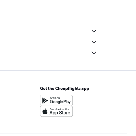
Get the Cheapflights app