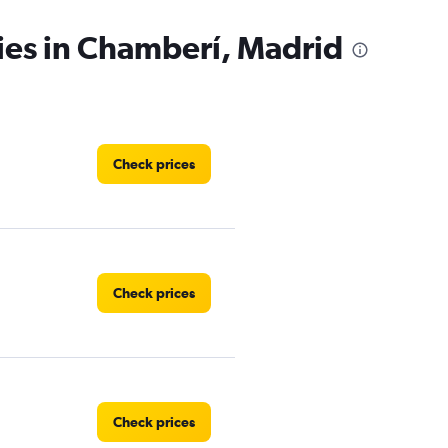
ies in Chamberí, Madrid
Check prices
Check prices
Check prices