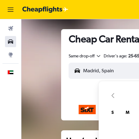
Flights
Cheap Car Renta
Car Rental
Explore
Same drop-off
Driver's age:
25-6
English
S
M