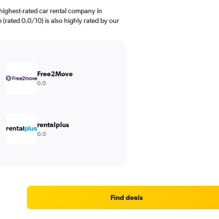
highest-rated car rental company in
(rated 0.0/10) is also highly rated by our
Free2Move
0.0
rentalplus
0.0
Find deals