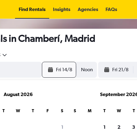
Find Rentals
Insights
Agencies
FAQs
ls in Chamberí, Madrid
5
Fri 14/8
Noon
Fri 21/8
August 2026
September 202
T
W
T
F
S
S
M
T
W
T
1
1
2
3