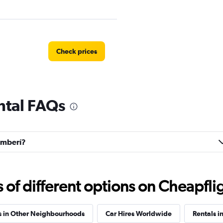
Check prices
ntal FAQs
Check prices
hamberí?
Check prices
f different options on Cheapfligh
s in Other Neighbourhoods
Car Hires Worldwide
Rentals i