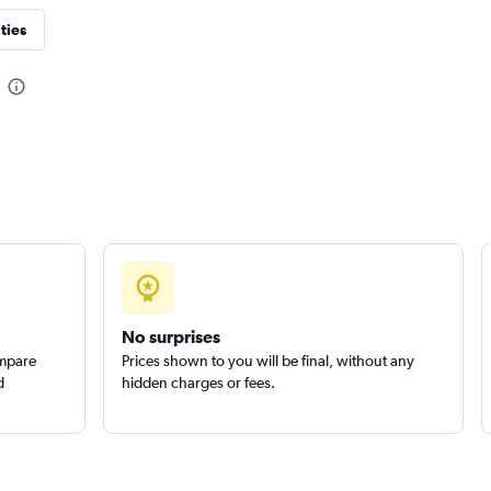
ties
Check prices
Check prices
No surprises
ompare
Prices shown to you will be final, without any
d
hidden charges or fees.