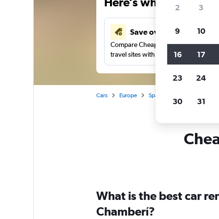
Here’s why our users 
2
3
9
10
Save over 43%
Compare Cheapflights against other
16
17
travel sites with one search.
23
24
Cars
Europe
Spain
Madrid
Car re
30
31
Cheap
What is the best car r
Chamberí?