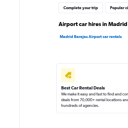
Nomadcar
Complete your trip
Popular ci
1 location
Airport car hires in Madrid
Madrid Barajas Airport car rentals
Solo Rent a Car
1 location
Best Car Rental Deals
We make it easy and fast to find and c
deals from 70,000+ rental locations an
hundreds of agencies.