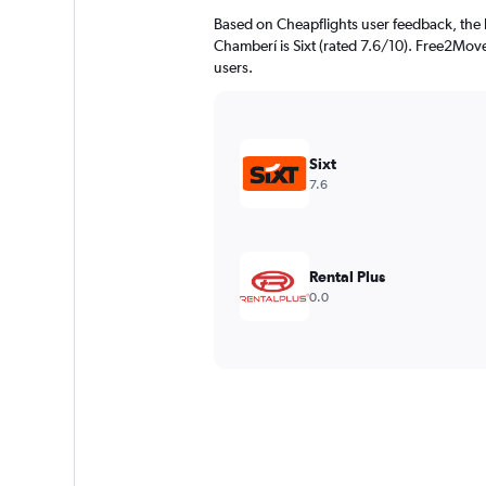
Based on Cheapflights user feedback, the 
Chamberí is Sixt (rated 7.6/10). Free2Move 
users.
Sixt
7.6
Rental Plus
0.0