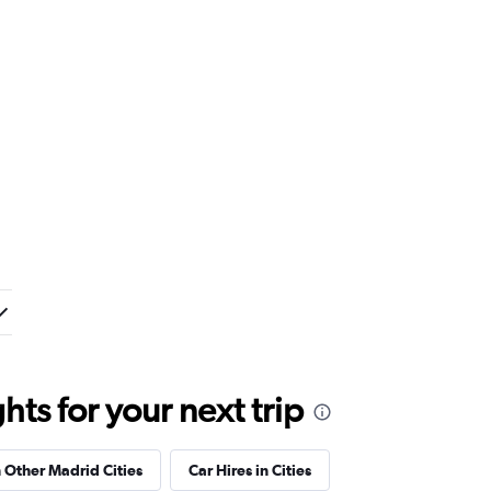
ts for your next trip
n Other Madrid Cities
Car Hires in Cities