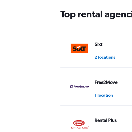
Top rental agenc
Sixt
2 locations
Free2Move
1 location
Rental Plus