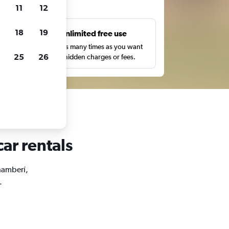
ts
11
12
18
19
s
Unlimited free use
pe,
Search as many times as you want
25
26
with no hidden charges or fees.
ar rentals
Chamberí,
.