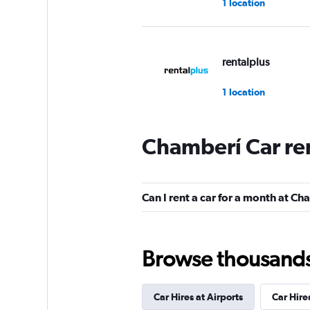
1 location
rentalplus
1 location
Chamberí Car re
Virtuo
1 location
Can I rent a car for a month at C
Alquicoche
Browse thousands o
1 location
Car Hires at Airports
Car Hire