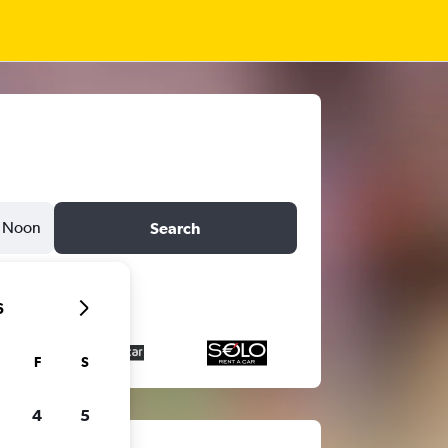
Noon
Search
6
F
S
4
5