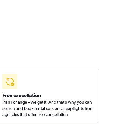
Free cancellation
Plans change – we get it. And that’s why you can
search and book rental cars on Cheapflights from
agencies that offer free cancellation