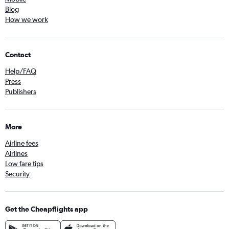
Blog
How we work
Contact
Help/FAQ
Press
Publishers
More
Airline fees
Airlines
Low fare tips
Security
Get the Cheapflights app