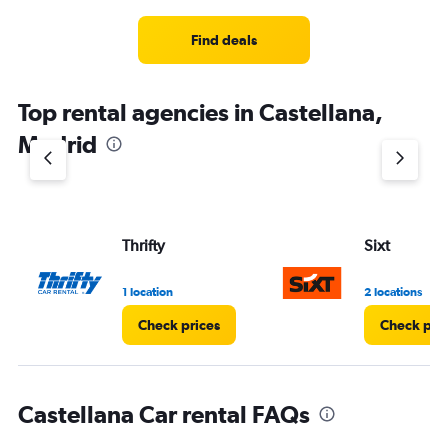
Find deals
Top rental agencies in Castellana,
Madrid
Thrifty
Sixt
1 location
2 locations
Check prices
Check pri
Castellana Car rental FAQs