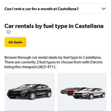
Can I rent a car for a month at Castellana?
Car rentals by fuel type in Castellana
All deals
Browse through car rental deals by fuel type in Castellana.
There are currently 2 fuel types to choose from with Electric
being the cheapest (AED 47+).