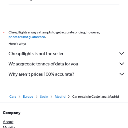
Cheapflights always attempts to get accurate pricing, however,
*
prices are not guaranteed
.
Here's why:
Cheapflights is not the seller
We aggregate tonnes of data for you
Why aren’t prices 100% accurate?
Cars
Europe
Spain
Madrid
Car rentals in Castellana, Madrid
Company
About
Mobile