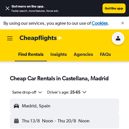
Get more on the app
.
Get the app
Faster search, more features, fewer ads.
By using our services, you agree to our use of
Cookies
.
Find Rentals
Insights
Agencies
FAQs
Cheap Car Rentals in Castellana, Madrid
Same drop-off
Driver's age:
25-65
Madrid, Spain
Thu 13/8
Noon
-
Thu 20/8
Noon