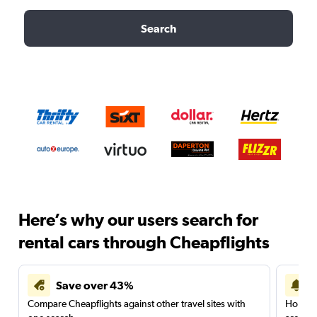
Search
Here’s why our users search for
rental cars through Cheapflights
Save over 43%
Compare Cheapflights against other travel sites with
Holding