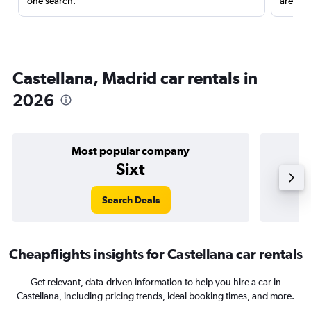
one search.
are red
Castellana, Madrid car rentals in
2026
Most popular company
Sixt
Search Deals
Cheapflights insights for Castellana car rentals
Get relevant, data-driven information to help you hire a car in
Castellana, including pricing trends, ideal booking times, and more.