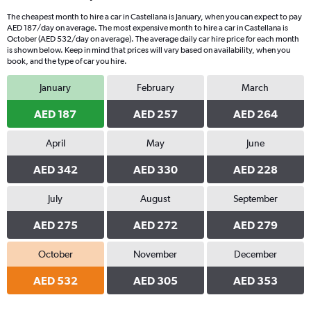
The cheapest month to hire a car in Castellana is January, when you can expect to pay
AED 187/day on average. The most expensive month to hire a car in Castellana is
October (AED 532/day on average). The average daily car hire price for each month
is shown below. Keep in mind that prices will vary based on availability, when you
book, and the type of car you hire.
January
February
March
AED 187
AED 257
AED 264
April
May
June
AED 342
AED 330
AED 228
July
August
September
AED 275
AED 272
AED 279
October
November
December
AED 532
AED 305
AED 353