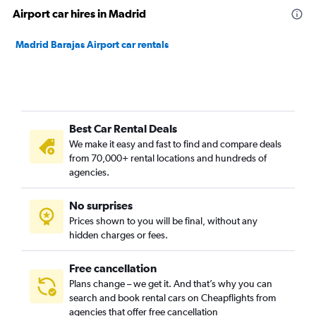
Airport car hires in Madrid
Madrid Barajas Airport car rentals
Best Car Rental Deals
We make it easy and fast to find and compare deals
from 70,000+ rental locations and hundreds of
agencies.
No surprises
Prices shown to you will be final, without any
hidden charges or fees.
Free cancellation
Plans change – we get it. And that’s why you can
search and book rental cars on Cheapflights from
agencies that offer free cancellation