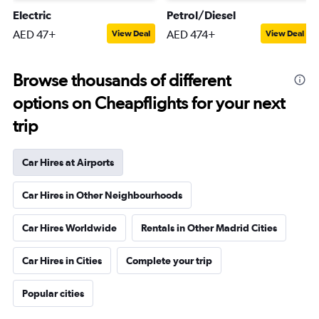
Electric
Petrol/Diesel
AED 47+
AED 474+
View Deal
View Deal
Browse thousands of different
options on Cheapflights for your next
trip
Car Hires at Airports
Car Hires in Other Neighbourhoods
Car Hires Worldwide
Rentals in Other Madrid Cities
Car Hires in Cities
Complete your trip
Popular cities