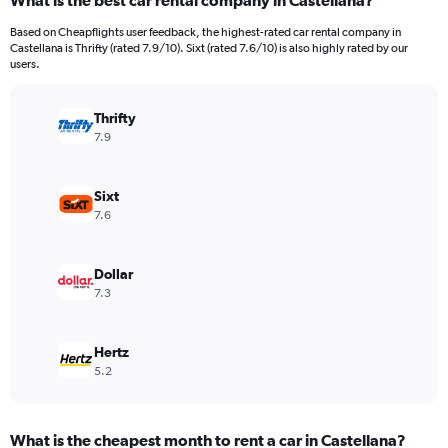
What is the best car rental company in Castellana?
Range:
91
Based on Cheapflights user feedback, the highest-rated car rental company in
categories.
Castellana is Thrifty (rated 7.9/10). Sixt (rated 7.6/10) is also highly rated by our
The
users.
chart
has
Thrifty
1
Y
7.9
axis
displaying
values.
Sixt
Range:
7.6
0
to
1500.
Dollar
7.3
Hertz
5.2
What is the cheapest month to rent a car in Castellana?