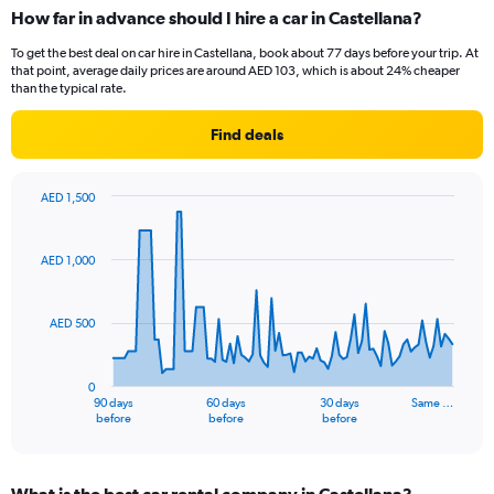
How far in advance should I hire a car in Castellana?
To get the best deal on car hire in Castellana, book about 77 days before your trip. At
that point, average daily prices are around AED 103, which is about 24% cheaper
than the typical rate.
Find deals
AED 1,500
Chart
Chart
graphic.
with
91
AED 1,000
data
points.
AED 500
The
chart
has
0
1
90 days
60 days
30 days
Same …
X
End
before
before
before
of
axis
interactive
displaying
chart
categories.