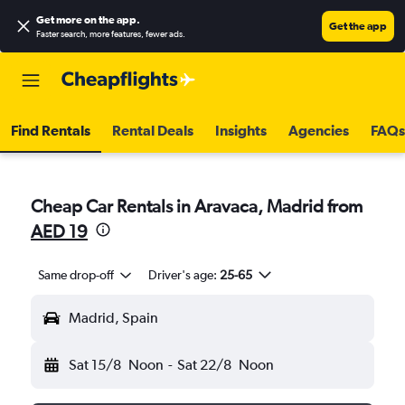
Get more on the app
.
Get the app
Faster search, more features, fewer ads.
Find Rentals
Rental Deals
Insights
Agencies
FAQs
Cheap Car Rentals in Aravaca, Madrid from
AED 19
Same drop-off
Driver's age:
25-65
Madrid, Spain
Sat 15/8
Noon
-
Sat 22/8
Noon