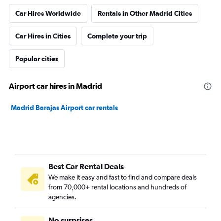
Car Hires Worldwide
Rentals in Other Madrid Cities
Car Hires in Cities
Complete your trip
Popular cities
Airport car hires in Madrid
Madrid Barajas Airport car rentals
Best Car Rental Deals
We make it easy and fast to find and compare deals
from 70,000+ rental locations and hundreds of
agencies.
No surprises