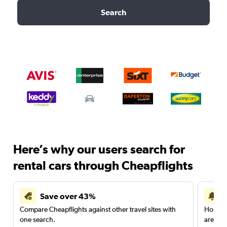
Search
Here’s why our users search for
rental cars through Cheapflights
Save over 43%
Compare Cheapflights against other travel sites with
Holding
one search.
are red