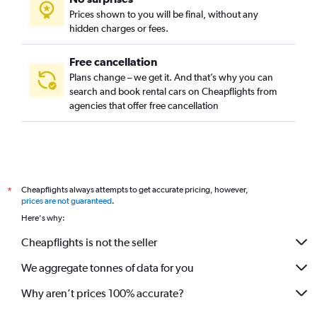
Prices shown to you will be final, without any
hidden charges or fees.
Free cancellation
Plans change – we get it. And that’s why you can
search and book rental cars on Cheapflights from
agencies that offer free cancellation
Cheapflights always attempts to get accurate pricing, however,
*
prices are not guaranteed
.
Here's why:
Cheapflights is not the seller
We aggregate tonnes of data for you
Why aren’t prices 100% accurate?