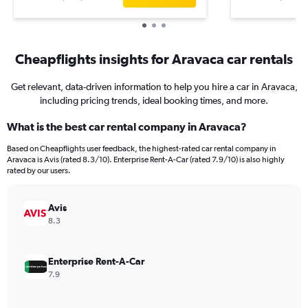
Cheapflights insights for Aravaca car rentals
Get relevant, data-driven information to help you hire a car in Aravaca,
including pricing trends, ideal booking times, and more.
What is the best car rental company in Aravaca?
Based on Cheapflights user feedback, the highest-rated car rental company in
Aravaca is Avis (rated 8.3/10). Enterprise Rent-A-Car (rated 7.9/10) is also highly
rated by our users.
Avis
8.3
Enterprise Rent-A-Car
7.9