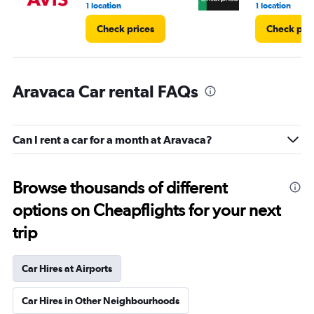
1 location
1 location
Check prices
Check pri
Aravaca Car rental FAQs
Can I rent a car for a month at Aravaca?
Browse thousands of different
options on Cheapflights for your next
trip
Car Hires at Airports
Car Hires in Other Neighbourhoods