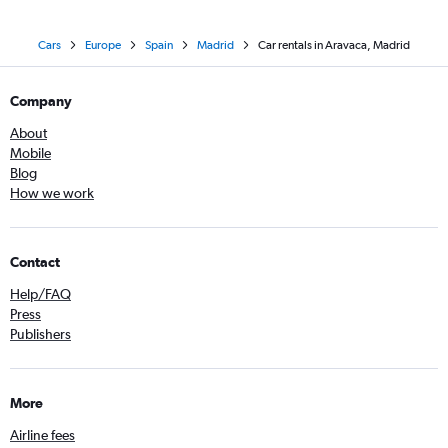
Cars
Europe
Spain
Madrid
Car rentals in Aravaca, Madrid
Company
About
Mobile
Blog
How we work
Contact
Help/FAQ
Press
Publishers
More
Airline fees