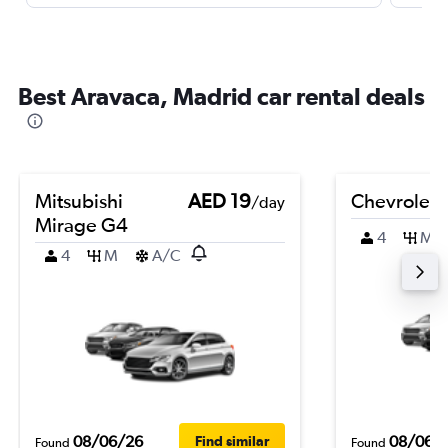
Best Aravaca, Madrid car rental deals
Mitsubishi
AED 19
Chevrolet 
/day
Mirage G4
4
M
4
M
A/C
08/06/26
08/06/
Find similar
Found
Found