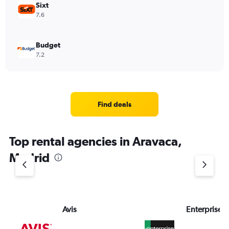
Sixt
7.6
Budget
7.2
Find deals
Top rental agencies in Aravaca,
Madrid
Avis
Enterprise 