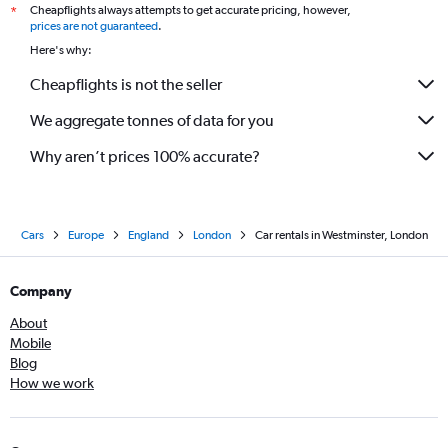
Cheapflights always attempts to get accurate pricing, however,
*
prices are not guaranteed
.
Here's why:
Cheapflights is not the seller
We aggregate tonnes of data for you
Why aren’t prices 100% accurate?
Cars
Europe
England
London
Car rentals in Westminster, London
Company
About
Mobile
Blog
How we work