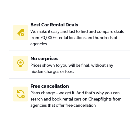
Best Car Rental Deals
We make it easy and fast to find and compare deals
from 70,000+ rental locations and hundreds of
agencies.
No surprises
Prices shown to you will be final, without any
hidden charges or fees.
Free cancellation
Plans change – we get it. And that’s why you can
search and book rental cars on Cheapflights from
agencies that offer free cancellation