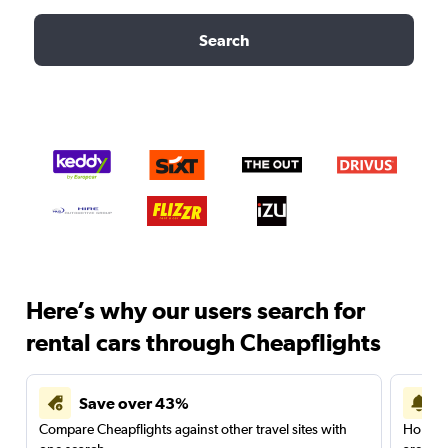
Search
Here’s why our users search for
rental cars through Cheapflights
Save over 43%
Compare Cheapflights against other travel sites with
Holding