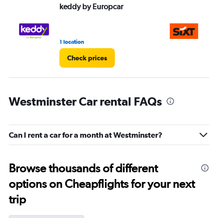
keddy by Europcar
Si
1 location
3 r
Check prices
Westminster Car rental FAQs
Can I rent a car for a month at Westminster?
Browse thousands of different
options on Cheapflights for your next
trip