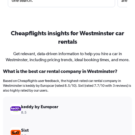
one search.
are red
Cheapflights insights for Westminster car
rentals
Get relevant, data-driven information to help you hire a car in
Westminster, including pricing trends, ideal booking times, and more.
What is the best car rental company in Westminster?
Based on Cheapflights user feedback, the highest-rated car rental company in
Westminster is keddy by Europcar (rated 8.5/10). Sixt (rated 7.7/10 with 3 reviews) is
also highly rated by our users.
keddy by Europcar
8.5
Sixt