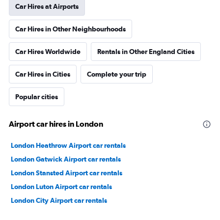
Car Hires at Airports
Car Hires in Other Neighbourhoods
Car Hires Worldwide
Rentals in Other England Cities
Car Hires in Cities
Complete your trip
Popular cities
Airport car hires in London
London Heathrow Airport car rentals
London Gatwick Airport car rentals
London Stansted Airport car rentals
London Luton Airport car rentals
London City Airport car rentals