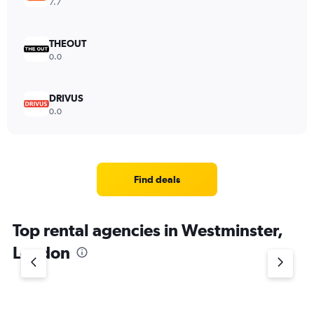
7.7
THEOUT
0.0
DRIVUS
0.0
Find deals
Top rental agencies in Westminster,
London