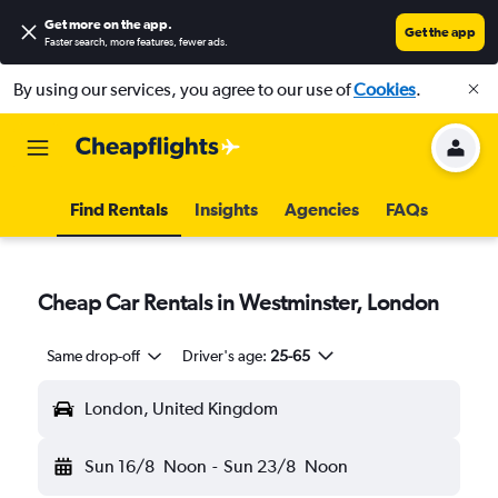
Get more on the app
.
Get the app
Faster search, more features, fewer ads.
By using our services, you agree to our use of
Cookies
.
Find Rentals
Insights
Agencies
FAQs
Cheap Car Rentals in Westminster, London
Same drop-off
Driver's age:
25-65
London, United Kingdom
Sun 16/8
Noon
-
Sun 23/8
Noon