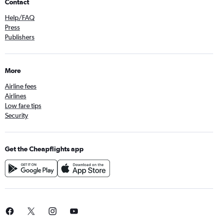
Contact
Help/FAQ
Press
Publishers
More
Airline fees
Airlines
Low fare tips
Security
Get the Cheapflights app