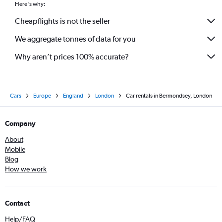
Here's why:
Cheapflights is not the seller
We aggregate tonnes of data for you
Why aren’t prices 100% accurate?
Cars
Europe
England
London
Car rentals in Bermondsey, London
Company
About
Mobile
Blog
How we work
Contact
Help/FAQ