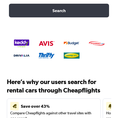
Search
Here’s why our users search for
rental cars through Cheapflights
Save over 43%
Compare Cheapflights against other travel sites with
Holding