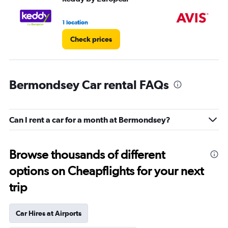
1 location
1 l
Check prices
Bermondsey Car rental FAQs
Can I rent a car for a month at Bermondsey?
Browse thousands of different
options on Cheapflights for your next
trip
Car Hires at Airports