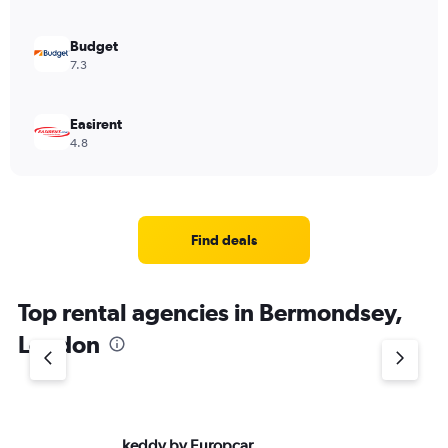
0
to
600.
Budget
7.3
Easirent
4.8
Find deals
Top rental agencies in Bermondsey,
London
keddy by Europcar
Av