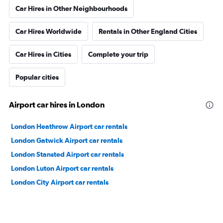
Car Hires in Other Neighbourhoods
Car Hires Worldwide
Rentals in Other England Cities
Car Hires in Cities
Complete your trip
Popular cities
Airport car hires in London
London Heathrow Airport car rentals
London Gatwick Airport car rentals
London Stansted Airport car rentals
London Luton Airport car rentals
London City Airport car rentals