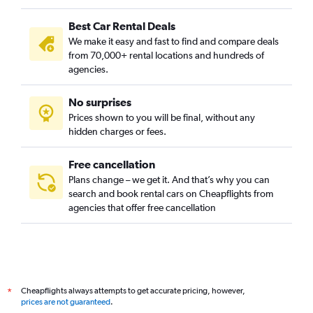
Best Car Rental Deals
We make it easy and fast to find and compare deals
from 70,000+ rental locations and hundreds of
agencies.
No surprises
Prices shown to you will be final, without any
hidden charges or fees.
Free cancellation
Plans change – we get it. And that’s why you can
search and book rental cars on Cheapflights from
agencies that offer free cancellation
Cheapflights always attempts to get accurate pricing, however,
*
prices are not guaranteed
.