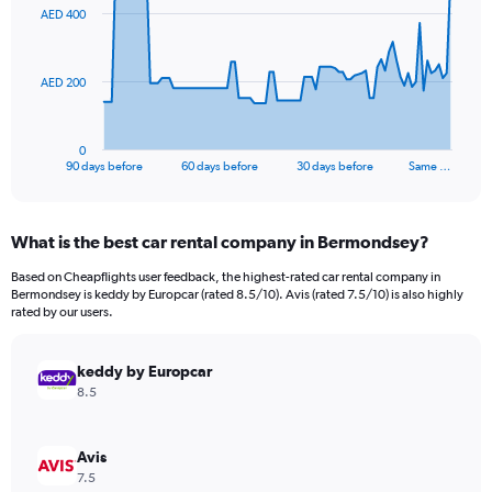
91
AED 400
data
points.
The
AED 200
chart
has
1
0
X
End
90 days before
60 days before
30 days before
Same …
of
axis
interactive
displaying
chart
categories.
What is the best car rental company in Bermondsey?
Range:
91
Based on Cheapflights user feedback, the highest-rated car rental company in
categories.
Bermondsey is keddy by Europcar (rated 8.5/10). Avis (rated 7.5/10) is also highly
The
rated by our users.
chart
has
keddy by Europcar
1
Y
8.5
axis
displaying
values.
Avis
Range:
7.5