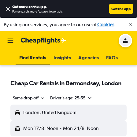
Get more on the app
.
Get the app
Faster search, more features, fewer ads.
By using our services, you agree to our use of
Cookies
.
Find Rentals
Insights
Agencies
FAQs
Cheap Car Rentals in Bermondsey, London
Same drop-off
Driver's age:
25-65
London, United Kingdom
Mon 17/8
Noon
-
Mon 24/8
Noon