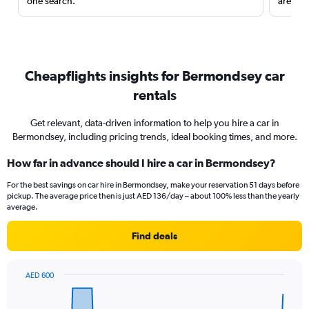
one search.
are red
Cheapflights insights for Bermondsey car
rentals
Get relevant, data-driven information to help you hire a car in
Bermondsey, including pricing trends, ideal booking times, and more.
How far in advance should I hire a car in Bermondsey?
For the best savings on car hire in Bermondsey, make your reservation 51 days before
pickup. The average price then is just AED 136/day – about 100% less than the yearly
average.
Find deals
AED 600
Chart
Chart
graphic.
with