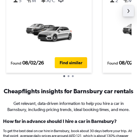
5
M
A/C
2
M
08/02/26
08/02/
Find similar
Found
Found
Cheapflights insights for Barnsbury car rentals
Get relevant, data-driven information to help you hire a car in
Barnsbury, including pricing trends, ideal booking times, and more.
How far in advance should I hire a car in Barnsbury?
To get the best deal on car hire in Barnsbury, book about 30 days before your trip. At
that point, average daily prices are around AED 121, which is about 130% cheaper