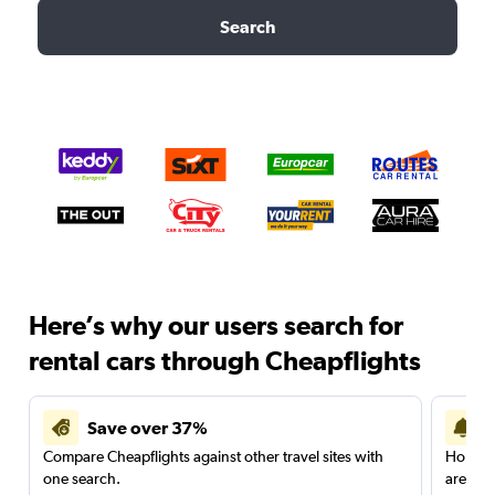
Search
Here’s why our users search for
rental cars through Cheapflights
Save over 37%
Compare Cheapflights against other travel sites with
Holding
one search.
are red