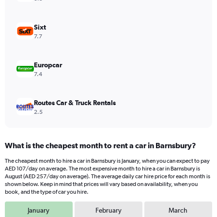
axis
displaying
values.
Sixt
Range:
7.7
0
to
208.
Europcar
7.4
Routes Car & Truck Rentals
2.5
What is the cheapest month to rent a car in Barnsbury?
The cheapest month to hire a car in Barnsbury is January, when you can expect to pay
AED 107/day on average. The most expensive month to hire a car in Barnsbury is
August (AED 257/day on average). The average daily car hire price for each month is
shown below. Keep in mind that prices will vary based on availability, when you
book, and the type of car you hire.
January
February
March