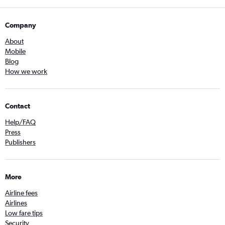
Company
About
Mobile
Blog
How we work
Contact
Help/FAQ
Press
Publishers
More
Airline fees
Airlines
Low fare tips
Security