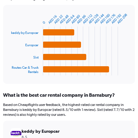
chart
has
AED 144
AED 160
AED 208
1
AED 128
AED 176
AED 192
AED 112
AED 64
AED 80
AED 48
AED 96
AED 32
AED 16
Bar
Chart
Y
graphic.
0
chart
axis
with
4
displaying
keddy by Europcar
bars.
values.
Range:
Europcar
The
0
chart
to
Sixt
has
600.
1
Routes Car & Truck
Rentals
X
End
of
axis
interactive
displaying
chart
categories.
What is the best car rental company in Barnsbury?
Range:
4
Based on Cheapflights user feedback, the highest-rated car rental company in
categories.
Barnsbury is keddy by Europcar (rated 8.5/10 with 1 review). Sixt (rated 7.7/10 with 2
The
reviews) is also highly rated by our users.
chart
has
keddy by Europcar
1
Y
8.5