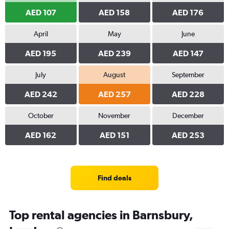
AED 107
AED 158
AED 176
April
May
June
AED 195
AED 239
AED 147
July
August
September
AED 242
AED 257
AED 228
October
November
December
AED 162
AED 151
AED 253
Find deals
Top rental agencies in Barnsbury,