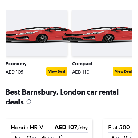
Economy
Compact
AED 105+
AED 110+
View Deal
View Deal
Best Barnsbury, London car rental
deals
Honda HR-V
AED 107
Fiat 500
/day