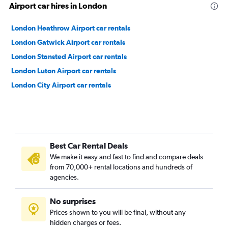
Airport car hires in London
London Heathrow Airport car rentals
London Gatwick Airport car rentals
London Stansted Airport car rentals
London Luton Airport car rentals
London City Airport car rentals
Best Car Rental Deals
We make it easy and fast to find and compare deals
from 70,000+ rental locations and hundreds of
agencies.
No surprises
Prices shown to you will be final, without any
hidden charges or fees.