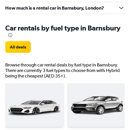
How much is a rental car in Barnsbury, London?
Car rentals by fuel type in Barnsbury
All deals
Browse through car rental deals by fuel type in Barnsbury.
There are currently 3 fuel types to choose from with Hybrid
being the cheapest (AED 35+).