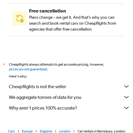
Free cancellation
Plans change – we get it. And that’s why you can
search and book rental cars on Cheapflights from
agencies that offer free cancellation
Cheapflights always attempts to get accurate pricing, however,
*
prices are not guaranteed
.
Here's why:
Cheapflights is not the seller
We aggregate tonnes of data for you
Why aren’t prices 100% accurate?
Cars
Europe
England
London
Car rentals in Barnsbury, London