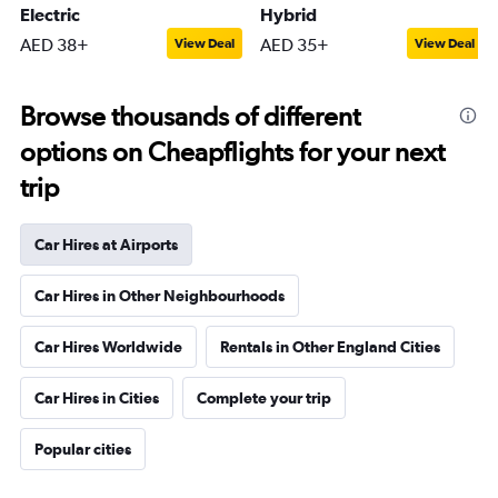
Electric
Hybrid
AED 38+
AED 35+
View Deal
View Deal
Browse thousands of different
options on Cheapflights for your next
trip
Car Hires at Airports
Car Hires in Other Neighbourhoods
Car Hires Worldwide
Rentals in Other England Cities
Car Hires in Cities
Complete your trip
Popular cities