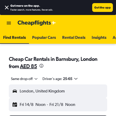
Get more on the app
.
Get the app
Faster search, more features, fewer ads.
Find Rentals
Popular Cars
Rental Deals
Insights
A
Cheap Car Rentals in Barnsbury, London
from
AED 85
Same drop-off
Driver's age:
25-65
London, United Kingdom
Fri 14/8
Noon
-
Fri 21/8
Noon