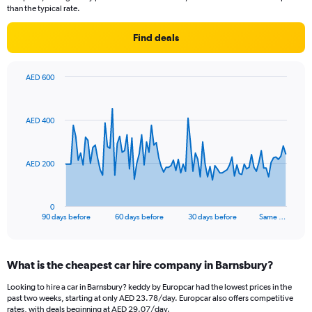
than the typical rate.
Find deals
AED 600
Chart
Chart
graphic.
with
91
AED 400
data
points.
The
AED 200
chart
has
1
0
X
End
90 days before
60 days before
30 days before
Same …
of
axis
interactive
displaying
chart
categories.
What is the cheapest car hire company in Barnsbury?
Range:
91
Looking to hire a car in Barnsbury? keddy by Europcar had the lowest prices in the
categories.
past two weeks, starting at only AED 23.78/day. Europcar also offers competitive
The
rates, with deals beginning at AED 29.07/day.