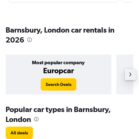
Barnsbury, London car rentals in
2026
Most popular company
Europcar
Search Deals
Popular car types in Barnsbury,
London
All deals