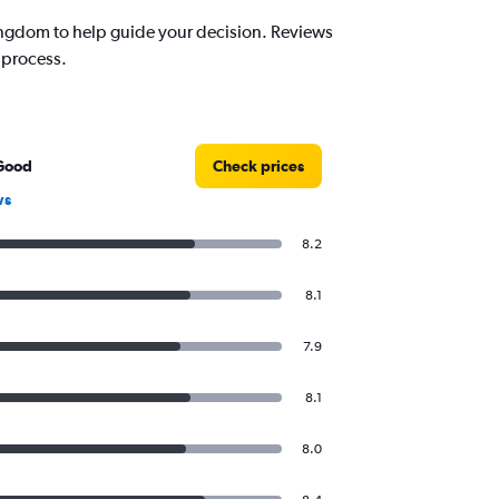
ingdom to help guide your decision. Reviews
 process.
Good
Check prices
ws
8.2
8.1
7.9
8.1
8.0