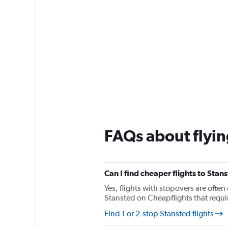
FAQs about flyin
Can I find cheaper flights to Stan
Yes, flights with stopovers are often 
Stansted on Cheapflights that require
Find 1 or 2-stop Stansted flights