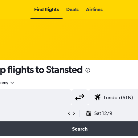
Find flights
Deals
Airlines
 flights to Stansted
nomy
Sat 12/9
Search