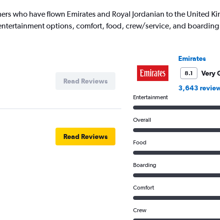
1
ers who have flown Emirates and Royal Jordanian to the United K
Y
's entertainment options, comfort, food, crew/service, and boarding
axis
displaying
values.
Range:
Emirates
0
to
Very 
8.1
Read Reviews
3500.
3,643 revie
Entertainment
Overall
Read Reviews
Food
Boarding
Comfort
Crew