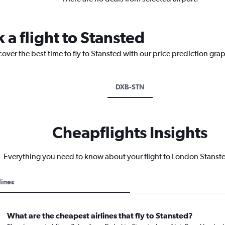
 a flight to Stansted
cover the best time to fly to Stansted with our price prediction gra
DXB-STN
Cheapflights Insights
Everything you need to know about your flight to London Stanste
lines
What are the cheapest airlines that fly to Stansted?