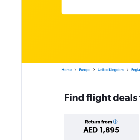
Home
Europe
United Kingdom
Engl
Find flight deals
Return from
AED 1,895