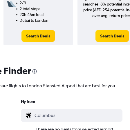
2/9
searches. 8% potential incr
2 total stops
price (AED 254 potential i
20h 45m total
over avg. return price
Dubai to London
Search Deals
Search Deals
e Finder
are flights to London Stansted Airport that are best for you.
Fly from
There are no deals from selected airport.