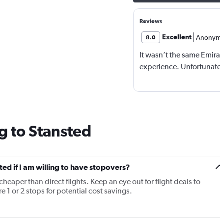
Reviews
Excellent
Anonym
8.0
It wasn’t the same Emira
experience. Unfortunatel
g to Stansted
sted if I am willing to have stopovers?
cheaper than direct flights. Keep an eye out for flight deals to
 1 or 2 stops for potential cost savings.