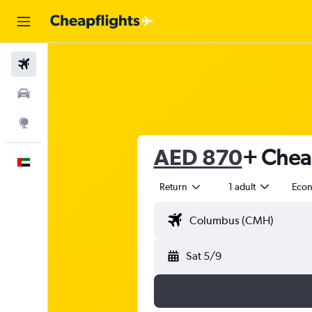
Flights
Car Rental
Explore
AED 870
+ Cheap
English
Return
1 adult
Eco
Sat 5/9