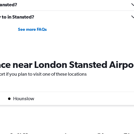
Stansted?
y to in Stansted?
See more FAQs
lace near London Stansted Airpo
t if you plan to visit one of these locations
Hounslow