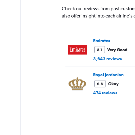
Check out reviews from past custom
also offer insight into each airline
Emirates
Very Good
8.1
3,643 reviews
Royal Jordanian
Okay
6.8
474 reviews