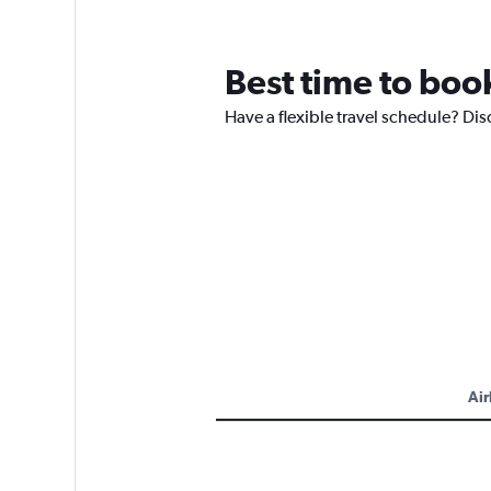
Best time to book
Have a flexible travel schedule? Dis
Air