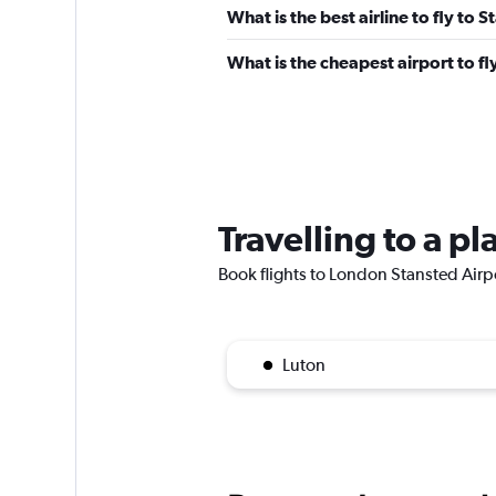
What is the best airline to fly to 
What is the cheapest airport to fl
Travelling to a p
Book flights to London Stansted Airpor
Luton