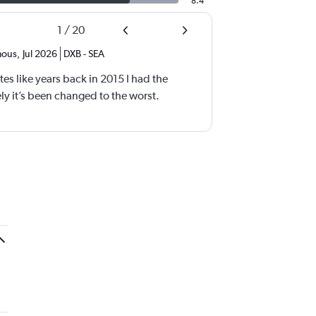
8.4
1
/
20
ous
,
Jul 2026
DXB
-
SEA
tes like years back in 2015 I had the
y it’s been changed to the worst.