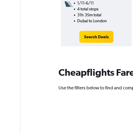
1/11-6/11
4 total stops
31h 35m total
Dubai to London
Search Deals
Cheapflights Far
Use the filters below to find and comp