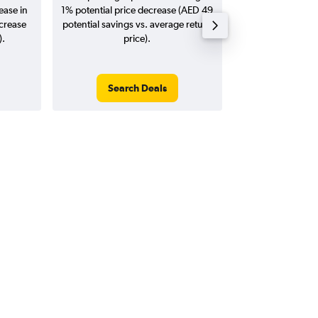
ease in
1% potential price decrease (AED 49
20
ncrease
potential savings vs. average return
).
price).
Search Deals
Search