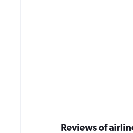
Reviews of airlin