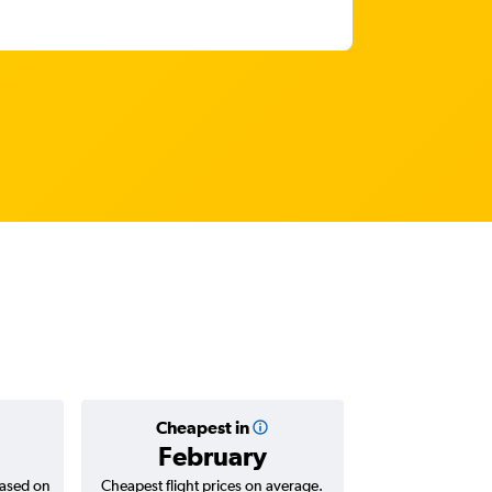
Cheapest in
Average
February
AED 
based on
Cheapest flight prices on average.
Average for return