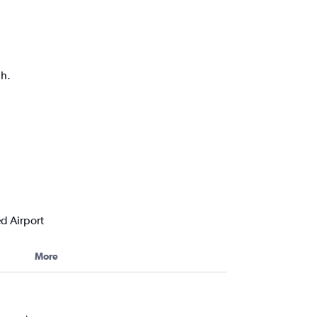
ph.
d Airport
More