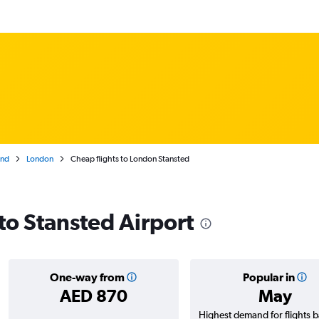
and
London
Cheap flights to London Stansted
 to Stansted Airport
One-way from
Popular in
AED 870
May
Highest demand for flights 