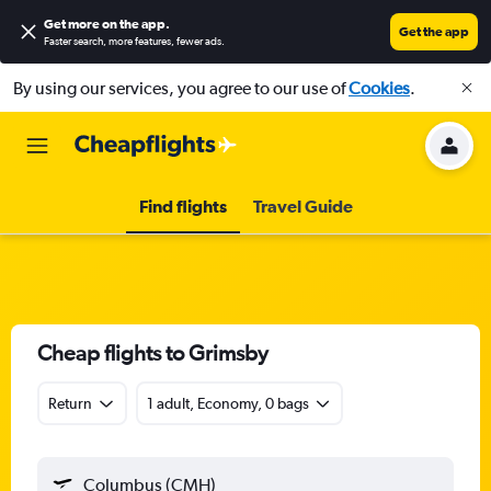
Get more on the app
.
Get the app
Faster search, more features, fewer ads.
By using our services, you agree to our use of
Cookies
.
Find flights
Travel Guide
Cheap flights to Grimsby
Return
1 adult, Economy, 0 bags
Columbus (CMH)