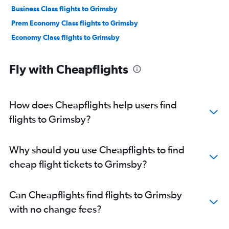
Business Class flights to Grimsby
Prem Economy Class flights to Grimsby
Economy Class flights to Grimsby
Fly with Cheapflights
How does Cheapflights help users find
flights to Grimsby?
Why should you use Cheapflights to find
cheap flight tickets to Grimsby?
Can Cheapflights find flights to Grimsby
with no change fees?