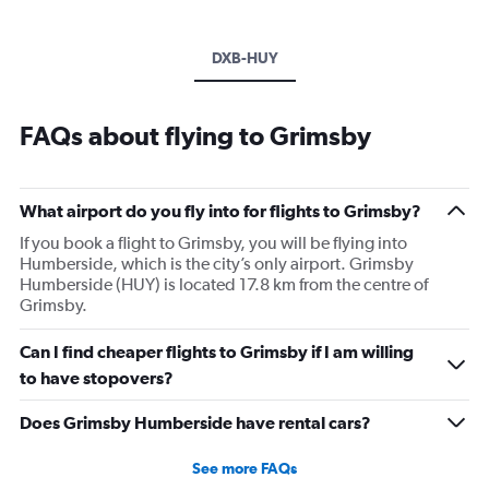
DXB-HUY
FAQs about flying to Grimsby
What airport do you fly into for flights to Grimsby?
If you book a flight to Grimsby, you will be flying into
Humberside, which is the city’s only airport. Grimsby
Humberside (HUY) is located 17.8 km from the centre of
Grimsby.
Can I find cheaper flights to Grimsby if I am willing
to have stopovers?
Does Grimsby Humberside have rental cars?
See more FAQs