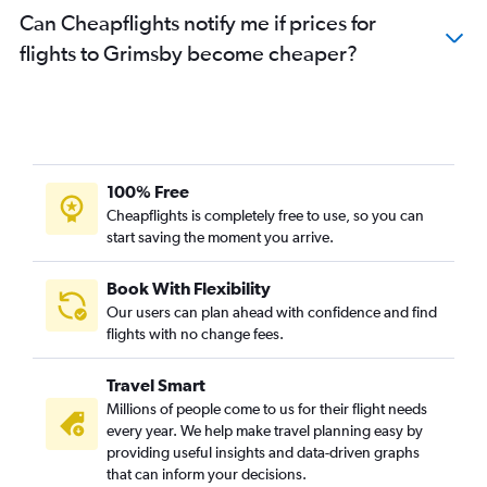
Can Cheapflights notify me if prices for
flights to Grimsby become cheaper?
100% Free
Cheapflights is completely free to use, so you can
start saving the moment you arrive.
Book With Flexibility
Our users can plan ahead with confidence and find
flights with no change fees.
Travel Smart
Millions of people come to us for their flight needs
every year. We help make travel planning easy by
providing useful insights and data-driven graphs
that can inform your decisions.