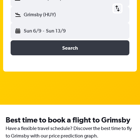
Grimsby (HUY)
Sun 6/9
-
Sun 13/9
Search
Best time to book a flight to Grimsby
Have a flexible travel schedule? Discover the best time to fly
to Grimsby with our price prediction graph.