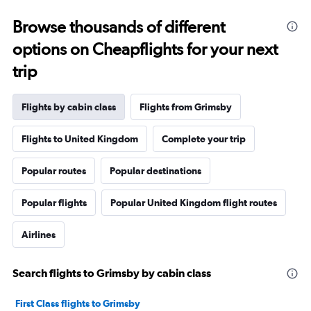
Browse thousands of different
options on Cheapflights for your next
trip
Flights by cabin class
Flights from Grimsby
Flights to United Kingdom
Complete your trip
Popular routes
Popular destinations
Popular flights
Popular United Kingdom flight routes
Airlines
Search flights to Grimsby by cabin class
First Class flights to Grimsby