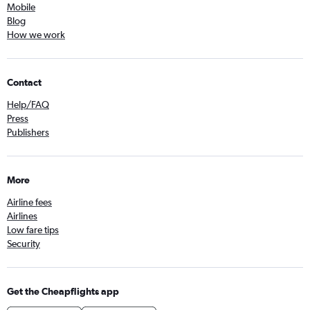
Mobile
Blog
How we work
Contact
Help/FAQ
Press
Publishers
More
Airline fees
Airlines
Low fare tips
Security
Get the Cheapflights app