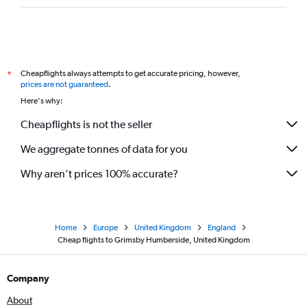
Cheapflights always attempts to get accurate pricing, however,
*
prices are not guaranteed
.
Here's why:
Cheapflights is not the seller
We aggregate tonnes of data for you
Why aren’t prices 100% accurate?
Home
Europe
United Kingdom
England
Cheap flights to Grimsby Humberside, United Kingdom
Company
About