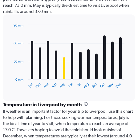
reach 73.0 mm. May is typically the driest time to visit Liverpool when
rainfall is around 37.0 mm.
90 mm
Bar
Chart
graphic.
chart
with
60 mm
12
bars.
30 mm
The
chart
has
0 mm
1
Dec
Oct
May
Nov
Mar
Jun
Sep
Jan
Apr
Jul
Feb
Aug
X
End
of
axis
interactive
displaying
chart
categories.
Temperature in Liverpool by month
Range:
If weather is an important factor for your trip to Liverpool, use this chart
12
to help with planning. For those seeking warmer temperatures, July is
categories.
the ideal time of year to visit, when temperatures reach an average of
The
17.0 C. Travellers hoping to avoid the cold should look outside of
chart
December, when temperatures are typically at their lowest (around 4.0