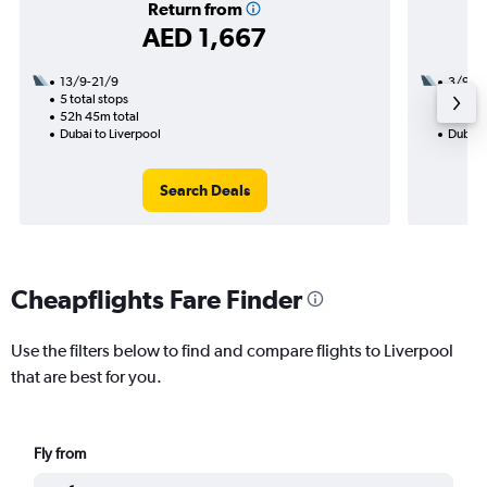
Return from
AED 1,667
13/9-21/9
3/9
5 total stops
2 total
52h 45m total
22h 05
Dubai to Liverpool
Dubai t
Search Deals
Cheapflights Fare Finder
Use the filters below to find and compare flights to Liverpool
that are best for you.
Fly from