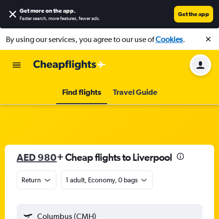
Get more on the app
.
Get the app
Faster search, more features, fewer ads.
By using our services, you agree to our use of
Cookies
.
Find flights
Travel Guide
AED 980
+ Cheap flights to Liverpool
Return
1 adult, Economy, 0 bags
Columbus (CMH)