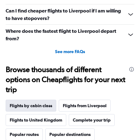
values.
Range:
Can I find cheaper flights to Liverpool if I am willing
0
to have stopovers?
to
1320.
Where does the fastest flight to Liverpool depart
from?
See more FAQs
Browse thousands of different
options on Cheapflights for your next
trip
Flights by cabin class
Flights from Liverpool
Flights to United Kingdom
Complete your trip
Popular routes
Popular destinations