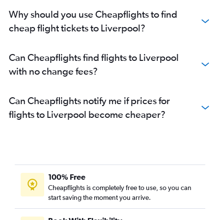
Why should you use Cheapflights to find
cheap flight tickets to Liverpool?
Can Cheapflights find flights to Liverpool
with no change fees?
Can Cheapflights notify me if prices for
flights to Liverpool become cheaper?
100% Free
Cheapflights is completely free to use, so you can
start saving the moment you arrive.