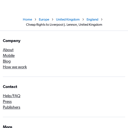
Home
Europe
United Kingdom
England
Cheap flights to Liverpool J. Lennon, United Kingdom
Company
About
Mobile
Blog
How we work
Contact
Help/FAQ
Press
Publishers
More