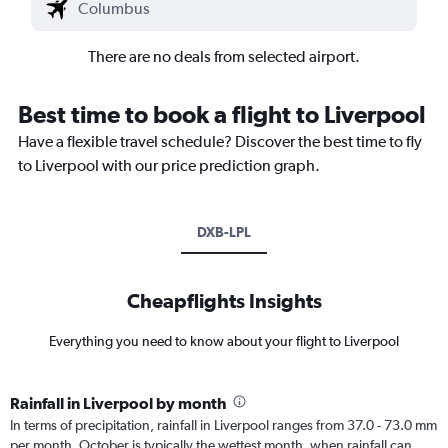
There are no deals from selected airport.
Best time to book a flight to Liverpool
Have a flexible travel schedule? Discover the best time to fly
to Liverpool with our price prediction graph.
DXB-LPL
Cheapflights Insights
Everything you need to know about your flight to Liverpool
Rainfall in Liverpool by month
In terms of precipitation, rainfall in Liverpool ranges from 37.0 - 73.0 mm
per month. October is typically the wettest month, when rainfall can