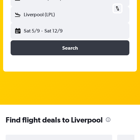
Liverpool (LPL)
Sat 5/9
-
Sat 12/9
Search
Find flight deals to Liverpool