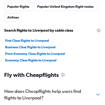
Popular flights
Popular United Kingdom flight routes
Airlines
Search flights to Liverpool by cabin class
First Class flights to Liverpool
Business Class flights to Liverpool
Prem Economy Class flights to Liverpool
Economy Class flights to Liverpool
Fly with Cheapflights
How does Cheapflights help users find
flights to Liverpool?