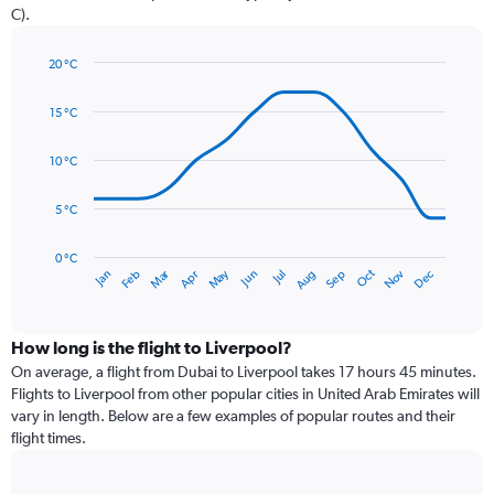
has
C).
1
Y
axis
20 °C
Line
displaying
Chart
graphic.
chart
values.
15 °C
with
Range:
14
0
data
10 °C
to
points.
90.
5 °C
The
chart
has
0 °C
Dec
Oct
May
Nov
Mar
Jun
Sep
Jan
Apr
Jul
Feb
Aug
1
End
of
X
interactive
axis
chart
displaying
How long is the flight to Liverpool?
categories.
On average, a flight from Dubai to Liverpool takes 17 hours 45 minutes.
Range:
Flights to Liverpool from other popular cities in United Arab Emirates will
14
vary in length. Below are a few examples of popular routes and their
categories.
flight times.
The
chart
has