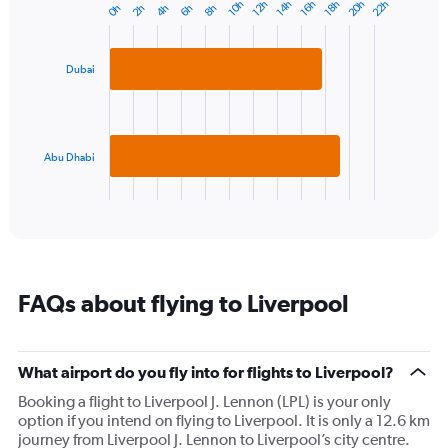
20h
22h
10h
12h
14h
16h
18h
0h
2h
4h
6h
8h
Bar
1
Chart
graphic.
chart
Y
with
axis
2
displaying
Dubai
bars.
values.
Range:
The
0
chart
to
has
Abu Dhabi
20.
1
X
End
of
axis
interactive
displaying
chart
categories.
Range:
2
FAQs about flying to Liverpool
categories.
The
chart
has
What airport do you fly into for flights to Liverpool?
1
Booking a flight to Liverpool J. Lennon (LPL) is your only
Y
option if you intend on flying to Liverpool. It is only a 12.6 km
axis
journey from Liverpool J. Lennon to Liverpool’s city centre.
displaying