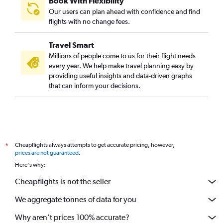
Book With Flexibility
Our users can plan ahead with confidence and find
flights with no change fees.
Travel Smart
Millions of people come to us for their flight needs
every year. We help make travel planning easy by
providing useful insights and data-driven graphs
that can inform your decisions.
Cheapflights always attempts to get accurate pricing, however,
*
prices are not guaranteed
.
Here's why:
Cheapflights is not the seller
We aggregate tonnes of data for you
Why aren’t prices 100% accurate?