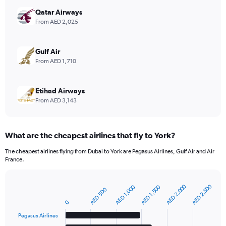
axis
displaying
Qatar Airways
values.
From AED 2,025
Range:
0
to
Gulf Air
12.
From AED 1,710
Etihad Airways
From AED 3,143
What are the cheapest airlines that fly to York?
The cheapest airlines flying from Dubai to York are Pegasus Airlines, Gulf Air and Air
France.
AED 2,000
AED 2,500
AED 1,000
AED 1,500
AED 500
Bar
Chart
graphic.
chart
0
with
6
Pegasus Airlines
bars.