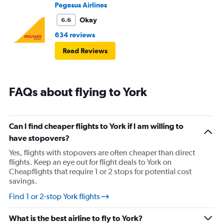
Pegasus Airlines
Okay
6.6
634 reviews
Read Reviews
FAQs about flying to York
Can I find cheaper flights to York if I am willing to
have stopovers?
Yes, flights with stopovers are often cheaper than direct
flights. Keep an eye out for flight deals to York on
Cheapflights that require 1 or 2 stops for potential cost
savings.
Find 1 or 2-stop York flights
What is the best airline to fly to York?