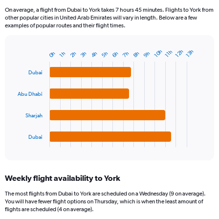
On average, a flight from Dubai to York takes 7 hours 45 minutes. Flights to York from
other popular cities in United Arab Emirates will vary in length. Below are a few
examples of popular routes and their flight times.
12h
10h
13h
11h
9h
7h
5h
3h
8h
6h
4h
2h
0h
1h
Bar
Chart
graphic.
chart
with
Dubai
4
bars.
Abu Dhabi
The
chart
Sharjah
has
1
Dubai
X
End
of
axis
interactive
displaying
chart
categories.
Weekly flight availability to York
Range:
4
The most flights from Dubai to York are scheduled on a Wednesday (9 on average).
categories.
You will have fewer flight options on Thursday, which is when the least amount of
The
flights are scheduled (4 on average).
chart