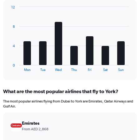
has
12
1
Bar
Chart
Y
graphic.
chart
axis
with
8
7
displaying
bars.
values.
Range:
The
0
4
chart
to
has
780.
1
0
X
End
Mon
Tue
Wed
Thu
Fri
Sat
Sun
of
axis
interactive
displaying
chart
categories.
What are the most popular airlines that fly to York?
Range:
7
The most popular airlines flying from Dubai to York are Emirates, Qatar Airways and
categories.
Gulf Air.
The
chart
has
Emirates
1
From AED 2,868
Y