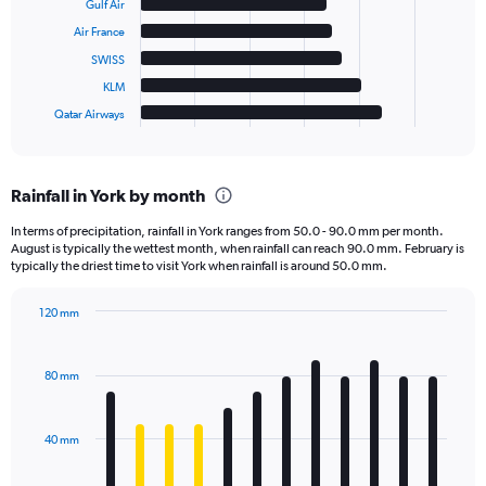
Gulf Air
Air France
The
chart
SWISS
has
KLM
1
Qatar Airways
X
End
of
axis
interactive
displaying
chart
categories.
Rainfall in York by month
Range:
6
In terms of precipitation, rainfall in York ranges from 50.0 - 90.0 mm per month.
categories.
August is typically the wettest month, when rainfall can reach 90.0 mm. February is
The
typically the driest time to visit York when rainfall is around 50.0 mm.
chart
has
120 mm
1
Bar
Chart
Y
graphic.
chart
axis
with
80 mm
displaying
12
bars.
values.
Range:
40 mm
The
0
chart
to