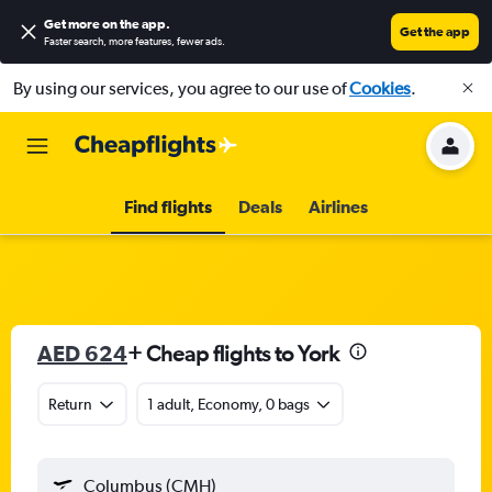
Get more on the app
.
Get the app
Faster search, more features, fewer ads.
By using our services, you agree to our use of
Cookies
.
Find flights
Deals
Airlines
AED 624
+ Cheap flights to York
Return
1 adult, Economy, 0 bags
Columbus (CMH)