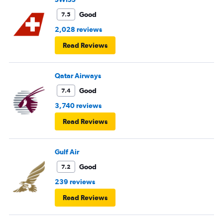
Good
7.5
2,028 reviews
Read Reviews
Qatar Airways
Good
7.4
3,740 reviews
Read Reviews
Gulf Air
Good
7.2
239 reviews
Read Reviews