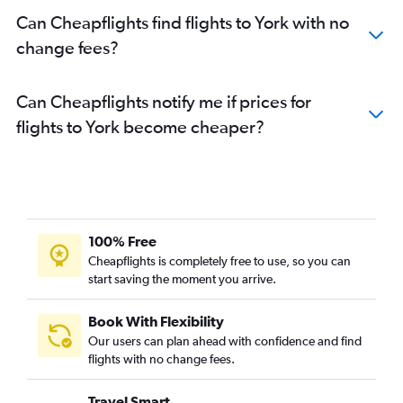
Can Cheapflights find flights to York with no
change fees?
Can Cheapflights notify me if prices for
flights to York become cheaper?
100% Free
Cheapflights is completely free to use, so you can
start saving the moment you arrive.
Book With Flexibility
Our users can plan ahead with confidence and find
flights with no change fees.
Travel Smart