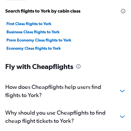
Search flights to York by cabin class
First Class flights to York
Business Class flights to York
Prem Economy Class flights to York
Economy Class flights to York
Fly with Cheapflights
How does Cheapflights help users find
flights to York?
Why should you use Cheapflights to find
cheap flight tickets to York?