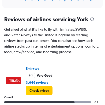
of
X
interactive
axis
chart
displaying
categories.
Reviews of airlines servicing York
Range:
14
Get a feel of what it's like to fly with Emirates,SWISS,
categories.
The
andQatar Airways to the United Kingdom by reading
chart
reviews from past customers. You can also see how each
has
airline stacks up in terms of entertainment options, comfort,
1
food, crew/service, and boarding process.
Y
axis
displaying
values.
Emirates
Range:
0
Very Good
8.1
to
3,646 reviews
20.
Check prices
Overall
8.1