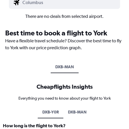
There are no deals from selected airport.
Best time to book a flight to York
Have a flexible travel schedule? Discover the best time to fly
to York with our price prediction graph.
DXB-MAN
Cheapflights Insights
Everything you need to know about your flight to York
DXB-Y0R
DXB-MAN
How long is the flight to York?