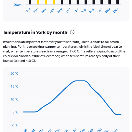
has
2500.
0 mm
1
May
Oct
Nov
Dec
Jan
Feb
Mar
Apr
Jun
Jul
Aug
Sep
X
End
of
axis
interactive
displaying
chart
categories.
Temperature in York by month
Range:
12
If weather is an important factor for your trip to York, use this chart to help with
categories.
planning. For those seeking warmer temperatures, July is the ideal time of year to
The
visit, when temperatures reach an average of 17.0 C. Travellers hoping to avoid the
chart
cold should look outside of December, when temperatures are typically at their
lowest (around 4.0 C).
has
1
Y
20 °C
axis
Line
Chart
graphic.
displaying
chart
15 °C
with
values.
14
Range:
data
10 °C
0
points.
to
120.
5 °C
The
chart
has
0 °C
Oct
Dec
May
Nov
Jan
Apr
Jul
Mar
Jun
Sep
Feb
Aug
1
End