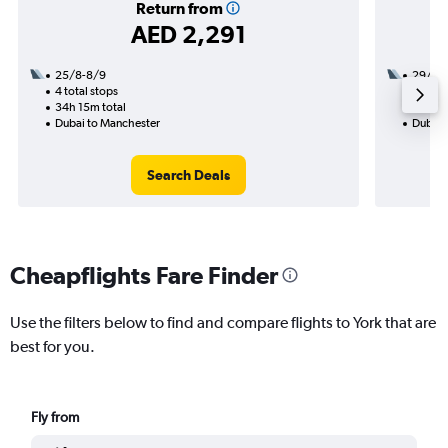
Return from
AED 2,291
25/8-8/9
29/12
4 total stops
1 total
34h 15m total
20h 15
Dubai to Manchester
Dubai 
Search Deals
Cheapflights Fare Finder
Use the filters below to find and compare flights to York that are
best for you.
Fly from