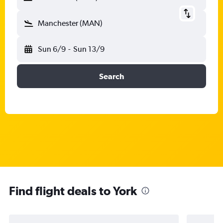
Manchester (MAN)
Sun 6/9
-
Sun 13/9
Search
Find flight deals to York