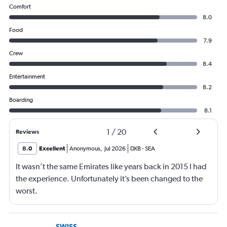
Comfort
8.0
Food
7.9
Crew
8.4
Entertainment
8.2
Boarding
8.1
1
/
20
Reviews
8.0
Excellent
Anonymous
,
Jul 2026
DXB
-
SEA
It wasn’t the same Emirates like years back in 2015 I had
the experience. Unfortunately it’s been changed to the
worst.
SWISS