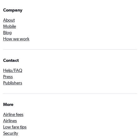
Company
About
Mobile
Blog
How we work
Contact
Help/FAQ
Press
Publishers
More
Airline fees
Airlines
Low fare tips
Security