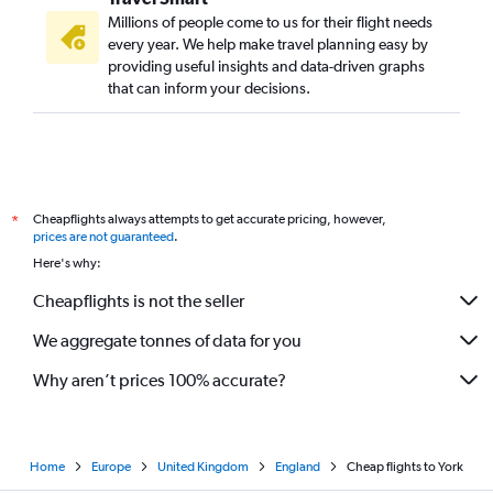
Millions of people come to us for their flight needs
every year. We help make travel planning easy by
providing useful insights and data-driven graphs
that can inform your decisions.
Cheapflights always attempts to get accurate pricing, however,
*
prices are not guaranteed
.
Here's why:
Cheapflights is not the seller
We aggregate tonnes of data for you
Why aren’t prices 100% accurate?
Home
Europe
United Kingdom
England
Cheap flights to York