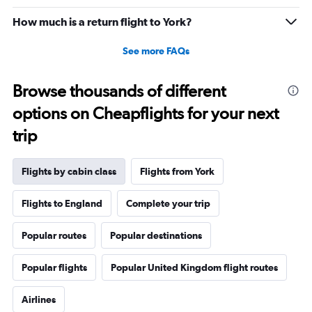
How much is a return flight to York?
See more FAQs
Browse thousands of different
options on Cheapflights for your next
trip
Flights by cabin class
Flights from York
Flights to England
Complete your trip
Popular routes
Popular destinations
Popular flights
Popular United Kingdom flight routes
Airlines