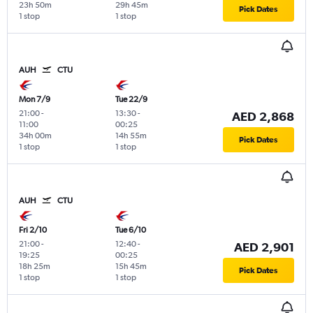
23h 50m
29h 45m
Pick Dates
1 stop
1 stop
AUH
CTU
Mon 7/9
Tue 22/9
21:00
-
13:30
-
AED 2,868
11:00
00:25
34h 00m
14h 55m
Pick Dates
1 stop
1 stop
AUH
CTU
Fri 2/10
Tue 6/10
21:00
-
12:40
-
AED 2,901
19:25
00:25
18h 25m
15h 45m
Pick Dates
1 stop
1 stop