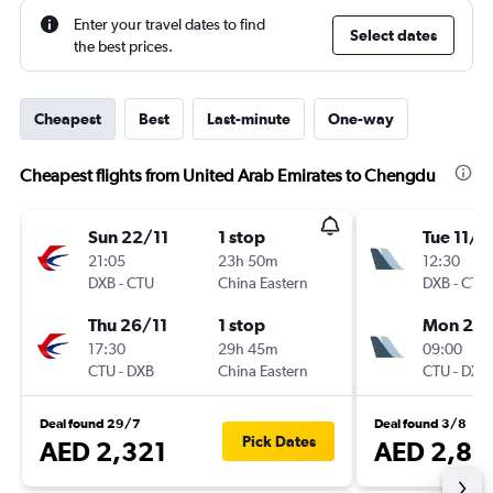
Enter your travel dates to find
Select dates
the best prices.
Cheapest
Best
Last-minute
One-way
Cheapest flights from United Arab Emirates to Chengdu
Sun 22/11
1 stop
Tue 11/8
21:05
23h 50m
12:30
DXB
-
CTU
China Eastern
DXB
-
CTU
Thu 26/11
1 stop
Mon 24
17:30
29h 45m
09:00
CTU
-
DXB
China Eastern
CTU
-
DXB
Deal found 29/7
Deal found 3/8
Pick Dates
AED 2,321
AED 2,89