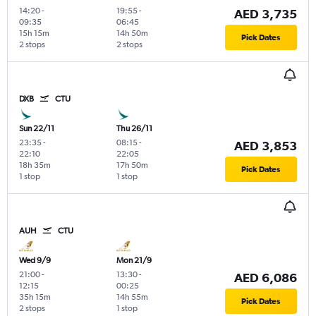
14:20
-
19:55
-
AED 3,735
09:35
06:45
15h 15m
14h 50m
Pick Dates
2 stops
2 stops
DXB
CTU
Sun 22/11
Thu 26/11
23:35
-
08:15
-
AED 3,853
22:10
22:05
18h 35m
17h 50m
Pick Dates
1 stop
1 stop
AUH
CTU
Wed 9/9
Mon 21/9
21:00
-
13:30
-
AED 6,086
12:15
00:25
35h 15m
14h 55m
Pick Dates
2 stops
1 stop