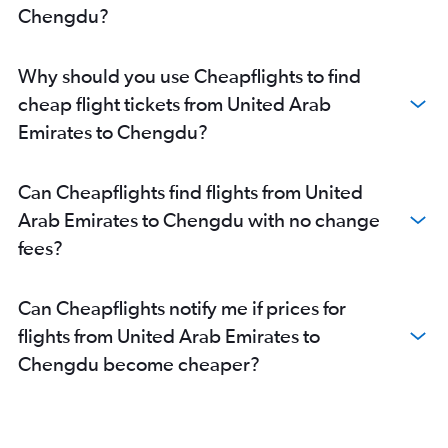
Chengdu?
Why should you use Cheapflights to find
cheap flight tickets from United Arab
Emirates to Chengdu?
Can Cheapflights find flights from United
Arab Emirates to Chengdu with no change
fees?
Can Cheapflights notify me if prices for
flights from United Arab Emirates to
Chengdu become cheaper?