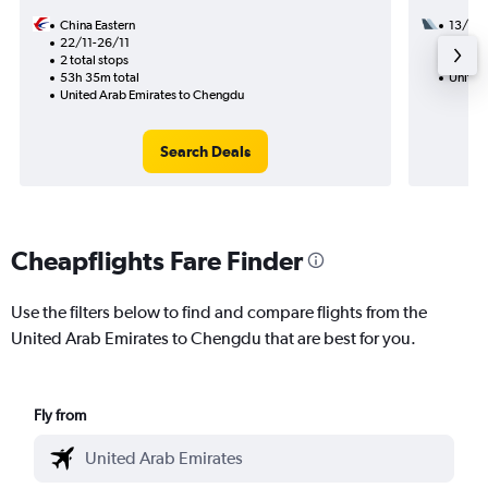
China Eastern
13/10
22/11-26/11
2 total
2 total stops
16h 55
53h 35m total
United
United Arab Emirates to Chengdu
Search Deals
Cheapflights Fare Finder
Use the filters below to find and compare flights from the
United Arab Emirates to Chengdu that are best for you.
Fly from