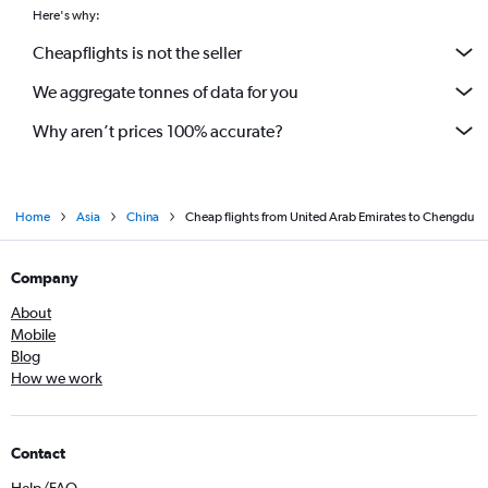
Here's why:
Cheapflights is not the seller
We aggregate tonnes of data for you
Why aren’t prices 100% accurate?
Home
Asia
China
Cheap flights from United Arab Emirates to Chengdu
Company
About
Mobile
Blog
How we work
Contact