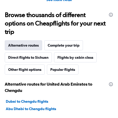
Browse thousands of different
options on Cheapflights for your next
trip
Alternative routes
Complete your trip
Direct flights to Sichuan
Flights by cabin class
Other flight options
Popular flights
Alternative routes for United Arab Emirates to
Chengdu
Dubai to Chengdu flights
Abu Dhabi to Chengdu flights