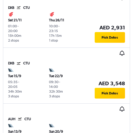
DXB
CTU
Sat 21/11
Thu 26/11
01:00
-
10:00
-
AED 2,931
20:00
23:15
15h 00m
17h 15m
Pick Dates
2 stops
1 stop
DXB
CTU
Tue 15/9
Tue 22/9
05:35
-
09:30
-
AED 3,548
20:05
14:00
34h 30m
32h 30m
Pick Dates
3 stops
3 stops
AUH
CTU
Sun 13/9
Sun 20/9