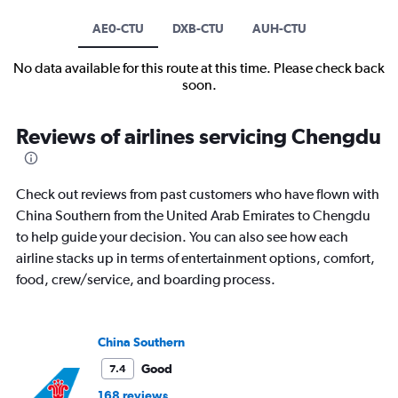
AE0-CTU
DXB-CTU
AUH-CTU
No data available for this route at this time. Please check back
soon.
Reviews of airlines servicing Chengdu
Check out reviews from past customers who have flown with
China Southern from the United Arab Emirates to Chengdu
to help guide your decision. You can also see how each
airline stacks up in terms of entertainment options, comfort,
food, crew/service, and boarding process.
China Southern
Good
7.4
168 reviews