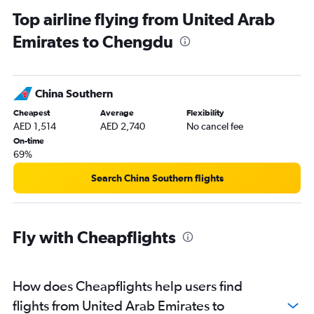
Top airline flying from United Arab
Emirates to Chengdu
China Southern
Cheapest
Average
Flexibility
AED 1,514
AED 2,740
No cancel fee
On-time
69%
Search China Southern flights
Fly with Cheapflights
How does Cheapflights help users find
flights from United Arab Emirates to