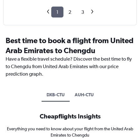
1
2
3
Best time to book a flight from United
Arab Emirates to Chengdu
Have a flexible travel schedule? Discover the best time to fly
to Chengdu from United Arab Emirates with our price
prediction graph.
DXB-CTU
AUH-CTU
Cheapflights Insights
Everything you need to know about your flight from the United Arab
Emirates to Chengdu