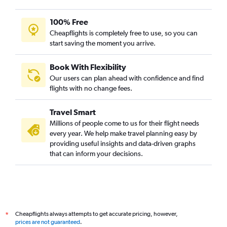
100% Free
Cheapflights is completely free to use, so you can
start saving the moment you arrive.
Book With Flexibility
Our users can plan ahead with confidence and find
flights with no change fees.
Travel Smart
Millions of people come to us for their flight needs
every year. We help make travel planning easy by
providing useful insights and data-driven graphs
that can inform your decisions.
Cheapflights always attempts to get accurate pricing, however,
*
prices are not guaranteed
.