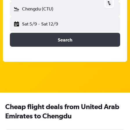
Chengdu (CTU)
Sat 5/9
-
Sat 12/9
Search
Cheap flight deals from United Arab
Emirates to Chengdu