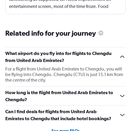
entertainment screen, most of the time froze. Food
quality was poor.Not enough international languages
movies. Overall need lots of improvement.
Related info for your journey
What airport do you fly into for flights to Chengdu
from United Arab Emirates?
For a flight from United Arab Emirates to Chengdu, you will
be flying into Chengdu. Chengdu (CTU) is just 15.1 km from
the centre of the city.
How long is the flight from United Arab Emirates to
Chengdu?
Can I find deals for flights from United Arab
Emirates to Chengdu that include hotel bookings?
See more FAQs