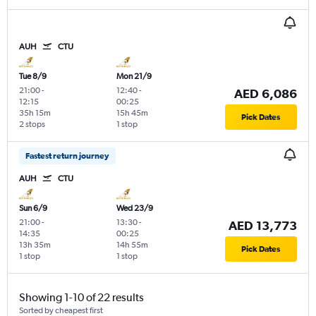
AUH
CTU
Tue 8/9
Mon 21/9
21:00
-
12:40
-
AED 6,086
12:15
00:25
35h 15m
15h 45m
Pick Dates
2 stops
1 stop
Fastest return journey
AUH
CTU
Sun 6/9
Wed 23/9
21:00
-
13:30
-
AED 13,773
14:35
00:25
13h 35m
14h 55m
Pick Dates
1 stop
1 stop
Showing 1-10 of 22 results
Sorted by cheapest first