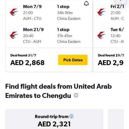
Mon 7/9
1 stop
Fri 2/10
21:00
34h 00m
21:00
AUH
-
CTU
China Eastern
AUH
-
CTU
Mon 21/9
1 stop
Tue 6/10
20:40
31h 45m
12:40
CTU
-
AUH
China Eastern
CTU
-
AUH
Deal found 31/7
Deal found 29/7
Pick Dates
AED 2,868
AED 2,90
Find flight deals from United Arab
Emirates to Chengdu
Round-trip from
AED 2,321