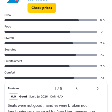
Check prices
Crew
8.0
Food
7.1
Overall
7.4
Boarding
7.7
Entertainment
7.0
Comfort
7.5
1
/
8
Reviews
6.0
Good
Sunil
,
Jul 2026
CAN
-
LAX
Seats were not good, handles were broken not
functioning as supposed to. Need improvement on