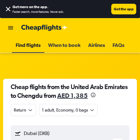
Get more on the app
.
Get the app
Faster search, more features, fewer ads.
Find flights
When to book
Airlines
FAQs
Cheap flights from the United Arab Emirates
to Chengdu from
AED 1,385
Return
1 adult, Economy, 0 bags
Dubai (DXB)