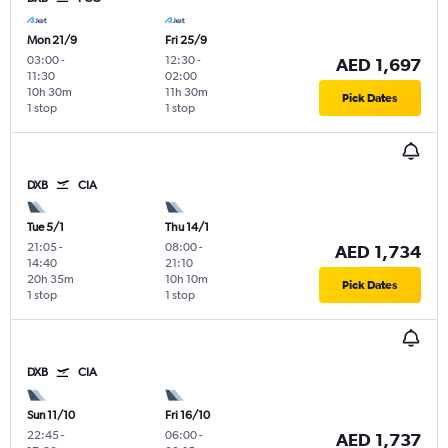
Mon 21/9
Fri 25/9
03:00
-
12:30
-
AED 1,697
11:30
02:00
10h 30m
11h 30m
Pick Dates
1 stop
1 stop
DXB
CIA
Tue 5/1
Thu 14/1
21:05
-
08:00
-
AED 1,734
14:40
21:10
20h 35m
10h 10m
Pick Dates
1 stop
1 stop
DXB
CIA
Sun 11/10
Fri 16/10
22:45
-
06:00
-
AED 1,737