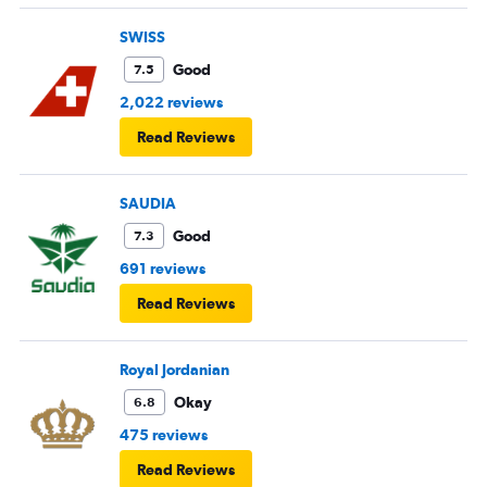
SWISS
Good
7.5
2,022 reviews
Read Reviews
SAUDIA
Good
7.3
691 reviews
Read Reviews
Royal Jordanian
Okay
6.8
475 reviews
Read Reviews