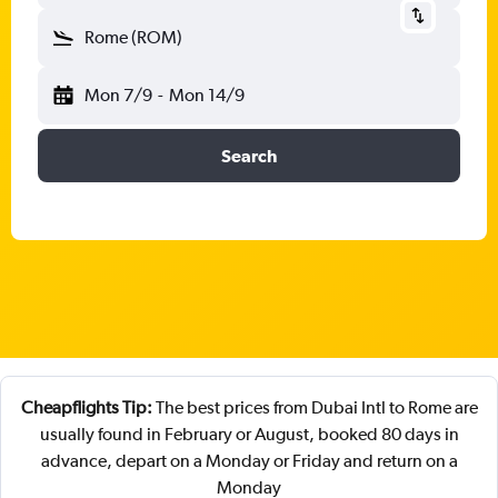
Rome (ROM)
Mon 7/9
-
Mon 14/9
Search
Cheapflights Tip:
The best prices from Dubai Intl to Rome are
usually found in February or August, booked 80 days in
advance, depart on a Monday or Friday and return on a
Monday