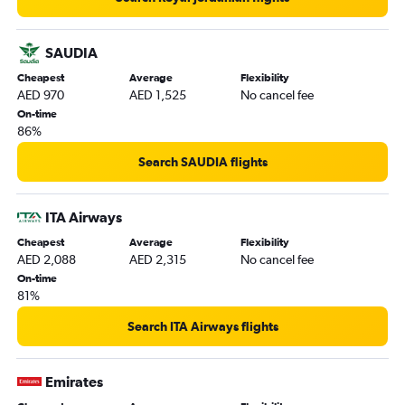
SAUDIA
Cheapest
Average
Flexibility
AED 970
AED 1,525
No cancel fee
On-time
86%
Search SAUDIA flights
ITA Airways
Cheapest
Average
Flexibility
AED 2,088
AED 2,315
No cancel fee
On-time
81%
Search ITA Airways flights
Emirates