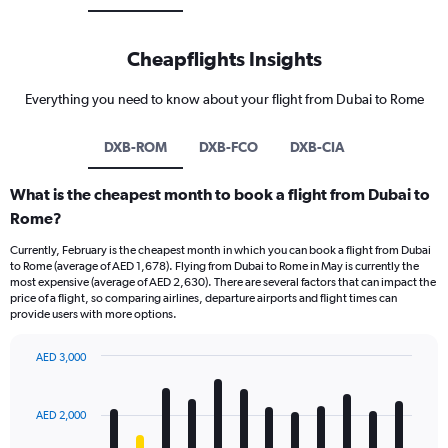
Cheapflights Insights
Everything you need to know about your flight from Dubai to Rome
DXB-ROM
DXB-FCO
DXB-CIA
What is the cheapest month to book a flight from Dubai to
Rome?
Currently, February is the cheapest month in which you can book a flight from Dubai
to Rome (average of AED 1,678). Flying from Dubai to Rome in May is currently the
most expensive (average of AED 2,630). There are several factors that can impact the
price of a flight, so comparing airlines, departure airports and flight times can
provide users with more options.
AED 3,000
Bar
Chart
graphic.
chart
with
AED 2,000
12
bars.