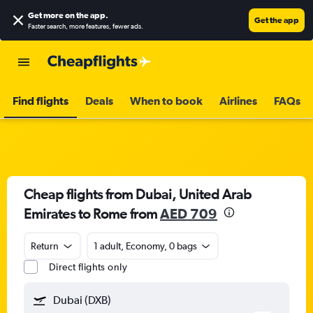
Get more on the app
.
Get the app
Faster search, more features, fewer ads.
Find flights
Deals
When to book
Airlines
FAQs
Cheap flights from Dubai, United Arab
Emirates to Rome from
AED 709
Return
1 adult, Economy, 0 bags
Direct flights only
Dubai (DXB)