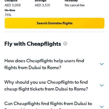
Cheapest
Average
Flexibility
AED 3,059
AED 3,531
No cancel fee
On-time
75%
Search Emirates flights
Fly with Cheapflights
How does Cheapflights help users find
flights from Dubai to Rome?
Why should you use Cheapflights to find
cheap flight tickets from Dubai to Rome?
Can Cheapflights find flights from Dubai to