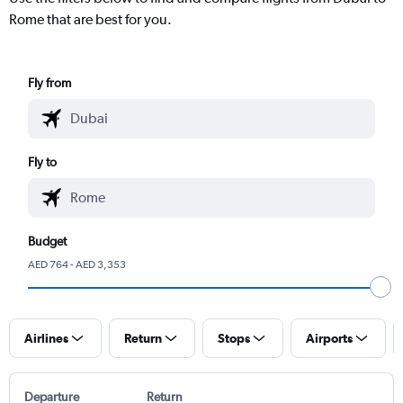
Rome that are best for you.
Fly from
Fly to
Budget
AED 764 - AED 3,353
Airlines
Return
Stops
Airports
Departure
Return