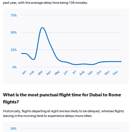
past year, with the average delay time being 138 minutes.
75%
Line
Chart
graphic.
chart
with
50%
14
data
points.
25%
The
chart
has
0%
Dec
Oct
May
Nov
Mar
Jun
Sep
Jan
Apr
Jul
Feb
Aug
1
End
of
X
interactive
axis
chart
displaying
What is the most punctual flight time for Dubai to Rome
categories.
Range:
flights?
14
Historically, flights departing at night are less likely to be delayed, whereas flights
categories.
leaving in the morning tend to experience delays more often.
The
chart
has
24%