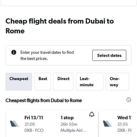
Cheap flight deals from Dubai to
Rome
Enter your travel dates to find
Select dates
the best prices.
Cheapest
Best
Direct
Last-
One-
minute
way
Cheapest flights from Dubai to Rome
Fri 13/11
1 stop
Wed 11/
21:05
26h 55m
21:55
DXB
-
FCO
Multiple Airlines
DXB
-
FCO