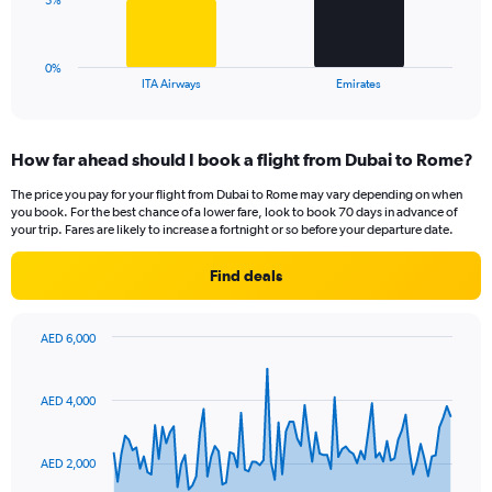
5%
to
chart
15.
has
1
0%
X
End
ITA Airways
Emirates
of
axis
interactive
displaying
chart
categories.
How far ahead should I book a flight from Dubai to Rome?
Range:
2
The price you pay for your flight from Dubai to Rome may vary depending on when
categories.
you book. For the best chance of a lower fare, look to book 70 days in advance of
The
your trip. Fares are likely to increase a fortnight or so before your departure date.
chart
has
Find deals
1
Y
axis
AED 6,000
displaying
Chart
Chart
values.
graphic.
with
Range:
91
AED 4,000
data
0
points.
to
15.
AED 2,000
The