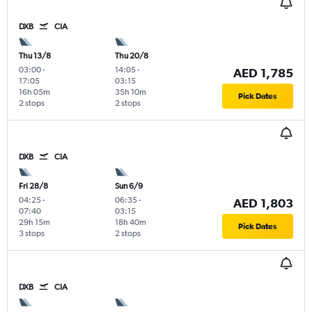
DXB
CIA
Thu 13/8
Thu 20/8
03:00
-
14:05
-
AED 1,785
17:05
03:15
16h 05m
35h 10m
Pick Dates
2 stops
2 stops
DXB
CIA
Fri 28/8
Sun 6/9
04:25
-
06:35
-
AED 1,803
07:40
03:15
29h 15m
18h 40m
Pick Dates
3 stops
2 stops
DXB
CIA