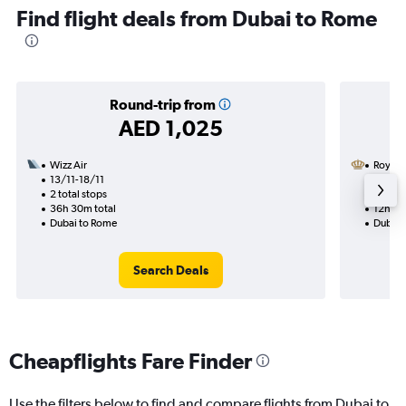
Find flight deals from Dubai to Rome
Round-trip from
AED 1,025
Wizz Air
Royal 
13/11-18/11
29/9
2 total stops
1 total
36h 30m total
12h 35
Dubai to Rome
Dubai 
Search Deals
Cheapflights Fare Finder
Use the filters below to find and compare flights from Dubai to