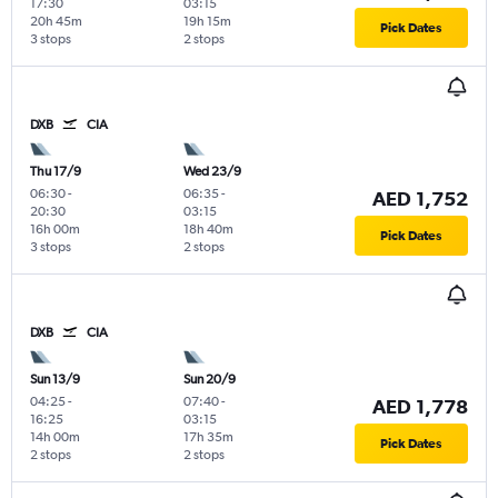
17:30
03:15
20h 45m
19h 15m
Pick Dates
3 stops
2 stops
DXB
CIA
Thu 17/9
Wed 23/9
06:30
-
06:35
-
AED 1,752
20:30
03:15
16h 00m
18h 40m
Pick Dates
3 stops
2 stops
DXB
CIA
Sun 13/9
Sun 20/9
04:25
-
07:40
-
AED 1,778
16:25
03:15
14h 00m
17h 35m
Pick Dates
2 stops
2 stops