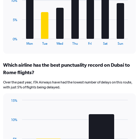
values.
10%
7
Range:
bars.
0
to
The
5%
24.
chart
has
1
0%
X
End
Mon
Tue
Wed
Thu
Fri
Sat
Sun
of
axis
interactive
displaying
chart
categories.
Which airline has the best punctuality record on Dubai to
Range:
Rome flights?
7
categories.
Over the past year, ITA Airways have had the lowest number of delays on this route,
The
with just 5% of flights being delayed.
chart
has
15%
1
Bar
Chart
Y
graphic.
chart
axis
with
displaying
10%
2
values.
bars.
Range:
0
The