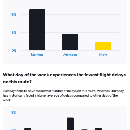
Bar
1
Chart
graphic.
chart
Y
with
axis
16%
3
displaying
bars.
values.
Range:
The
8%
0
chart
to
has
75.
1
0%
X
End
Morning
Afternoon
Night
of
axis
interactive
displaying
chart
categories.
What day of the week experiences the fewest flight delays
Range:
on this route?
3
categories.
Tuesday tends to have the lowest number of delays on this route, whereas Thursday
The
has historically faced a higher average of delays compared to other days of the
chart
week.
has
1
15%
Y
Bar
Chart
axis
graphic.
chart
displaying
with