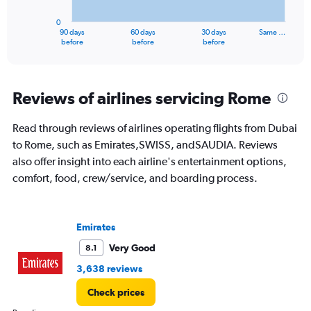
chart
has
0
1
90 days
60 days
30 days
Same …
X
End
before
before
before
of
axis
interactive
displaying
chart
categories.
Range:
Reviews of airlines servicing Rome
91
categories.
Read through reviews of airlines operating flights from Dubai
The
to Rome, such as Emirates,SWISS, andSAUDIA. Reviews
chart
has
also offer insight into each airline's entertainment options,
1
comfort, food, crew/service, and boarding process.
Y
axis
displaying
values.
Emirates
Range:
Very Good
8.1
0
to
3,638 reviews
6000.
Check prices