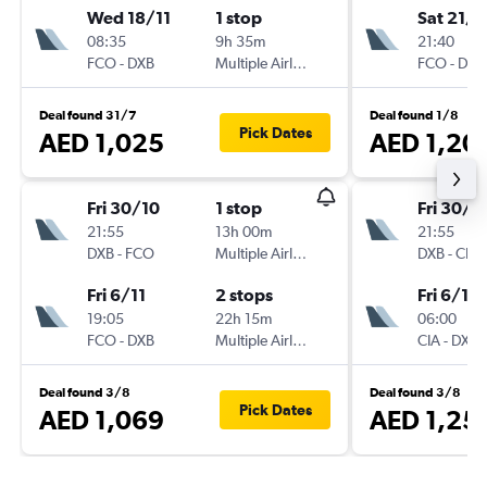
Wed 18/11
1 stop
Sat 21/1
08:35
9h 35m
21:40
FCO
-
DXB
Multiple Airlines
FCO
-
DXB
Deal found 31/7
Deal found 1/8
Pick Dates
AED 1,025
AED 1,20
Fri 30/10
1 stop
Fri 30/1
21:55
13h 00m
21:55
DXB
-
FCO
Multiple Airlines
DXB
-
CIA
Fri 6/11
2 stops
Fri 6/11
19:05
22h 15m
06:00
FCO
-
DXB
Multiple Airlines
CIA
-
DXB
Deal found 3/8
Deal found 3/8
Pick Dates
AED 1,069
AED 1,25