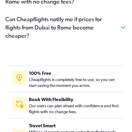
Rome with no change fees?
Can Cheapflights notify me if prices for
flights from Dubai to Rome become
cheaper?
100% Free
Cheapflights is completely free to use, so you can
start saving the moment you arrive.
Book With Flexibility
Our users can plan ahead with confidence and find
flights with no change fees.
Travel Smart