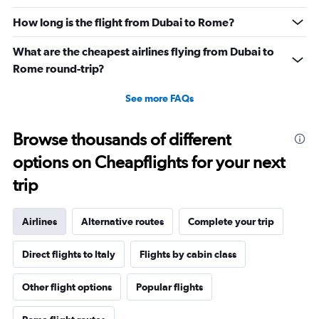
How long is the flight from Dubai to Rome?
What are the cheapest airlines flying from Dubai to
Rome round-trip?
See more FAQs
Browse thousands of different
options on Cheapflights for your next
trip
Airlines
Alternative routes
Complete your trip
Direct flights to Italy
Flights by cabin class
Other flight options
Popular flights