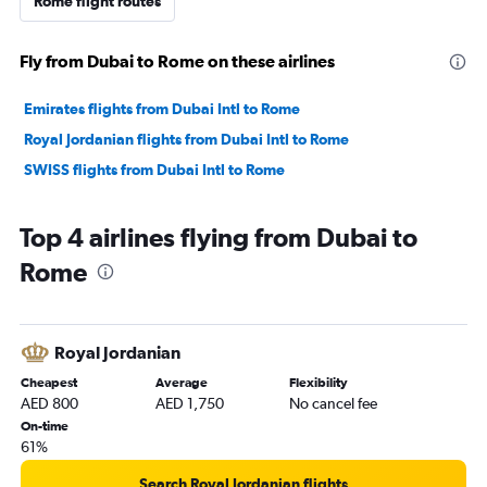
Rome flight routes
Fly from Dubai to Rome on these airlines
Emirates flights from Dubai Intl to Rome
Royal Jordanian flights from Dubai Intl to Rome
SWISS flights from Dubai Intl to Rome
Top 4 airlines flying from Dubai to
Rome
Royal Jordanian
Cheapest
Average
Flexibility
AED 800
AED 1,750
No cancel fee
On-time
61%
Search Royal Jordanian flights