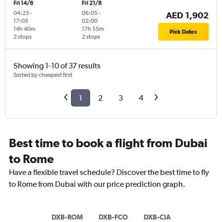
Fri 14/8
Fri 21/8
04:25
-
06:05
-
AED 1,902
17:05
02:00
14h 40m
17h 55m
Pick Dates
2 stops
2 stops
Showing 1-10 of 37 results
Sorted by cheapest first
1
2
3
4
Best time to book a flight from Dubai
to Rome
Have a flexible travel schedule? Discover the best time to fly
to Rome from Dubai with our price prediction graph.
DXB-ROM
DXB-FCO
DXB-CIA