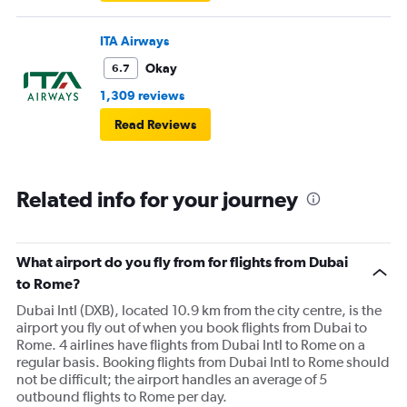
ITA Airways
Okay
6.7
1,309 reviews
Read Reviews
Related info for your journey
What airport do you fly from for flights from Dubai
to Rome?
Dubai Intl (DXB), located 10.9 km from the city centre, is the
airport you fly out of when you book flights from Dubai to
Rome. 4 airlines have flights from Dubai Intl to Rome on a
regular basis. Booking flights from Dubai Intl to Rome should
not be difficult; the airport handles an average of 5
outbound flights to Rome per day.