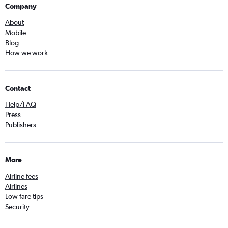
Company
About
Mobile
Blog
How we work
Contact
Help/FAQ
Press
Publishers
More
Airline fees
Airlines
Low fare tips
Security