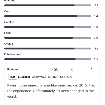
Boarding
8.1
Crew
8.4
Comfort
8.0
Food
7.9
Overall
8.1
Entertainment
8.2
1
/
20
Reviews
8.0
Excellent
Anonymous
,
Jul 2026
DXB
-
SEA
It wasn’t the same Emirates like years back in 2015 I had
the experience. Unfortunately it’s been changed to the
worst.