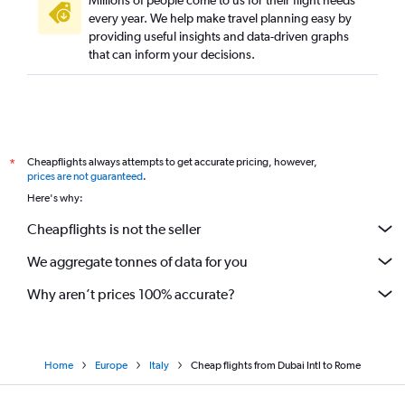
Millions of people come to us for their flight needs
every year. We help make travel planning easy by
providing useful insights and data-driven graphs
that can inform your decisions.
Cheapflights always attempts to get accurate pricing, however,
*
prices are not guaranteed
.
Here's why:
Cheapflights is not the seller
We aggregate tonnes of data for you
Why aren’t prices 100% accurate?
Home
Europe
Italy
Cheap flights from Dubai Intl to Rome