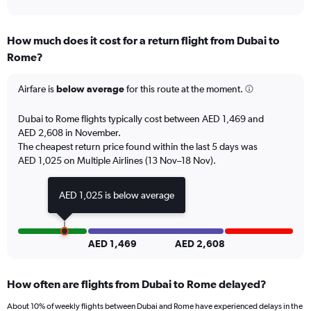
axis
interactive
displaying
chart
categories.
How much does it cost for a return flight from Dubai to
Range:
Rome?
7
categories.
The
Airfare is
below average
for this route at the moment.
chart
has
Dubai to Rome flights typically cost between AED 1,469 and
1
AED 2,608 in November.
Y
The cheapest return price found within the last 5 days was
axis
AED 1,025 on Multiple Airlines (13 Nov–18 Nov).
displaying
values.
Range:
AED 1,025 is below average
0
to
6.
AED 1,469
AED 2,608
How often are flights from Dubai to Rome delayed?
About 10% of weekly flights between Dubai and Rome have experienced delays in the