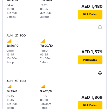
Thu 17/9
Thu 24/9
04:40
-
19:25
-
AED 1,480
16:20
03:55
13h 40m
30h 30m
Pick Dates
2 stops
3 stops
AUH
FCO
Sat 10/10
Tue 20/10
05:15
-
14:50
-
AED 1,579
13:45
03:55
10h 30m
11h 05m
Pick Dates
1 stop
1 stop
AUH
FCO
Sat 15/8
Sun 23/8
05:15
-
11:55
-
AED 1,869
13:45
03:30
10h 30m
13h 35m
Pick Dates
1 stop
1 stop