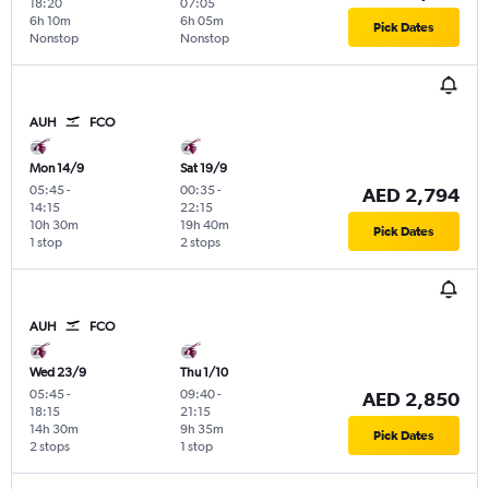
18:20
07:05
6h 10m
6h 05m
Pick Dates
Nonstop
Nonstop
AUH
FCO
Mon 14/9
Sat 19/9
05:45
-
00:35
-
AED 2,794
14:15
22:15
10h 30m
19h 40m
Pick Dates
1 stop
2 stops
AUH
FCO
Wed 23/9
Thu 1/10
05:45
-
09:40
-
AED 2,850
18:15
21:15
14h 30m
9h 35m
Pick Dates
2 stops
1 stop