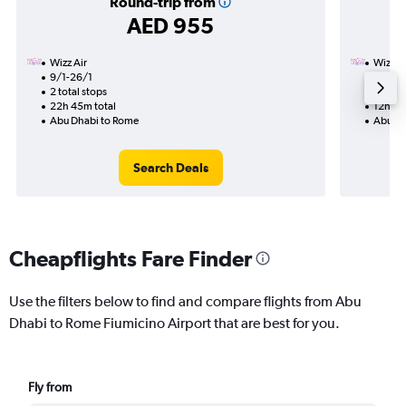
Round-trip from
AED 955
Wizz Air
Wizz Ai
9/1-26/1
16/1
2 total stops
1 total
22h 45m total
12h 25
Abu Dhabi to Rome
Abu Dh
Search Deals
Cheapflights Fare Finder
Use the filters below to find and compare flights from Abu
Dhabi to Rome Fiumicino Airport that are best for you.
Fly from