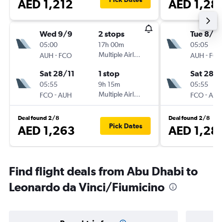
AED 1,212
AED 1,28
Wed 9/9
2 stops
Tue 8/9
05:00
17h 00m
05:05
-
Multiple Airlines
-
AUH
FCO
AUH
FC
Sat 28/11
1 stop
Sat 28/1
05:55
9h 15m
05:55
-
Multiple Airlines
-
FCO
AUH
FCO
AU
Deal found 2/8
Deal found 2/8
Pick Dates
AED 1,263
AED 1,28
Find flight deals from Abu Dhabi to
Leonardo da Vinci/Fiumicino