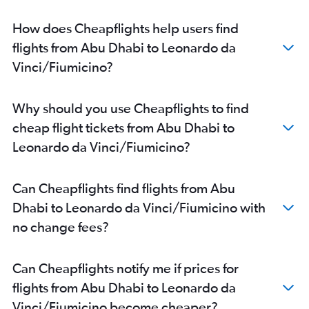
How does Cheapflights help users find
flights from Abu Dhabi to Leonardo da
Vinci/Fiumicino?
Why should you use Cheapflights to find
cheap flight tickets from Abu Dhabi to
Leonardo da Vinci/Fiumicino?
Can Cheapflights find flights from Abu
Dhabi to Leonardo da Vinci/Fiumicino with
no change fees?
Can Cheapflights notify me if prices for
flights from Abu Dhabi to Leonardo da
Vinci/Fiumicino become cheaper?