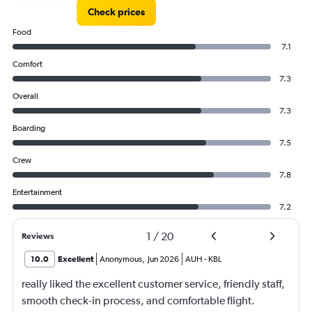
Check prices
Food
7.1
Comfort
7.3
Overall
7.3
Boarding
7.5
Crew
7.8
Entertainment
7.2
1
/
20
Reviews
10.0
Excellent
Anonymous
,
Jun 2026
AUH
-
KBL
really liked the excellent customer service, friendly staff,
smooth check-in process, and comfortable flight.