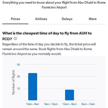
Everything you need to know about your flight from Abu Dhabi to Rome
Fiumicino Airport
Prices
Airlines
Delays
More
What is the cheapest time of day to fly from AUH to
FCO?
Regardless of the time of day you decide to fly, the ticket price will
remain around the same. Book flights from Abu Dhabi to Rome
Fiumicino Airport as you normally would.
30
Bar
Chart
Number of flights
graphic.
chart
20
with
6
bars.
10
The
chart
has
12am – 6am
6am – 12pm
12pm – 6pm
6pm – 12am