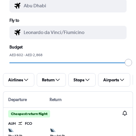
Fly to
Budget
AED 602 - AED 2,868
Airlines
Return
Stops
Airports
Departure
Return
Cheapest return flight
AUH
FCO