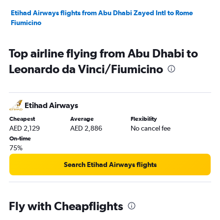
Etihad Airways flights from Abu Dhabi Zayed Intl to Rome
Fiumicino
Top airline flying from Abu Dhabi to
Leonardo da Vinci/Fiumicino
Etihad Airways
Cheapest
Average
Flexibility
AED 2,129
AED 2,886
No cancel fee
On-time
75%
Search Etihad Airways flights
Fly with Cheapflights