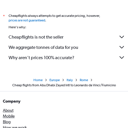
Cheapflights always attempts to get accurate pricing, however,
*
prices are not guaranteed
.
Here's why:
Cheapflights is not the seller
We aggregate tonnes of data for you
Why aren’t prices 100% accurate?
Home
Europe
Italy
Rome
Cheap flights from Abu Dhabi Zayed Intl to Leonardo da Vinci/Fiumicino
Company
About
Mobile
Blog
How we work