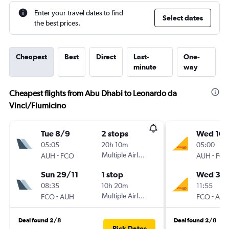
Enter your travel dates to find
Select dates
the best prices.
Cheapest
Best
Direct
Last-
One-
minute
way
Cheapest flights from Abu Dhabi to Leonardo da
Vinci/Fiumicino
Tue 8/9
2 stops
Wed 16/
05:05
20h 10m
05:00
-
Multiple Airlines
-
AUH
FCO
AUH
FC
Sun 29/11
1 stop
Wed 30
08:35
10h 20m
11:55
-
Multiple Airlines
-
FCO
AUH
FCO
AU
Deal found 2/8
Deal found 2/8
Pick Dates