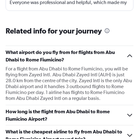
Everyone was professional and helpful, which made my
journey enjoyable and stress-free.
Related info for your journey
What airport do you fly from for flights from Abu
Dhabi to Rome Fiumicino?
For a flight from Abu Dhabi to Rome Fiumicino, you will be
flying from Zayed Intl. Abu Dhabi Zayed Intl (AUH) is just
28.0 km from the centre of the city. Zayed Intl is the only Abu
Dhabi airport and it handles 3 outbound flights to Rome
Fiumicino per day. 1 airline has flights to Rome Fiumicino
from Abu Dhabi Zayed Intl on a regular basis.
How long is the flight from Abu Dhabi to Rome
Fiumicino Airport?
What is the cheapest airline to fly from Abu Dhabi to