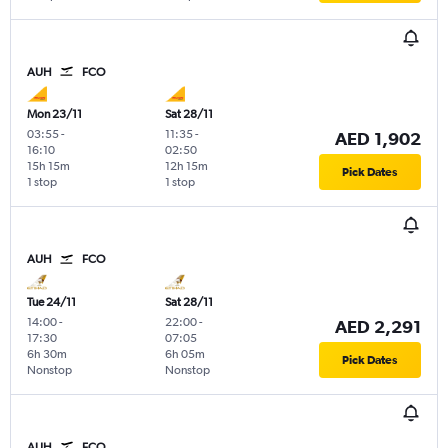
AUH
FCO
Mon 23/11
Sat 28/11
03:55
-
11:35
-
AED 1,902
16:10
02:50
15h 15m
12h 15m
Pick Dates
1 stop
1 stop
AUH
FCO
Tue 24/11
Sat 28/11
14:00
-
22:00
-
AED 2,291
17:30
07:05
6h 30m
6h 05m
Pick Dates
Nonstop
Nonstop
AUH
FCO