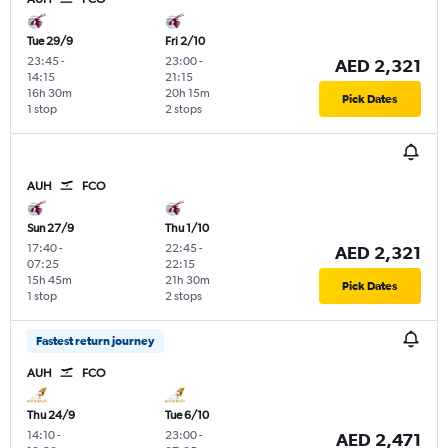
Tue 29/9
Fri 2/10
23:45
-
23:00
-
AED 2,321
14:15
21:15
16h 30m
20h 15m
Pick Dates
1 stop
2 stops
AUH
FCO
Sun 27/9
Thu 1/10
17:40
-
22:45
-
AED 2,321
07:25
22:15
15h 45m
21h 30m
Pick Dates
1 stop
2 stops
Fastest return journey
AUH
FCO
Thu 24/9
Tue 6/10
14:10
-
23:00
-
AED 2,471