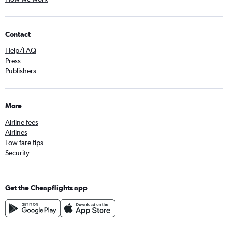
Contact
Help/FAQ
Press
Publishers
More
Airline fees
Airlines
Low fare tips
Security
Get the Cheapflights app