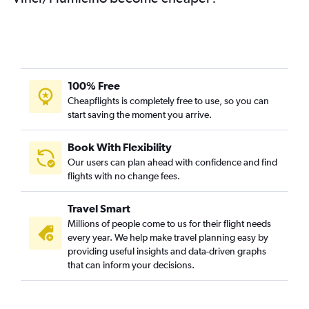
100% Free
Cheapflights is completely free to use, so you can
start saving the moment you arrive.
Book With Flexibility
Our users can plan ahead with confidence and find
flights with no change fees.
Travel Smart
Millions of people come to us for their flight needs
every year. We help make travel planning easy by
providing useful insights and data-driven graphs
that can inform your decisions.