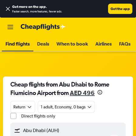
Get more on the app
.
Get the app
Faster search, more features, fewer ads.
Find flights
Deals
When to book
Airlines
FAQs
Cheap flights from Abu Dhabi to Rome
Fiumicino Airport from
AED 496
Return
1 adult, Economy, 0 bags
Direct flights only
Abu Dhabi (AUH)