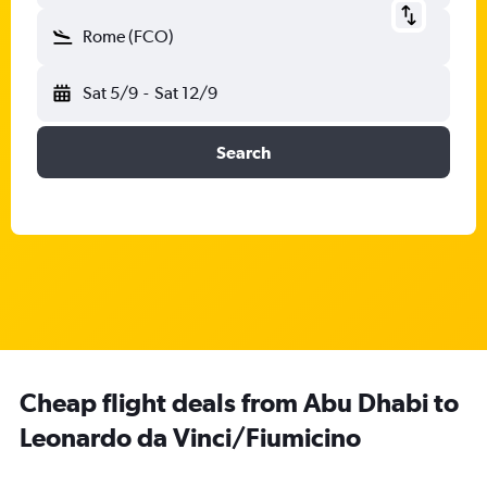
Rome (FCO)
Sat 5/9
-
Sat 12/9
Search
Cheap flight deals from Abu Dhabi to
Leonardo da Vinci/Fiumicino