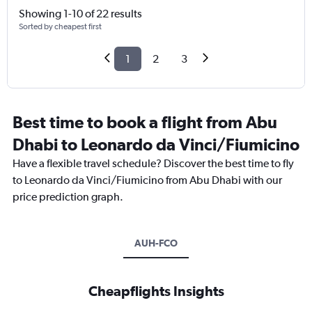
Showing 1-10 of 22 results
Sorted by cheapest first
1
2
3
Best time to book a flight from Abu
Dhabi to Leonardo da Vinci/Fiumicino
Have a flexible travel schedule? Discover the best time to fly
to Leonardo da Vinci/Fiumicino from Abu Dhabi with our
price prediction graph.
AUH-FCO
Cheapflights Insights