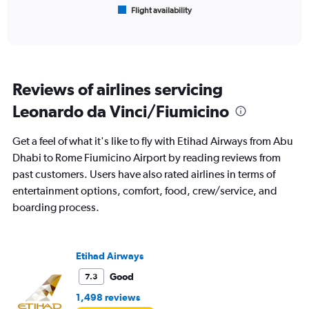
1
Flight availability
X
End
of
axis
interactive
displaying
chart
categories.
Range:
6
Reviews of airlines servicing
categories.
The
Leonardo da Vinci/Fiumicino
chart
has
Get a feel of what it's like to fly with Etihad Airways from Abu
1
Y
Dhabi to Rome Fiumicino Airport by reading reviews from
axis
past customers. Users have also rated airlines in terms of
displaying
entertainment options, comfort, food, crew/service, and
Number
boarding process.
of
flights.
Range:
0
Etihad Airways
to
30.
Good
7.3
1,498 reviews