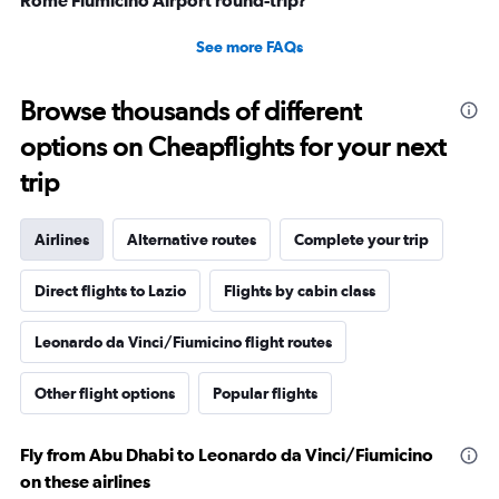
Rome Fiumicino Airport round-trip?
See more FAQs
Browse thousands of different
options on Cheapflights for your next
trip
Airlines
Alternative routes
Complete your trip
Direct flights to Lazio
Flights by cabin class
Leonardo da Vinci/Fiumicino flight routes
Other flight options
Popular flights
Fly from Abu Dhabi to Leonardo da Vinci/Fiumicino
on these airlines