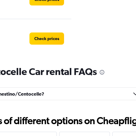
Check prices
celle Car rental FAQs
Check prices
renestino/Centocelle?
Check prices
f different options on Cheapfligh