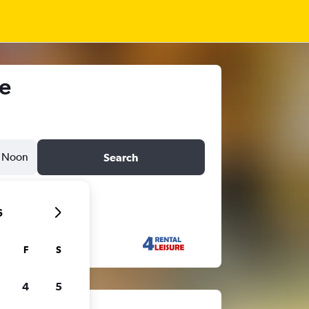
me
Noon
Search
6
F
S
4
5