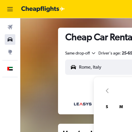
Flights
Cheap Car Renta
Car Rental
Explore
Same drop-off
Driver's age:
25-6
English
S
M