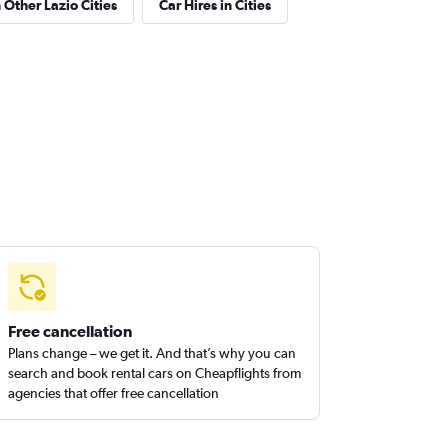
 Other Lazio Cities
Car Hires in Cities
Free cancellation
Plans change – we get it. And that’s why you can
search and book rental cars on Cheapflights from
agencies that offer free cancellation