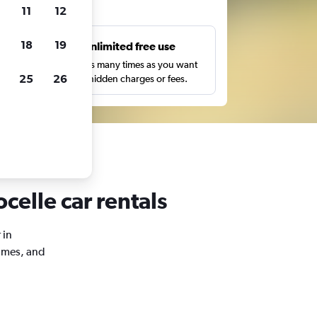
ts
11
12
18
19
s
Unlimited free use
pe,
Search as many times as you want
25
26
with no hidden charges or fees.
celle car rentals
 in
times, and