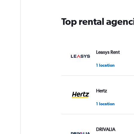
Top rental agenc
Leasys Rent
1 location
Hertz
1 location
DRIVALIA