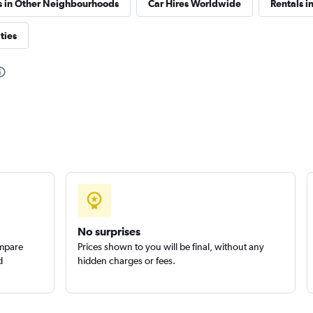
s in Other Neighbourhoods
Car Hires Worldwide
Rentals in
ties
Check prices
Check prices
No surprises
ompare
Prices shown to you will be final, without any
d
hidden charges or fees.