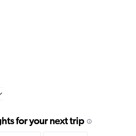
ts for your next trip