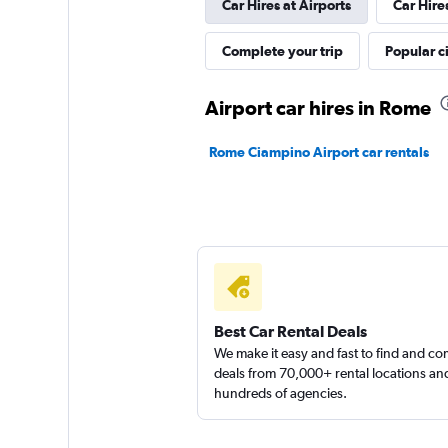
Car Hires at Airports
Car Hire
Skylimit Srl
Complete your trip
Popular ci
1 location
Airport car hires in Rome
Rome Ciampino Airport car rentals
Rental4Leisure
1 location
Best Car Rental Deals
We make it easy and fast to find and c
deals from 70,000+ rental locations an
hundreds of agencies.