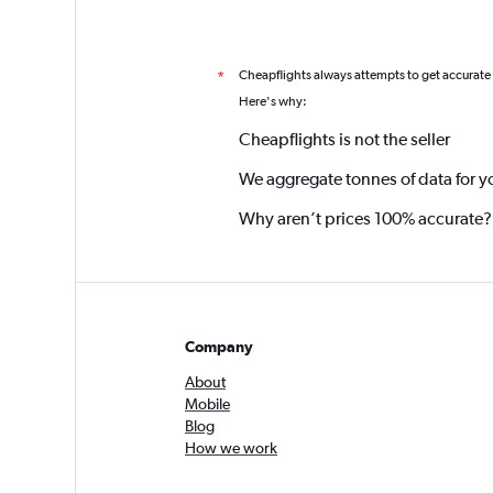
Cheapflights always attempts to get accurate
*
Here's why:
Cheapflights is not the seller
We aggregate tonnes of data for y
Why aren’t prices 100% accurate?
Company
About
Mobile
Blog
How we work