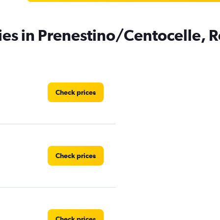
ies in Prenestino/Centocelle,
Check prices
Check prices
Check prices