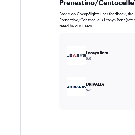
Prenestino/Centocelle
Based on Cheapflights user feedback, the 
Prenestino/Centocelle is Leasys Rent (rated
rated by our users.
Leasys Rent
6.8
DRIVALIA
5.2