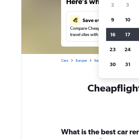
Here’s why our users 
2
3
9
10
Save over 43%
Compare Cheapflights against other
16
17
travel sites with one search.
23
24
Cars
Europe
Italy
Rome
Car rent
30
31
Cheapflight
What is the best car r