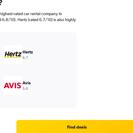
?
highest-rated car rental company in
 6.8/10). Hertz (rated 6.7/10) is also highly
Hertz
6.7
Avis
5.0
Find deals