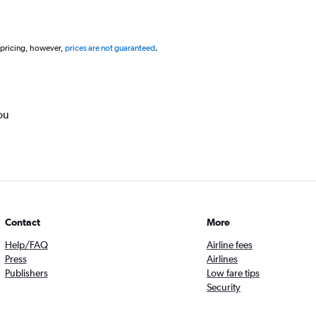
 pricing, however,
prices are not guaranteed
.
ou
Contact
More
Help/FAQ
Airline fees
Press
Airlines
Publishers
Low fare tips
Security