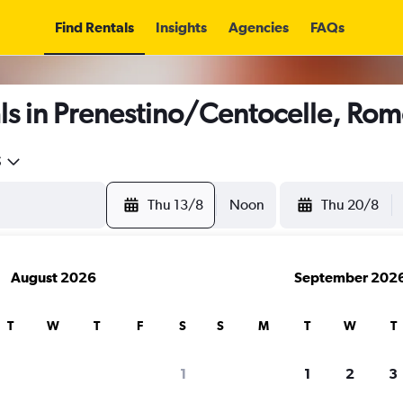
Find Rentals
Insights
Agencies
FAQs
ls in Prenestino/Centocelle, Ro
5
Thu 13/8
Noon
Thu 20/8
August 2026
September 202
T
W
T
F
S
S
M
T
W
T
1
1
2
3