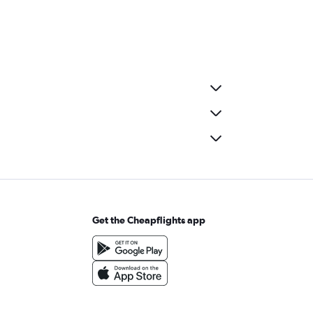
Get the Cheapflights app