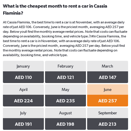
What is the cheapest month to rent a car in Cassia
Flaminia?
At Cassia Flaminia, the best time to rent a car is at November, with an average daily
rate of just AED 106. Conversely, June is the priciest month, averaging AED 257 per
day. Below youll find the monthly average rental prices. Note that costs can fluctuate
depending on availability, booking time, and vehicle type.|1#In Cassia Flaminia, the
best time to rent a car is in November, with an average daily rate of just AED 106.
Conversely, June is the priciest month, averaging AED 257 per day. Below youll find
the monthly average rental prices. Note that costs can fluctuate depending on
availability, booking time, and vehicle type.
January
February
March
AED 110
AED 121
AED 147
April
May
June
AED 224
AED 235
AED 257
July
August
September
AED 191
AED 198
AED 213