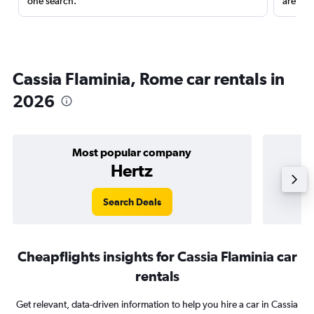
one search.
are red
Cassia Flaminia, Rome car rentals in
2026
Most popular company
Hertz
Search Deals
Cheapflights insights for Cassia Flaminia car
rentals
Get relevant, data-driven information to help you hire a car in Cassia