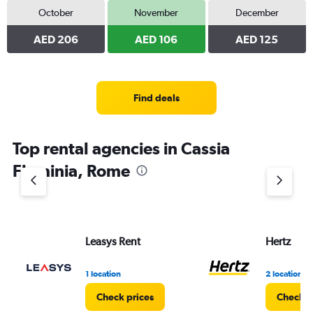
October
November
December
AED 206
AED 106
AED 125
Find deals
Top rental agencies in Cassia
Flaminia, Rome
Leasys Rent
Hertz
1 location
2 locations
Check prices
Check p