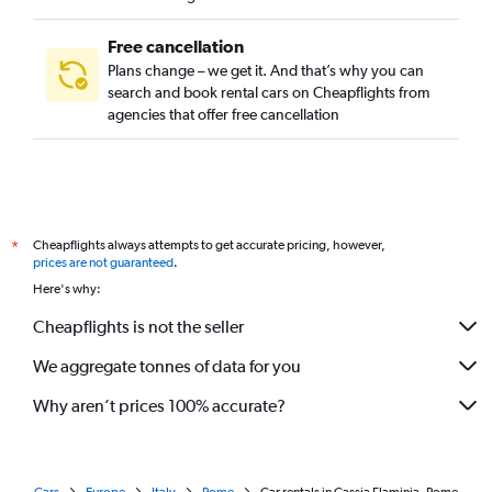
Free cancellation
Plans change – we get it. And that’s why you can
search and book rental cars on Cheapflights from
agencies that offer free cancellation
Cheapflights always attempts to get accurate pricing, however,
*
prices are not guaranteed
.
Here's why:
Cheapflights is not the seller
We aggregate tonnes of data for you
Why aren’t prices 100% accurate?