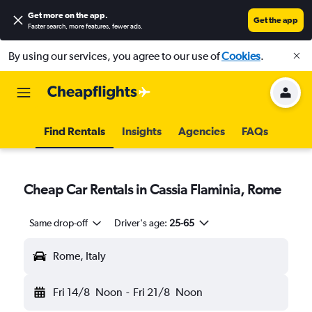
Get more on the app
.
Get the app
Faster search, more features, fewer ads.
By using our services, you agree to our use of
Cookies
.
Find Rentals
Insights
Agencies
FAQs
Cheap Car Rentals in Cassia Flaminia, Rome
Same drop-off
Driver's age:
25-65
Rome, Italy
Fri 14/8
Noon
-
Fri 21/8
Noon