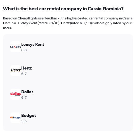
categories.
What is the best car rental company in Cassia Flaminia?
Range:
91
Based on Cheapflights user feedback, the highest-rated car rental company in Cassia
categories.
Flaminia is Leasys Rent (rated 6.8/10). Hertz (rated 6.7/10) is also highly rated by our
The
users.
chart
has
Leasys Rent
1
Y
6.8
axis
displaying
values.
Hertz
Range:
6.7
0
to
1500.
Dollar
6.7
Budget
5.5