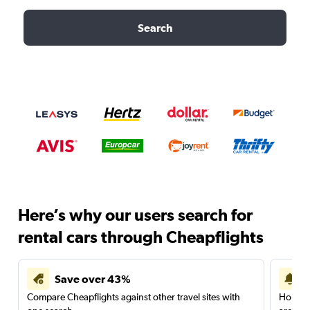
Search
Here’s why our users search for
rental cars through Cheapflights
Save over 43%
Compare Cheapflights against other travel sites with
Holding