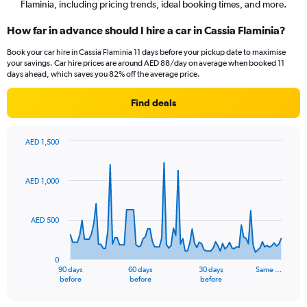
Flaminia, including pricing trends, ideal booking times, and more.
How far in advance should I hire a car in Cassia Flaminia?
Book your car hire in Cassia Flaminia 11 days before your pickup date to maximise
your savings. Car hire prices are around AED 88/day on average when booked 11
days ahead, which saves you 82% off the average price.
Find deals
AED 1,500
Chart
Chart
graphic.
with
91
AED 1,000
data
points.
AED 500
The
chart
has
0
1
90 days
60 days
30 days
Same …
X
End
before
before
before
of
axis
interactive
displaying
chart