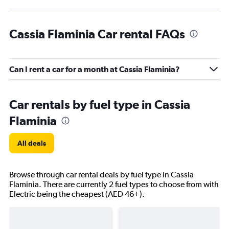
Cassia Flaminia Car rental FAQs
Can I rent a car for a month at Cassia Flaminia?
Car rentals by fuel type in Cassia
Flaminia
All deals
Browse through car rental deals by fuel type in Cassia
Flaminia. There are currently 2 fuel types to choose from with
Electric being the cheapest (AED 46+).