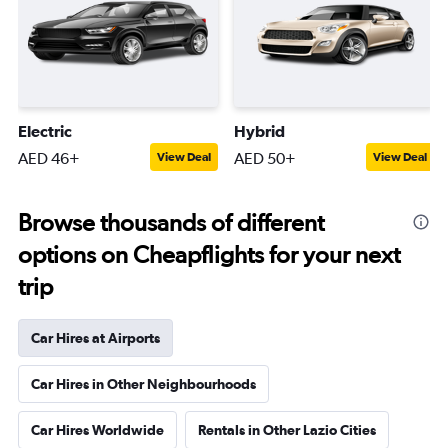
Electric
Hybrid
AED 46+
AED 50+
View Deal
View Deal
Browse thousands of different
options on Cheapflights for your next
trip
Car Hires at Airports
Car Hires in Other Neighbourhoods
Car Hires Worldwide
Rentals in Other Lazio Cities