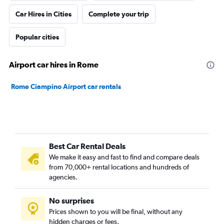
Car Hires in Cities
Complete your trip
Popular cities
Airport car hires in Rome
Rome Ciampino Airport car rentals
Best Car Rental Deals
We make it easy and fast to find and compare deals
from 70,000+ rental locations and hundreds of
agencies.
No surprises
Prices shown to you will be final, without any
hidden charges or fees.