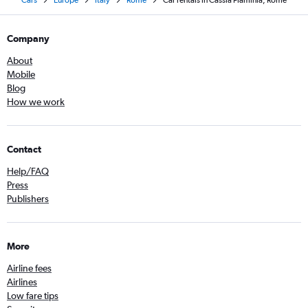
Cars
Europe
Italy
Rome
Car rentals in Cassia Flaminia, Rome
Company
About
Mobile
Blog
How we work
Contact
Help/FAQ
Press
Publishers
More
Airline fees
Airlines
Low fare tips