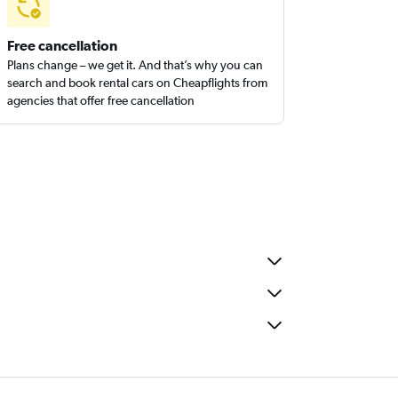
Free cancellation
Plans change – we get it. And that’s why you can
search and book rental cars on Cheapflights from
agencies that offer free cancellation