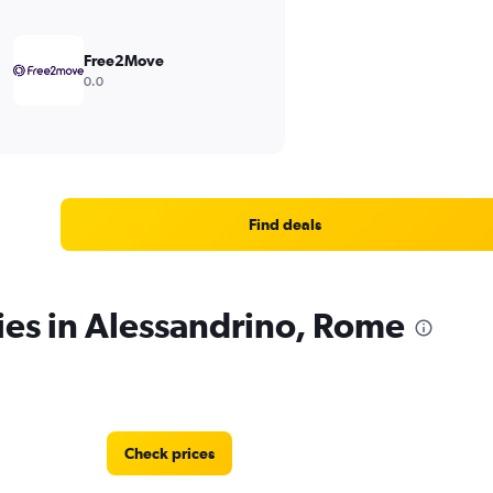
Free2Move
0.0
Find deals
ies in Alessandrino, Rome
Check prices