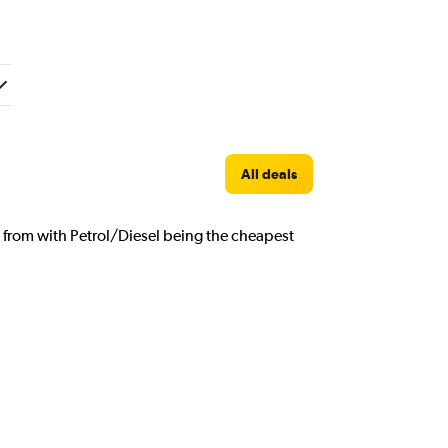
All deals
e from with Petrol/Diesel being the cheapest