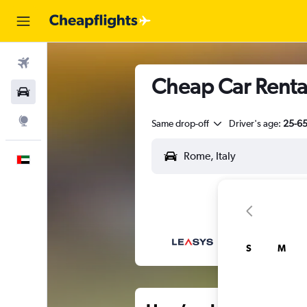
Flights
Cheap Car Renta
Car Rental
Explore
Same drop-off
Driver's age:
25-6
English
S
M