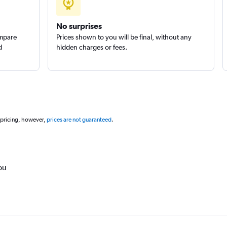
No surprises
ompare
Prices shown to you will be final, without any
d
hidden charges or fees.
 pricing, however,
prices are not guaranteed
.
ou