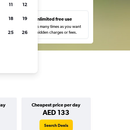
ts
11
12
18
19
s
Unlimited free use
pe,
Search as many times as you want
25
26
with no hidden charges or fees.
day
Cheapest price per day
AED 133
Search Deals