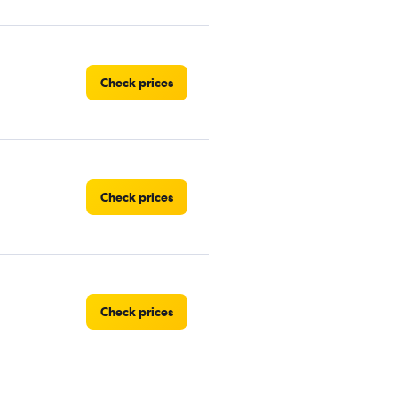
Check prices
Check prices
Check prices