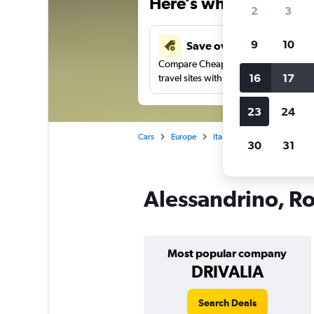
Here’s why our users 
2
3
9
10
Save over 43%
Compare Cheapflights against other
16
17
travel sites with one search.
23
24
Cars
Europe
Italy
Rome
Car rent
30
31
Alessandrino, Ro
Most popular company
DRIVALIA
Search Deals