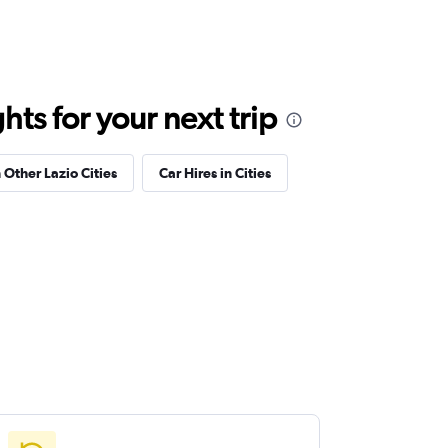
ts for your next trip
 Other Lazio Cities
Car Hires in Cities