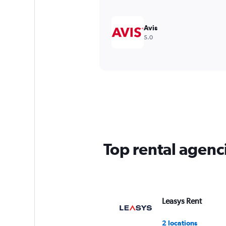
Avis
5.0
Top rental agenc
Leasys Rent
2 locations