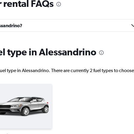
 rental FAQs
Check prices
essandrino?
Check prices
el type in Alessandrino
uel type in Alessandrino. There are currently 2 fuel types to choos
Check prices
Check prices