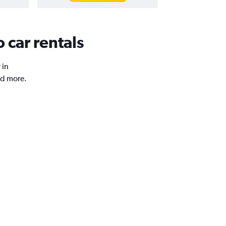
 car rentals
 in
nd more.