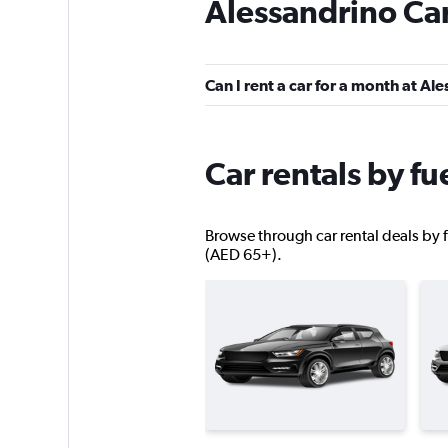
Alessandrino Car
Win Rent
2 locations
Can I rent a car for a month at Al
Skylimit Srl
Car rentals by fu
1 location
Browse through car rental deals by f
(AED 65+).
MEGADRIVE
1 location
Rental4Leisure