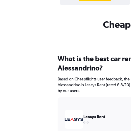
Cheapf
What is the best car r
Alessandrino?
Based on Cheapflights user feedback, the 
Alessandrino is Leasys Rent (rated 6.8/10).
by our users.
Leasys Rent
6.8