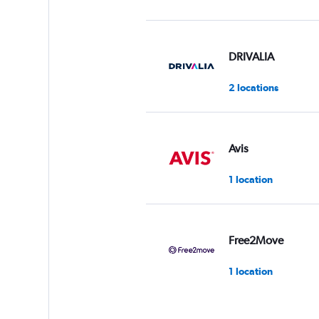
DRIVALIA
2 locations
Avis
1 location
Free2Move
1 location