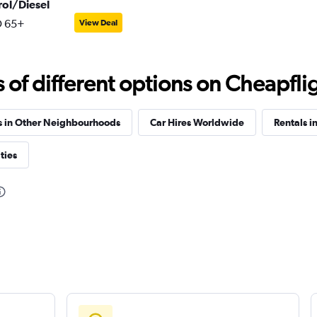
rol/Diesel
 65+
View Deal
f different options on Cheapfligh
s in Other Neighbourhoods
Car Hires Worldwide
Rentals in
ties