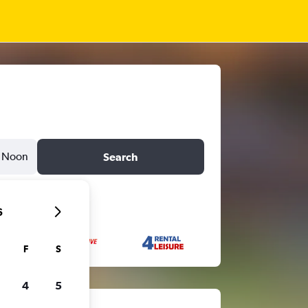
Noon
Search
6
F
S
4
5