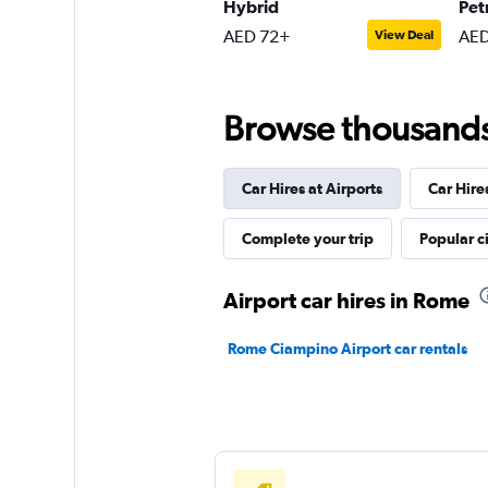
1 location
Hybrid
Pet
AED 72+
AED
View Deal
Browse thousands o
Car Hires at Airports
Car Hire
Complete your trip
Popular ci
Airport car hires in Rome
Rome Ciampino Airport car rentals