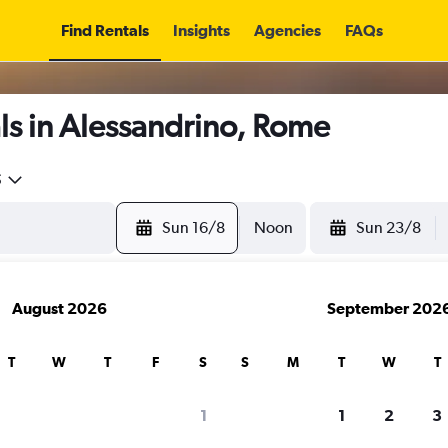
Find Rentals
Insights
Agencies
FAQs
ls in Alessandrino, Rome
5
Sun 16/8
Noon
Sun 23/8
August 2026
September 202
T
W
T
F
S
S
M
T
W
T
1
1
2
3