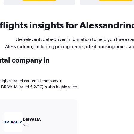
lights insights for Alessandrino
Get relevant, data-driven information to help you hire a car
Alessandrino, including pricing trends, ideal booking times, a
ental company in
highest-rated car rental company in
 DRIVALIA (rated 5.2/10) is also highly rated
DRIVALIA
5.2