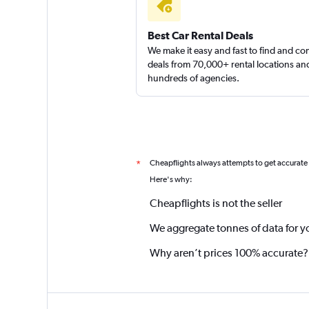
Best Car Rental Deals
We make it easy and fast to find and c
deals from 70,000+ rental locations an
hundreds of agencies.
Cheapflights always attempts to get accurate
*
Here's why:
Cheapflights is not the seller
We aggregate tonnes of data for y
Why aren’t prices 100% accurate?