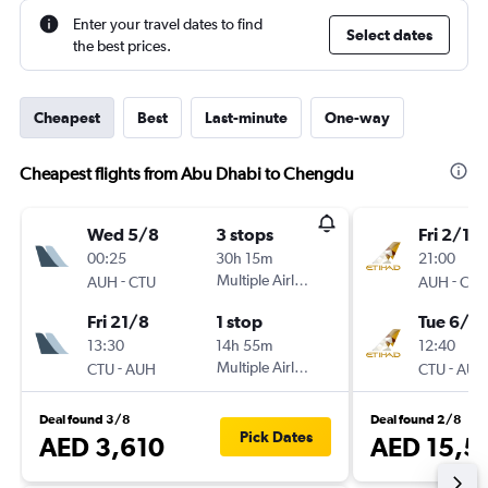
Enter your travel dates to find
Select dates
the best prices.
Cheapest
Best
Last-minute
One-way
Cheapest flights from Abu Dhabi to Chengdu
Wed 5/8
3 stops
Fri 2/10
00:25
30h 15m
21:00
-
Multiple Airlines
-
AUH
CTU
AUH
CTU
Fri 21/8
1 stop
Tue 6/10
13:30
14h 55m
12:40
-
Multiple Airlines
-
CTU
AUH
CTU
AUH
Deal found 3/8
Deal found 2/8
Pick Dates
AED 3,610
AED 15,5