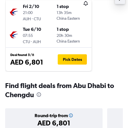
Fri 2/10
1 stop
21:00
13h 35m
-
China Eastern
AUH
CTU
Tue 6/10
1 stop
07:55
20h 30m
-
China Eastern
CTU
AUH
Deal found 5/8
Pick Dates
AED 6,801
Find flight deals from Abu Dhabi to
Chengdu
Round-trip from
AED 6,801