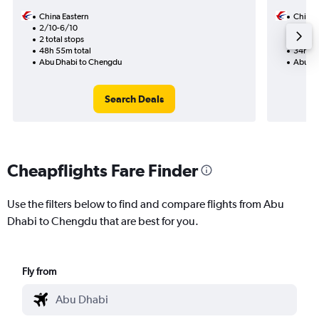
China Eastern
China 
2/10-6/10
11/9
2 total stops
1 total
48h 55m total
34h 00
Abu Dhabi to Chengdu
Abu Dh
Search Deals
Cheapflights Fare Finder
Use the filters below to find and compare flights from Abu
Dhabi to Chengdu that are best for you.
Fly from