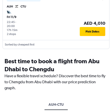
AUH
CTU
Fri 11/9
22:45
-
AED 4,010
20:00
17h 15m
Pick Dates
2 stops
Sorted by cheapest first
Best time to book a flight from Abu
Dhabi to Chengdu
Have a flexible travel schedule? Discover the best time to fly
to Chengdu from Abu Dhabi with our price prediction
graph.
AUH-CTU