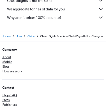
Cheapflights is not the seller
We aggregate tonnes of data for you
Why aren’t prices 100% accurate?
Home
Asia
China
Cheap flights from Abu Dhabi Zayed Intl to Chengdu
Company
About
Mobile
Blog
How we work
Contact
Help/FAQ
Press
Publishers