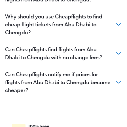
Why should you use Cheapflights to find
cheap flight tickets from Abu Dhabi to
Chengdu?
Can Cheapflights find flights from Abu
Dhabi to Chengdu with no change fees?
Can Cheapflights notify me if prices for
flights from Abu Dhabi to Chengdu become
cheaper?
100% Free