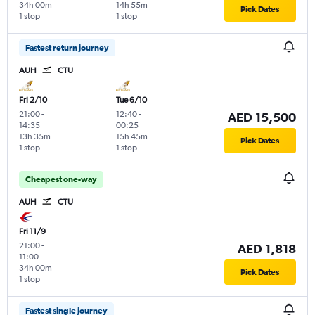
34h 00m
14h 55m
Pick Dates
1 stop
1 stop
Fastest return journey
AUH
CTU
Fri 2/10
Tue 6/10
21:00
-
12:40
-
AED 15,500
14:35
00:25
13h 35m
15h 45m
Pick Dates
1 stop
1 stop
Cheapest one-way
AUH
CTU
Fri 11/9
21:00
-
AED 1,818
11:00
34h 00m
Pick Dates
1 stop
Fastest single journey