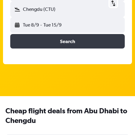
Chengdu (CTU)
Tue 8/9
-
Tue 15/9
Search
Cheap flight deals from Abu Dhabi to
Chengdu