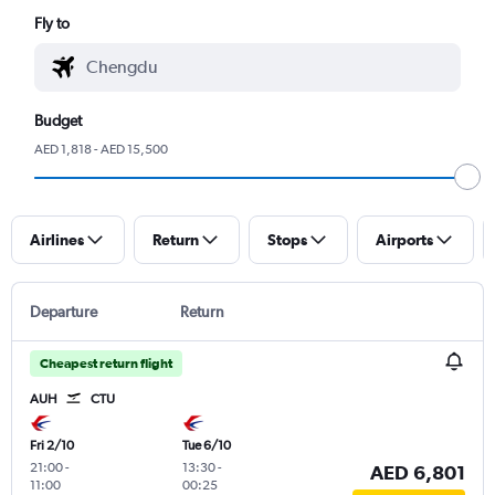
Fly to
Budget
AED 1,818 - AED 15,500
Airlines
Return
Stops
Airports
Departure
Return
Cheapest return flight
AUH
CTU
Fri 2/10
Tue 6/10
21:00
-
13:30
-
AED 6,801
11:00
00:25