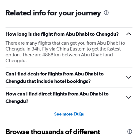
Related info for your journey
How long is the flight from Abu Dhabi to Chengdu?
There are many flights that can get you from Abu Dhabi to
Chengdu in 34h. Fly via China Eastern to get the fastest
option. There are 4868 km between Abu Dhabi and
Chengdu.
Can I find deals for flights from Abu Dhabi to
Chengdu that include hotel bookings?
How can I find direct flights from Abu Dhabi to
Chengdu?
See more FAQs
Browse thousands of different