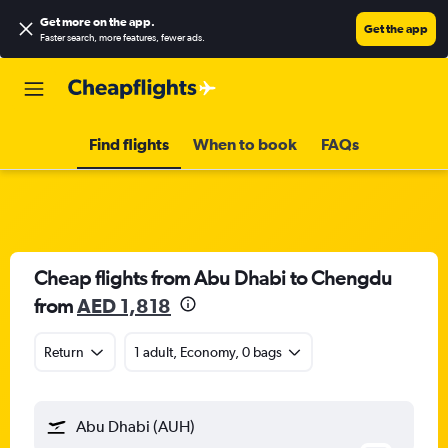
Get more on the app
.
Get the app
Faster search, more features, fewer ads.
Find flights
When to book
FAQs
Cheap flights from Abu Dhabi to Chengdu
from
AED 1,818
Return
1 adult, Economy, 0 bags
Abu Dhabi (AUH)