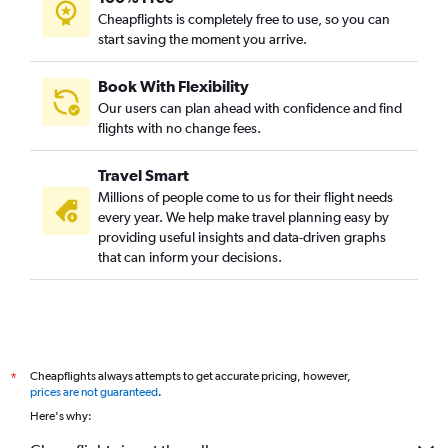
Cheapflights is completely free to use, so you can
start saving the moment you arrive.
Book With Flexibility
Our users can plan ahead with confidence and find
flights with no change fees.
Travel Smart
Millions of people come to us for their flight needs
every year. We help make travel planning easy by
providing useful insights and data-driven graphs
that can inform your decisions.
Cheapflights always attempts to get accurate pricing, however,
*
prices are not guaranteed
.
Here's why: