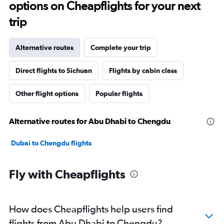
options on Cheapflights for your next
trip
Alternative routes
Complete your trip
Direct flights to Sichuan
Flights by cabin class
Other flight options
Popular flights
Alternative routes for Abu Dhabi to Chengdu
Dubai to Chengdu flights
Fly with Cheapflights
How does Cheapflights help users find
flights from Abu Dhabi to Chengdu?