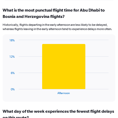
axis
chart
displaying
What is the most punctual flight time for Abu Dhabi to
categories.
Range:
Bosnia and Herzegovina flights?
5
Historically, flights departing in the early afternoon are less likely to be delayed,
categories.
whereas flights leaving in the early afternoon tend to experience delays more often.
The
chart
has
18%
Bar
1
Chart
graphic.
chart
Y
with
axis
12%
1
displaying
bar.
values.
Range:
The
6%
0
chart
to
has
30.
1
0%
X
End
Afternoon
of
axis
interactive
displaying
chart
categories.
What day of the week experiences the fewest flight delays
Range:
on this route?
1