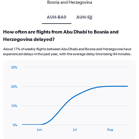
Bosnia and Herzegovina
AUH-BA0
AUH-SJJ
How often are flights from Abu Dhabi to Bosnia and
Herzegovina delayed?
About 17% of weekly flights between Abu Dhabi and Bosnia and Herzegovina have
experienced delays in the past year, with the average delay time being 94 minutes.
30%
Line
Chart
graphic.
chart
with
20%
5
data
points.
10%
The
chart
has
0%
1
End
Jun
Jul
Aug
of
X
interactive