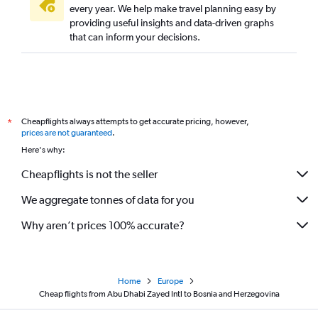
every year. We help make travel planning easy by
providing useful insights and data-driven graphs
that can inform your decisions.
Cheapflights always attempts to get accurate pricing, however,
*
prices are not guaranteed
.
Here's why:
Cheapflights is not the seller
We aggregate tonnes of data for you
Why aren’t prices 100% accurate?
Home
Europe
Cheap flights from Abu Dhabi Zayed Intl to Bosnia and Herzegovina