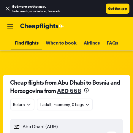
Get more on the app
.
Get the app
Faster search, more features, fewer ads.
Find flights
When to book
Airlines
FAQs
Cheap flights from Abu Dhabi to Bosnia and
Herzegovina from
AED 668
Return
1 adult, Economy, 0 bags
Abu Dhabi (AUH)