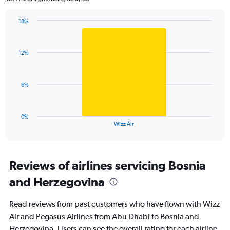
chart
has
18%
1
Bar
Chart
Y
graphic.
chart
axis
with
displaying
12%
1
values.
bar.
Range:
0
The
6%
to
chart
45.
has
1
0%
X
End
Wizz Air
of
axis
interactive
displaying
chart
categories.
Range:
Reviews of airlines servicing Bosnia
1
and Herzegovina
categories.
The
chart
Read reviews from past customers who have flown with Wizz
has
Air and Pegasus Airlines from Abu Dhabi to Bosnia and
1
Herzegovina. Users can see the overall rating for each airline