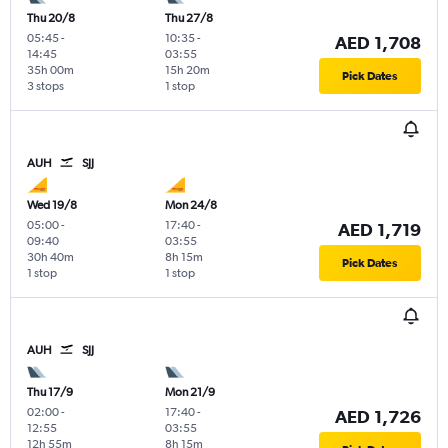
Thu 20/8
Thu 27/8
05:45
-
10:35
-
AED 1,708
14:45
03:55
35h 00m
15h 20m
Pick Dates
3 stops
1 stop
AUH
SJJ
Wed 19/8
Mon 24/8
05:00
-
17:40
-
AED 1,719
09:40
03:55
30h 40m
8h 15m
Pick Dates
1 stop
1 stop
AUH
SJJ
Thu 17/9
Mon 21/9
02:00
-
17:40
-
AED 1,726
12:55
03:55
12h 55m
8h 15m