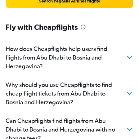
Sharjah to Frederic Chopin flights
Search Pegasus Airlines flights
Dubai to Sarajevo flights
Dubai to Madrid flights
Fly with Cheapflights
Dubai to Malpensa flights
Dubai to Luton flights
Dubai to Lisbon flights
How does Cheapflights help users find
Sharjah to Charles de Gaulle flights
flights from Abu Dhabi to Bosnia and
Dubai to Krakow flights
Herzegovina?
Dubai to Zurich flights
Dubai to Larnaca flights
Why should you use Cheapflights to find
Dubai to Munich flights
cheap flight tickets from Abu Dhabi to
Dubai to Bergamo flights
Bosnia and Herzegovina?
Dubai to Arlanda flights
Sharjah to Heathrow flights
Can Cheapflights find flights from Abu
Dubai to Nice flights
Dhabi to Bosnia and Herzegovina with no
Dubai to Dublin flights
change fees?