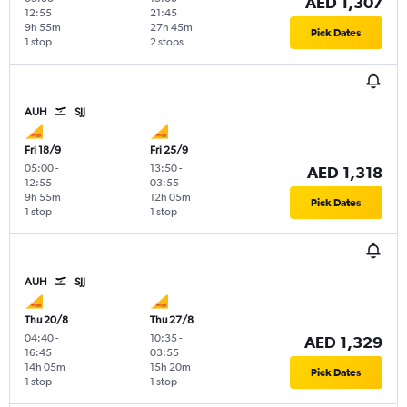
AED 1,307
12:55
21:45
9h 55m
27h 45m
Pick Dates
1 stop
2 stops
AUH
SJJ
Fri 18/9
Fri 25/9
05:00
-
13:50
-
AED 1,318
12:55
03:55
9h 55m
12h 05m
Pick Dates
1 stop
1 stop
AUH
SJJ
Thu 20/8
Thu 27/8
04:40
-
10:35
-
AED 1,329
16:45
03:55
14h 05m
15h 20m
Pick Dates
1 stop
1 stop