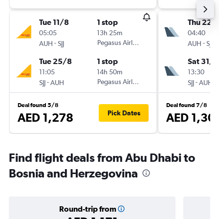
Tue 11/8
1 stop
Thu 22/
05:05
13h 25m
04:40
-
Pegasus Airlines
-
AUH
SJJ
AUH
SJJ
Tue 25/8
1 stop
Sat 31/1
11:05
14h 50m
13:30
-
Pegasus Airlines
-
SJJ
AUH
SJJ
AUH
Deal found 5/8
Deal found 7/8
Pick Dates
AED 1,278
AED 1,30
Find flight deals from Abu Dhabi to
Bosnia and Herzegovina
Round-trip from