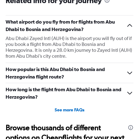
Related info for your journey
What airport do you fly from for flights from Abu
Dhabi to Bosnia and Herzegovina?
Abu Dhabi Zayed Intl (AUH) is the airport you will fly out of if
you book a flight from Abu Dhabi to Bosnia and
Herzegovina. It is only a 28.0 km journey to Zayed Intl (AUH)
from Abu Dhabi’s city centre.
How popular is this Abu Dhabi to Bosnia and
Herzegovina flight route?
How long is the flight from Abu Dhabi to Bosnia and
Herzegovina?
See more FAQs
Browse thousands of different
options on Cheapflights for your next