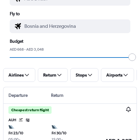
Fly to
Budget
AED 668 - AED 3,048
Airlines
Return
Stops
Airports
Departure
Return
Cheapest return flight
AUH
SJJ
Fri 23/10
Fri 30/10
05:00
-
15:00
-