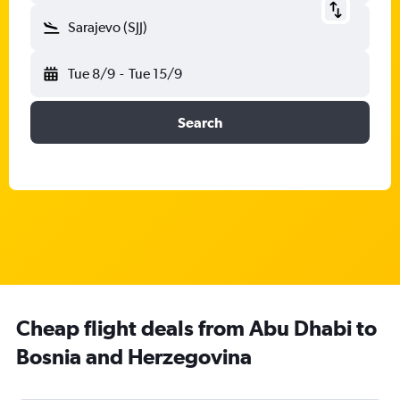
Sarajevo (SJJ)
Tue 8/9
-
Tue 15/9
Search
Cheap flight deals from Abu Dhabi to
Bosnia and Herzegovina