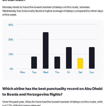
categories.
Monday tends to have the lowest number of delays on this route, whereas
The
Wednesday has historically faced a higher average of delays compared to other days
chart
of the week.
has
1
45%
Y
Bar
Chart
axis
graphic.
chart
displaying
with
values.
30%
7
Range:
bars.
0
to
The
15%
18.
chart
has
1
0%
X
End
Mon
Tue
Wed
Thu
Fri
Sat
Sun
of
axis
interactive
displaying
chart
categories.
Which airline has the best punctuality record on Abu Dhabi
Range:
to Bosnia and Herzegovina flights?
7
categories.
Over the past year, Wizz Air have had the lowest number of delays on this route, with
The
just 17% of flights being delayed.