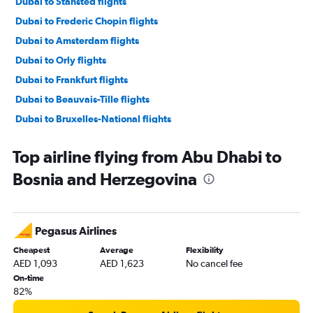
Dubai to Stansted flights
Dubai to Frederic Chopin flights
Dubai to Amsterdam flights
Dubai to Orly flights
Dubai to Frankfurt flights
Dubai to Beauvais-Tille flights
Dubai to Bruxelles-National flights
Dubai to Athens flights
Top airline flying from Abu Dhabi to
Dubai to Sabiha Gokcen flights
Bosnia and Herzegovina
Abu Dhabi to Heathrow flights
Dubai to Leonardo da Vinci/Fiumicino flights
Abu Dhabi to Istanbul flights
Pegasus Airlines
Dubai to Prague flights
Cheapest
Average
Flexibility
Sharjah to Gatwick flights
AED 1,093
AED 1,623
No cancel fee
Dubai to Duesseldorf Intl flights
On-time
82%
Abu Dhabi to Charles de Gaulle flights