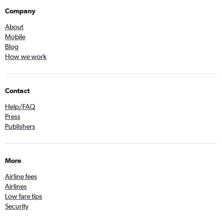
Company
About
Mobile
Blog
How we work
Contact
Help/FAQ
Press
Publishers
More
Airline fees
Airlines
Low fare tips
Security