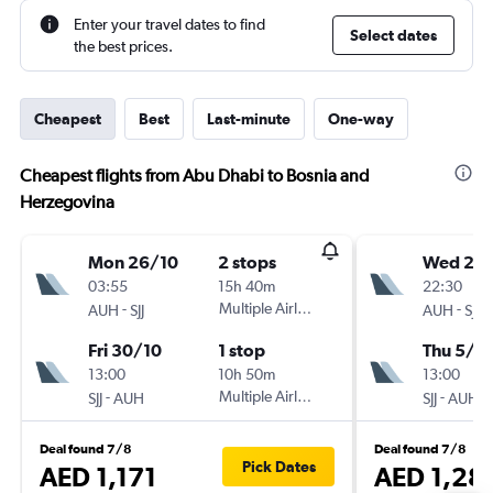
Enter your travel dates to find
Select dates
the best prices.
Cheapest
Best
Last-minute
One-way
Cheapest flights from Abu Dhabi to Bosnia and
Herzegovina
Mon 26/10
2 stops
Wed 28
03:55
15h 40m
22:30
-
Multiple Airlines
-
AUH
SJJ
AUH
SJJ
Fri 30/10
1 stop
Thu 5/11
13:00
10h 50m
13:00
-
Multiple Airlines
-
SJJ
AUH
SJJ
AUH
Deal found 7/8
Deal found 7/8
Pick Dates
AED 1,171
AED 1,28