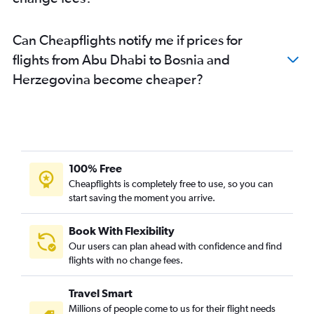
Dubai to Otopeni Intl flights
Sharjah to Istanbul flights
Can Cheapflights notify me if prices for
Dubai to Lyon flights
flights from Abu Dhabi to Bosnia and
Dubai to Barcelona-El Prat flights
Herzegovina become cheaper?
Dubai to Vienna flights
Dubai to Copenhagen flights
Sharjah to Amsterdam flights
Dubai to Oslo Gardermoen flights
Sharjah to Athens flights
100% Free
Sharjah to Stansted flights
Cheapflights is completely free to use, so you can
Abu Dhabi to Frankfurt flights
start saving the moment you arrive.
Dubai to Antalya flights
Book With Flexibility
Sharjah to Prague flights
Our users can plan ahead with confidence and find
Sharjah to Sabiha Gokcen flights
flights with no change fees.
Travel Smart
Millions of people come to us for their flight needs