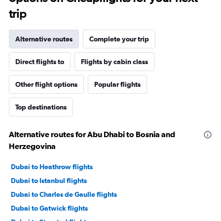
trip
Alternative routes
Complete your trip
Direct flights to
Flights by cabin class
Other flight options
Popular flights
Top destinations
Alternative routes for Abu Dhabi to Bosnia and
Herzegovina
Dubai to Heathrow flights
Dubai to Istanbul flights
Dubai to Charles de Gaulle flights
Dubai to Gatwick flights