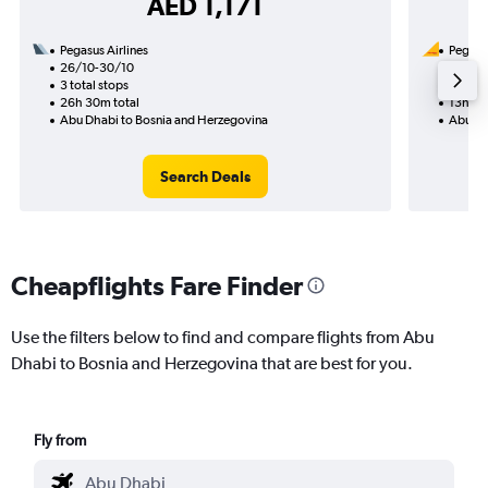
AED 1,171
Pegasus Airlines
Pegasus
26/10-30/10
5/9
3 total stops
1 total
26h 30m total
13h 30
Abu Dhabi to Bosnia and Herzegovina
Abu Dh
Search Deals
Cheapflights Fare Finder
Use the filters below to find and compare flights from Abu
Dhabi to Bosnia and Herzegovina that are best for you.
Fly from