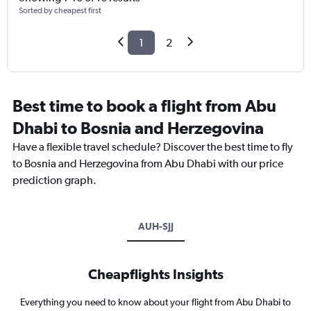
Sorted by cheapest first
1
2
Best time to book a flight from Abu
Dhabi to Bosnia and Herzegovina
Have a flexible travel schedule? Discover the best time to fly
to Bosnia and Herzegovina from Abu Dhabi with our price
prediction graph.
AUH-SJJ
Cheapflights Insights
Everything you need to know about your flight from Abu Dhabi to