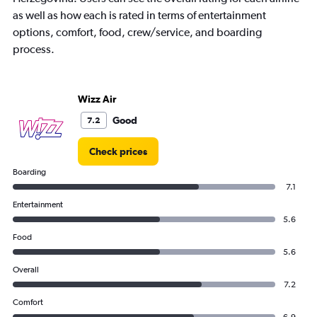
Y
axis
as well as how each is rated in terms of entertainment
displaying
options, comfort, food, crew/service, and boarding
values.
process.
Range:
0
to
18.
Wizz Air
Good
7.2
Check prices
Boarding
7.1
Entertainment
5.6
Food
5.6
Overall
7.2
Comfort