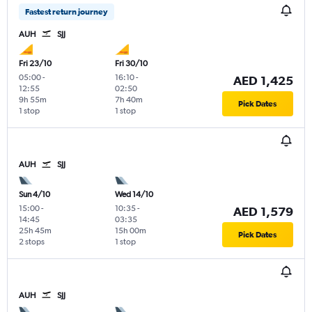
Fastest return journey
AUH
SJJ
Fri 23/10
Fri 30/10
05:00
-
16:10
-
AED 1,425
12:55
02:50
9h 55m
7h 40m
Pick Dates
1 stop
1 stop
AUH
SJJ
Sun 4/10
Wed 14/10
15:00
-
10:35
-
AED 1,579
14:45
03:35
25h 45m
15h 00m
Pick Dates
2 stops
1 stop
AUH
SJJ