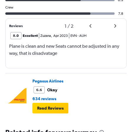
6.9
Crew
7.8
1
/
2
Reviews
8.0
Excellent
Zuzana
,
Apr 2023
EVN
-
AUH
Plane is clean and new Seats cannot be adjusted in any
way, that is disadvatage
Pegasus Airlines
Okay
6.6
634 reviews
Read Reviews