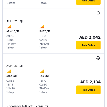
Pick Dates
2 stops
1 stop
AUH
SJJ
Mon 16/11
Fri 20/11
03:55
-
16:10
-
AED 2,042
12:05
02:50
11h 10m
7h 40m
Pick Dates
1 stop
1 stop
AUH
SJJ
Mon 23/11
Thu 26/11
03:55
-
16:10
-
AED 2,134
15:15
02:50
14h 20m
7h 40m
Pick Dates
1 stop
1 stop
Showing 1-10 of 16 results