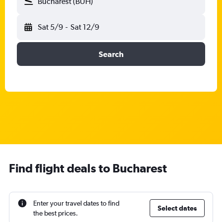
Bucharest (BUH)
Sat 5/9
-
Sat 12/9
Search
Find flight deals to Bucharest
Enter your travel dates to find
Select dates
the best prices.