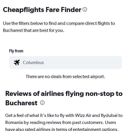
Cheapflights Fare Finder
Use the filters below to find and compare direct flights to
Bucharest that are best for you.
Fly from
There are no deals from selected airport.
Reviews of airlines flying non-stop to
Bucharest
Get a feel of what it's like to fly with Wizz Air and flydubai to
Romania by reading reviews from past customers. Users
have also rated airlines in terms of entertainment options,