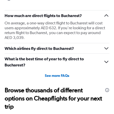
How much are direct flights to Bucharest?
On average, a one-way direct flight to Bucharest will cost
users approximately AED 632. If you're looking for a direct
return flight to Bucharest, you can expect to pay around
AED 3,039.
Which airlines fly direct to Bucharest?
What is the best time of year to fly direct to
Bucharest?
See more FAQs
Browse thousands of different
options on Cheapflights for your next
trip