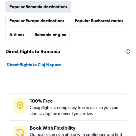
Popular Romania destinations
Popular Europe destinations
Popular Bucharest routes
Airlines
Romania origins
Direct flights to Romania
Direct flights to Cluj Napoca
100% Free
Cheapflights is completely free to use, so you can
start saving the moment you arrive.
Book With Flexibility
Our users can plan ahead with confidence and find