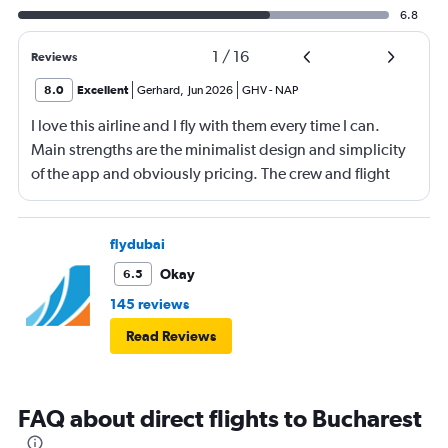
6.8
1
/
16
Reviews
8.0
Excellent
Gerhard
,
Jun 2026
GHV
-
NAP
I love this airline and I fly with them every time I can.
Main strengths are the minimalist design and simplicity
of the app and obviously pricing. The crew and flight
experience are usually good to great. There is no
onboard entertainment so stop asking about it on your
reviews. Also, it's not necessary. I would also add
flydubai
routing as a strength. Main drawback is the boarding
Okay
6.5
process. Madrid was probably the worst that I have
145 reviews
experienced, also the check-in process was chaotic.
Read Reviews
Brasov was fair. Alicante has been the best so far but still
could use some improvement.
FAQ about direct flights to Bucharest