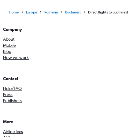
Home
Europe
Romania
Bucharest
Direct flights to Bucharest
Company
About
Mobile
Blog
How we work
Contact
Help/FAQ
Press
Publishers
More
Airline fees