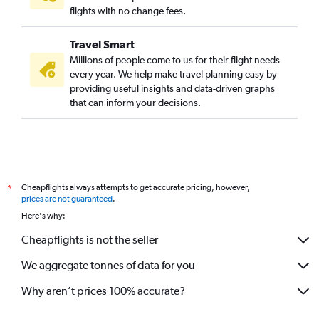
flights with no change fees.
Travel Smart
Millions of people come to us for their flight needs
every year. We help make travel planning easy by
providing useful insights and data-driven graphs
that can inform your decisions.
Cheapflights always attempts to get accurate pricing, however,
*
prices are not guaranteed
.
Here's why:
Cheapflights is not the seller
We aggregate tonnes of data for you
Why aren’t prices 100% accurate?