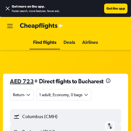
Get more on the app
.
Get the app
Faster search, more features, fewer ads.
Find flights
Deals
Airlines
AED 723
+ Direct flights to Bucharest
Return
1 adult, Economy, 0 bags
Columbus (CMH)