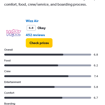
comfort, food, crew/service, and boarding process.
Wizz Air
Okay
6.8
452 reviews
Check prices
Overall
6.8
Food
6.2
Crew
7.4
Entertainment
5.8
Comfort
6.7
Boarding