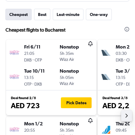
Cheapest
Best
Last-minute
One-way
Cheapest flights to Bucharest
Fri 6/11
Nonstop
Mon 2/1
21:05
5h 35m
03:30
-
Wizz Air
-
DXB
OTP
DXB
OTP
Tue 10/11
Nonstop
Tue 3/11
13:15
5h 05m
13:15
-
Wizz Air
-
OTP
DXB
OTP
DXB
Deal found 2/8
Deal found 3/8
Pick Dates
AED 723
AED 2,21
Mon 1/2
Nonstop
Thu 20/
20:55
5h 35m
09:45