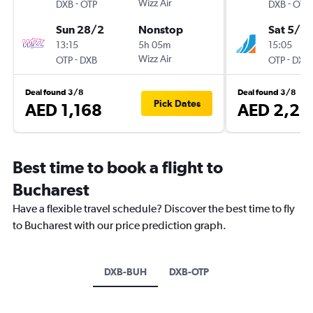
-
Wizz Air
-
DXB
OTP
DXB
OTP
Sun 28/2
Nonstop
Sat 5/9
13:15
5h 05m
15:05
-
Wizz Air
-
OTP
DXB
OTP
DXB
Deal found 3/8
Deal found 3/8
Pick Dates
AED 1,168
AED 2,25
Best time to book a flight to
Bucharest
Have a flexible travel schedule? Discover the best time to fly
to Bucharest with our price prediction graph.
DXB-BUH
DXB-OTP