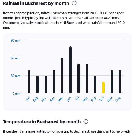
Rainfall in Bucharest by month
Range:
12
In terms of precipitation, rainfall in Bucharest ranges from 20.0 - 80.0 inches per
categories.
month. June is typically the wettest month, when rainfall can reach 80.0 mm.
The
October is typically the driest time to visit Bucharest when rainfall is around 20.0
chart
mm.
has
1
90 mm
Y
Bar
Chart
axis
graphic.
chart
displaying
with
60 mm
12
values.
bars.
Range:
0
30 mm
The
to
chart
3600.
has
0 mm
1
Oct
Dec
May
Nov
Jan
Apr
Jul
Mar
Jun
Sep
Feb
Aug
X
End
of
axis
interactive
displaying
chart
categories.
Temperature in Bucharest by month
Range:
12
If weather is an important factor for your trip to Bucharest, use this chart to help with
categories.