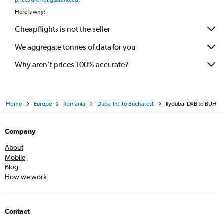
prices are not guaranteed
.
Here's why:
Cheapflights is not the seller
We aggregate tonnes of data for you
Why aren’t prices 100% accurate?
Home
Europe
Romania
Dubai Intl to Bucharest
flydubai DXB to BUH
Company
About
Mobile
Blog
How we work
Contact