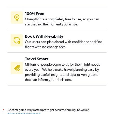
100% Free
Cheapflights is completely free to use, so you can
start saving the moment you arrive.
Book With Flexibility
Our users can plan ahead with confidence and find
flights with no change fees.
Travel Smart
Millions of people come to us for their flight needs
every year. We help make travel planning easy by
providing useful insights and data-driven graphs
that can inform your decisions.
Cheapflights always attempts to get accurate pricing, however,
*