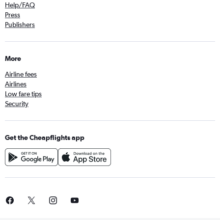
Help/FAQ
Press
Publishers
More
Airline fees
Airlines
Low fare tips
Security
Get the Cheapflights app