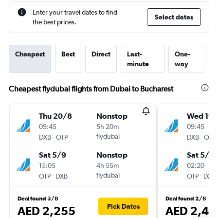
Enter your travel dates to find
Select dates
the best prices.
Cheapest
Best
Direct
Last-
One-
minute
way
Cheapest flydubai flights from Dubai to Bucharest
Thu 20/8
Nonstop
Wed 19/
09:45
5h 20m
09:45
-
flydubai
-
DXB
OTP
DXB
OTP
Sat 5/9
Nonstop
Sat 5/9
15:05
4h 55m
02:20
-
flydubai
-
OTP
DXB
OTP
DXB
Deal found 3/8
Deal found 2/8
Pick Dates
AED 2,255
AED 2,42