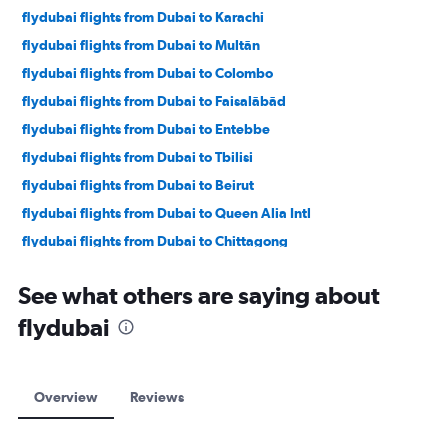
flydubai flights from Dubai to Karachi
flydubai flights from Dubai to Multān
flydubai flights from Dubai to Colombo
flydubai flights from Dubai to Faisalābād
flydubai flights from Dubai to Entebbe
flydubai flights from Dubai to Tbilisi
flydubai flights from Dubai to Beirut
flydubai flights from Dubai to Queen Alia Intl
flydubai flights from Dubai to Chittagong
flydubai flights from Dubai to Yerevan
See what others are saying about
flydubai flights from Dubai to Istanbul
flydubai
flydubai flights from Dubai to Jeddah
flydubai flights from Dubai to Alexandria
flydubai flights from Dubai to Doha
Overview
Reviews
flydubai flights from Dubai to Almaty
flydubai flights from Dubai to Baku