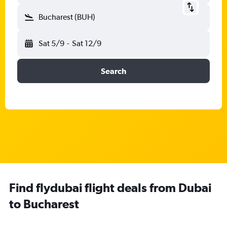
Bucharest (BUH)
Sat 5/9
-
Sat 12/9
Search
Find flydubai flight deals from Dubai
to Bucharest