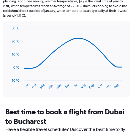
planning. For those seeking warmer temperatures, July is the ideal time of year to
The
visit, when temperatures reach an average of 22.0 C. Travellers hoping to avoid the
chart
cold should look outside of January, when temperatures are typically at their lowest
(around -1.0 C).
has
1
Y
30 °C
axis
Line
Chart
graphic.
displaying
chart
20 °C
with
values.
14
Range:
data
10 °C
0
points.
to
90.
0 °C
The
chart
has
-10 °C
Oct
Dec
May
Nov
Jan
Apr
Jul
Mar
Jun
Sep
Feb
Aug
1
End
of
X
interactive
axis
chart
displaying
categories.
Best time to book a flight from Dubai
Range:
to Bucharest
14
categories.
Have a flexible travel schedule? Discover the best time to fly
The