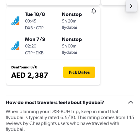
Tue 18/8
Nonstop
09:45
5h 20m
-
flydubai
DXB
OTP
Mon 7/9
Nonstop
02:20
5h 00m
-
flydubai
OTP
DXB
Deal found 3/8
Pick Dates
AED 2,387
How do most travelers feel about flydubai?
When planning your DXB-BUH trip, keep in mind that
flydubai is typically rated 6.5/10. This rating comes from 145
reviews by Cheapflights users who have traveled with
flydubai.