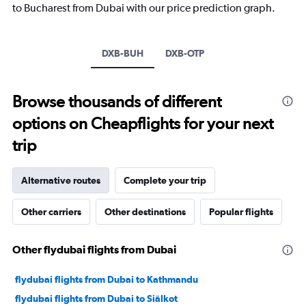
to Bucharest from Dubai with our price prediction graph.
chart
has
1
Y
DXB-BUH
DXB-OTP
axis
displaying
values.
Browse thousands of different
Range:
-10
options on Cheapflights for your next
to
30.
trip
Alternative routes
Complete your trip
Other carriers
Other destinations
Popular flights
Other flydubai flights from Dubai
flydubai flights from Dubai to Kathmandu
flydubai flights from Dubai to Siālkot