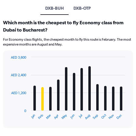
DXB-BUH
DXB-OTP
Which month is the cheapest to fly Economy class from
Dubai to Bucharest?
For Economy class flights, the cheapest month to fly this route is February. The most
expensive months are August and May.
AED 3,600
Bar
Chart
graphic.
chart
with
AED 2,400
12
bars.
AED 1,200
The
chart
has
0
1
Oct
Dec
May
Nov
Jan
Apr
Jul
Mar
Jun
Sep
Feb
Aug
X
End
of
axis
interactive
displaying
chart
categories.