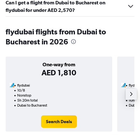
Can I get a flight from Dubai to Bucharest on
flydubai for under AED 2,570?
flydubai flights from Dubai to
Bucharest in 2026
One-way from
AED 1,810
flydubai
flyduba
10/8
20/8-
Nonstop
Nonst
5h 20m total
10h 15
Dubai to Bucharest
Dubai 
Search Deals