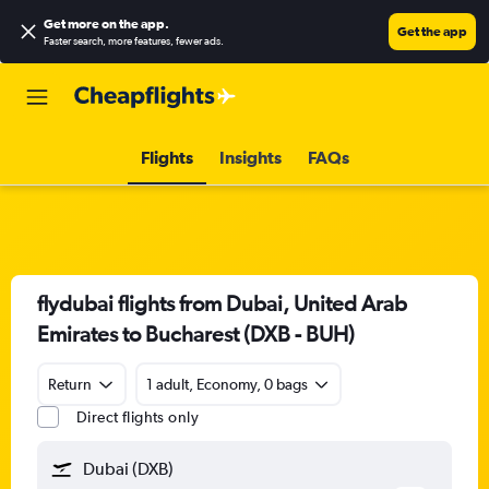
Get more on the app
.
Get the app
Faster search, more features, fewer ads.
Flights
Insights
FAQs
flydubai flights from Dubai, United Arab
Emirates to Bucharest (DXB - BUH)
Return
1 adult, Economy, 0 bags
Direct flights only
Dubai (DXB)